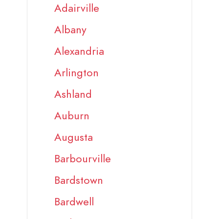
Adairville
Albany
Alexandria
Arlington
Ashland
Auburn
Augusta
Barbourville
Bardstown
Bardwell