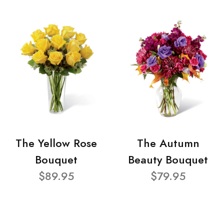
The Yellow Rose
The Autumn
Bouquet
Beauty Bouquet
$89.95
$79.95