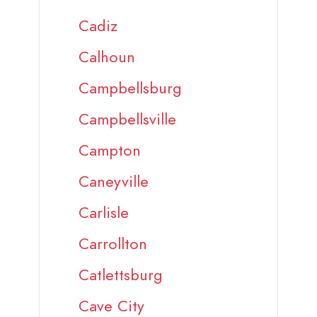
Cadiz
Calhoun
Campbellsburg
Campbellsville
Campton
Caneyville
Carlisle
Carrollton
Catlettsburg
Cave City