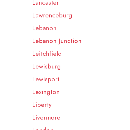
Lancaster
Lawrenceburg
Lebanon
Lebanon Junction
Leitchfield
Lewisburg
Lewisport
Lexington
Liberty
Livermore