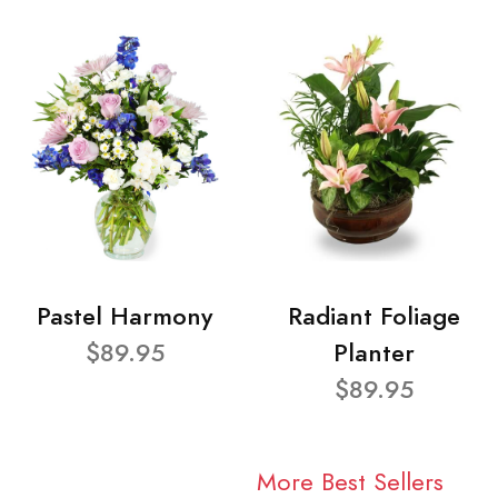
Pastel Harmony
Radiant Foliage
$89.95
Planter
$89.95
More Best Sellers