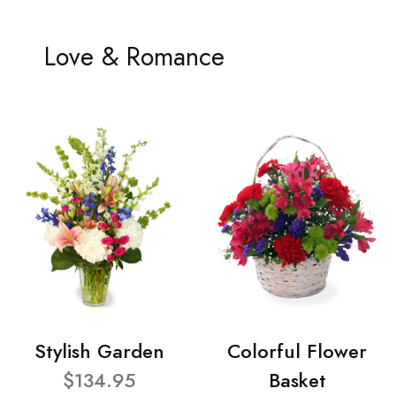
Love & Romance
Stylish Garden
Colorful Flower
$134.95
Basket