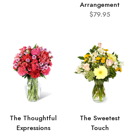
Arrangement
$79.95
The Thoughtful
The Sweetest
Expressions
Touch