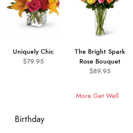
Uniquely Chic
The Bright Spark
$79.95
Rose Bouquet
$89.95
More Get Well
Birthday