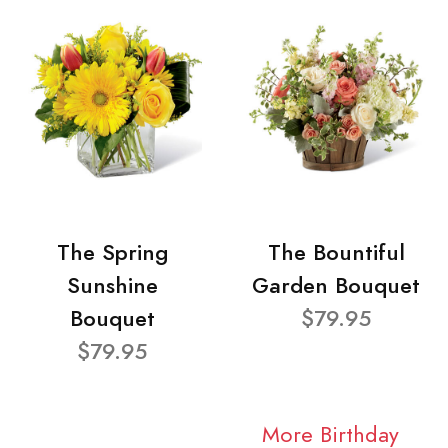
The Spring
The Bountiful
Sunshine
Garden Bouquet
Bouquet
$79.95
$79.95
More Birthday