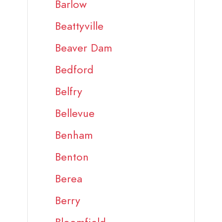
Barlow
Beattyville
Beaver Dam
Bedford
Belfry
Bellevue
Benham
Benton
Berea
Berry