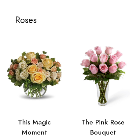
Roses
This Magic
The Pink Rose
Moment
Bouquet