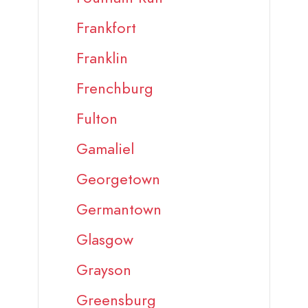
Frankfort
Franklin
Frenchburg
Fulton
Gamaliel
Georgetown
Germantown
Glasgow
Grayson
Greensburg