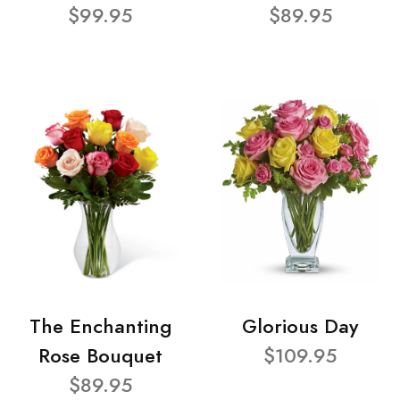
$99.95
$89.95
The Enchanting
Glorious Day
Rose Bouquet
$109.95
$89.95