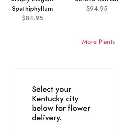
Spathiphyllum
$94.95
$84.95
More Plants
Select your
Kentucky city
below for flower
delivery.