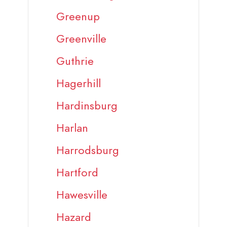
Greenup
Greenville
Guthrie
Hagerhill
Hardinsburg
Harlan
Harrodsburg
Hartford
Hawesville
Hazard