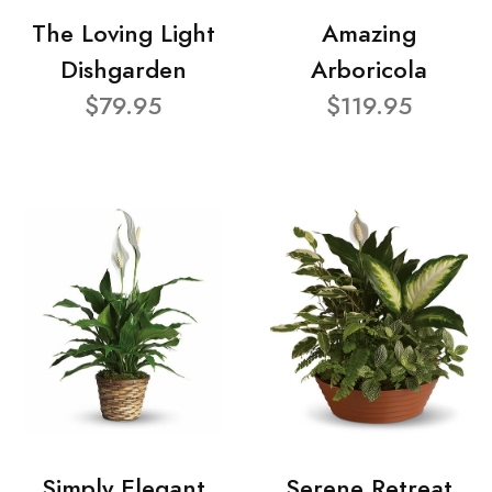
The Loving Light
Amazing
Dishgarden
Arboricola
$79.95
$119.95
Simply Elegant
Serene Retreat