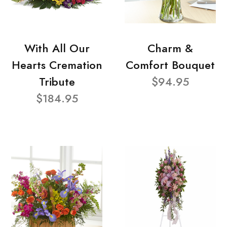
With All Our
Charm &
Hearts Cremation
Comfort Bouquet
Tribute
$94.95
$184.95