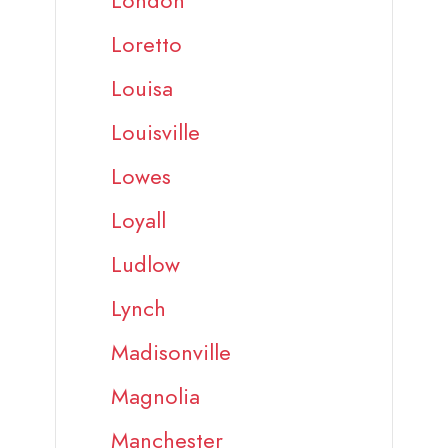
London
Loretto
Louisa
Louisville
Lowes
Loyall
Ludlow
Lynch
Madisonville
Magnolia
Manchester