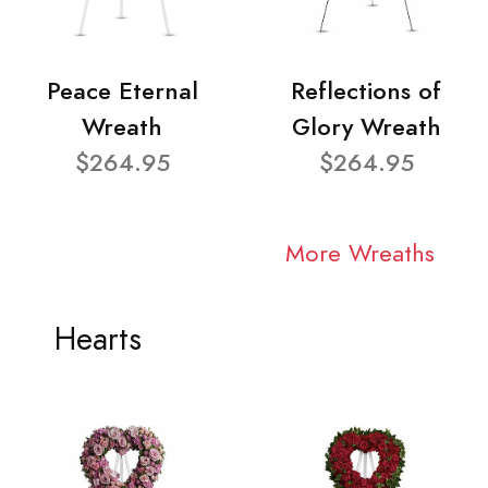
Peace Eternal
Reflections of
Wreath
Glory Wreath
$264.95
$264.95
More Wreaths
Hearts