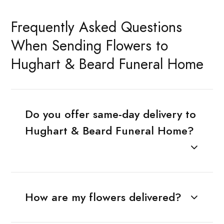
Frequently Asked Questions
When Sending Flowers to
Hughart & Beard Funeral Home
Do you offer same-day delivery to
Hughart & Beard Funeral Home?
How are my flowers delivered?