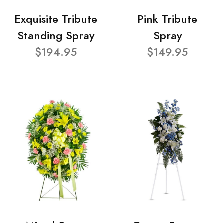
Exquisite Tribute
Pink Tribute
Standing Spray
Spray
$194.95
$149.95