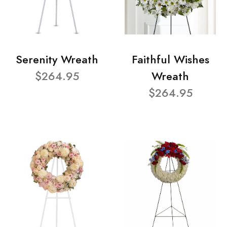
Serenity Wreath
Faithful Wishes
$264.95
Wreath
$264.95