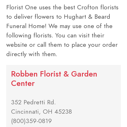
Florist One uses the best Crofton florists
to deliver flowers to Hughart & Beard
Funeral Home! We may use one of the
following florists. You can visit their
website or call them to place your order
directly with them.
Robben Florist & Garden
Center
352 Pedretti Rd.
Cincinnati, OH 45238
(800)359-0819