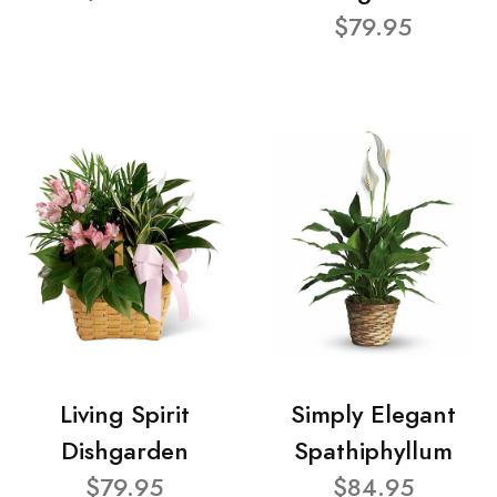
$79.95
Living Spirit
Simply Elegant
Dishgarden
Spathiphyllum
$79.95
$84.95