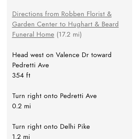
Directions from Robben Florist &
Garden Center to Hughart & Beard
Funeral Home
(17.2 mi)
Head west on Valence Dr toward
Pedretti Ave
354 ft
Turn right onto Pedretti Ave
0.2 mi
Turn right onto Delhi Pike
1.2 mi