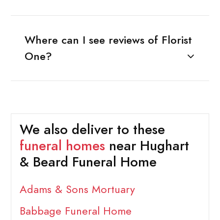
Where can I see reviews of Florist
One?
We also deliver to these
funeral homes
near Hughart
& Beard Funeral Home
Adams & Sons Mortuary
Babbage Funeral Home