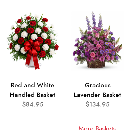
Red and White
Gracious
Handled Basket
Lavender Basket
$84.95
$134.95
More Baskets