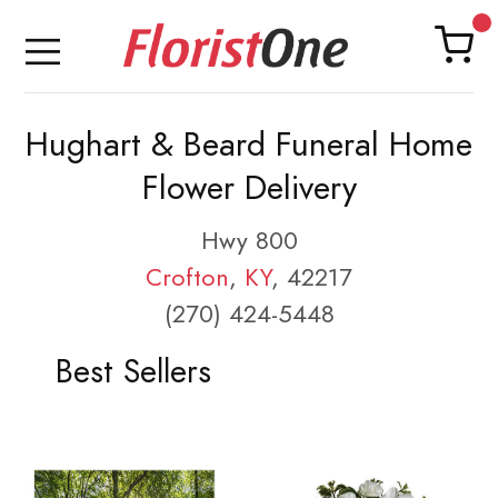
Hughart & Beard Funeral Home
Flower Delivery
Hwy 800
Crofton
,
KY
, 42217
(270) 424-5448
Best Sellers