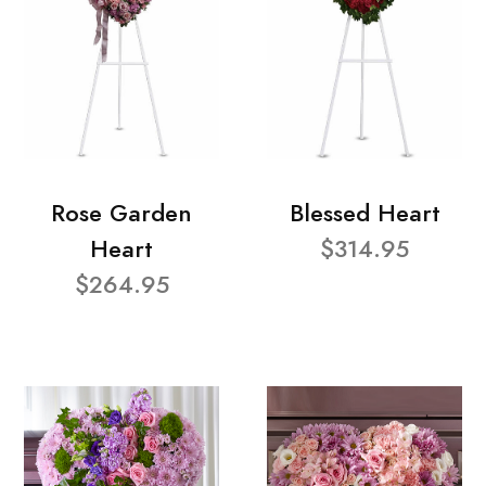
Rose Garden
Blessed Heart
Heart
$314.95
$264.95