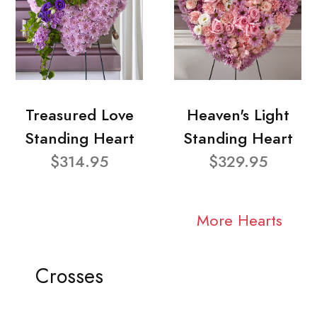
Treasured Love
Heaven's Light
Standing Heart
Standing Heart
$314.95
$329.95
More Hearts
Crosses