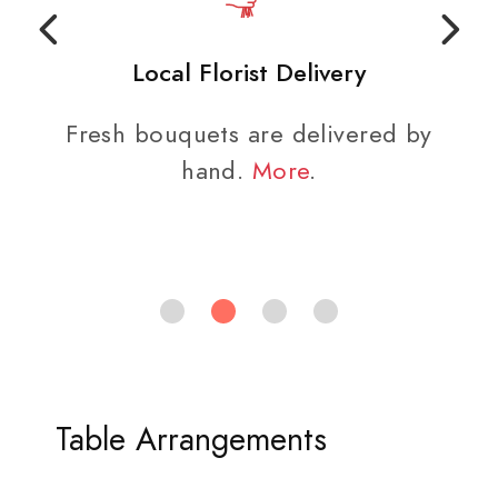
Local Florist Delivery
Fresh bouquets are delivered by
hand.
More
.
Table Arrangements