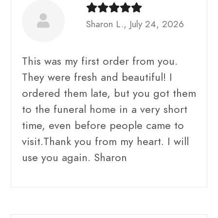
Sharon L., July 24, 2026
This was my first order from you.
They were fresh and beautiful! I
ordered them late, but you got them
to the funeral home in a very short
time, even before people came to
visit.Thank you from my heart. I will
use you again. Sharon