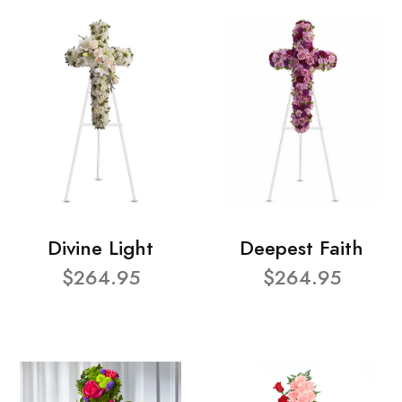
Divine Light
Deepest Faith
$264.95
$264.95