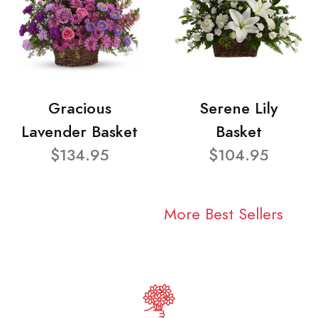
Gracious
Serene Lily
Lavender Basket
Basket
$134.95
$104.95
More Best Sellers