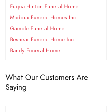
Fuqua-Hinton Funeral Home
Maddux Funeral Homes Inc
Gamble Funeral Home
Beshear Funeral Home Inc
Bandy Funeral Home
What Our Customers Are
Saying