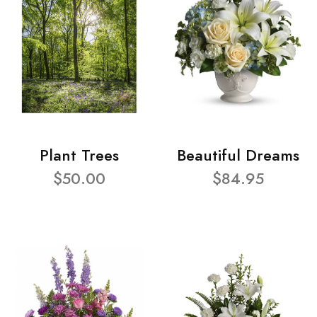
Plant Trees
Beautiful Dreams
$50.00
$84.95