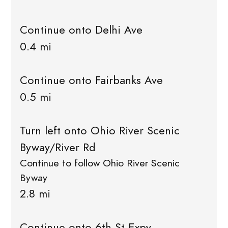
Continue onto Delhi Ave
0.4 mi
Continue onto Fairbanks Ave
0.5 mi
Turn left onto Ohio River Scenic
Byway/River Rd
Continue to follow Ohio River Scenic
Byway
2.8 mi
Continue onto 6th St Expy