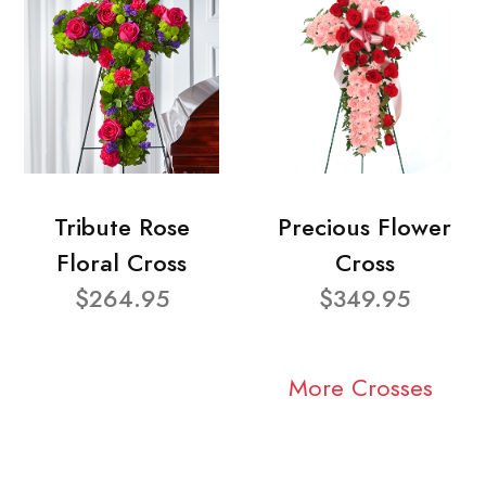
Tribute Rose
Precious Flower
Floral Cross
Cross
$264.95
$349.95
More Crosses