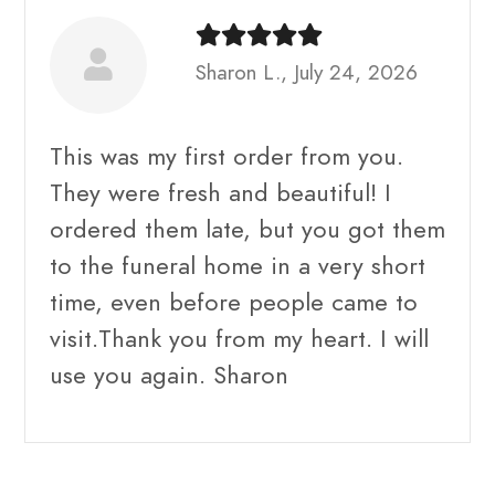
Sharon L., July 24, 2026
This was my first order from you.
They were fresh and beautiful! I
ordered them late, but you got them
to the funeral home in a very short
time, even before people came to
visit.Thank you from my heart. I will
use you again. Sharon