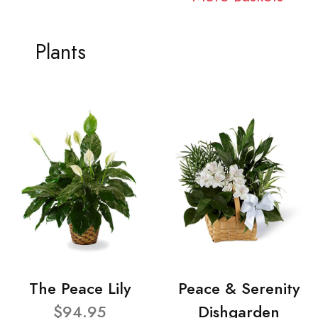
Plants
The Peace Lily
Peace & Serenity
$94.95
Dishgarden