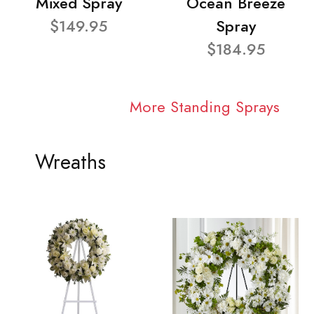
Mixed Spray
Ocean Breeze
$149.95
Spray
$184.95
More Standing Sprays
Wreaths