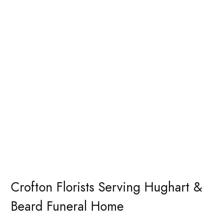
Crofton Florists Serving Hughart &
Beard Funeral Home