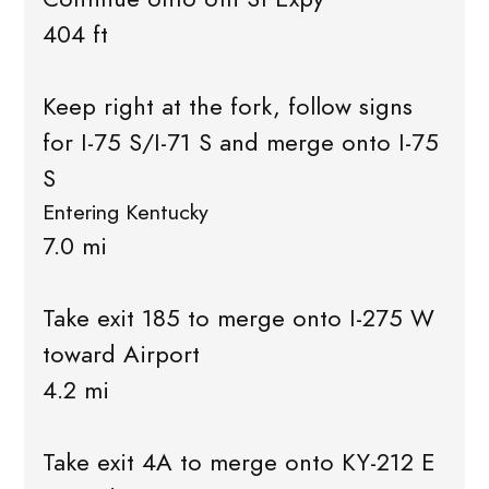
404 ft
Keep right at the fork, follow signs
for I-75 S/I-71 S and merge onto I-75
S
Entering Kentucky
7.0 mi
Take exit 185 to merge onto I-275 W
toward Airport
4.2 mi
Take exit 4A to merge onto KY-212 E