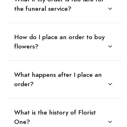
the funeral service?
How do I place an order to buy
flowers?
What happens after I place an
order?
What is the history of Florist
One?