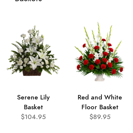
Serene Lily
Red and White
Basket
Floor Basket
$104.95
$89.95