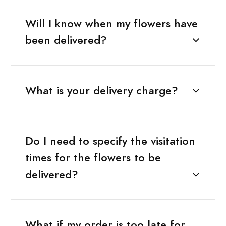
Will I know when my flowers have
been delivered?
What is your delivery charge?
Do I need to specify the visitation
times for the flowers to be
delivered?
What if my order is too late for