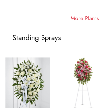
More Plants
Standing Sprays