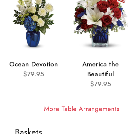
Ocean Devotion
America the
$79.95
Beautiful
$79.95
More Table Arrangements
Baskets