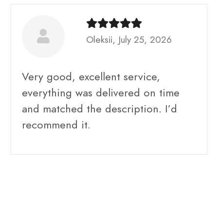
Oleksii, July 25, 2026
Very good, excellent service,
everything was delivered on time
and matched the description. I’d
recommend it.