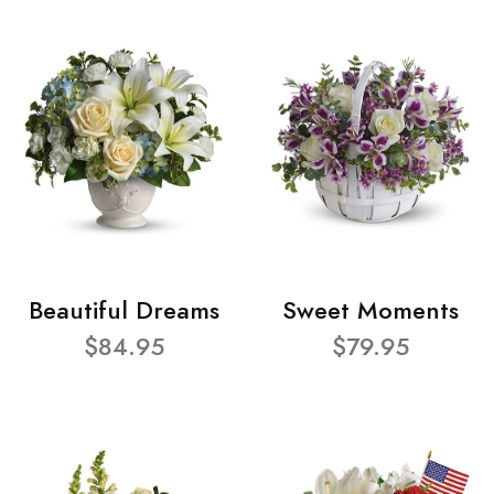
Beautiful Dreams
Sweet Moments
$84.95
$79.95