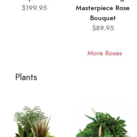
$199.95
Masterpiece Rose
Bouquet
$89.95
More Roses
Plants