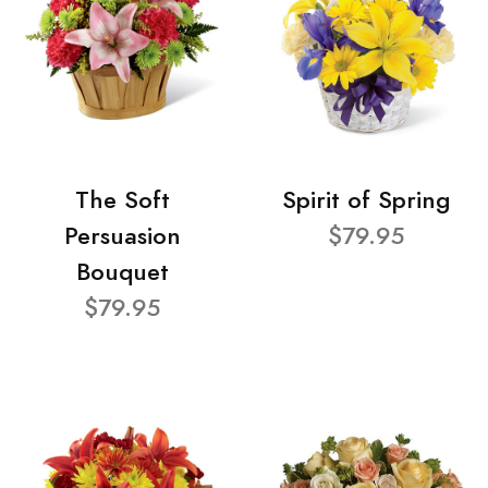
The Soft
Spirit of Spring
Persuasion
$79.95
Bouquet
$79.95