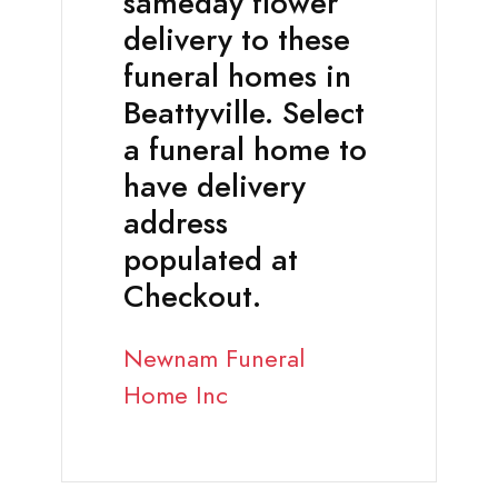
sameday flower
delivery to these
funeral homes in
Beattyville. Select
a funeral home to
have delivery
address
populated at
Checkout.
Newnam Funeral
Home Inc