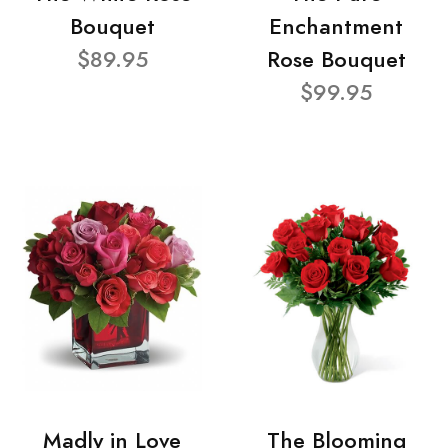
Bouquet
Enchantment
$89.95
Rose Bouquet
$99.95
Madly in Love
The Blooming