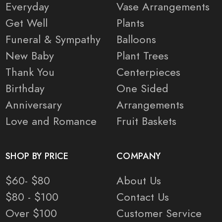
Everyday
Vase Arrangements
Get Well
Plants
Funeral & Sympathy
Balloons
New Baby
Plant Trees
Thank You
Centerpieces
Birthday
One Sided
Anniversary
Arrangements
Love and Romance
Fruit Baskets
SHOP BY PRICE
COMPANY
$60- $80
About Us
$80 - $100
Contact Us
Over $100
Customer Service