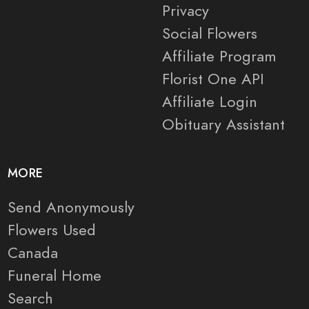
Privacy
Social Flowers
Affiliate Program
Florist One API
Affiliate Login
Obituary Assistant
MORE
Send Anonymously
Flowers Used
Canada
Funeral Home
Search