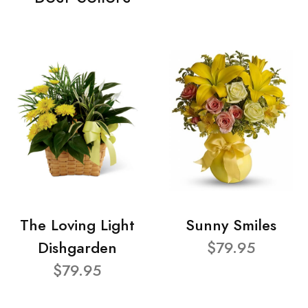
The Loving Light
Sunny Smiles
Dishgarden
$79.95
$79.95