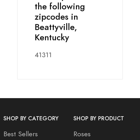
the following
zipcodes in
Beattyville,
Kentucky
41311
SHOP BY CATEGORY
SHOP BY PRODUCT
Best Sellers
Roses