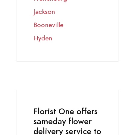
Jackson
Booneville
Hyden
Florist One offers
sameday flower
delivery service to