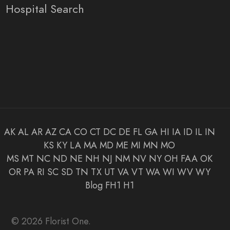
Hospital Search
AK
AL
AR
AZ
CA
CO
CT
DC
DE
FL
GA
HI
IA
ID
IL
IN
KS
KY
LA
MA
MD
ME
MI
MN
MO
MS
MT
NC
ND
NE
NH
NJ
NM
NV
NY
OH
FAA
OK
OR
PA
RI
SC
SD
TN
TX
UT
VA
VT
WA
WI
WV
WY
Blog
FH1
H1
© 2026 Florist One.