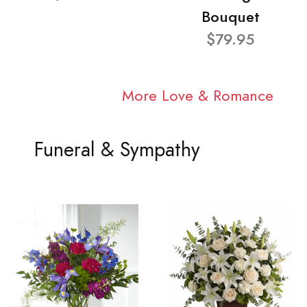
Bouquet
$79.95
More Love & Romance
Funeral & Sympathy