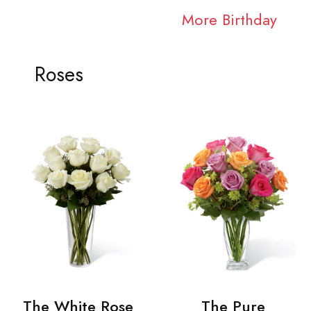
More Birthday
Roses
The White Rose
The Pure