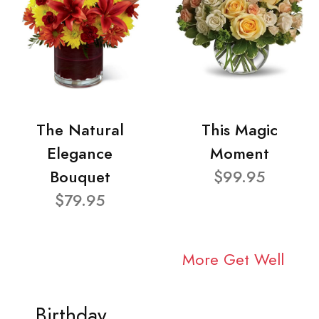
The Natural
This Magic
Elegance
Moment
Bouquet
$99.95
$79.95
More Get Well
Birthday