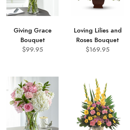
Giving Grace
Loving Lilies and
Bouquet
Roses Bouquet
$99.95
$169.95