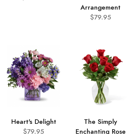
Arrangement
$79.95
Heart's Delight
The Simply
$79.95
Enchanting Rose