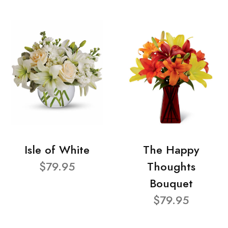
Isle of White
The Happy
$79.95
Thoughts
Bouquet
$79.95