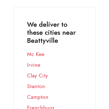
We deliver to
these cities near
Beattyville
Mc Kee
Irvine
Clay City
Stanton
Campton
Frenchburg