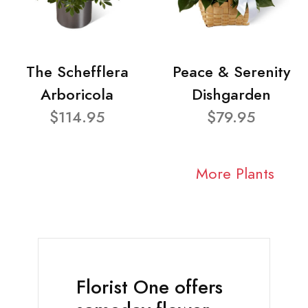
The Schefflera
Peace & Serenity
Arboricola
Dishgarden
$114.95
$79.95
More Plants
Florist One offers