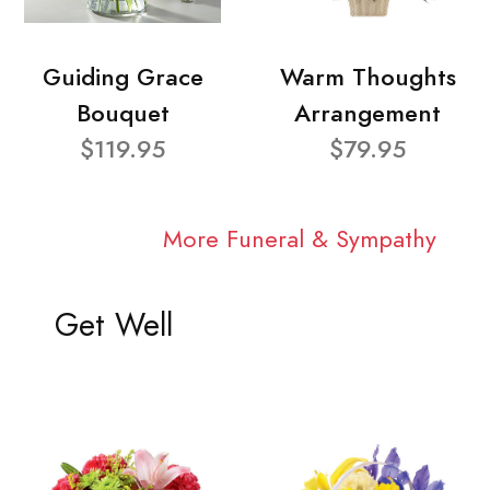
Guiding Grace
Warm Thoughts
Bouquet
Arrangement
$119.95
$79.95
More Funeral & Sympathy
Get Well