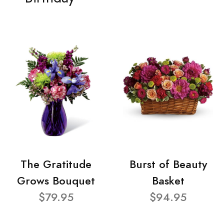
The Gratitude
Burst of Beauty
Grows Bouquet
Basket
$79.95
$94.95