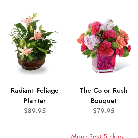
Radiant Foliage
The Color Rush
Planter
Bouquet
$89.95
$79.95
More Best Sellers