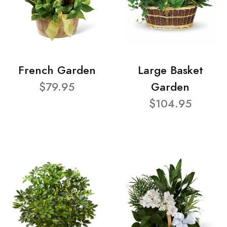
French Garden
Large Basket
$79.95
Garden
$104.95