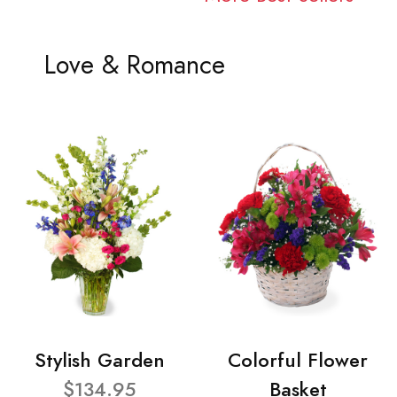
Love & Romance
Stylish Garden
Colorful Flower
$134.95
Basket