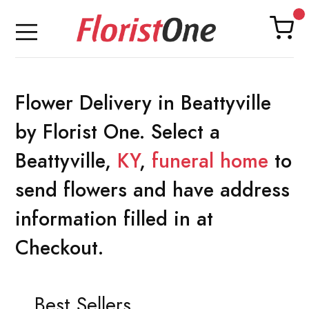
Flower Delivery in Beattyville
by Florist One. Select a
Beattyville,
KY
,
funeral home
to
send flowers and have address
information filled in at
Checkout.
Best Sellers