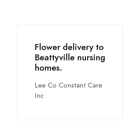
Flower delivery to
Beattyville nursing
homes.
Lee Co Constant Care
Inc