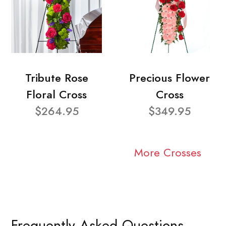
Tribute Rose
Precious Flower
Floral Cross
Cross
$264.95
$349.95
More Crosses
Frequently Asked Questions