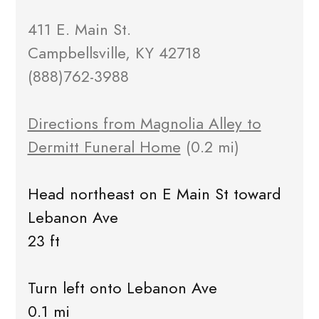
411 E. Main St.
Campbellsville, KY 42718
(888)762-3988
Directions from Magnolia Alley to
Dermitt Funeral Home
(0.2 mi)
Head northeast on E Main St toward
Lebanon Ave
23 ft
Turn left onto Lebanon Ave
0.1 mi