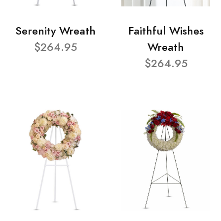
Serenity Wreath
Faithful Wishes
$264.95
Wreath
$264.95