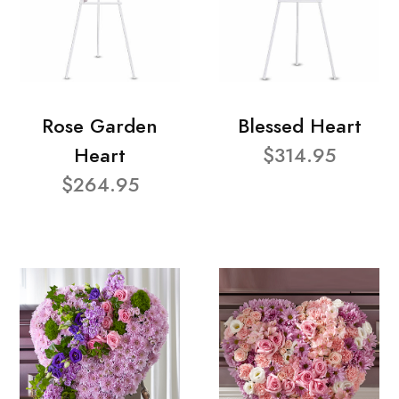
Rose Garden
Blessed Heart
Heart
$314.95
$264.95