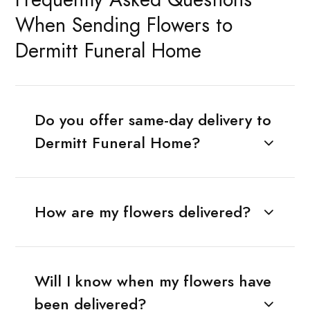
When Sending Flowers to
Dermitt Funeral Home
Do you offer same-day delivery to
Dermitt Funeral Home?
How are my flowers delivered?
Will I know when my flowers have
been delivered?