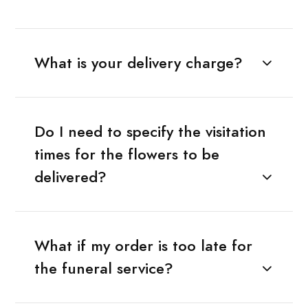
What is your delivery charge?
Do I need to specify the visitation
times for the flowers to be
delivered?
What if my order is too late for
the funeral service?