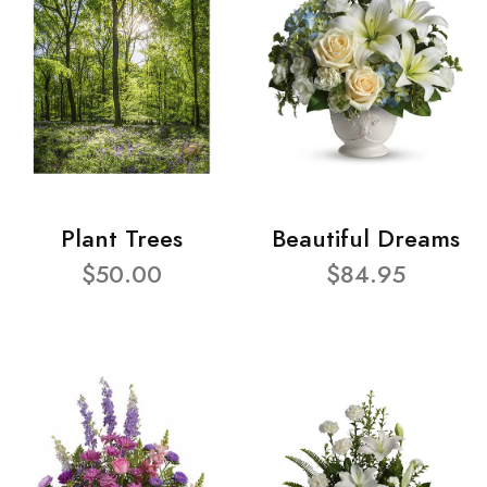
Plant Trees
Beautiful Dreams
$50.00
$84.95