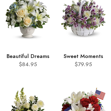
Beautiful Dreams
Sweet Moments
$84.95
$79.95