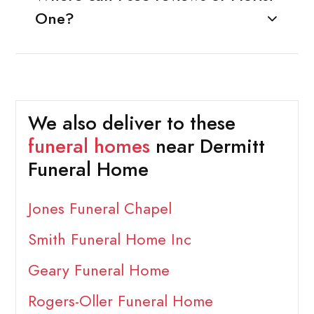
One?
We also deliver to these
funeral homes
near Dermitt
Funeral Home
Jones Funeral Chapel
Smith Funeral Home Inc
Geary Funeral Home
Rogers-Oller Funeral Home