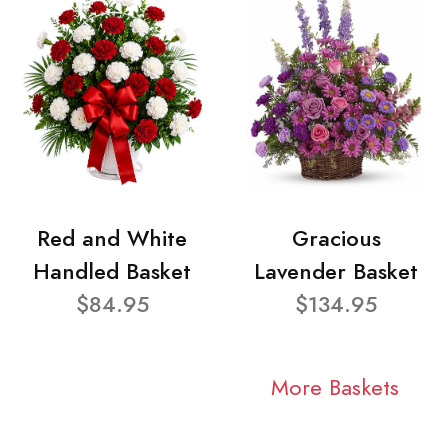
Red and White
Gracious
Handled Basket
Lavender Basket
$84.95
$134.95
More Baskets