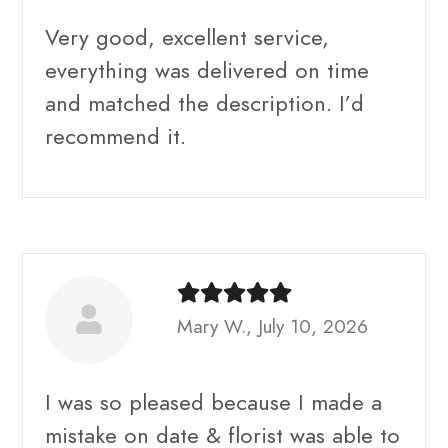
Very good, excellent service,
everything was delivered on time
and matched the description. I’d
recommend it.
Mary W., July 10, 2026
I was so pleased because I made a
mistake on date & florist was able to