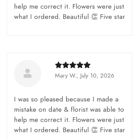
help me correct it. Flowers were just
what I ordered. Beautiful 👏 Five star
Mary W., July 10, 2026
I was so pleased because I made a
mistake on date & florist was able to
help me correct it. Flowers were just
what I ordered. Beautiful 👏 Five star