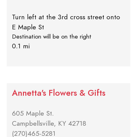
Turn left at the 3rd cross street onto
E Maple St
Destination will be on the right
0.1 mi
Annetta's Flowers & Gifts
605 Maple St.
Campbellsville, KY 42718
(270)465-5281