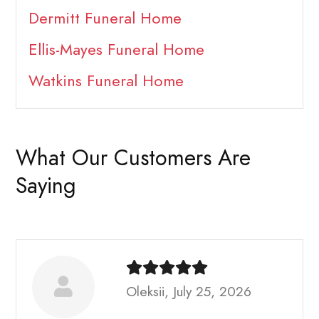
Dermitt Funeral Home
Ellis-Mayes Funeral Home
Watkins Funeral Home
What Our Customers Are
Saying
Oleksii, July 25, 2026