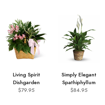
Living Spirit
Simply Elegant
Dishgarden
Spathiphyllum
$79.95
$84.95