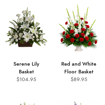
Serene Lily
Red and White
Basket
Floor Basket
$104.95
$89.95