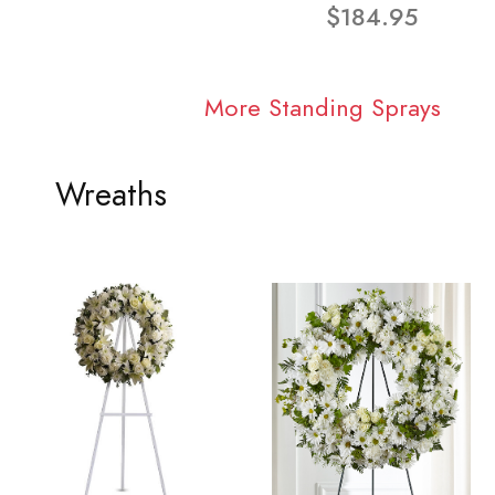
$184.95
More Standing Sprays
Wreaths