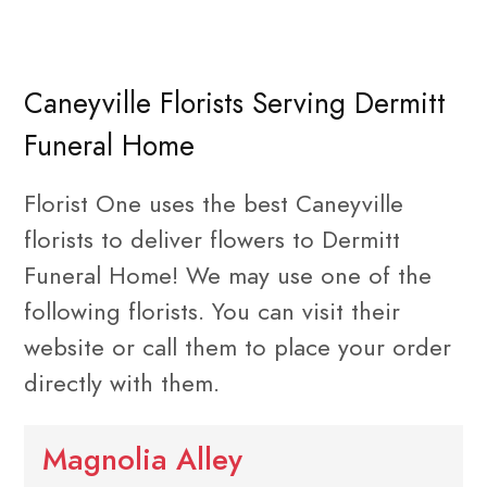
Caneyville Florists Serving Dermitt
Funeral Home
Florist One uses the best Caneyville
florists to deliver flowers to Dermitt
Funeral Home! We may use one of the
following florists. You can visit their
website or call them to place your order
directly with them.
Magnolia Alley