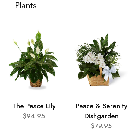
Plants
The Peace Lily
Peace & Serenity
$94.95
Dishgarden
$79.95