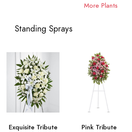
More Plants
Standing Sprays
Exquisite Tribute
Pink Tribute