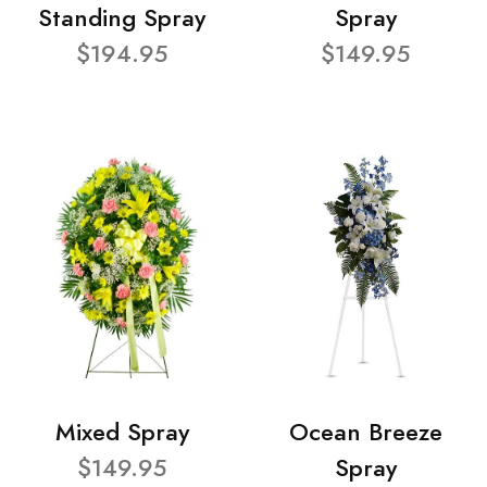
Standing Spray
Spray
$194.95
$149.95
Mixed Spray
Ocean Breeze
$149.95
Spray