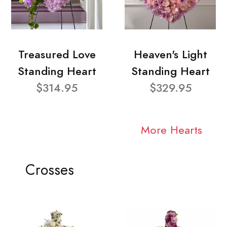
Treasured Love
Heaven's Light
Standing Heart
Standing Heart
$314.95
$329.95
More Hearts
Crosses