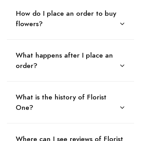
How do I place an order to buy
flowers?
What happens after I place an
order?
What is the history of Florist
One?
Where can I see reviews of Florist