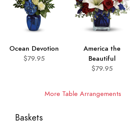
Ocean Devotion
America the
$79.95
Beautiful
$79.95
More Table Arrangements
Baskets