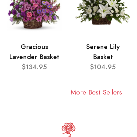
Gracious
Serene Lily
Lavender Basket
Basket
$134.95
$104.95
More Best Sellers