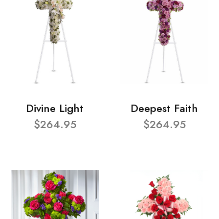
Divine Light
Deepest Faith
$264.95
$264.95