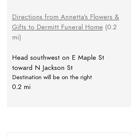
Directions from Annetta's Flowers &
Gifts to Dermitt Funeral Home
(0.2
mi)
Head southwest on E Maple St
toward N Jackson St
Destination will be on the right
0.2 mi