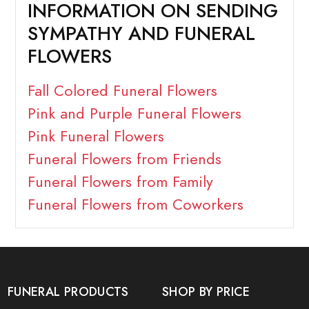
INFORMATION ON SENDING
SYMPATHY AND FUNERAL
FLOWERS
Fall Colored Funeral Flowers
Pink and Purple Funeral Flowers
Pink Funeral Flowers
Funeral Flowers from Friends
Funeral Flowers from Family
Funeral Flowers from Coworkers
FUNERAL PRODUCTS
SHOP BY PRICE