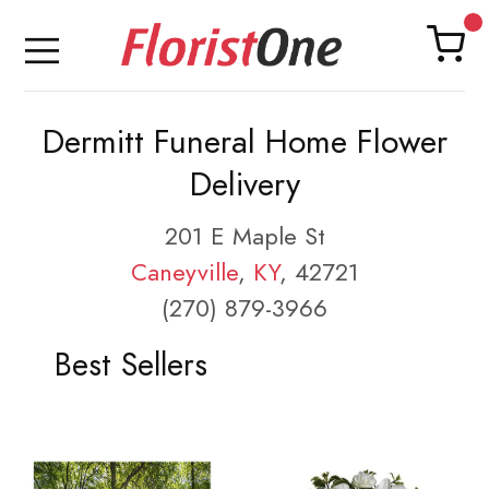
Dermitt Funeral Home Flower
Delivery
201 E Maple St
Caneyville
,
KY
, 42721
(270) 879-3966
Best Sellers