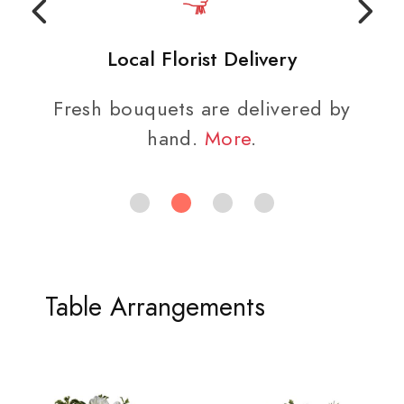
Local Florist Delivery
Fresh bouquets are delivered by
hand.
More
.
Table Arrangements