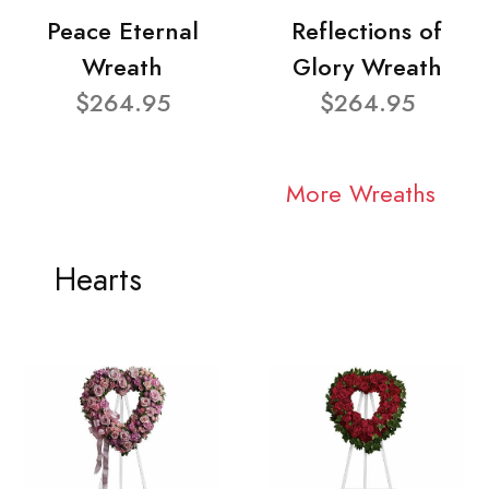
Peace Eternal
Reflections of
Wreath
Glory Wreath
$264.95
$264.95
More Wreaths
Hearts