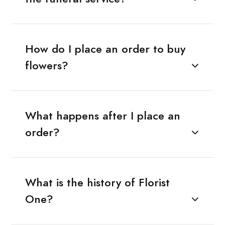
How do I place an order to buy
flowers?
What happens after I place an
order?
What is the history of Florist
One?