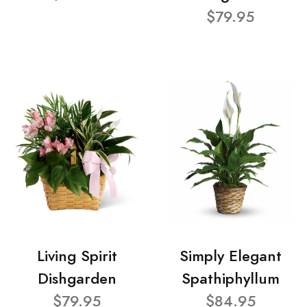
$79.95
Living Spirit
Simply Elegant
Dishgarden
Spathiphyllum
$79.95
$84.95