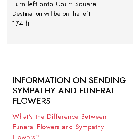
Turn left onto Court Square
Destination will be on the left
174 ft
INFORMATION ON SENDING
SYMPATHY AND FUNERAL
FLOWERS
What's the Difference Between
Funeral Flowers and Sympathy
Flowers?