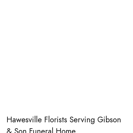
Hawesville Florists Serving Gibson
& Son Funeral Home