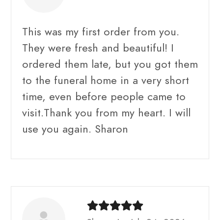
This was my first order from you.
They were fresh and beautiful! I
ordered them late, but you got them
to the funeral home in a very short
time, even before people came to
visit.Thank you from my heart. I will
use you again. Sharon