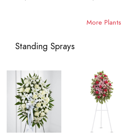
More Plants
Standing Sprays