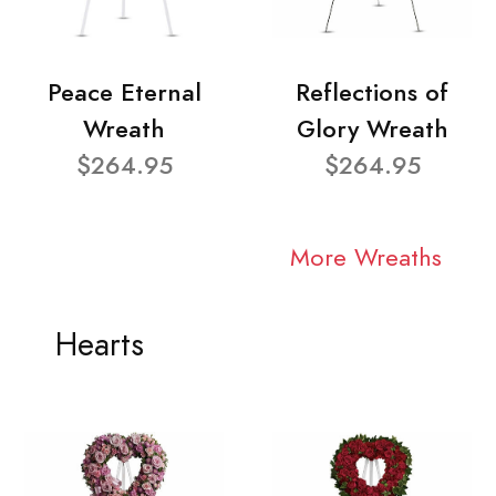
Peace Eternal
Reflections of
Wreath
Glory Wreath
$264.95
$264.95
More Wreaths
Hearts