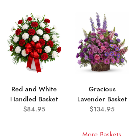
Red and White
Gracious
Handled Basket
Lavender Basket
$84.95
$134.95
More Baskets