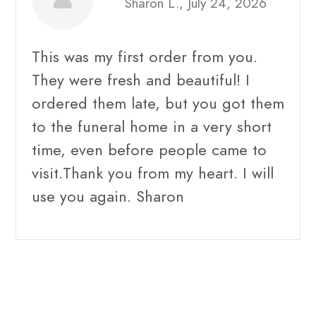
Sharon L., July 24, 2026
This was my first order from you.
They were fresh and beautiful! I
ordered them late, but you got them
to the funeral home in a very short
time, even before people came to
visit.Thank you from my heart. I will
use you again. Sharon