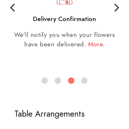
Easy Checkout
rs
The address for the funeral home
is populated at checkout.
Table Arrangements