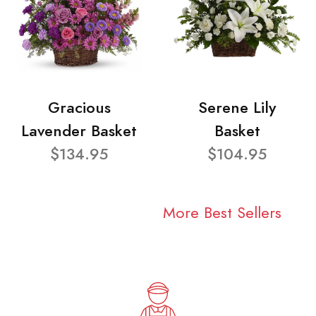
Gracious
Serene Lily
Lavender Basket
Basket
$134.95
$104.95
More Best Sellers