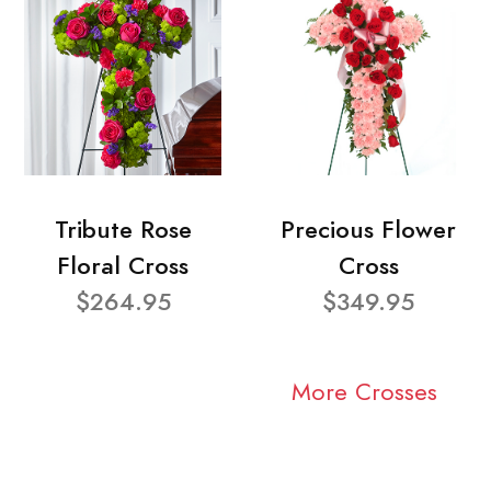
Tribute Rose
Precious Flower
Floral Cross
Cross
$264.95
$349.95
More Crosses