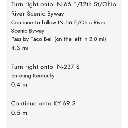
Turn right onto IN-66 E/12th St/Ohio
River Scenic Byway
Continue to follow IN-66 E/Ohio River
Scenic Byway
Pass by Taco Bell (on the left in 2.0 mi)
4.3 mi
Turn right onto IN-237 S
Entering Kentucky
0.4 mi
Continue onto KY-69 S
0.5 mi