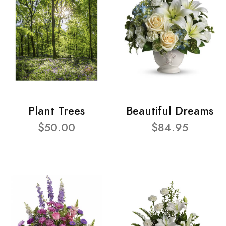
Plant Trees
Beautiful Dreams
$50.00
$84.95