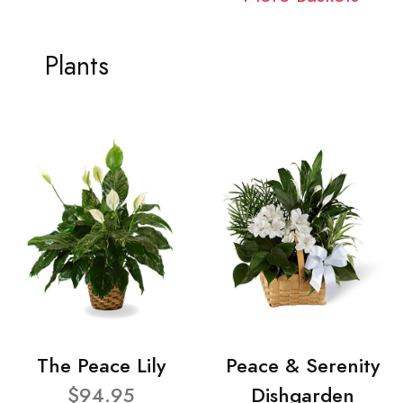
Plants
The Peace Lily
Peace & Serenity
$94.95
Dishgarden