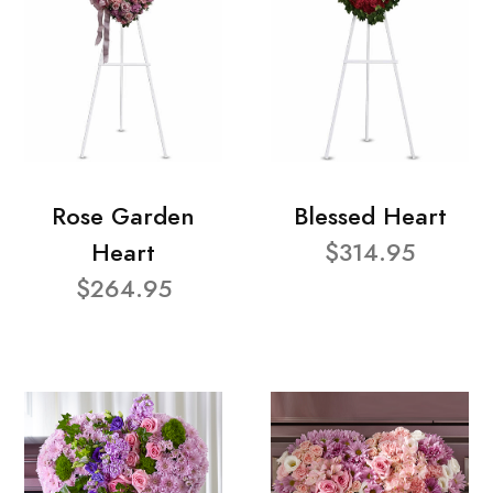
Rose Garden
Blessed Heart
Heart
$314.95
$264.95