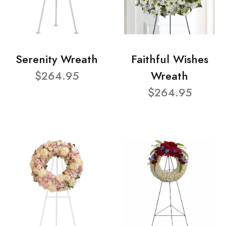
Serenity Wreath
Faithful Wishes
$264.95
Wreath
$264.95