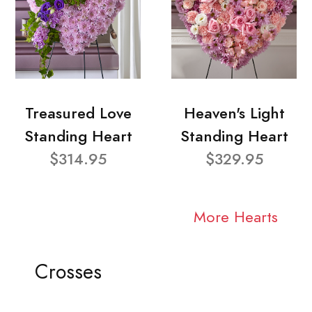
Treasured Love
Heaven's Light
Standing Heart
Standing Heart
$314.95
$329.95
More Hearts
Crosses