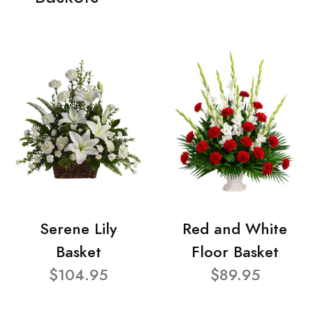
Serene Lily
Red and White
Basket
Floor Basket
$104.95
$89.95