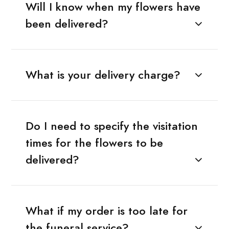
Will I know when my flowers have
been delivered?
What is your delivery charge?
Do I need to specify the visitation
times for the flowers to be
delivered?
What if my order is too late for
the funeral service?