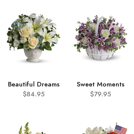
Beautiful Dreams
Sweet Moments
$84.95
$79.95