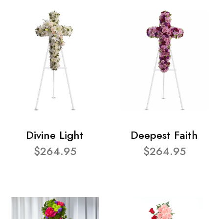
Divine Light
Deepest Faith
$264.95
$264.95