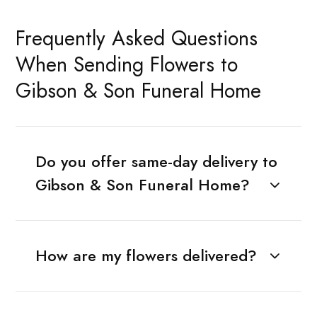
Frequently Asked Questions
When Sending Flowers to
Gibson & Son Funeral Home
Do you offer same-day delivery to
Gibson & Son Funeral Home?
How are my flowers delivered?