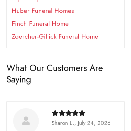
Huber Funeral Homes
Finch Funeral Home
Zoercher-Gillick Funeral Home
What Our Customers Are
Saying
Sharon L., July 24, 2026