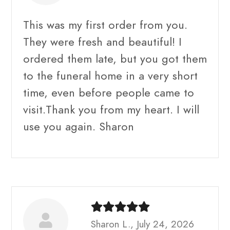
This was my first order from you.
They were fresh and beautiful! I
ordered them late, but you got them
to the funeral home in a very short
time, even before people came to
visit.Thank you from my heart. I will
use you again. Sharon
Sharon L., July 24, 2026