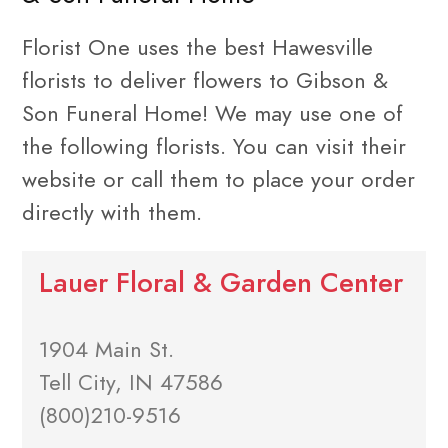
Florist One uses the best Hawesville
florists to deliver flowers to Gibson &
Son Funeral Home! We may use one of
the following florists. You can visit their
website or call them to place your order
directly with them.
Lauer Floral & Garden Center
1904 Main St.
Tell City, IN 47586
(800)210-9516