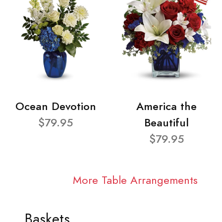
Ocean Devotion
America the
$79.95
Beautiful
$79.95
More Table Arrangements
Baskets