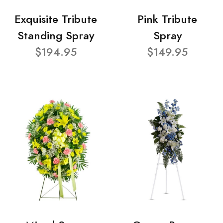
Exquisite Tribute
Pink Tribute
Standing Spray
Spray
$194.95
$149.95