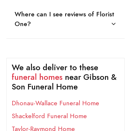
Where can I see reviews of Florist
One?
We also deliver to these
funeral homes
near Gibson &
Son Funeral Home
Dhonau-Wallace Funeral Home
Shackelford Funeral Home
Taylor-Raymond Home