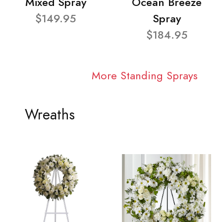
Mixed Spray
Ocean Breeze
$149.95
Spray
$184.95
More Standing Sprays
Wreaths