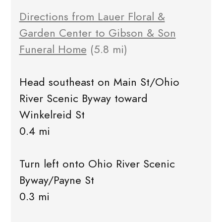
Directions from Lauer Floral &
Garden Center to Gibson & Son
Funeral Home
(5.8 mi)
Head southeast on Main St/Ohio
River Scenic Byway toward
Winkelreid St
0.4 mi
Turn left onto Ohio River Scenic
Byway/Payne St
0.3 mi