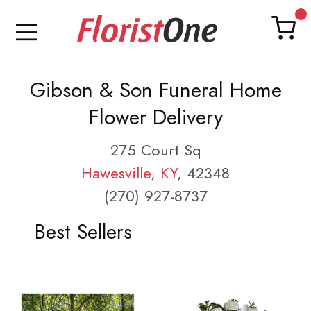
Gibson & Son Funeral Home
Flower Delivery
275 Court Sq
Hawesville
,
KY
, 42348
(270) 927-8737
Best Sellers