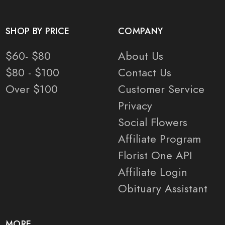
SHOP BY PRICE
COMPANY
$60- $80
About Us
$80 - $100
Contact Us
Over $100
Customer Service
Privacy
Social Flowers
Affiliate Program
Florist One API
Affiliate Login
Obituary Assistant
MORE