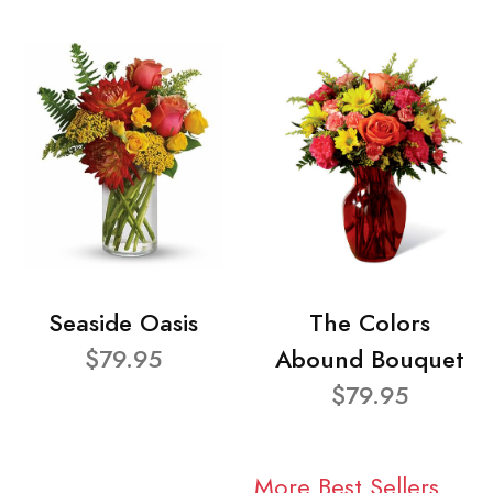
Seaside Oasis
The Colors
$79.95
Abound Bouquet
$79.95
More Best Sellers