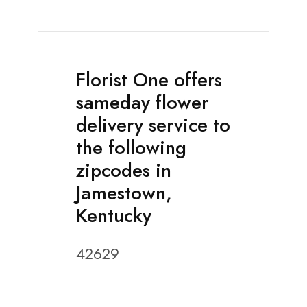
Florist One offers
sameday flower
delivery service to
the following
zipcodes in
Jamestown,
Kentucky
42629