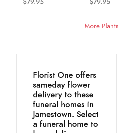
$79.95
$79.95
More Plants
Florist One offers
sameday flower
delivery to these
funeral homes in
Jamestown. Select
a funeral home to