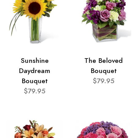
Sunshine
The Beloved
Daydream
Bouquet
Bouquet
$79.95
$79.95