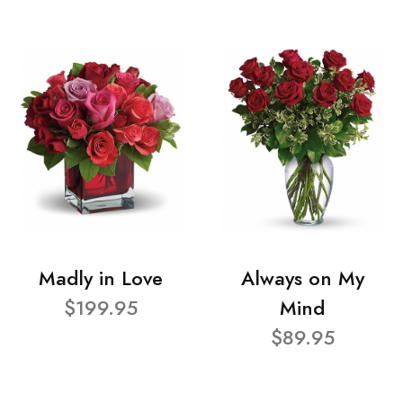
Madly in Love
Always on My
$199.95
Mind
$89.95