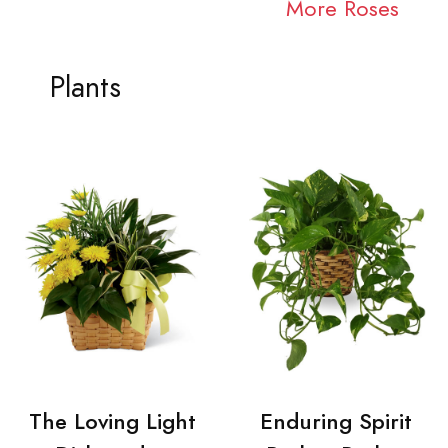
More Roses
Plants
The Loving Light
Enduring Spirit