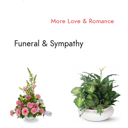
More Love & Romance
Funeral & Sympathy