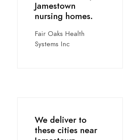
Jamestown
nursing homes.
Fair Oaks Health
Systems Inc
We deliver to
these cities near