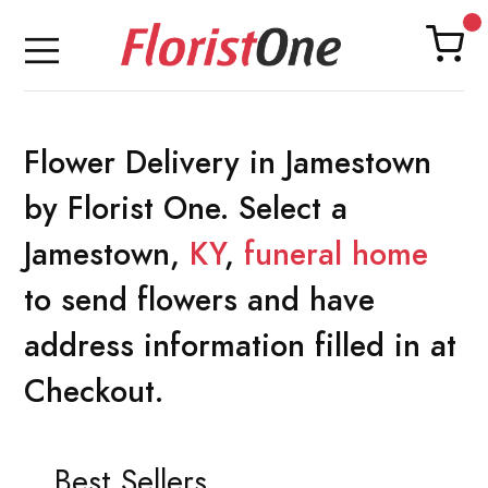
Flower Delivery in Jamestown
by Florist One. Select a
Jamestown,
KY
,
funeral home
to send flowers and have
address information filled in at
Checkout.
Best Sellers