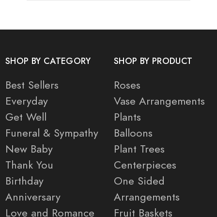
SHOP BY CATEGORY
SHOP BY PRODUCT
Best Sellers
Roses
Everyday
Vase Arrangements
Get Well
Plants
Funeral & Sympathy
Balloons
New Baby
Plant Trees
Thank You
Centerpieces
Birthday
One Sided
Anniversary
Arrangements
Love and Romance
Fruit Baskets