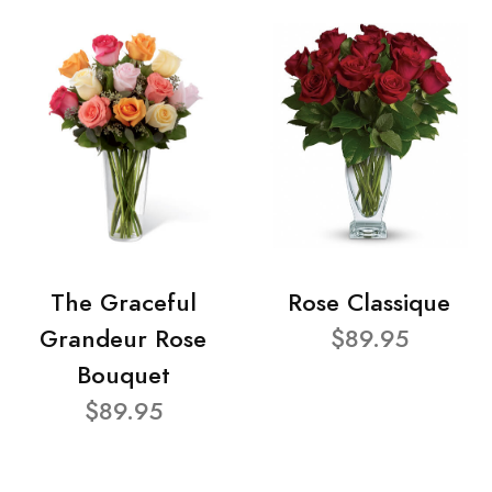
The Graceful
Rose Classique
Grandeur Rose
$89.95
Bouquet
$89.95