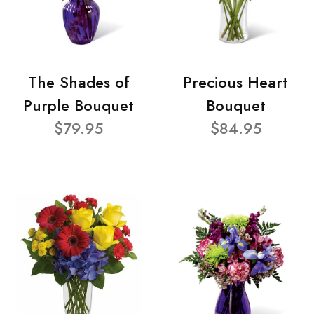
The Shades of
Precious Heart
Purple Bouquet
Bouquet
$79.95
$84.95