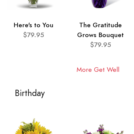
Here's to You
The Gratitude
$79.95
Grows Bouquet
$79.95
More Get Well
Birthday