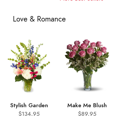
Love & Romance
Stylish Garden
Make Me Blush
$134.95
$89.95