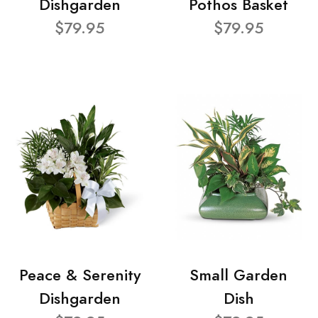
Dishgarden
Pothos Basket
$79.95
$79.95
Peace & Serenity
Small Garden
Dishgarden
Dish