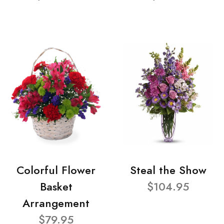
Colorful Flower
Steal the Show
Basket
$104.95
Arrangement
$79.95