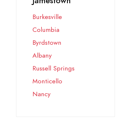
Jamestown
Burkesville
Columbia
Byrdstown
Albany
Russell Springs
Monticello
Nancy