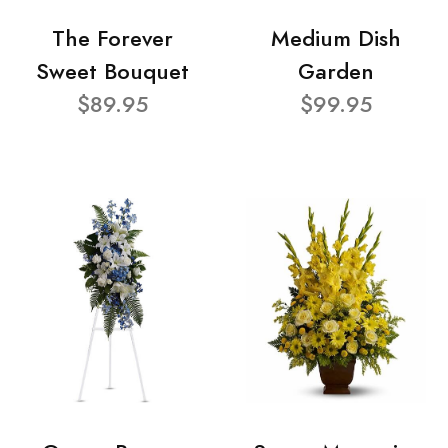
The Forever
Medium Dish
Sweet Bouquet
Garden
$89.95
$99.95