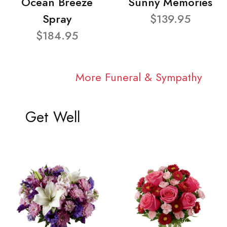
Ocean Breeze
Sunny Memories
Spray
$139.95
$184.95
More Funeral & Sympathy
Get Well