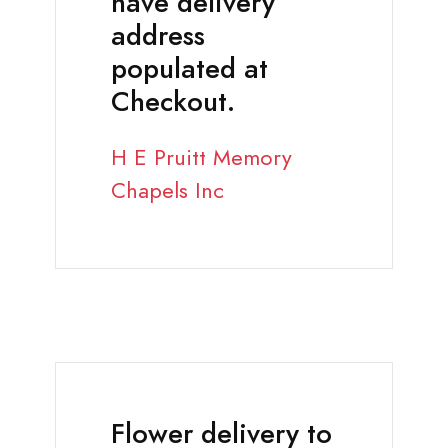
have delivery
address
populated at
Checkout.
H E Pruitt Memory
Chapels Inc
Flower delivery to