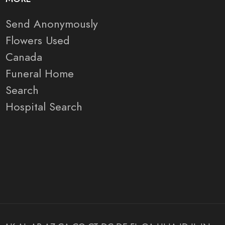
Send Anonymously
Flowers Used
Canada
Funeral Home
Search
Hospital Search