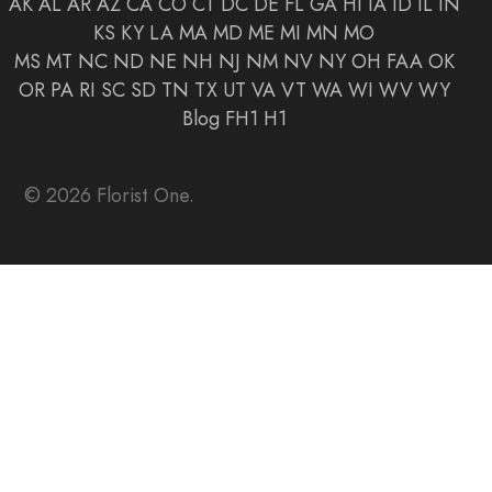
AK
AL
AR
AZ
CA
CO
CT
DC
DE
FL
GA
HI
IA
ID
IL
IN
KS
KY
LA
MA
MD
ME
MI
MN
MO
MS
MT
NC
ND
NE
NH
NJ
NM
NV
NY
OH
FAA
OK
OR
PA
RI
SC
SD
TN
TX
UT
VA
VT
WA
WI
WV
WY
Blog
FH1
H1
© 2026 Florist One.