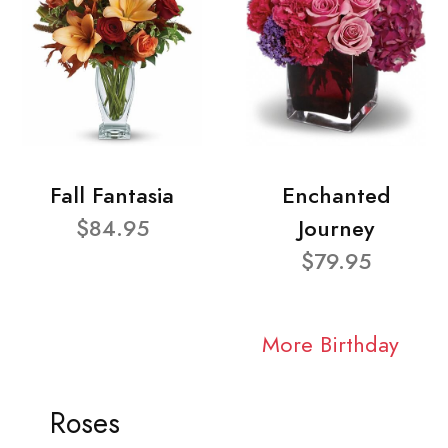
Fall Fantasia
Enchanted
$84.95
Journey
$79.95
More Birthday
Roses