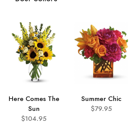
Here Comes The
Summer Chic
Sun
$79.95
$104.95