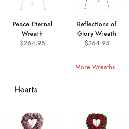
Peace Eternal
Reflections of
Wreath
Glory Wreath
$264.95
$264.95
More Wreaths
Hearts