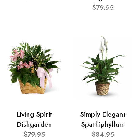
$79.95
Living Spirit
Simply Elegant
Dishgarden
Spathiphyllum
$79.95
$84.95