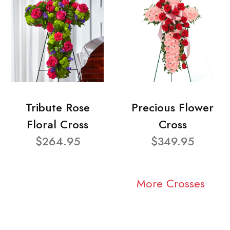
Tribute Rose
Precious Flower
Floral Cross
Cross
$264.95
$349.95
More Crosses