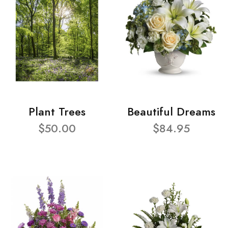
Plant Trees
Beautiful Dreams
$50.00
$84.95