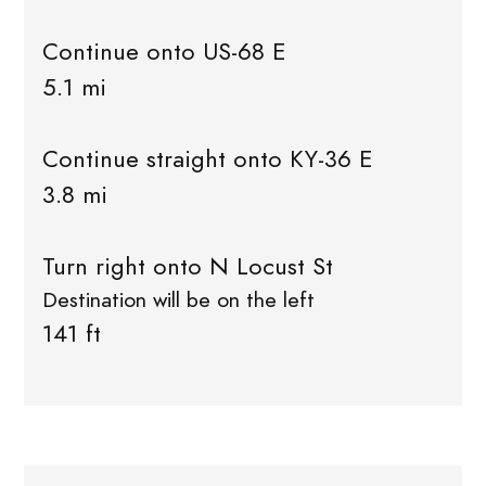
Continue onto US-68 E
5.1 mi
Continue straight onto KY-36 E
3.8 mi
Turn right onto N Locust St
Destination will be on the left
141 ft