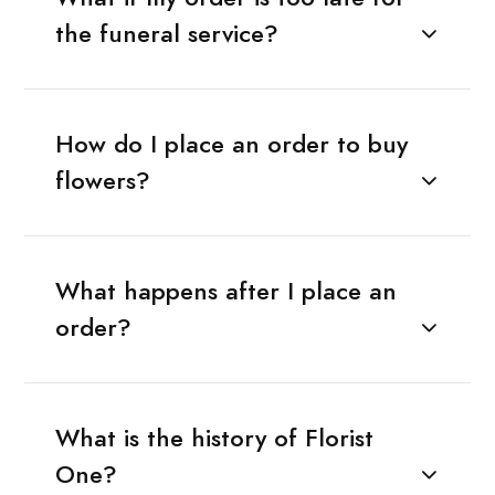
the funeral service?
How do I place an order to buy
flowers?
What happens after I place an
order?
What is the history of Florist
One?