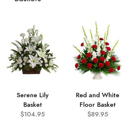
Serene Lily
Red and White
Basket
Floor Basket
$104.95
$89.95