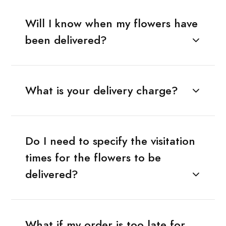
Will I know when my flowers have
been delivered?
What is your delivery charge?
Do I need to specify the visitation
times for the flowers to be
delivered?
What if my order is too late for