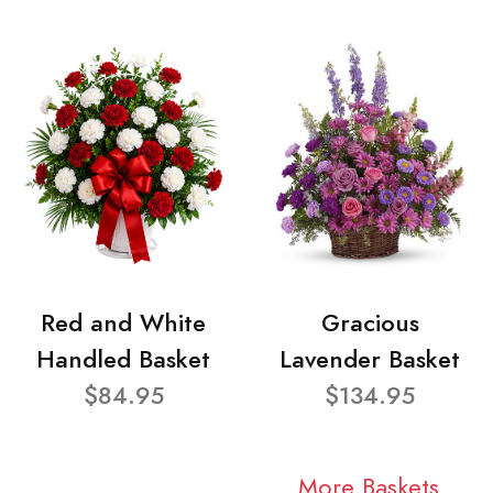
Red and White
Gracious
Handled Basket
Lavender Basket
$84.95
$134.95
More Baskets