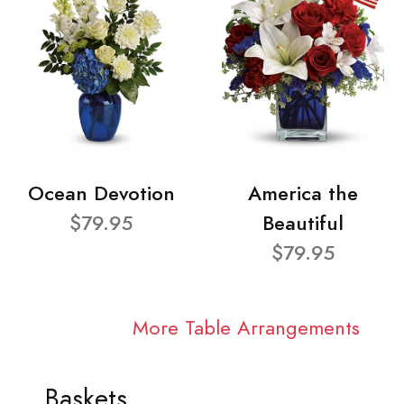
Ocean Devotion
America the
$79.95
Beautiful
$79.95
More Table Arrangements
Baskets