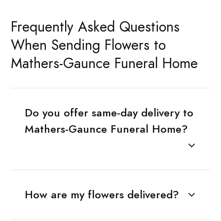
Frequently Asked Questions
When Sending Flowers to
Mathers-Gaunce Funeral Home
Do you offer same-day delivery to
Mathers-Gaunce Funeral Home?
How are my flowers delivered?