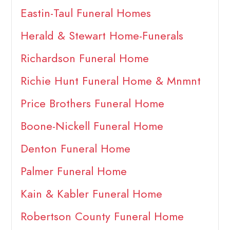
Eastin-Taul Funeral Homes
Herald & Stewart Home-Funerals
Richardson Funeral Home
Richie Hunt Funeral Home & Mnmnt
Price Brothers Funeral Home
Boone-Nickell Funeral Home
Denton Funeral Home
Palmer Funeral Home
Kain & Kabler Funeral Home
Robertson County Funeral Home