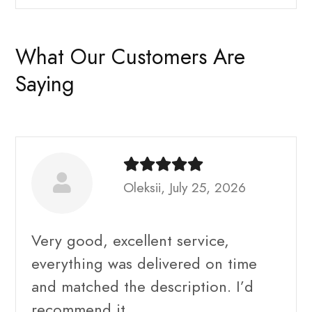
What Our Customers Are
Saying
Oleksii, July 25, 2026
Very good, excellent service,
everything was delivered on time
and matched the description. I’d
recommend it.