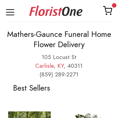
Mathers-Gaunce Funeral Home
Flower Delivery
105 Locust St
Carlisle
,
KY
, 40311
(859) 289-2271
Best Sellers