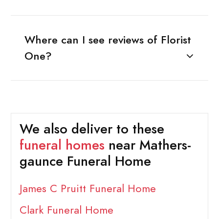
Where can I see reviews of Florist
One?
We also deliver to these
funeral homes
near Mathers-
gaunce Funeral Home
James C Pruitt Funeral Home
Clark Funeral Home