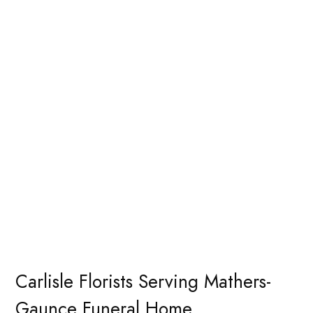
Carlisle Florists Serving Mathers-
Gaunce Funeral Home