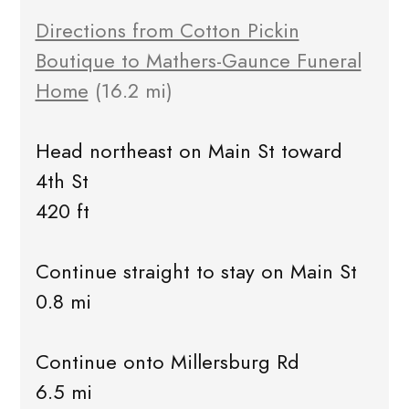
Directions from Cotton Pickin
Boutique to Mathers-Gaunce Funeral
Home
(16.2 mi)
Head northeast on Main St toward
4th St
420 ft
Continue straight to stay on Main St
0.8 mi
Continue onto Millersburg Rd
6.5 mi