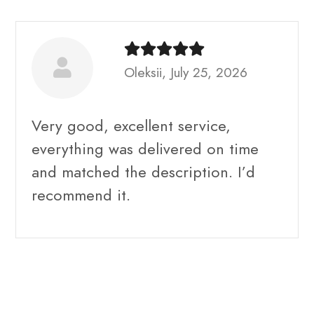
Oleksii, July 25, 2026
Very good, excellent service,
everything was delivered on time
and matched the description. I’d
recommend it.