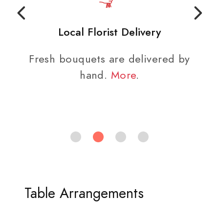
Local Florist Delivery
Fresh bouquets are delivered by
hand.
More
.
Table Arrangements