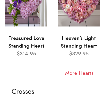
Treasured Love
Heaven's Light
Standing Heart
Standing Heart
$314.95
$329.95
More Hearts
Crosses