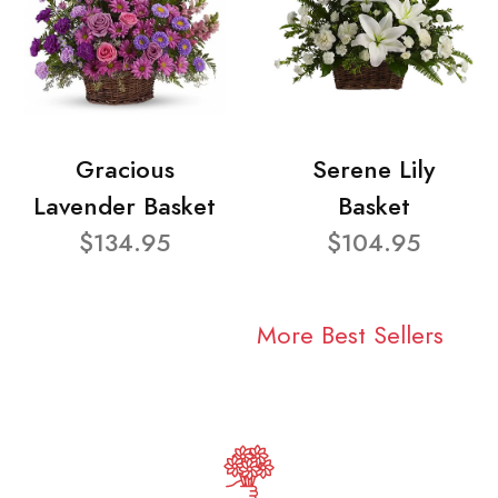
Gracious
Serene Lily
Lavender Basket
Basket
$134.95
$104.95
More Best Sellers