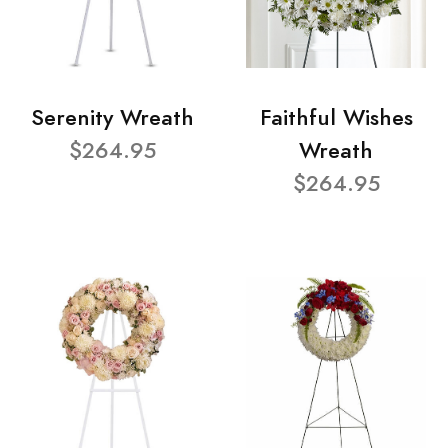
Serenity Wreath
Faithful Wishes
$264.95
Wreath
$264.95