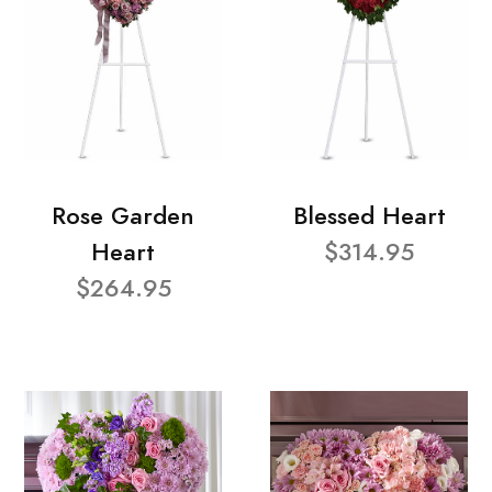
Rose Garden
Blessed Heart
Heart
$314.95
$264.95