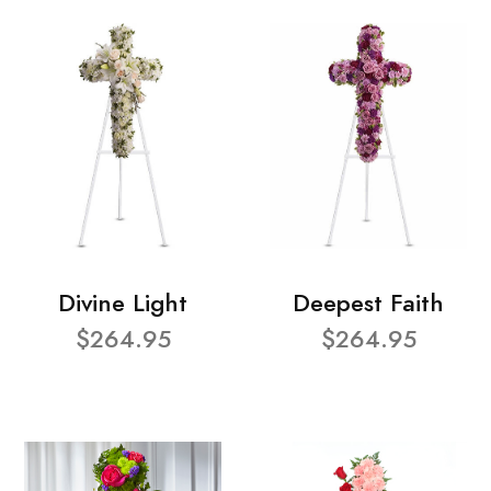
Divine Light
Deepest Faith
$264.95
$264.95