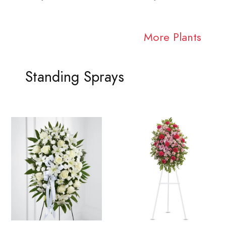
More Plants
Standing Sprays