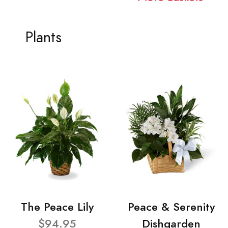
Plants
The Peace Lily
Peace & Serenity
$94.95
Dishgarden