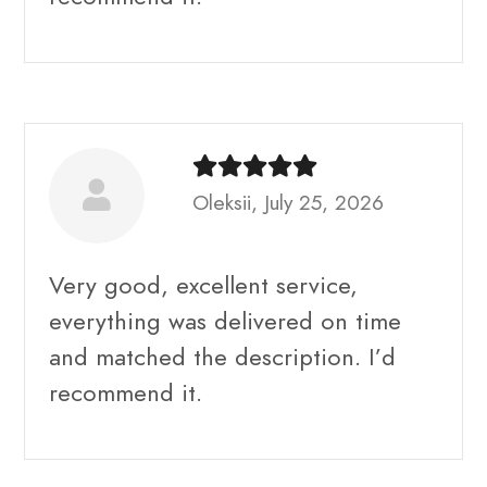
Oleksii, July 25, 2026
Very good, excellent service,
everything was delivered on time
and matched the description. I’d
recommend it.