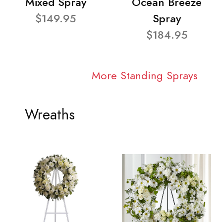
Mixed Spray
Ocean Breeze
$149.95
Spray
$184.95
More Standing Sprays
Wreaths