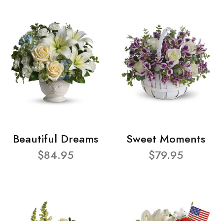
Beautiful Dreams
Sweet Moments
$84.95
$79.95