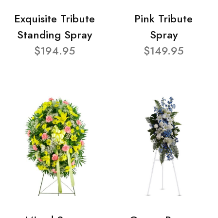
Exquisite Tribute
Pink Tribute
Standing Spray
Spray
$194.95
$149.95