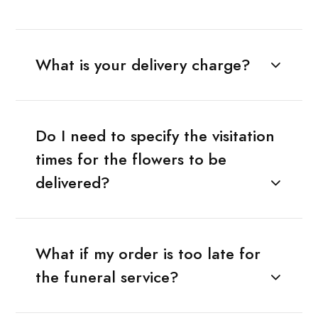
What is your delivery charge?
Do I need to specify the visitation
times for the flowers to be
delivered?
What if my order is too late for
the funeral service?