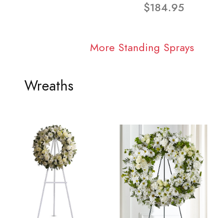
$184.95
More Standing Sprays
Wreaths