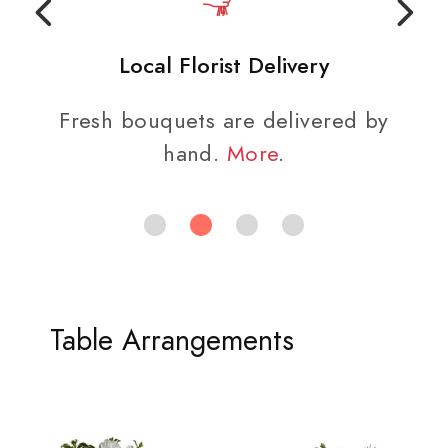
Local Florist Delivery
Fresh bouquets are delivered by
hand.
More
.
Table Arrangements