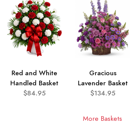
Red and White
Gracious
Handled Basket
Lavender Basket
$84.95
$134.95
More Baskets