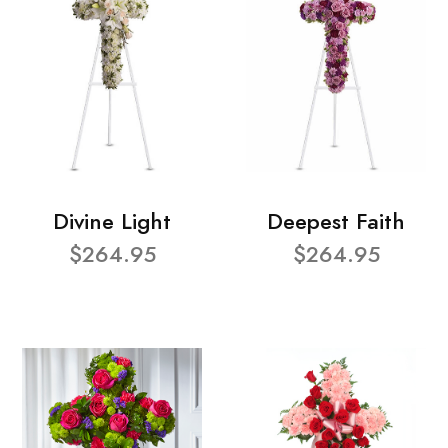
Divine Light
Deepest Faith
$264.95
$264.95