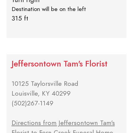
Destination will be on the left
315 ft
Jeffersontown Tam's Florist
10125 Taylorsville Road
Louisville, KY 40299
(502)267-1149
Directions from Jeffersontown Tam's
Florist to Fern Creek Funeral Home