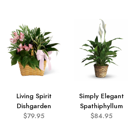
Living Spirit
Simply Elegant
Dishgarden
Spathiphyllum
$79.95
$84.95