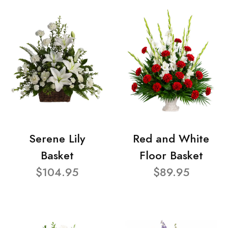
Serene Lily
Red and White
Basket
Floor Basket
$104.95
$89.95