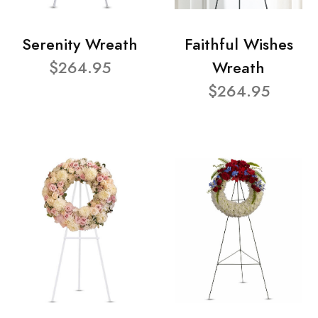
Serenity Wreath
Faithful Wishes
$264.95
Wreath
$264.95