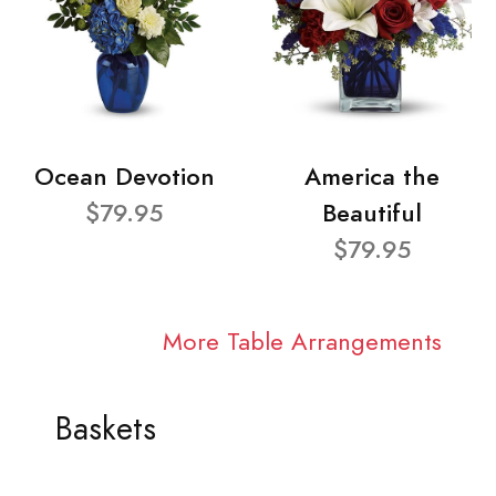
Ocean Devotion
America the
$79.95
Beautiful
$79.95
More Table Arrangements
Baskets