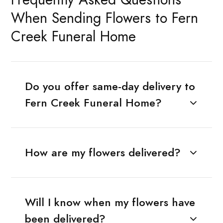
When Sending Flowers to Fern
Creek Funeral Home
Do you offer same-day delivery to
Fern Creek Funeral Home?
How are my flowers delivered?
Will I know when my flowers have
been delivered?