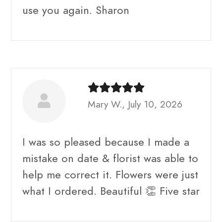
use you again. Sharon
Mary W., July 10, 2026
I was so pleased because I made a
mistake on date & florist was able to
help me correct it. Flowers were just
what I ordered. Beautiful 👏 Five star