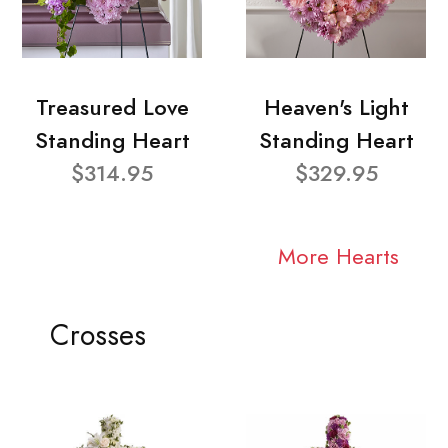
Treasured Love
Heaven's Light
Standing Heart
Standing Heart
$314.95
$329.95
More Hearts
Crosses