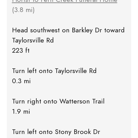
(3.8 mi)
Head southwest on Barkley Dr toward
Taylorsville Rd
223 ft
Turn left onto Taylorsville Rd
0.3 mi
Turn right onto Watterson Trail
1.9 mi
Turn left onto Stony Brook Dr