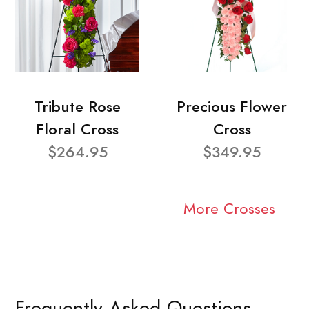
Tribute Rose
Precious Flower
Floral Cross
Cross
$264.95
$349.95
More Crosses
Frequently Asked Questions