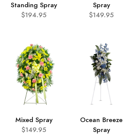
Standing Spray
Spray
$194.95
$149.95
Mixed Spray
Ocean Breeze
$149.95
Spray