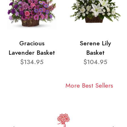
Gracious
Serene Lily
Lavender Basket
Basket
$134.95
$104.95
More Best Sellers