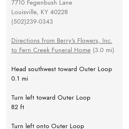
7710 Fegenbush Lane
Louisville, KY 40228
(502)239-0343
Directions from Berry's Flowers, Inc.
to Fern Creek Funeral Home
(3.0 mi)
Head southwest toward Outer Loop
0.1 mi
Turn left toward Outer Loop
82 ft
Turn left onto Outer Loop