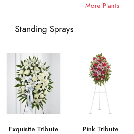
More Plants
Standing Sprays
Exquisite Tribute
Pink Tribute