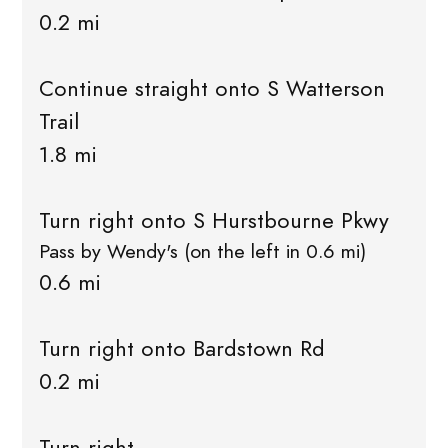
0.2 mi
Continue straight onto S Watterson
Trail
1.8 mi
Turn right onto S Hurstbourne Pkwy
Pass by Wendy's (on the left in 0.6 mi)
0.6 mi
Turn right onto Bardstown Rd
0.2 mi
Turn right