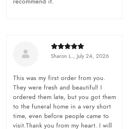
recommend it.
Sharon L., July 24, 2026
This was my first order from you.
They were fresh and beautiful! I
ordered them late, but you got them
to the funeral home in a very short
time, even before people came to
visit.Thank you from my heart. I will