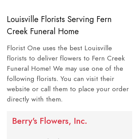
Louisville Florists Serving Fern
Creek Funeral Home
Florist One uses the best Louisville
florists to deliver flowers to Fern Creek
Funeral Home! We may use one of the
following florists. You can visit their
website or call them to place your order
directly with them.
Berry's Flowers, Inc.