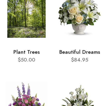
Plant Trees
Beautiful Dreams
$50.00
$84.95