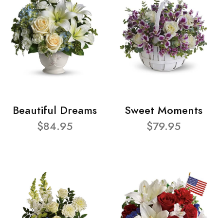
Beautiful Dreams
Sweet Moments
$84.95
$79.95