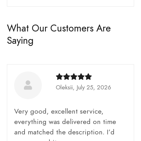
What Our Customers Are
Saying
Oleksii, July 25, 2026
Very good, excellent service,
everything was delivered on time
and matched the description. I’d