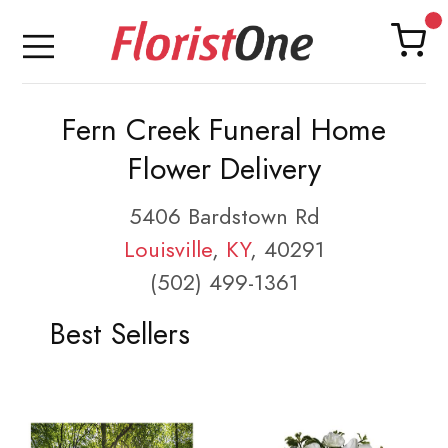
Fern Creek Funeral Home
Flower Delivery
5406 Bardstown Rd
Louisville
,
KY
, 40291
(502) 499-1361
Best Sellers