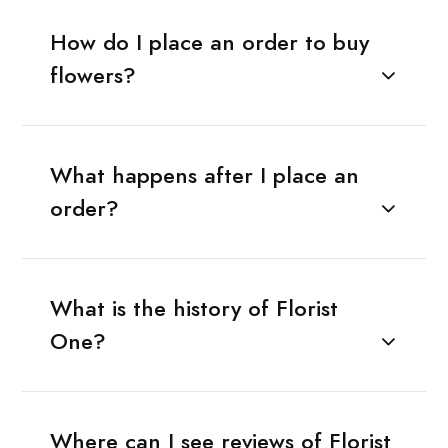
How do I place an order to buy
flowers?
What happens after I place an
order?
What is the history of Florist
One?
Where can I see reviews of Florist