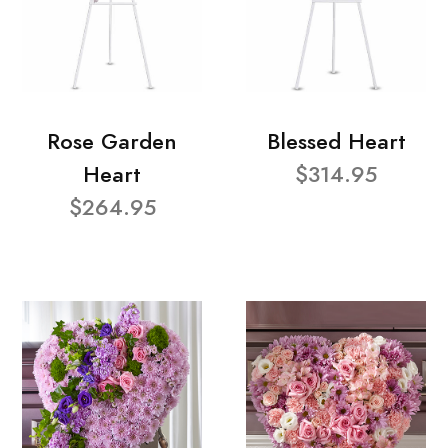
Rose Garden
Blessed Heart
Heart
$314.95
$264.95