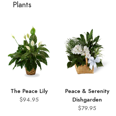
Plants
The Peace Lily
Peace & Serenity
$94.95
Dishgarden
$79.95