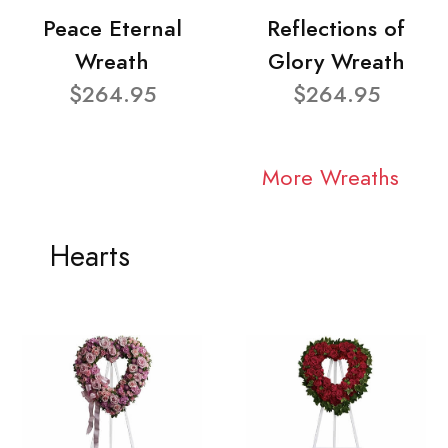
Peace Eternal
Reflections of
Wreath
Glory Wreath
$264.95
$264.95
More Wreaths
Hearts