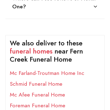
One?
We also deliver to these
funeral homes
near Fern
Creek Funeral Home
Mc Farland-Troutman Home Inc
Schmid Funeral Home
Mc Afee Funeral Home
Foreman Funeral Home