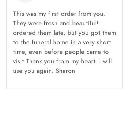
This was my first order from you.
They were fresh and beautiful! I
ordered them late, but you got them
to the funeral home in a very short
time, even before people came to
visit.Thank you from my heart. I will
use you again. Sharon