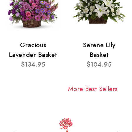
Gracious
Serene Lily
Lavender Basket
Basket
$134.95
$104.95
More Best Sellers