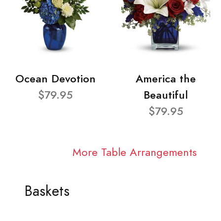
Ocean Devotion
America the
$79.95
Beautiful
$79.95
More Table Arrangements
Baskets