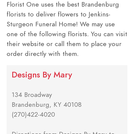
Florist One uses the best Brandenburg
florists to deliver flowers to Jenkins-
Sturgeon Funeral Home! We may use
one of the following florists. You can visit
their website or call them to place your
order directly with them.
Designs By Mary
134 Broadway
Brandenburg, KY 40108
(270)422-4020