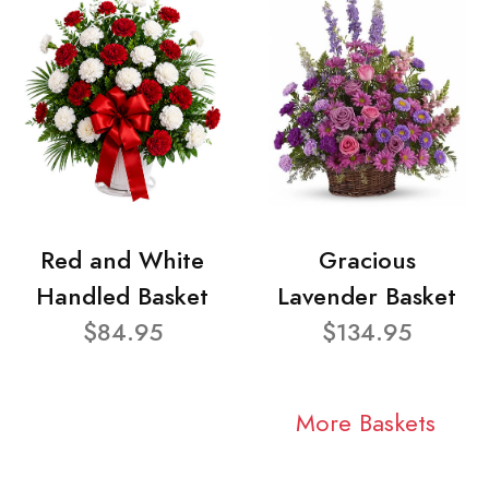
Red and White
Gracious
Handled Basket
Lavender Basket
$84.95
$134.95
More Baskets