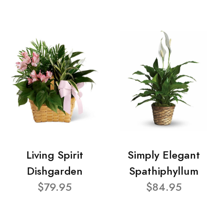
Living Spirit
Simply Elegant
Dishgarden
Spathiphyllum
$79.95
$84.95