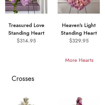
Treasured Love
Heaven's Light
Standing Heart
Standing Heart
$314.95
$329.95
More Hearts
Crosses