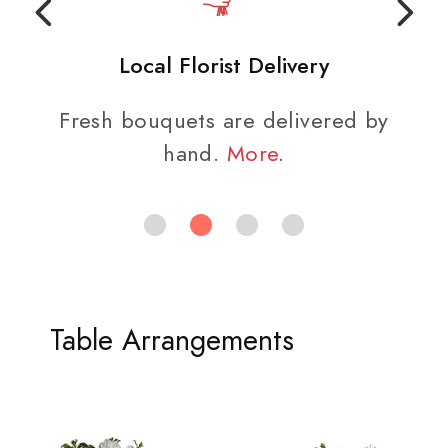
Local Florist Delivery
Fresh bouquets are delivered by
hand.
More
.
Table Arrangements