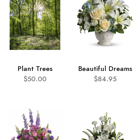
Plant Trees
Beautiful Dreams
$50.00
$84.95