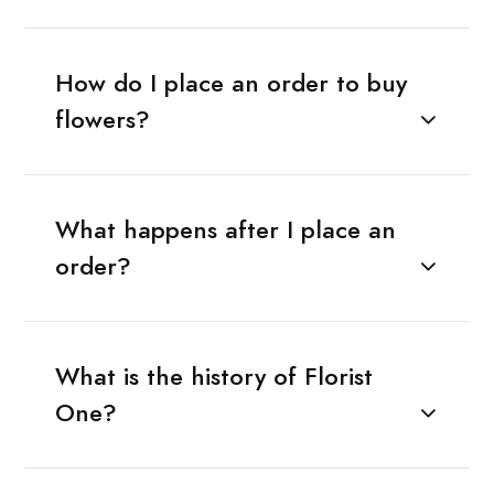
How do I place an order to buy
flowers?
What happens after I place an
order?
What is the history of Florist
One?