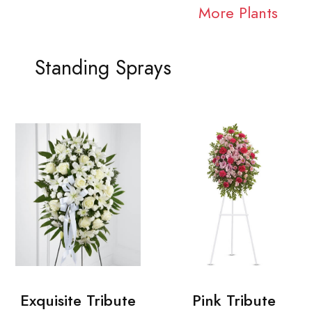
More Plants
Standing Sprays
Exquisite Tribute
Pink Tribute