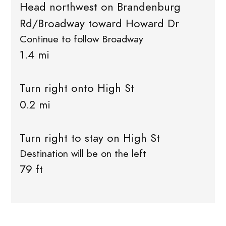
Head northwest on Brandenburg
Rd/Broadway toward Howard Dr
Continue to follow Broadway
1.4 mi
Turn right onto High St
0.2 mi
Turn right to stay on High St
Destination will be on the left
79 ft