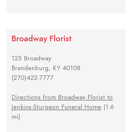
Broadway Florist
125 Broadway
Brandenburg, KY 40108
(270)422-7777
Directions from Broadway Florist to
Jenkins-Sturgeon Funeral Home
(1.6
mi)