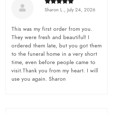
Sharon L., July 24, 2026
This was my first order from you.
They were fresh and beautiful! I
ordered them late, but you got them
to the funeral home in a very short
time, even before people came to
visit.Thank you from my heart. I will
use you again. Sharon