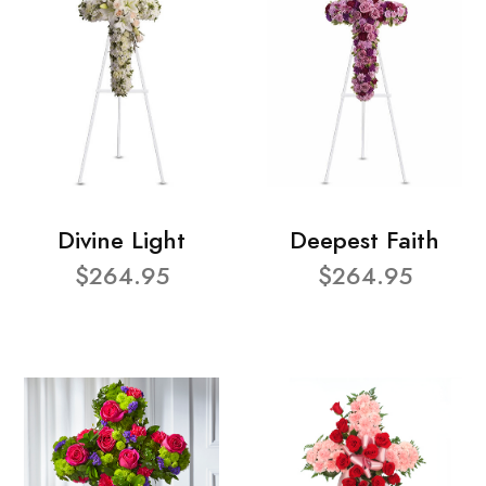
Divine Light
Deepest Faith
$264.95
$264.95