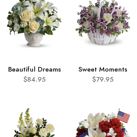
Beautiful Dreams
Sweet Moments
$84.95
$79.95