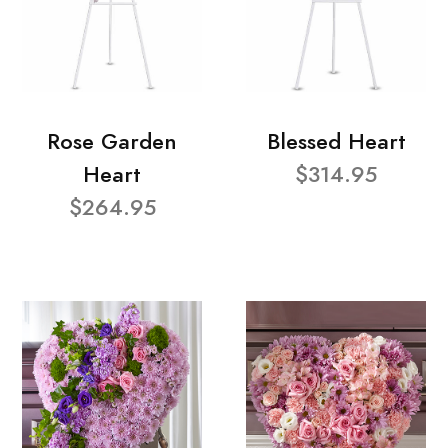
Rose Garden
Blessed Heart
Heart
$314.95
$264.95