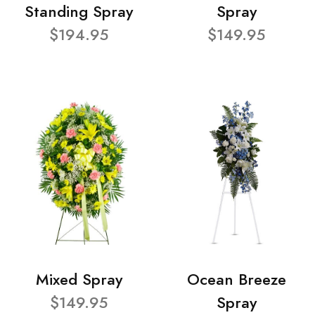
Standing Spray
Spray
$194.95
$149.95
Mixed Spray
Ocean Breeze
$149.95
Spray