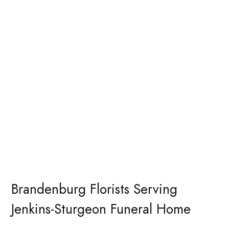
Brandenburg Florists Serving
Jenkins-Sturgeon Funeral Home