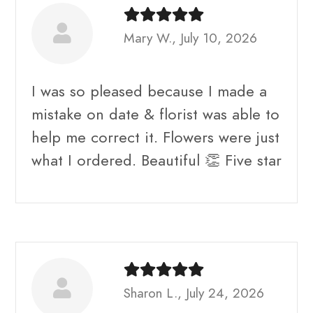
Mary W., July 10, 2026
I was so pleased because I made a
mistake on date & florist was able to
help me correct it. Flowers were just
what I ordered. Beautiful 👏 Five star
Sharon L., July 24, 2026