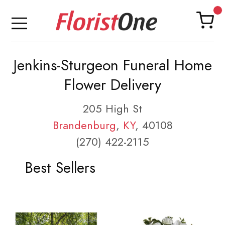
Jenkins-Sturgeon Funeral Home
Flower Delivery
205 High St
Brandenburg
,
KY
, 40108
(270) 422-2115
Best Sellers