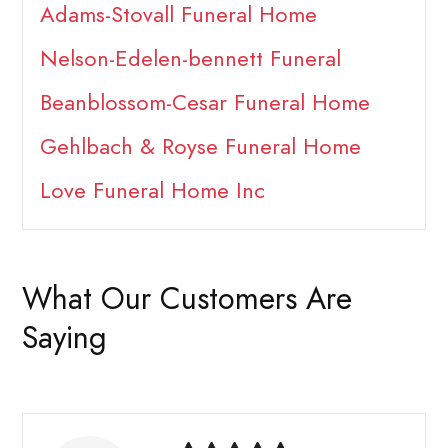
Adams-Stovall Funeral Home
Nelson-Edelen-bennett Funeral
Beanblossom-Cesar Funeral Home
Gehlbach & Royse Funeral Home
Love Funeral Home Inc
What Our Customers Are
Saying