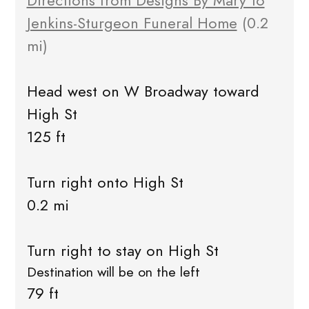
Directions from Designs By Mary to
Jenkins-Sturgeon Funeral Home
(0.2
mi)
Head west on W Broadway toward
High St
125 ft
Turn right onto High St
0.2 mi
Turn right to stay on High St
Destination will be on the left
79 ft