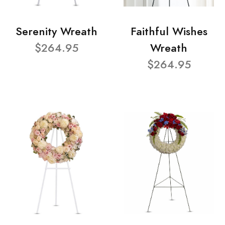
Serenity Wreath
Faithful Wishes
$264.95
Wreath
$264.95