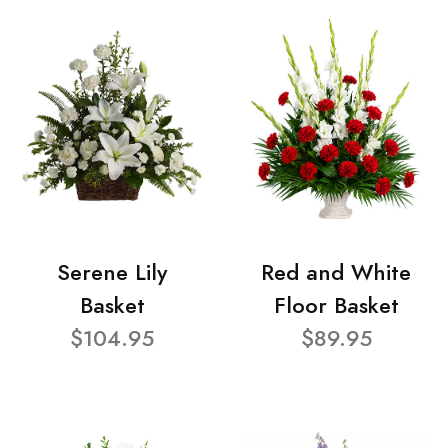
Serene Lily
Red and White
Basket
Floor Basket
$104.95
$89.95