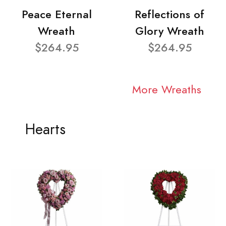
Peace Eternal
Reflections of
Wreath
Glory Wreath
$264.95
$264.95
More Wreaths
Hearts