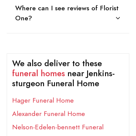
Where can I see reviews of Florist
One?
We also deliver to these
funeral homes
near Jenkins-
sturgeon Funeral Home
Hager Funeral Home
Alexander Funeral Home
Nelson-Edelen-bennett Funeral