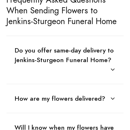
When Sending Flowers to
Jenkins-Sturgeon Funeral Home
Do you offer same-day delivery to
Jenkins-Sturgeon Funeral Home?
How are my flowers delivered?
Will I know when my flowers have