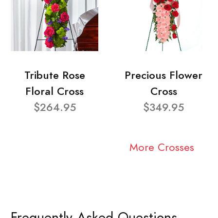
Tribute Rose
Precious Flower
Floral Cross
Cross
$264.95
$349.95
More Crosses
Frequently Asked Questions