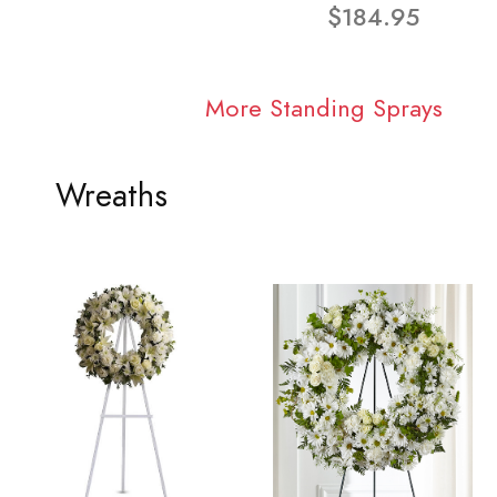
$184.95
More Standing Sprays
Wreaths