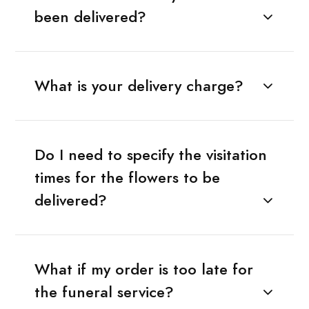
been delivered?
What is your delivery charge?
Do I need to specify the visitation
times for the flowers to be
delivered?
What if my order is too late for
the funeral service?