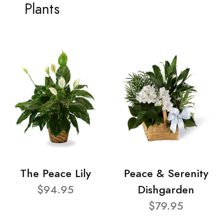
Plants
The Peace Lily
Peace & Serenity
$94.95
Dishgarden
$79.95