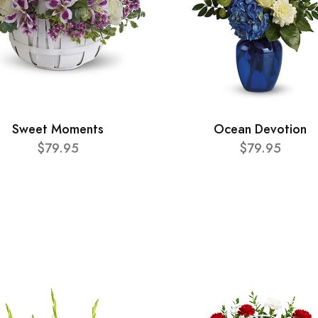
Sweet Moments
Ocean Devotion
$79.95
$79.95