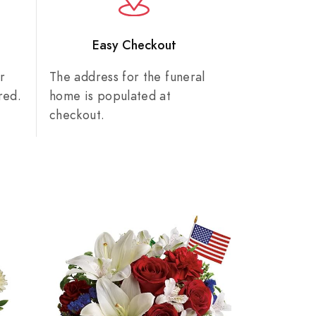
n
Easy Checkout
r
The address for the funeral
red.
home is populated at
checkout.