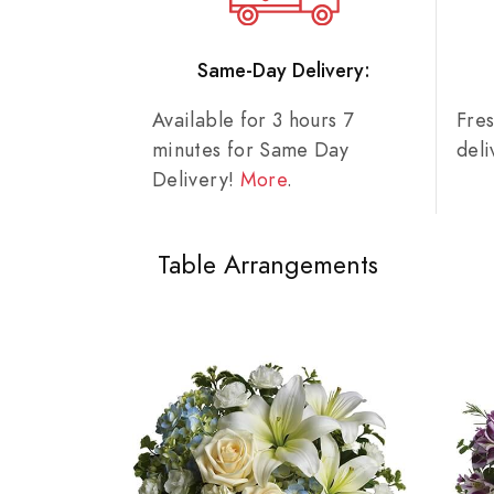
Same-Day Delivery:
Available for 3 hours 7
Fre
minutes for Same Day
del
Delivery!
More
.
Table Arrangements