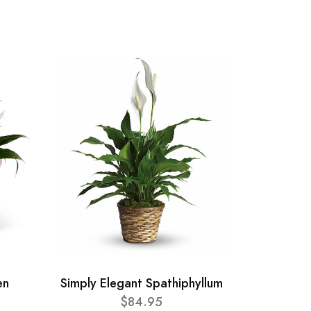
en
Simply Elegant Spathiphyllum
$84.95