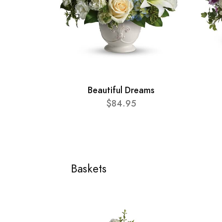
Beautiful Dreams
$84.95
Baskets