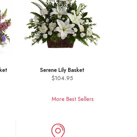
ket
Serene Lily Basket
$104.95
More Best Sellers