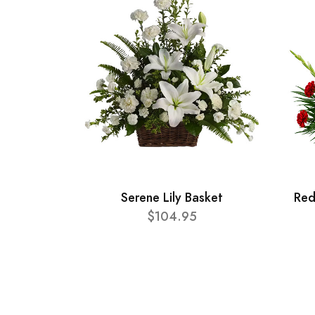
Serene Lily Basket
Red
$104.95