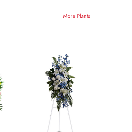
More Plants