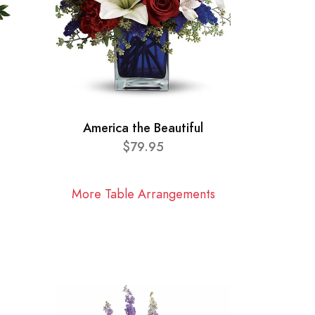
America the Beautiful
$79.95
More Table Arrangements