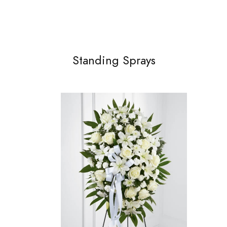
Standing Sprays