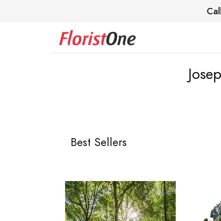
Cal
Josep
Best Sellers