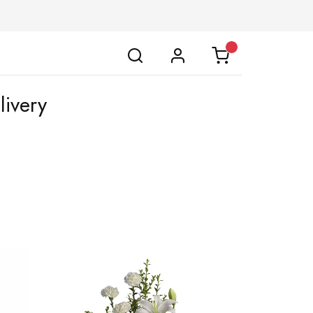
livery