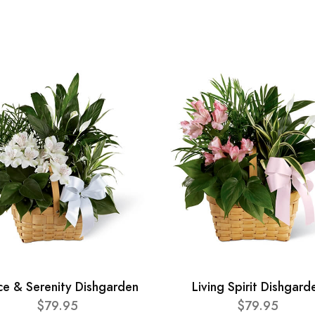
ce & Serenity Dishgarden
Living Spirit Dishgard
$79.95
$79.95