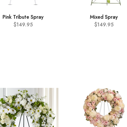
Pink Tribute Spray
Mixed Spray
$149.95
$149.95