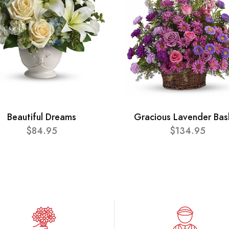
Beautiful Dreams
Gracious Lavender Bas
$84.95
$134.95