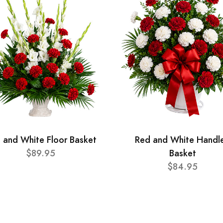
 and White Floor Basket
Red and White Handl
$89.95
Basket
$84.95