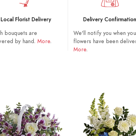
Local Florist Delivery
Delivery Confirmatio
sh bouquets are
We'll notify you when you
ivered by hand.
More
.
flowers have been delive
More
.