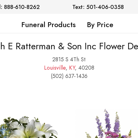
l: 888-610-8262
Text: 501-406-0358
Funeral Products
By Price
h E Ratterman & Son Inc Flower De
2815 S 4Th St
Louisville
,
KY
, 40208
(502) 637-1436