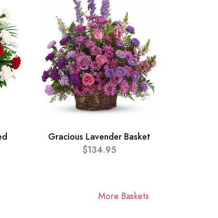
ed
Gracious Lavender Basket
$134.95
More Baskets