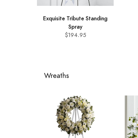
Exquisite Tribute Standing
Spray
$194.95
Wreaths