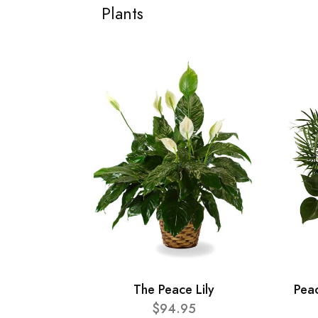
Plants
The Peace Lily
Pea
$94.95