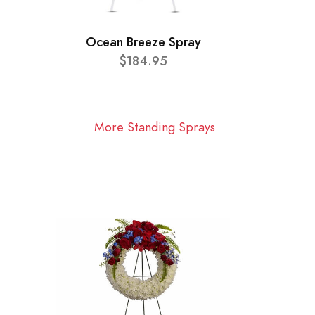
Ocean Breeze Spray
$184.95
More Standing Sprays