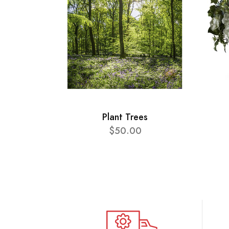
Plant Trees
$50.00