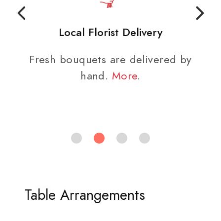
Local Florist Delivery
Fresh bouquets are delivered by
hand.
More
.
Table Arrangements