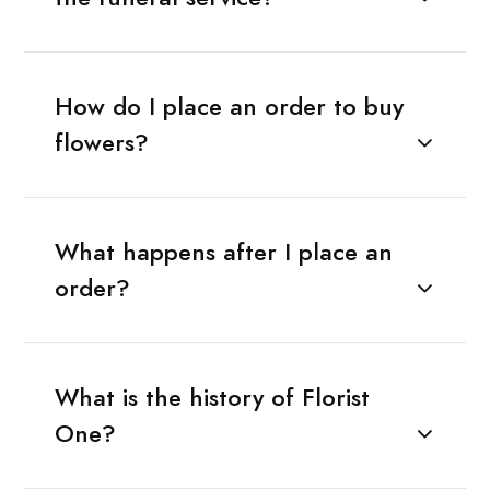
How do I place an order to buy
flowers?
What happens after I place an
order?
What is the history of Florist
One?