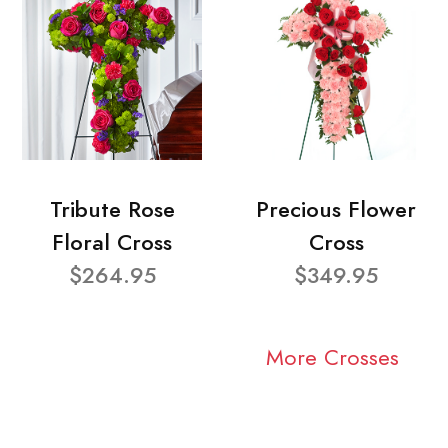
Tribute Rose
Precious Flower
Floral Cross
Cross
$264.95
$349.95
More Crosses