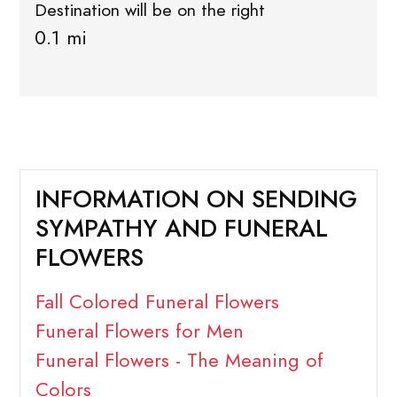
Destination will be on the right
0.1 mi
INFORMATION ON SENDING
SYMPATHY AND FUNERAL
FLOWERS
Fall Colored Funeral Flowers
Funeral Flowers for Men
Funeral Flowers - The Meaning of
Colors