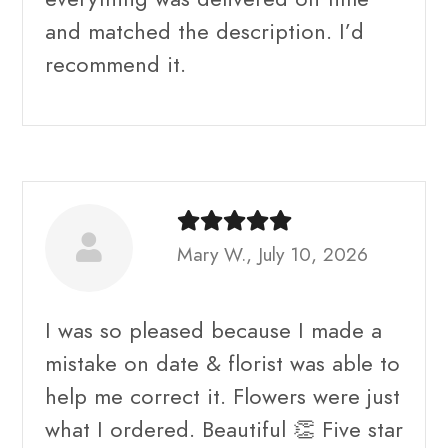
and matched the description. I’d
recommend it.
Mary W., July 10, 2026
I was so pleased because I made a
mistake on date & florist was able to
help me correct it. Flowers were just
what I ordered. Beautiful 👏 Five star