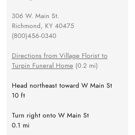
306 W. Main St.
Richmond, KY 40475
(800)456-0340
Directions from Village Florist to
Turpin Funeral Home
(0.2 mi)
Head northeast toward W Main St
10 ft
Turn right onto W Main St
0.1 mi