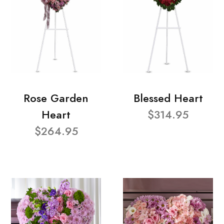
Rose Garden
Blessed Heart
Heart
$314.95
$264.95