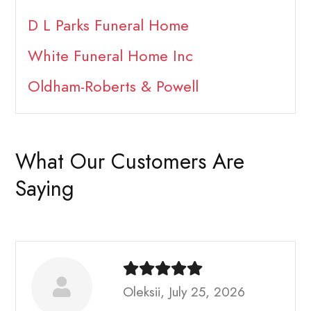
D L Parks Funeral Home
White Funeral Home Inc
Oldham-Roberts & Powell
What Our Customers Are
Saying
Oleksii, July 25, 2026