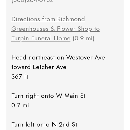
Directions from Richmond
Greenhouses & Flower Shop to
Turpin Funeral Home
(0.9 mi)
Head northeast on Westover Ave
toward Letcher Ave
367 ft
Turn right onto W Main St
0.7 mi
Turn left onto N 2nd St