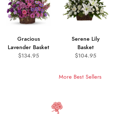
Gracious
Serene Lily
Lavender Basket
Basket
$134.95
$104.95
More Best Sellers