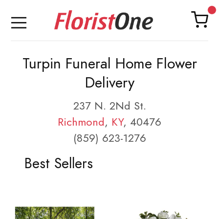
Turpin Funeral Home Flower
Delivery
237 N. 2Nd St.
Richmond
,
KY
, 40476
(859) 623-1276
Best Sellers