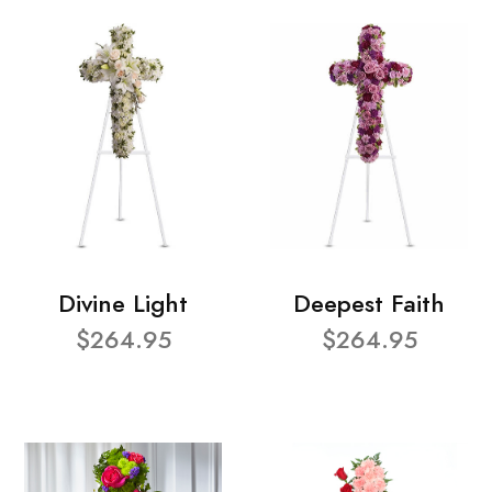
Divine Light
Deepest Faith
$264.95
$264.95