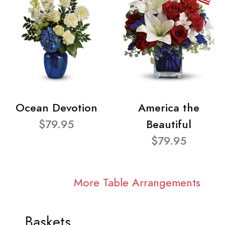
Ocean Devotion
America the
$79.95
Beautiful
$79.95
More Table Arrangements
Baskets