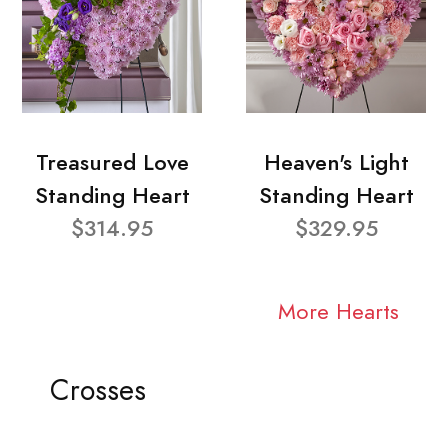
Treasured Love
Heaven's Light
Standing Heart
Standing Heart
$314.95
$329.95
More Hearts
Crosses