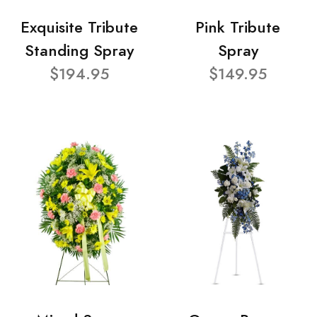
Exquisite Tribute
Pink Tribute
Standing Spray
Spray
$194.95
$149.95