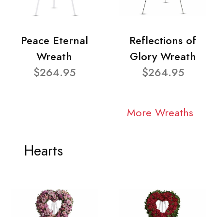
Peace Eternal
Reflections of
Wreath
Glory Wreath
$264.95
$264.95
More Wreaths
Hearts