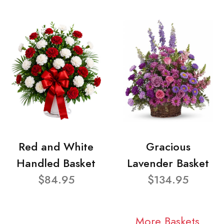
Red and White
Gracious
Handled Basket
Lavender Basket
$84.95
$134.95
More Baskets