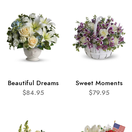
Beautiful Dreams
Sweet Moments
$84.95
$79.95