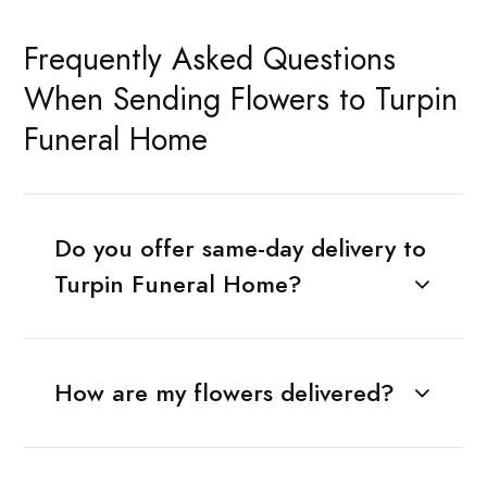
Frequently Asked Questions
When Sending Flowers to Turpin
Funeral Home
Do you offer same-day delivery to
Turpin Funeral Home?
How are my flowers delivered?