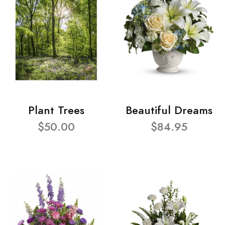
Plant Trees
Beautiful Dreams
$50.00
$84.95