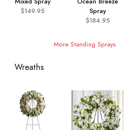
Mixed Spray
Ocean Breeze
$149.95
Spray
$184.95
More Standing Sprays
Wreaths