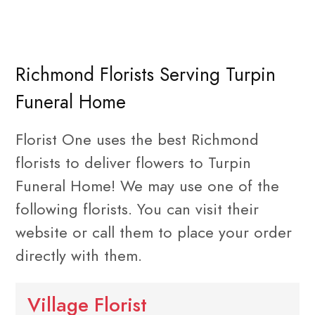
Richmond Florists Serving Turpin
Funeral Home
Florist One uses the best Richmond
florists to deliver flowers to Turpin
Funeral Home! We may use one of the
following florists. You can visit their
website or call them to place your order
directly with them.
Village Florist