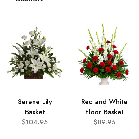
Serene Lily
Red and White
Basket
Floor Basket
$104.95
$89.95