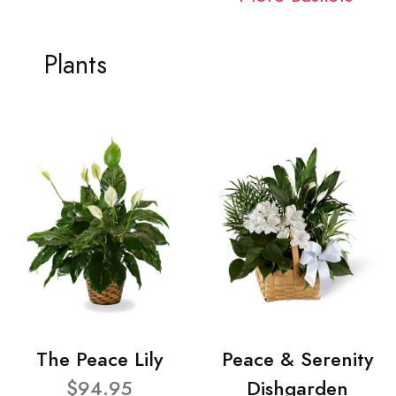
Plants
The Peace Lily
Peace & Serenity
$94.95
Dishgarden