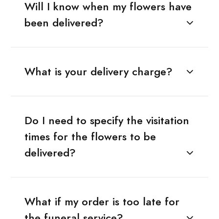
Will I know when my flowers have
been delivered?
What is your delivery charge?
Do I need to specify the visitation
times for the flowers to be
delivered?
What if my order is too late for
the funeral service?