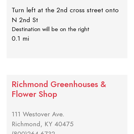
Turn left at the 2nd cross street onto
N 2nd St
Destination will be on the right
0.1 mi
Richmond Greenhouses &
Flower Shop
111 Westover Ave.
Richmond, KY 40475
(800)264-6732