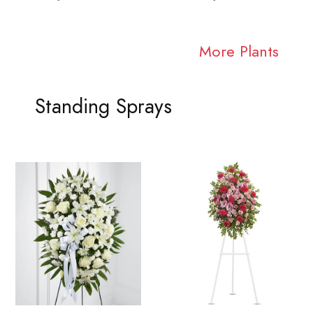
More Plants
Standing Sprays