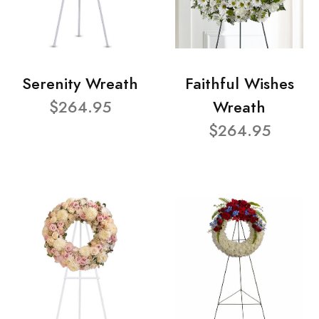
Serenity Wreath
Faithful Wishes
$264.95
Wreath
$264.95