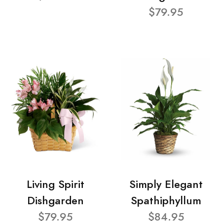
$79.95
Living Spirit
Simply Elegant
Dishgarden
Spathiphyllum
$79.95
$84.95