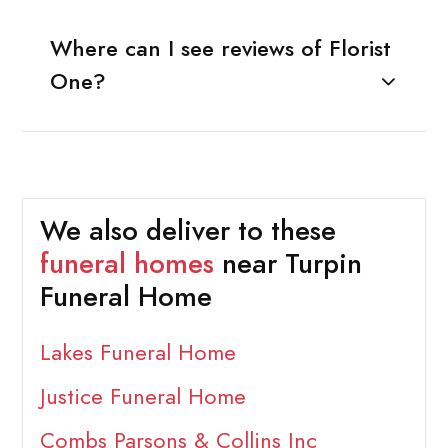
Where can I see reviews of Florist
One?
We also deliver to these
funeral homes
near Turpin
Funeral Home
Lakes Funeral Home
Justice Funeral Home
Combs Parsons & Collins Inc