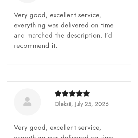
Very good, excellent service,
everything was delivered on time
and matched the description. I’d
recommend it.
Oleksii, July 25, 2026
Very good, excellent service,
everything was delivered on time