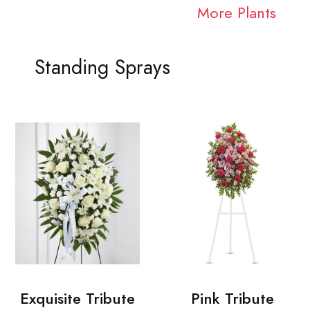
More Plants
Standing Sprays
Exquisite Tribute
Pink Tribute