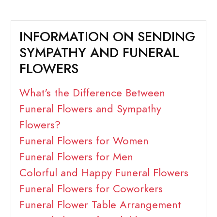
INFORMATION ON SENDING
SYMPATHY AND FUNERAL
FLOWERS
What's the Difference Between
Funeral Flowers and Sympathy
Flowers?
Funeral Flowers for Women
Funeral Flowers for Men
Colorful and Happy Funeral Flowers
Funeral Flowers for Coworkers
Funeral Flower Table Arrangement