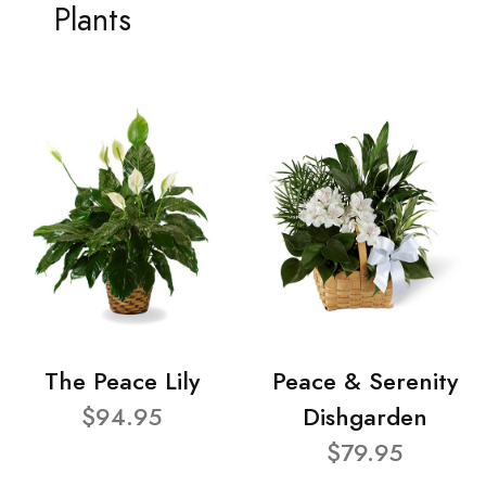
Plants
The Peace Lily
Peace & Serenity
$94.95
Dishgarden
$79.95