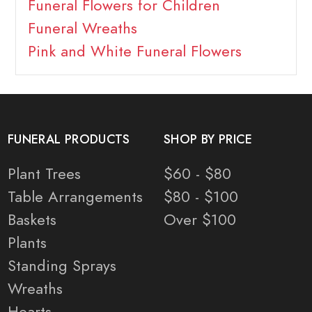
Funeral Flowers for Children
Funeral Wreaths
Pink and White Funeral Flowers
FUNERAL PRODUCTS
SHOP BY PRICE
Plant Trees
$60 - $80
Table Arrangements
$80 - $100
Baskets
Over $100
Plants
Standing Sprays
Wreaths
Hearts