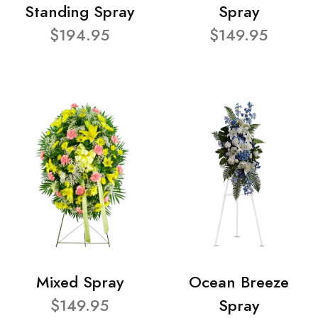
Standing Spray
Spray
$194.95
$149.95
Mixed Spray
Ocean Breeze
$149.95
Spray