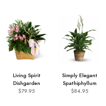
Living Spirit
Simply Elegant
Dishgarden
Spathiphyllum
$79.95
$84.95