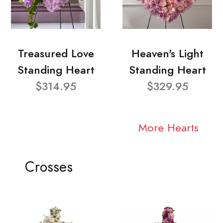
Treasured Love
Heaven's Light
Standing Heart
Standing Heart
$314.95
$329.95
More Hearts
Crosses