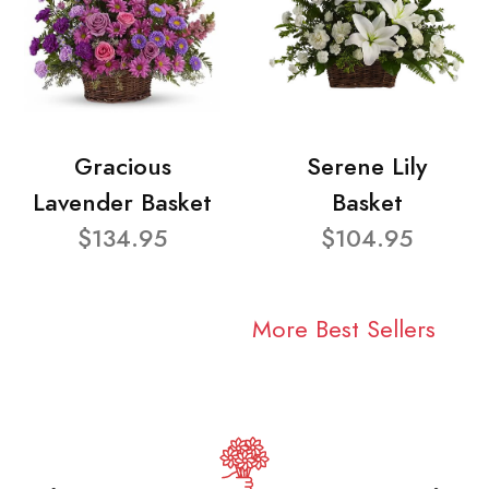
Gracious
Serene Lily
Lavender Basket
Basket
$134.95
$104.95
More Best Sellers