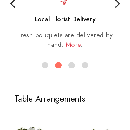
Local Florist Delivery
Fresh bouquets are delivered by
hand.
More
.
Table Arrangements