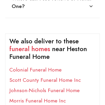
One?
We also deliver to these
funeral homes
near Heston
Funeral Home
Colonial Funeral Home
Scott County Funeral Home Inc
Johnson-Nichols Funeral Home
Morris Funeral Home Inc