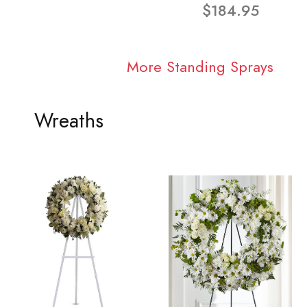
$184.95
More Standing Sprays
Wreaths