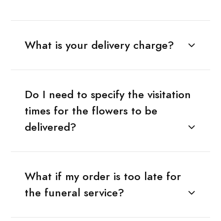
What is your delivery charge?
Do I need to specify the visitation
times for the flowers to be
delivered?
What if my order is too late for
the funeral service?