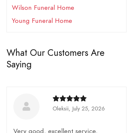
Wilson Funeral Home
Young Funeral Home
What Our Customers Are
Saying
Oleksii, July 25, 2026
Very good, excellent service,