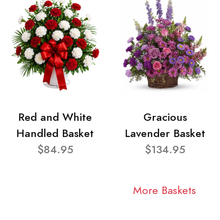
Red and White
Gracious
Handled Basket
Lavender Basket
$84.95
$134.95
More Baskets