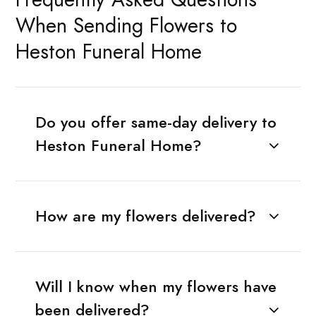
When Sending Flowers to
Heston Funeral Home
Do you offer same-day delivery to
Heston Funeral Home?
How are my flowers delivered?
Will I know when my flowers have
been delivered?