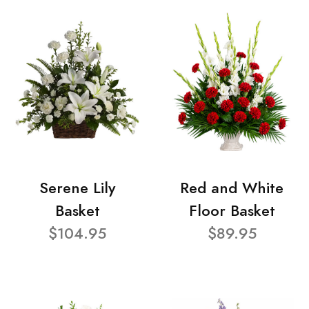
Serene Lily
Red and White
Basket
Floor Basket
$104.95
$89.95