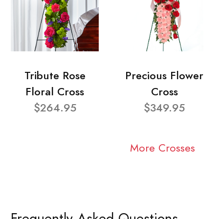
Tribute Rose
Precious Flower
Floral Cross
Cross
$264.95
$349.95
More Crosses
Frequently Asked Questions