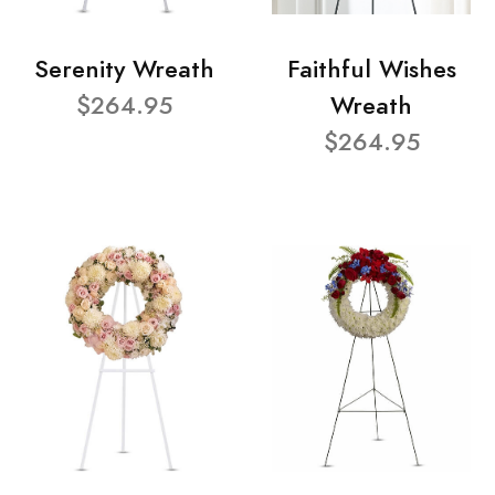
Serenity Wreath
Faithful Wishes
$264.95
Wreath
$264.95