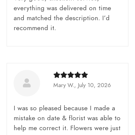
everything was delivered on time
and matched the description. I’d
recommend it.
Mary W., July 10, 2026
I was so pleased because I made a
mistake on date & florist was able to
help me correct it. Flowers were just