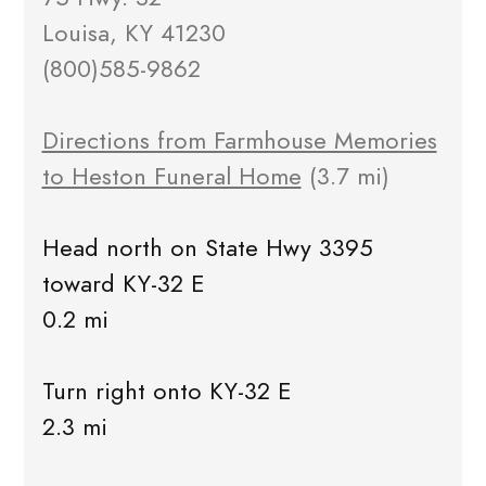
Louisa, KY 41230
(800)585-9862
Directions from Farmhouse Memories
to Heston Funeral Home
(3.7 mi)
Head north on State Hwy 3395
toward KY-32 E
0.2 mi
Turn right onto KY-32 E
2.3 mi