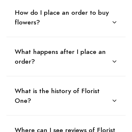
How do I place an order to buy
flowers?
What happens after I place an
order?
What is the history of Florist
One?
Where can I see reviews of Florist