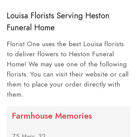
Louisa Florists Serving Heston
Funeral Home
Florist One uses the best Louisa florists
to deliver flowers to Heston Funeral
Home! We may use one of the following
florists. You can visit their website or call
them to place your order directly with
them.
Farmhouse Memories
75 Hwy. 32