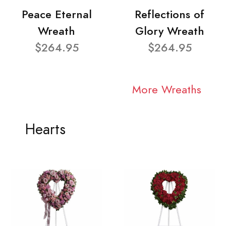
Peace Eternal
Reflections of
Wreath
Glory Wreath
$264.95
$264.95
More Wreaths
Hearts