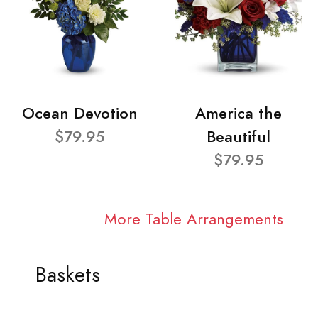
Ocean Devotion
America the
$79.95
Beautiful
$79.95
More Table Arrangements
Baskets