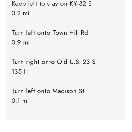
Keep left to stay on KY-32 E
0.2 mi
Turn left onto Town Hill Rd
0.9 mi
Turn right onto Old U.S. 23 S
135 ft
Turn left onto Madison St
0.1 mi