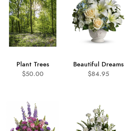
Plant Trees
Beautiful Dreams
$50.00
$84.95