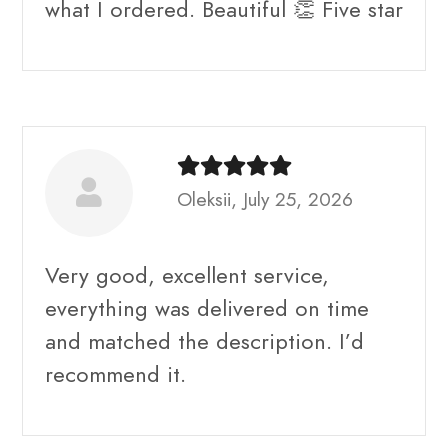
what I ordered. Beautiful 👏 Five star
Oleksii, July 25, 2026
Very good, excellent service,
everything was delivered on time
and matched the description. I’d
recommend it.