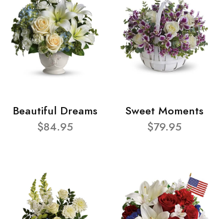
Beautiful Dreams
Sweet Moments
$84.95
$79.95