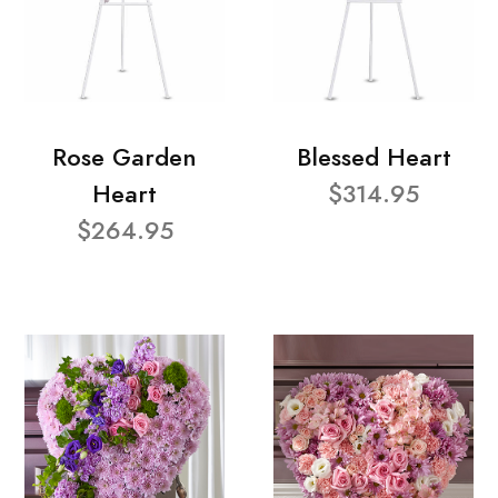
Rose Garden
Blessed Heart
Heart
$314.95
$264.95