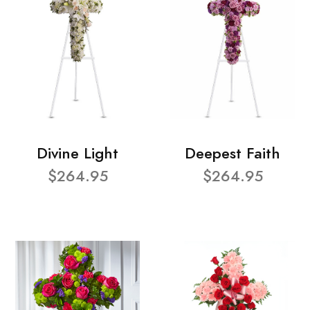
Divine Light
Deepest Faith
$264.95
$264.95