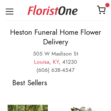
Heston Funeral Home Flower
Delivery
505 W Madison St
Louisa
,
KY
, 41230
(606) 638-4547
Best Sellers