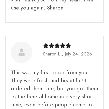
use you again. Sharon
Sharon L., July 24, 2026
This was my first order from you.
They were fresh and beautiful! I
ordered them late, but you got them
to the funeral home in a very short
time, even before people came to