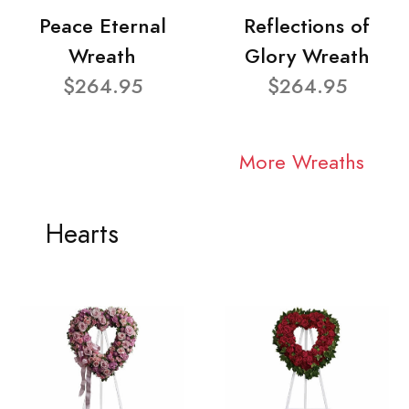
Peace Eternal
Reflections of
Wreath
Glory Wreath
$264.95
$264.95
More Wreaths
Hearts