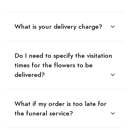
What is your delivery charge?
Do I need to specify the visitation
times for the flowers to be
delivered?
What if my order is too late for
the funeral service?