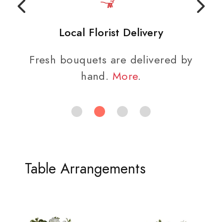
Local Florist Delivery
Fresh bouquets are delivered by
hand.
More
.
Table Arrangements