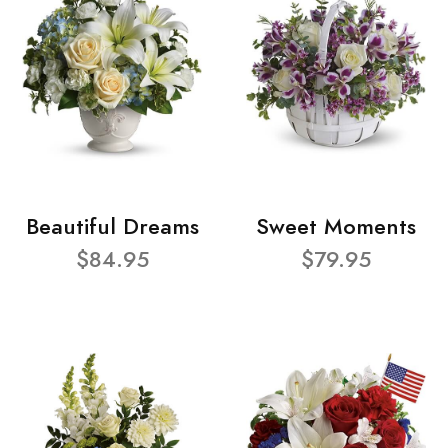
Beautiful Dreams
Sweet Moments
$84.95
$79.95