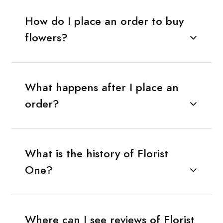
How do I place an order to buy
flowers?
What happens after I place an
order?
What is the history of Florist
One?
Where can I see reviews of Florist