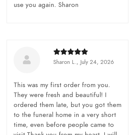
use you again. Sharon
Sharon L., July 24, 2026
This was my first order from you.
They were fresh and beautiful! I
ordered them late, but you got them
to the funeral home in a very short
time, even before people came to
visit.Thank you from my heart. I will