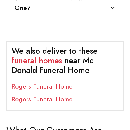
One?
We also deliver to these
funeral homes
near Mc
Donald Funeral Home
Rogers Funeral Home
Rogers Funeral Home