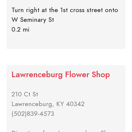
Turn right at the 1st cross street onto
W Seminary St
0.2 mi
Lawrenceburg Flower Shop
210 Ct St
Lawrenceburg, KY 40342
(502)839-4573