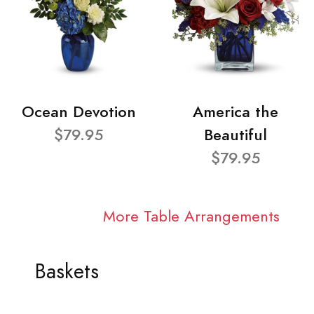
Ocean Devotion
America the
$79.95
Beautiful
$79.95
More Table Arrangements
Baskets