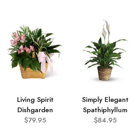
Living Spirit
Simply Elegant
Dishgarden
Spathiphyllum
$79.95
$84.95