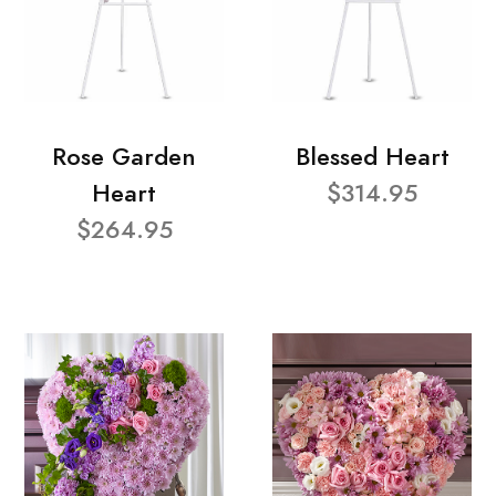
Rose Garden
Blessed Heart
Heart
$314.95
$264.95