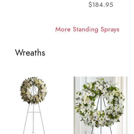
$184.95
More Standing Sprays
Wreaths