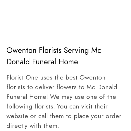
Owenton Florists Serving Mc
Donald Funeral Home
Florist One uses the best Owenton
florists to deliver flowers to Mc Donald
Funeral Home! We may use one of the
following florists. You can visit their
website or call them to place your order
directly with them.