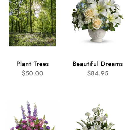
Plant Trees
Beautiful Dreams
$50.00
$84.95