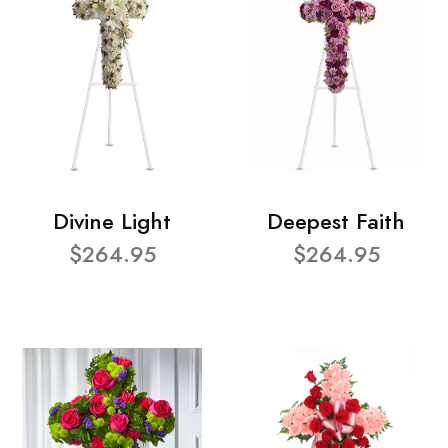
Divine Light
Deepest Faith
$264.95
$264.95