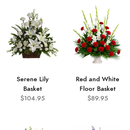
Serene Lily
Red and White
Basket
Floor Basket
$104.95
$89.95