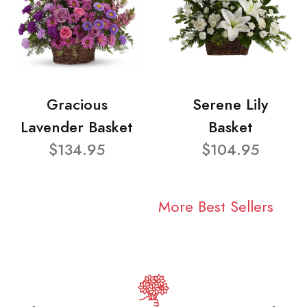
Gracious
Serene Lily
Lavender Basket
Basket
$134.95
$104.95
More Best Sellers