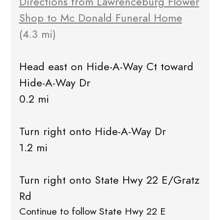
Directions from Lawrenceburg Flower
Shop to Mc Donald Funeral Home
(4.3 mi)
Head east on Hide-A-Way Ct toward
Hide-A-Way Dr
0.2 mi
Turn right onto Hide-A-Way Dr
1.2 mi
Turn right onto State Hwy 22 E/Gratz
Rd
Continue to follow State Hwy 22 E