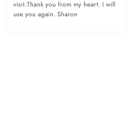
visit.Thank you from my heart. I will
use you again. Sharon