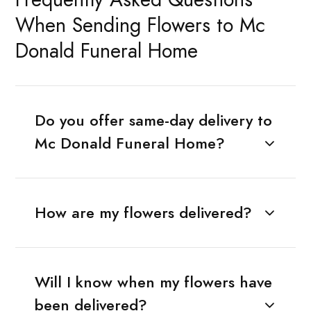
When Sending Flowers to Mc
Donald Funeral Home
Do you offer same-day delivery to
Mc Donald Funeral Home?
How are my flowers delivered?
Will I know when my flowers have
been delivered?