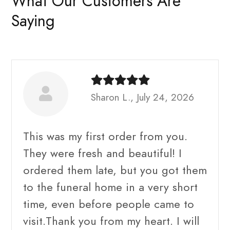
What Our Customers Are
Saying
Sharon L., July 24, 2026
This was my first order from you.
They were fresh and beautiful! I
ordered them late, but you got them
to the funeral home in a very short
time, even before people came to
visit.Thank you from my heart. I will