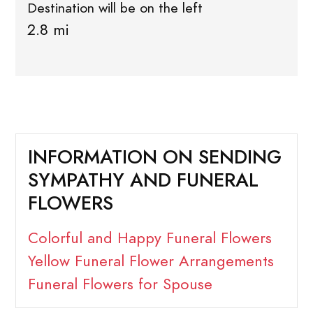
Destination will be on the left
2.8 mi
INFORMATION ON SENDING
SYMPATHY AND FUNERAL
FLOWERS
Colorful and Happy Funeral Flowers
Yellow Funeral Flower Arrangements
Funeral Flowers for Spouse