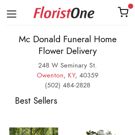
Mc Donald Funeral Home
Flower Delivery
248 W Seminary St.
Owenton
,
KY
, 40359
(502) 484-2828
Best Sellers