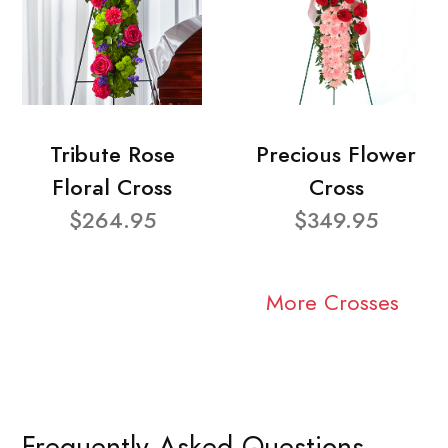
Tribute Rose
Precious Flower
Floral Cross
Cross
$264.95
$349.95
More Crosses
Frequently Asked Questions