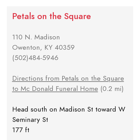
Petals on the Square
110 N. Madison
Owenton, KY 40359
(502)484-5946
Directions from Petals on the Square
to Mc Donald Funeral Home
(0.2 mi)
Head south on Madison St toward W
Seminary St
177 ft