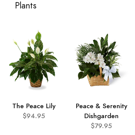
Plants
The Peace Lily
Peace & Serenity
$94.95
Dishgarden
$79.95