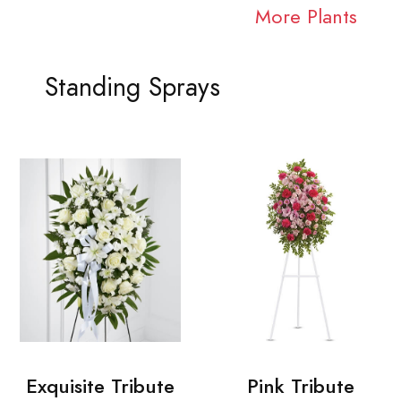
More Plants
Standing Sprays
Exquisite Tribute
Pink Tribute