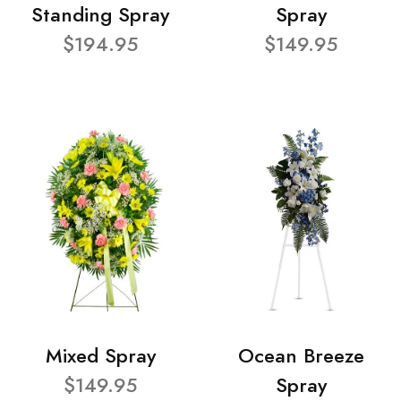
Standing Spray
Spray
$194.95
$149.95
Mixed Spray
Ocean Breeze
$149.95
Spray