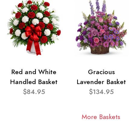
Red and White
Gracious
Handled Basket
Lavender Basket
$84.95
$134.95
More Baskets