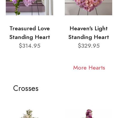
Treasured Love
Heaven's Light
Standing Heart
Standing Heart
$314.95
$329.95
More Hearts
Crosses