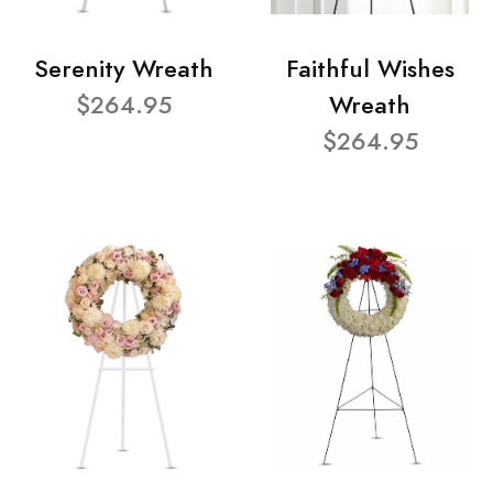
Serenity Wreath
Faithful Wishes
$264.95
Wreath
$264.95