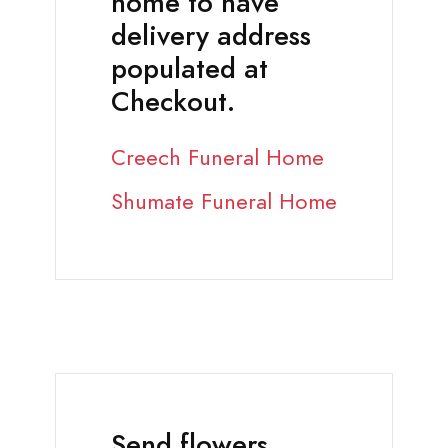
home to have
delivery address
populated at
Checkout.
Creech Funeral Home
Shumate Funeral Home
Send flowers