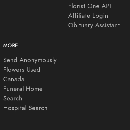
Florist One API
Affiliate Login
Obituary Assistant
MORE
Send Anonymously
Flowers Used
Canada
Funeral Home
Search
Hospital Search