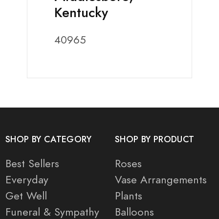
Kentucky
40965
SHOP BY CATEGORY
SHOP BY PRODUCT
Best Sellers
Roses
Everyday
Vase Arrangements
Get Well
Plants
Funeral & Sympathy
Balloons