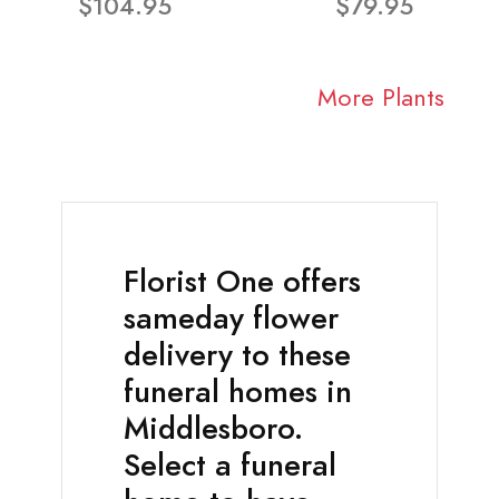
$104.95
$79.95
More Plants
Florist One offers
sameday flower
delivery to these
funeral homes in
Middlesboro.
Select a funeral