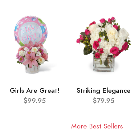
Girls Are Great!
Striking Elegance
$99.95
$79.95
More Best Sellers