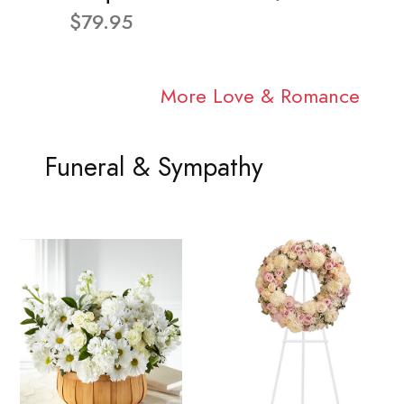
$79.95
More Love & Romance
Funeral & Sympathy