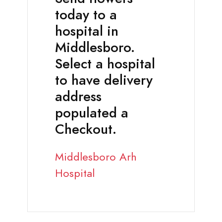
today to a
hospital in
Middlesboro.
Select a hospital
to have delivery
address
populated a
Checkout.
Middlesboro Arh
Hospital