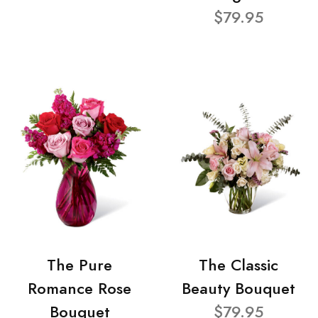
$79.95
The Pure
The Classic
Romance Rose
Beauty Bouquet
Bouquet
$79.95