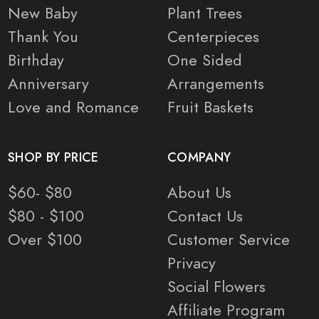
New Baby
Plant Trees
Thank You
Centerpieces
Birthday
One Sided
Anniversary
Arrangements
Love and Romance
Fruit Baskets
SHOP BY PRICE
COMPANY
$60- $80
About Us
$80 - $100
Contact Us
Over $100
Customer Service
Privacy
Social Flowers
Affiliate Program