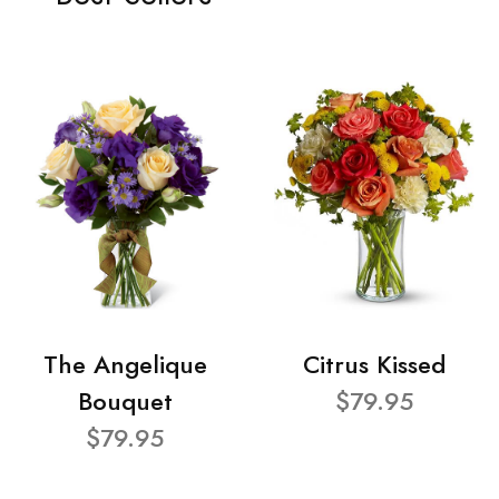
The Angelique
Citrus Kissed
Bouquet
$79.95
$79.95