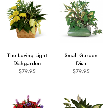
The Loving Light
Small Garden
Dishgarden
Dish
$79.95
$79.95