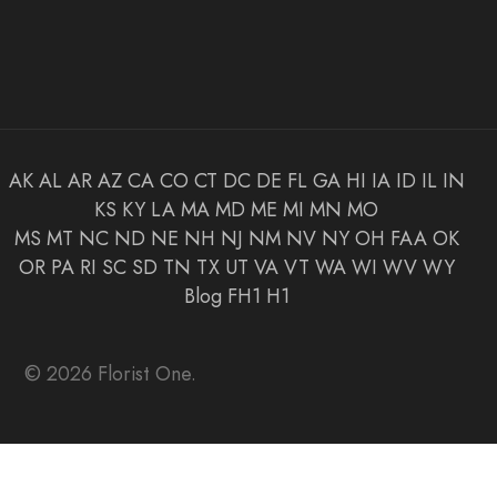
AK
AL
AR
AZ
CA
CO
CT
DC
DE
FL
GA
HI
IA
ID
IL
IN
KS
KY
LA
MA
MD
ME
MI
MN
MO
MS
MT
NC
ND
NE
NH
NJ
NM
NV
NY
OH
FAA
OK
OR
PA
RI
SC
SD
TN
TX
UT
VA
VT
WA
WI
WV
WY
Blog
FH1
H1
© 2026 Florist One.