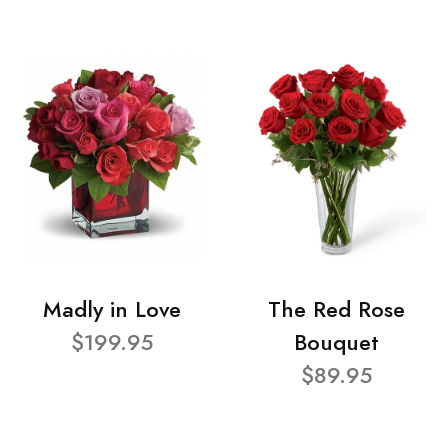
Madly in Love
The Red Rose
$199.95
Bouquet
$89.95