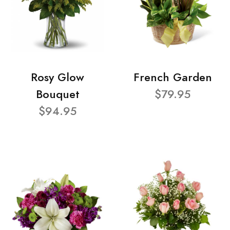
Rosy Glow
French Garden
Bouquet
$79.95
$94.95