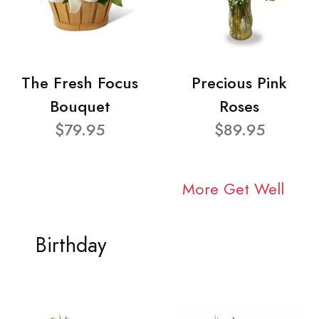
The Fresh Focus
Precious Pink
Bouquet
Roses
$79.95
$89.95
More Get Well
Birthday