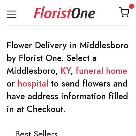
Flower Delivery in Middlesboro
by Florist One. Select a
Middlesboro,
KY
,
funeral home
or
hospital
to send flowers and
have address information filled
in at Checkout.
Best Sellers