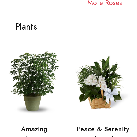
More Roses
Plants
Amazing
Peace & Serenity