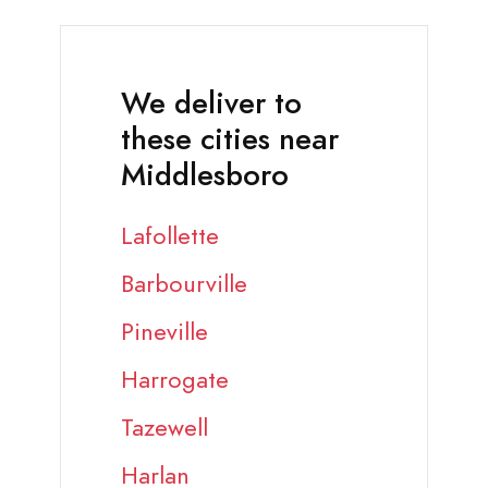
We deliver to
these cities near
Middlesboro
Lafollette
Barbourville
Pineville
Harrogate
Tazewell
Harlan