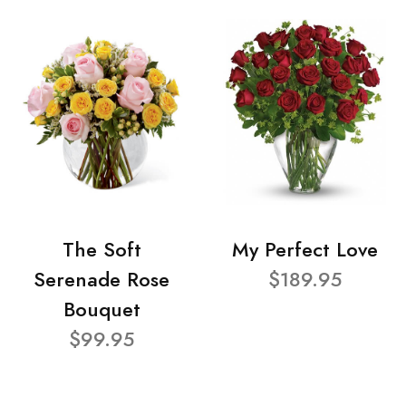
The Soft
My Perfect Love
Serenade Rose
$189.95
Bouquet
$99.95