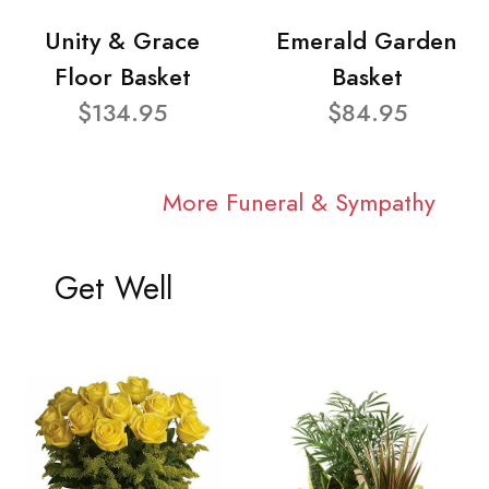
Unity & Grace
Emerald Garden
Floor Basket
Basket
$134.95
$84.95
More Funeral & Sympathy
Get Well