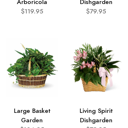
Arboricola
Dishgarden
$119.95
$79.95
Large Basket
Living Spirit
Garden
Dishgarden