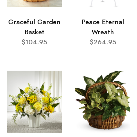
Graceful Garden
Peace Eternal
Basket
Wreath
$104.95
$264.95