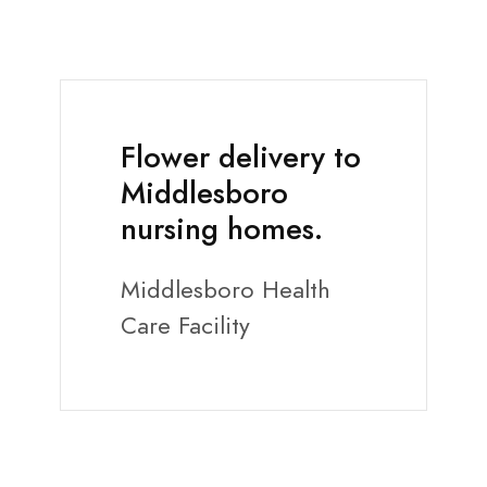
Flower delivery to
Middlesboro
nursing homes.
Middlesboro Health
Care Facility