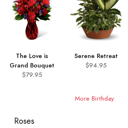
The Love is
Serene Retreat
Grand Bouquet
$94.95
$79.95
More Birthday
Roses