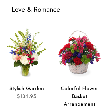
Love & Romance
Stylish Garden
Colorful Flower
$134.95
Basket
Arrangement