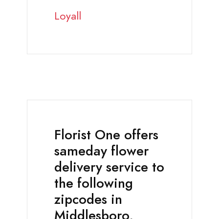
Loyall
Florist One offers
sameday flower
delivery service to
the following
zipcodes in
Middlesboro,