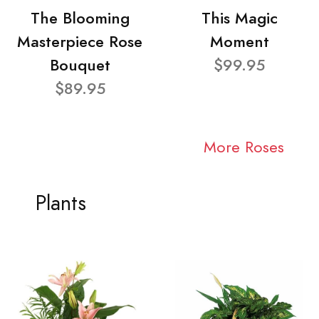
The Blooming
This Magic
Masterpiece Rose
Moment
Bouquet
$99.95
$89.95
More Roses
Plants