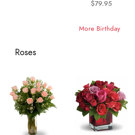
$79.95
More Birthday
Roses