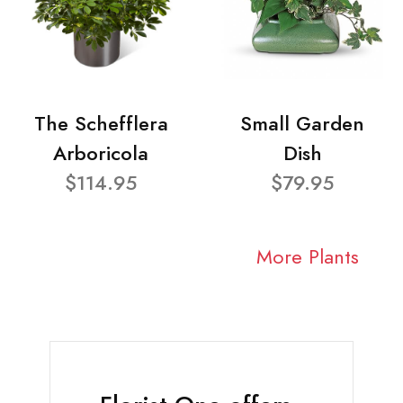
The Schefflera
Small Garden
Arboricola
Dish
$114.95
$79.95
More Plants