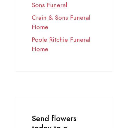
Sons Funeral
Crain & Sons Funeral
Home
Poole Ritchie Funeral
Home
Send flowers