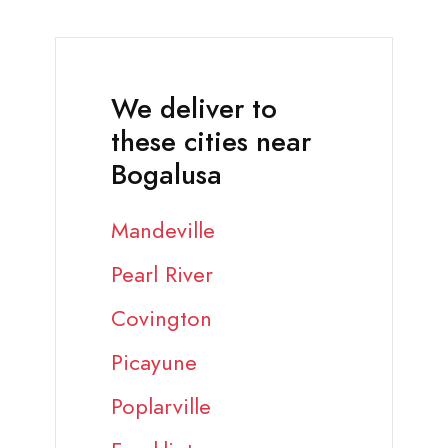
We deliver to
these cities near
Bogalusa
Mandeville
Pearl River
Covington
Picayune
Poplarville