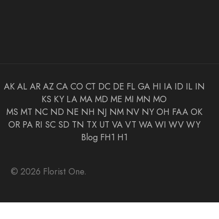
AK
AL
AR
AZ
CA
CO
CT
DC
DE
FL
GA
HI
IA
ID
IL
IN
KS
KY
LA
MA
MD
ME
MI
MN
MO
MS
MT
NC
ND
NE
NH
NJ
NM
NV
NY
OH
FAA
OK
OR
PA
RI
SC
SD
TN
TX
UT
VA
VT
WA
WI
WV
WY
Blog
FH1
H1
© 2026 Florist One.