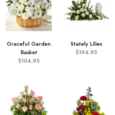
Graceful Garden
Stately Lilies
Basket
$194.95
$104.95