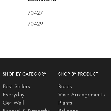
70427
70429
SHOP BY CATEGORY
SHOP BY PRODUCT
Best Sellers
Roses
Everyday
Vase Arrangements
Get Well
Plants
Funeral & Sympathy
Balloons