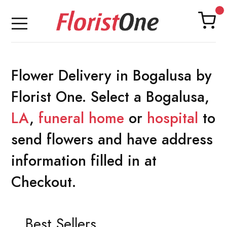
Flower Delivery in Bogalusa by
Florist One. Select a Bogalusa,
LA
,
funeral home
or
hospital
to
send flowers and have address
information filled in at
Checkout.
Best Sellers