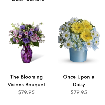
The Blooming
Once Upon a
Visions Bouquet
Daisy
$79.95
$79.95