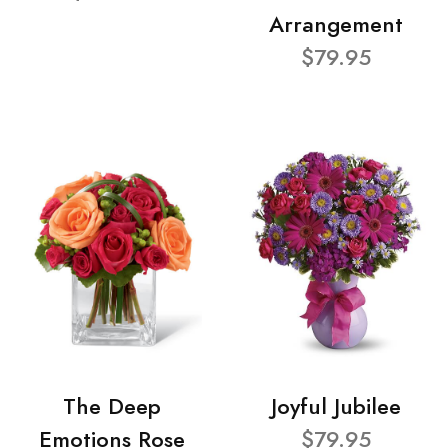
Arrangement
$79.95
The Deep
Joyful Jubilee
Emotions Rose
$79.95