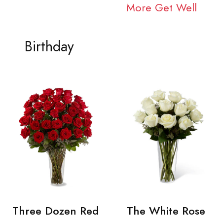
More Get Well
Birthday
Three Dozen Red
The White Rose