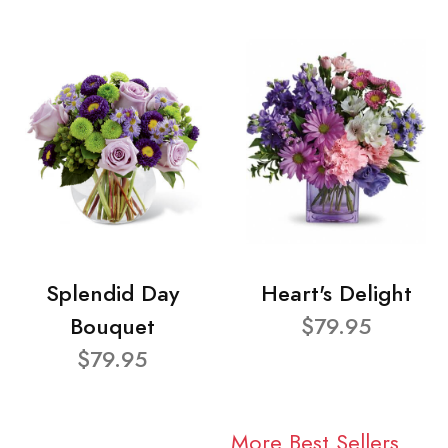
Splendid Day
Heart's Delight
Bouquet
$79.95
$79.95
More Best Sellers