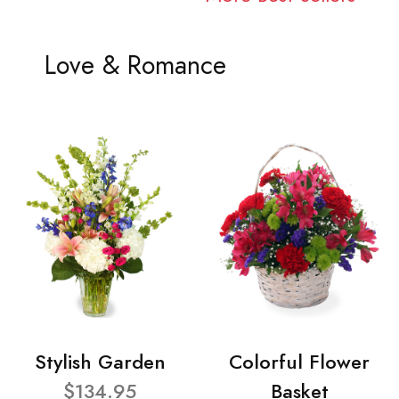
Love & Romance
Stylish Garden
Colorful Flower
$134.95
Basket