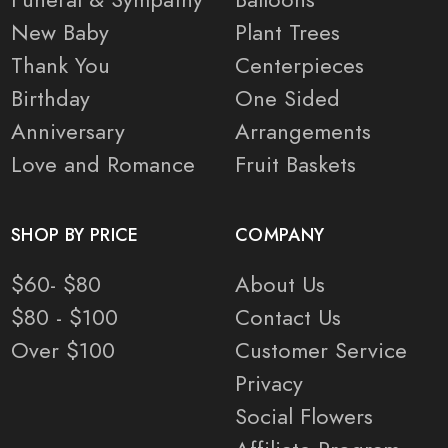
New Baby
Plant Trees
Thank You
Centerpieces
Birthday
One Sided
Anniversary
Arrangements
Love and Romance
Fruit Baskets
SHOP BY PRICE
COMPANY
$60- $80
About Us
$80 - $100
Contact Us
Over $100
Customer Service
Privacy
Social Flowers