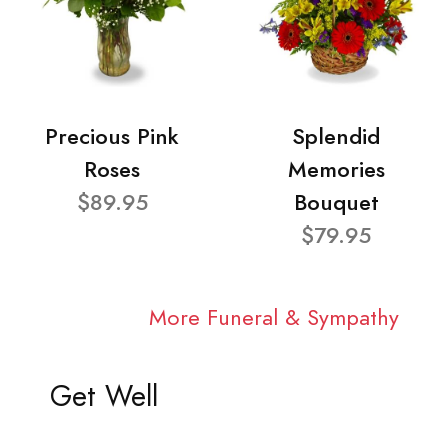
Precious Pink
Splendid
Roses
Memories
$89.95
Bouquet
$79.95
More Funeral & Sympathy
Get Well