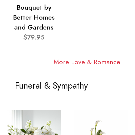
Bouquet by
Better Homes
and Gardens
$79.95
More Love & Romance
Funeral & Sympathy