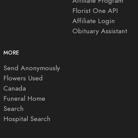
Affiliate Program
Florist One API
Affiliate Login
Obituary Assistant
MORE
Send Anonymously
Flowers Used
Canada
Funeral Home
Search
Hospital Search