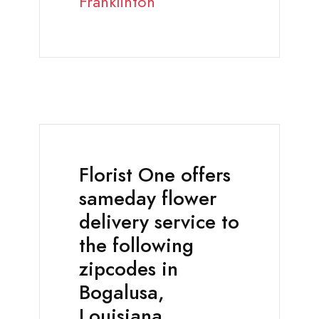
Franklinton
Florist One offers
sameday flower
delivery service to
the following
zipcodes in
Bogalusa,
Louisiana