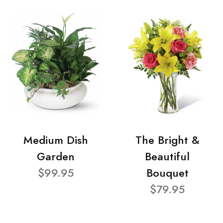
Medium Dish
The Bright &
Garden
Beautiful
$99.95
Bouquet
$79.95