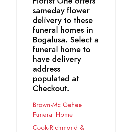
Florist One offers
sameday flower
delivery to these
funeral homes in
Bogalusa. Select a
funeral home to
have delivery
address
populated at
Checkout.
Brown-Mc Gehee
Funeral Home
Cook-Richmond &