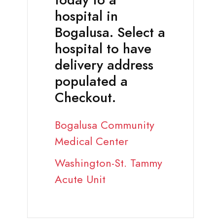
today to a
hospital in
Bogalusa. Select a
hospital to have
delivery address
populated a
Checkout.
Bogalusa Community
Medical Center
Washington-St. Tammy
Acute Unit