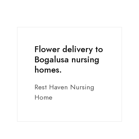
Flower delivery to
Bogalusa nursing
homes.
Rest Haven Nursing
Home