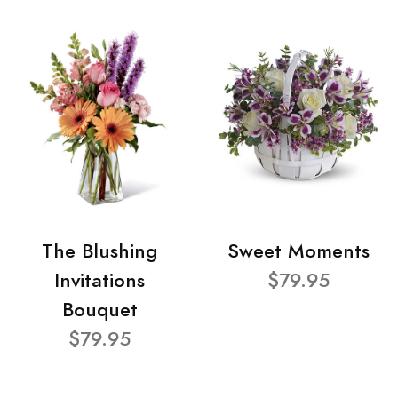
The Blushing
Sweet Moments
Invitations
$79.95
Bouquet
$79.95