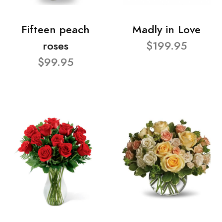
Fifteen peach
Madly in Love
roses
$199.95
$99.95