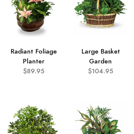
Radiant Foliage
Large Basket
Planter
Garden
$89.95
$104.95