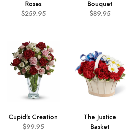
Roses
Bouquet
$259.95
$89.95
Cupid's Creation
The Justice
$99.95
Basket