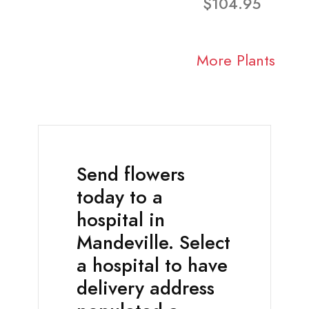
$104.95
More Plants
Send flowers
today to a
hospital in
Mandeville. Select
a hospital to have
delivery address