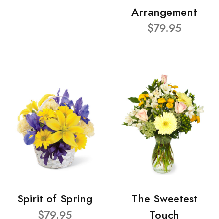
Arrangement
$79.95
Spirit of Spring
The Sweetest
$79.95
Touch