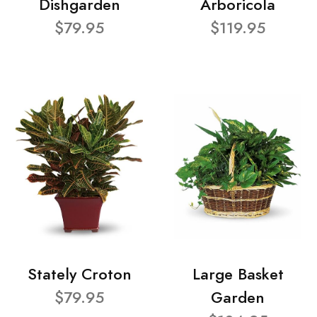
Dishgarden
Arboricola
$79.95
$119.95
Stately Croton
Large Basket
$79.95
Garden