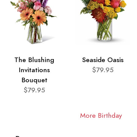
The Blushing
Seaside Oasis
Invitations
$79.95
Bouquet
$79.95
More Birthday