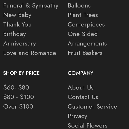
Funeral & Sympathy
Balloons
New Baby
Plant Trees
Thank You
Centerpieces
Birthday
One Sided
Anniversary
Arrangements
Love and Romance
Fruit Baskets
SHOP BY PRICE
COMPANY
$60- $80
About Us
$80 - $100
Contact Us
Over $100
Customer Service
Privacy
Social Flowers