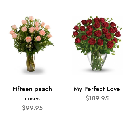
Fifteen peach
My Perfect Love
roses
$189.95
$99.95