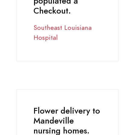
populated a
Checkout.
Southeast Louisiana
Hospital
Flower delivery to
Mandeville
nursing homes.