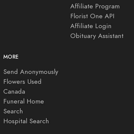
Affiliate Program
Florist One API
Affiliate Login
Obituary Assistant
MORE
Send Anonymously
Flowers Used
Canada
Funeral Home
Search
Hospital Search