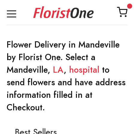
Flower Delivery in Mandeville
by Florist One. Select a
Mandeville,
LA
,
hospital
to
send flowers and have address
information filled in at
Checkout.
Best Sellers