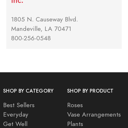
Inc.
1805 N. Causeway Blvd.
Mandeville, LA 70471
800-256-0548
SHOP BY CATEGORY
SHOP BY PRODUCT
Best Sellers
Roses
Everyday
Vase Arrangements
Get Well
Plants