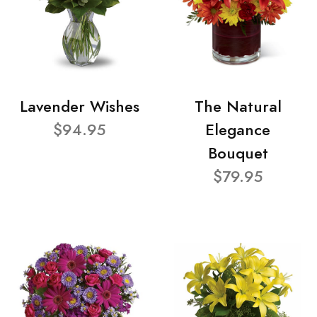
Lavender Wishes
The Natural
$94.95
Elegance
Bouquet
$79.95