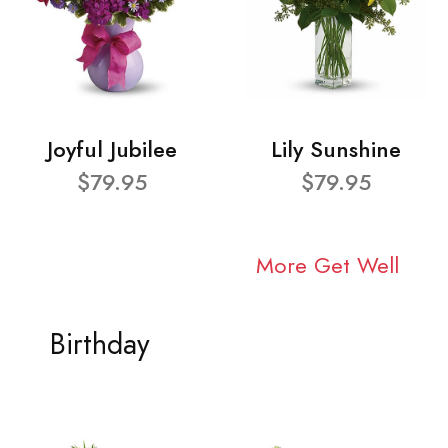
Joyful Jubilee
Lily Sunshine
$79.95
$79.95
More Get Well
Birthday