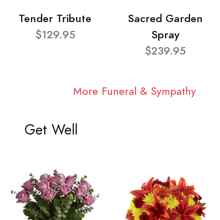
Tender Tribute
Sacred Garden
$129.95
Spray
$239.95
More Funeral & Sympathy
Get Well