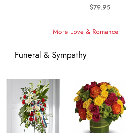
$79.95
More Love & Romance
Funeral & Sympathy