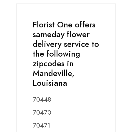
Florist One offers
sameday flower
delivery service to
the following
zipcodes in
Mandeville,
Louisiana
70448
70470
70471