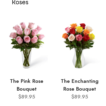
Roses
The Pink Rose
The Enchanting
Bouquet
Rose Bouquet
$89.95
$89.95