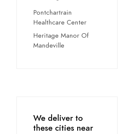
Pontchartrain
Healthcare Center
Heritage Manor Of
Mandeville
We deliver to
these cities near