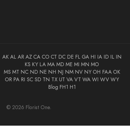
AK
AL
AR
AZ
CA
CO
CT
DC
DE
FL
GA
HI
IA
ID
IL
IN
KS
KY
LA
MA
MD
ME
MI
MN
MO
MS
MT
NC
ND
NE
NH
NJ
NM
NV
NY
OH
FAA
OK
OR
PA
RI
SC
SD
TN
TX
UT
VA
VT
WA
WI
WV
WY
Blog
FH1
H1
© 2026 Florist One.