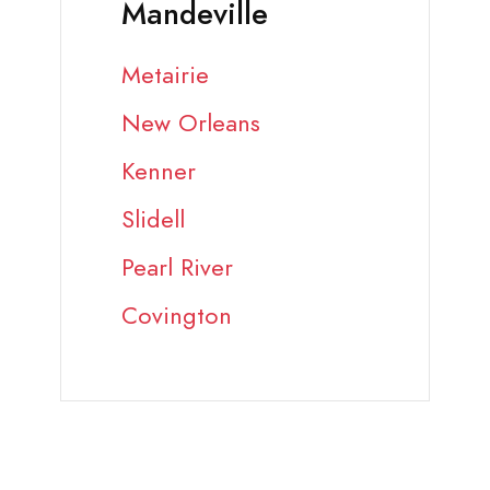
Mandeville
Metairie
New Orleans
Kenner
Slidell
Pearl River
Covington