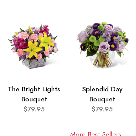
The Bright Lights
Splendid Day
Bouquet
Bouquet
$79.95
$79.95
More Best Sellers