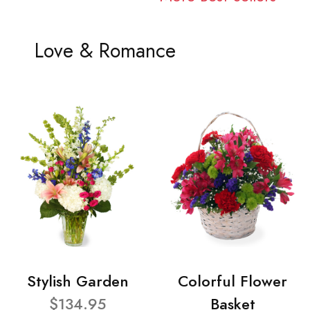
Love & Romance
Stylish Garden
Colorful Flower
$134.95
Basket