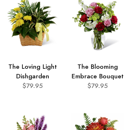
The Loving Light
The Blooming
Dishgarden
Embrace Bouquet
$79.95
$79.95