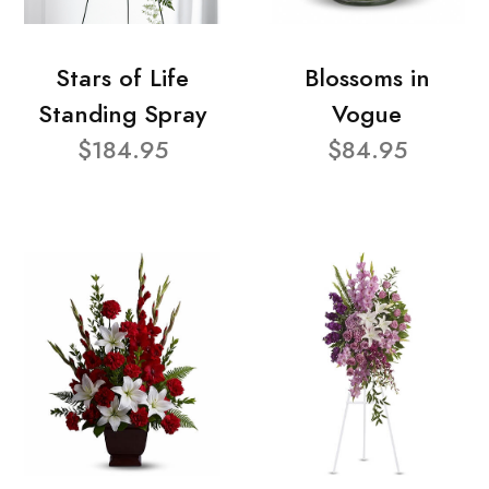
Stars of Life
Blossoms in
Standing Spray
Vogue
$184.95
$84.95