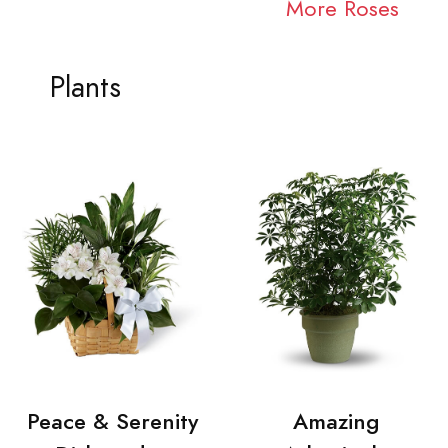
More Roses
Plants
Peace & Serenity
Amazing