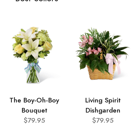
The Boy-Oh-Boy
Living Spirit
Bouquet
Dishgarden
$79.95
$79.95