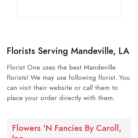
Florists Serving Mandeville, LA
Florist One uses the best Mandeville
florists! We may use following florist. You
can visit their website or call them to
place your order directly with them.
Flowers 'N Fancies By Caroll,