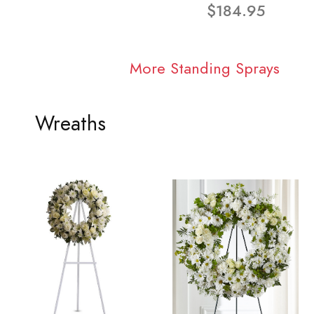
$184.95
More Standing Sprays
Wreaths