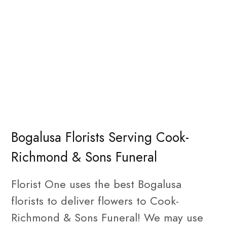
Bogalusa Florists Serving Cook-
Richmond & Sons Funeral
Florist One uses the best Bogalusa
florists to deliver flowers to Cook-
Richmond & Sons Funeral! We may use