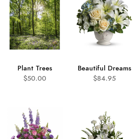
Plant Trees
Beautiful Dreams
$50.00
$84.95