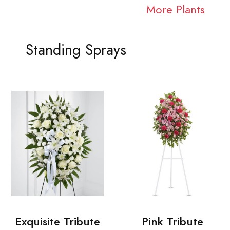
More Plants
Standing Sprays
Exquisite Tribute
Pink Tribute