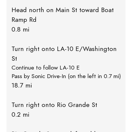
Head north on Main St toward Boat
Ramp Rd
0.8 mi
Turn right onto LA-10 E/Washington
St
Continue to follow LA-10 E
Pass by Sonic Drive-In (on the left in 0.7 mi)
18.7 mi
Turn right onto Rio Grande St
0.2 mi