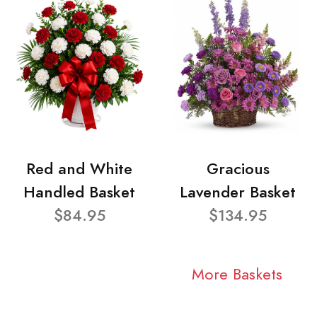
Red and White
Gracious
Handled Basket
Lavender Basket
$84.95
$134.95
More Baskets