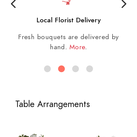
Local Florist Delivery
Fresh bouquets are delivered by
hand.
More
.
Table Arrangements