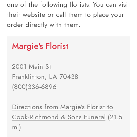
one of the following florists. You can visit
their website or call them to place your
order directly with them.
Margie's Florist
2001 Main St.
Franklinton, LA 70438
(800)336-6896
Directions from Margie's Florist to
Cook-Richmond & Sons Funeral
(21.5
mi)