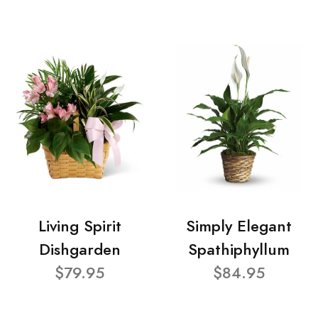
Living Spirit
Simply Elegant
Dishgarden
Spathiphyllum
$79.95
$84.95