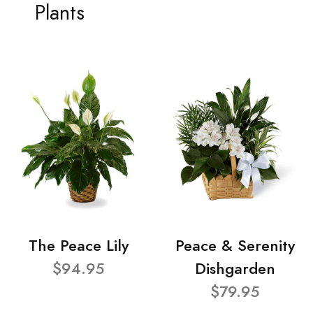
Plants
The Peace Lily
Peace & Serenity
$94.95
Dishgarden
$79.95