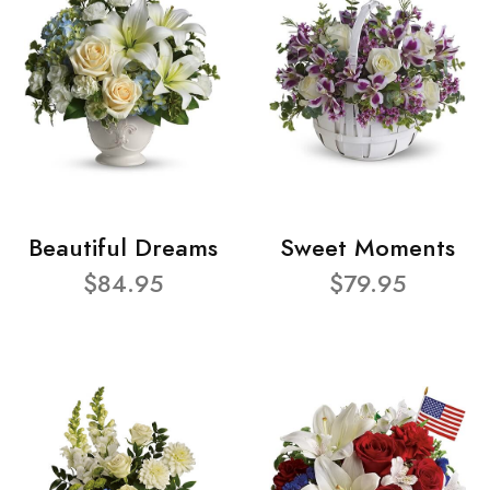
Beautiful Dreams
Sweet Moments
$84.95
$79.95