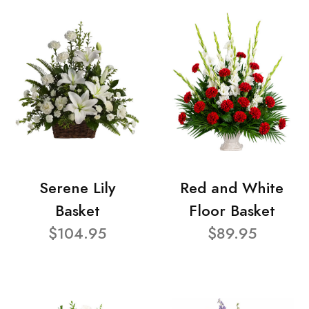
Serene Lily
Red and White
Basket
Floor Basket
$104.95
$89.95