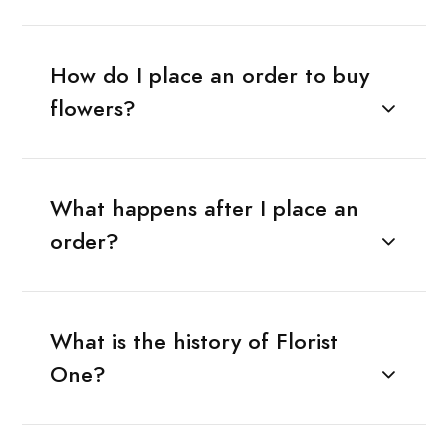
How do I place an order to buy
flowers?
What happens after I place an
order?
What is the history of Florist
One?