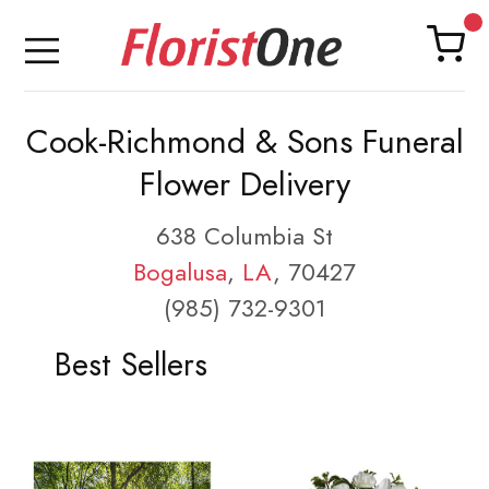
Cook-Richmond & Sons Funeral
Flower Delivery
638 Columbia St
Bogalusa
,
LA
, 70427
(985) 732-9301
Best Sellers