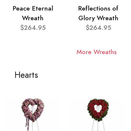
Peace Eternal
Reflections of
Wreath
Glory Wreath
$264.95
$264.95
More Wreaths
Hearts