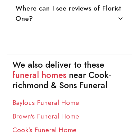
Where can I see reviews of Florist
One?
We also deliver to these
funeral homes
near Cook-
richmond & Sons Funeral
Baylous Funeral Home
Brown's Funeral Home
Cook's Funeral Home