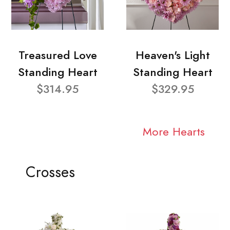
Treasured Love
Heaven's Light
Standing Heart
Standing Heart
$314.95
$329.95
More Hearts
Crosses