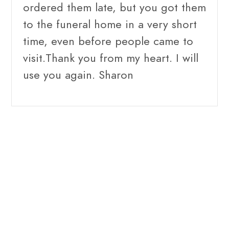
ordered them late, but you got them
to the funeral home in a very short
time, even before people came to
visit.Thank you from my heart. I will
use you again. Sharon