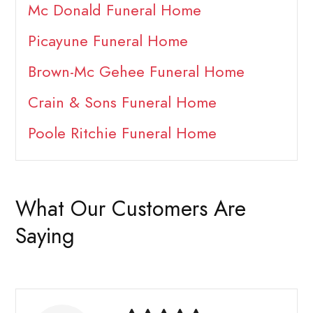
Mc Donald Funeral Home
Picayune Funeral Home
Brown-Mc Gehee Funeral Home
Crain & Sons Funeral Home
Poole Ritchie Funeral Home
What Our Customers Are
Saying