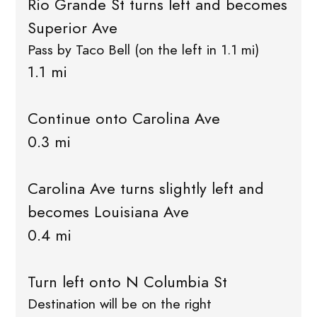
Rio Grande St turns left and becomes
Superior Ave
Pass by Taco Bell (on the left in 1.1 mi)
1.1 mi
Continue onto Carolina Ave
0.3 mi
Carolina Ave turns slightly left and
becomes Louisiana Ave
0.4 mi
Turn left onto N Columbia St
Destination will be on the right