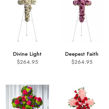
Divine Light
Deepest Faith
$264.95
$264.95