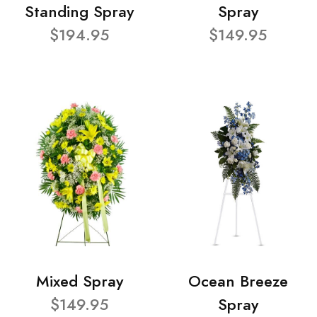
Standing Spray
Spray
$194.95
$149.95
Mixed Spray
Ocean Breeze
$149.95
Spray