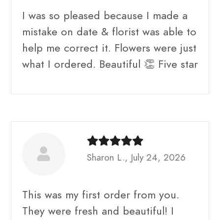
I was so pleased because I made a
mistake on date & florist was able to
help me correct it. Flowers were just
what I ordered. Beautiful 👏 Five star
Sharon L., July 24, 2026
This was my first order from you.
They were fresh and beautiful! I