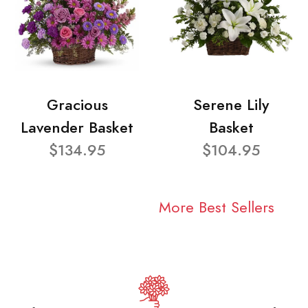
Gracious
Serene Lily
Lavender Basket
Basket
$134.95
$104.95
More Best Sellers