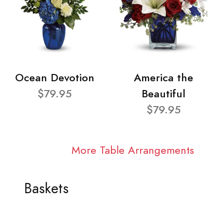
Ocean Devotion
America the
$79.95
Beautiful
$79.95
More Table Arrangements
Baskets