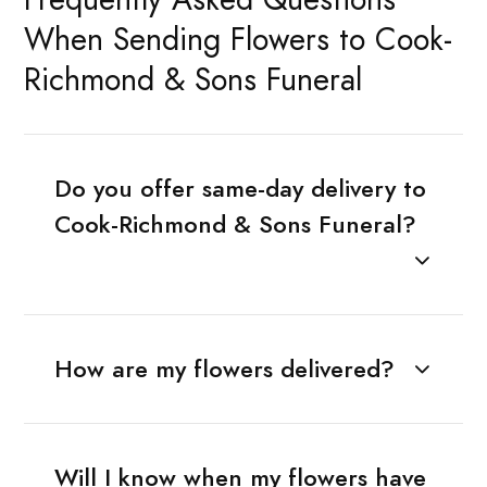
When Sending Flowers to Cook-
Richmond & Sons Funeral
Do you offer same-day delivery to
Cook-Richmond & Sons Funeral?
How are my flowers delivered?
Will I know when my flowers have