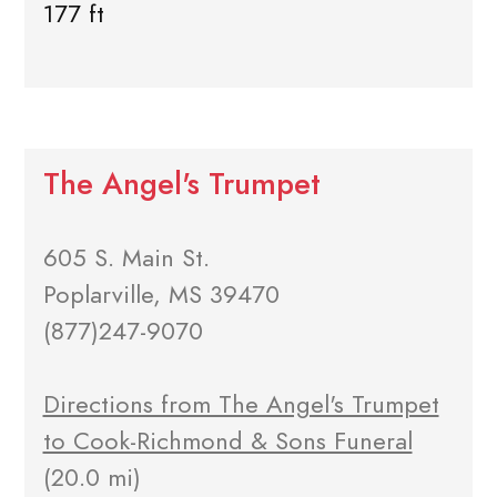
177 ft
The Angel's Trumpet
605 S. Main St.
Poplarville, MS 39470
(877)247-9070
Directions from The Angel's Trumpet
to Cook-Richmond & Sons Funeral
(20.0 mi)