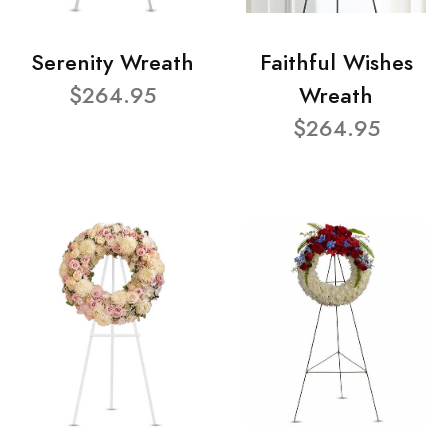
Serenity Wreath
Faithful Wishes
$264.95
Wreath
$264.95