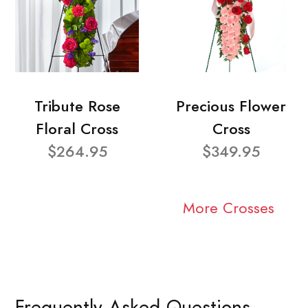
Tribute Rose
Precious Flower
Floral Cross
Cross
$264.95
$349.95
More Crosses
Frequently Asked Questions