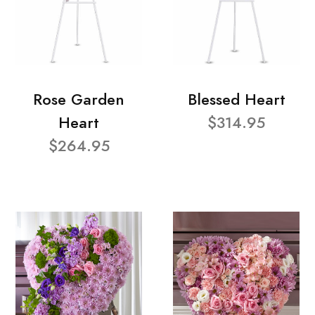
Rose Garden
Blessed Heart
Heart
$314.95
$264.95