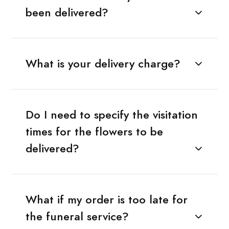
been delivered?
What is your delivery charge?
Do I need to specify the visitation
times for the flowers to be
delivered?
What if my order is too late for
the funeral service?