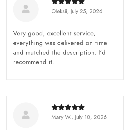
Oleksii, July 25, 2026
Very good, excellent service,
everything was delivered on time
and matched the description. I’d
recommend it.
Mary W., July 10, 2026