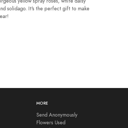
gorgeous yellow
spray roses
, white daisy
and
solidago
. It's the perfect gift to make
ear!
MORE
Send Anonymously
Flowers Used