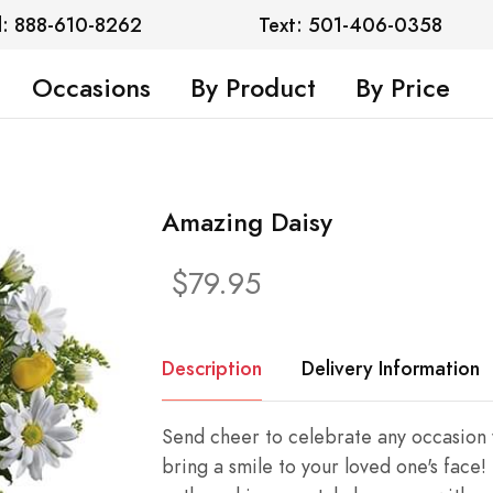
l: 888-610-8262
Text: 501-406-0358
Occasions
By Product
By Price
Amazing Daisy
$79.95
Description
Delivery Information
Send cheer to celebrate any occasion w
bring a smile to your loved one's face!