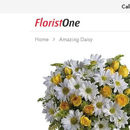
Cal
Home
Amazing Daisy