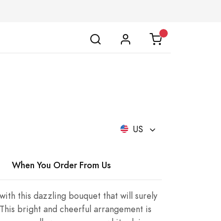
US
When You Order From Us
ith this dazzling bouquet that will surely
 This bright and cheerful arrangement is