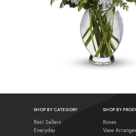
SHOP BY CATEGORY
SHOP BY PROD
Best Sellers
Roses
Everyday
Vase Arrange