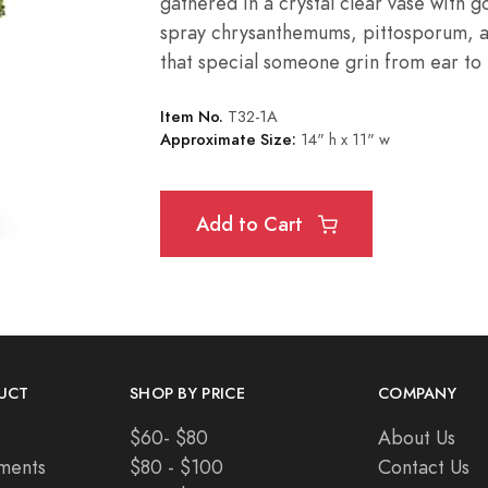
gathered in a crystal clear vase with 
spray
chrysanthemums
, pittosporum, 
that special someone grin from ear to 
Item No.
T32-1A
Approximate Size:
14" h x 11" w
Add to Cart
UCT
SHOP BY PRICE
COMPANY
$60- $80
About Us
ments
$80 - $100
Contact Us