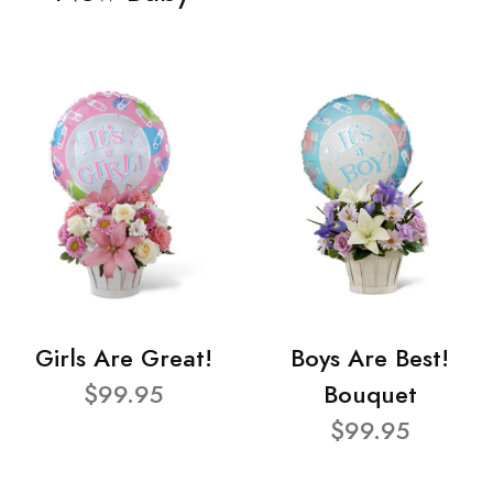
Girls Are Great!
Boys Are Best!
$99.95
Bouquet
$99.95