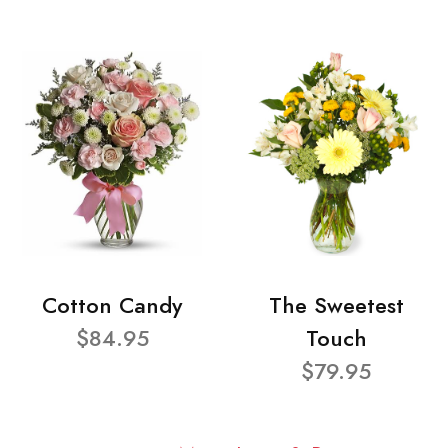
Cotton Candy
The Sweetest
$84.95
Touch
$79.95