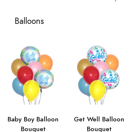
Balloons
Baby Boy Balloon
Get Well Balloon
Bouquet
Bouquet