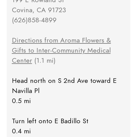
Covina, CA 91723
(626)858-4899
Directions from Aroma Flowers &
Gifts to Inter-Community Medical
Center
(1.1 mi)
Head north on S 2nd Ave toward E
Navilla Pl
0.5 mi
Turn left onto E Badillo St
0.4 mi