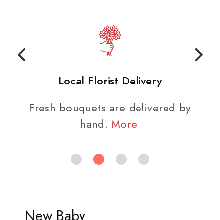
Local Florist Delivery
Fresh bouquets are delivered by
hand.
More
.
New Baby