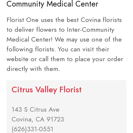
Community Medical Center
Florist One uses the best Covina florists
to deliver flowers to Inter-Community
Medical Center! We may use one of the
following florists. You can visit their
website or call them to place your order
directly with them.
Citrus Valley Florist
143 S Citrus Ave
Covina, CA 91723
(626)331-0551