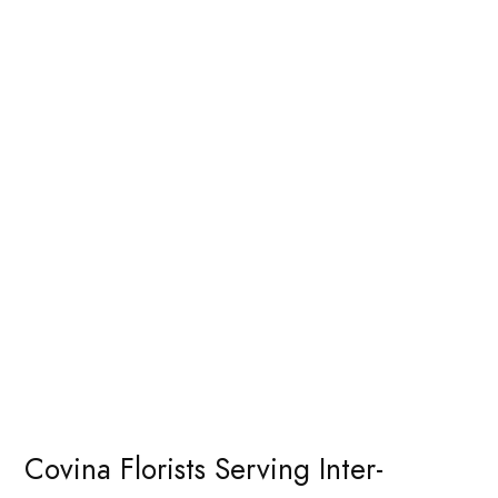
Covina Florists Serving Inter-