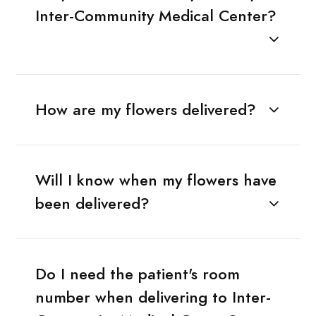
Inter-Community Medical Center?
How are my flowers delivered?
Will I know when my flowers have
been delivered?
Do I need the patient's room
number when delivering to Inter-