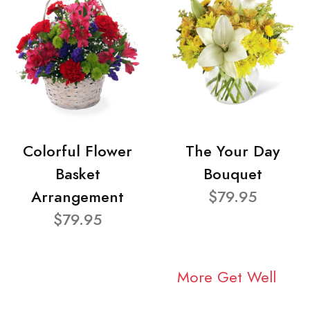
Colorful Flower
The Your Day
Basket
Bouquet
Arrangement
$79.95
$79.95
More Get Well