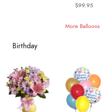
$99.95
More Balloons
Birthday