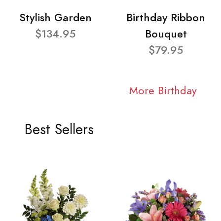
Stylish Garden
Birthday Ribbon
$134.95
Bouquet
$79.95
More Birthday
Best Sellers