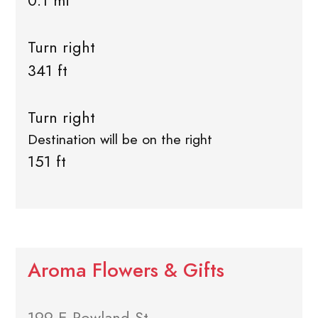
0.1 mi
Turn right
341 ft
Turn right
Destination will be on the right
151 ft
Aroma Flowers & Gifts
199 E Rowland St