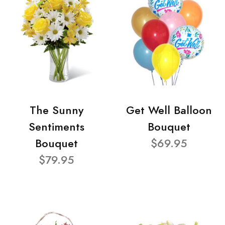
The Sunny
Get Well Balloon
Sentiments
Bouquet
Bouquet
$69.95
$79.95