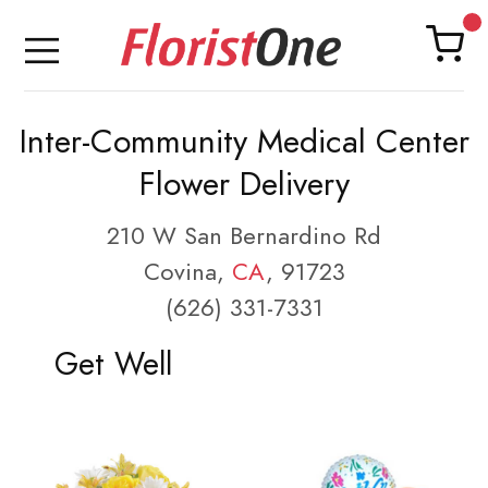
Inter-Community Medical Center
Flower Delivery
210 W San Bernardino Rd
Covina,
CA
, 91723
(626) 331-7331
Get Well