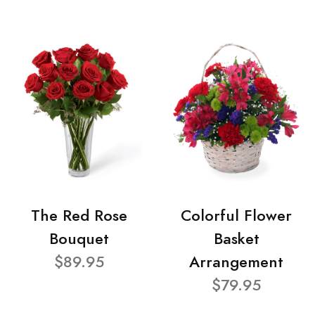
The Red Rose
Colorful Flower
Bouquet
Basket
$89.95
Arrangement
$79.95