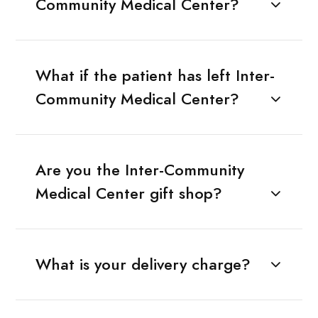
Community Medical Center?
What if the patient has left Inter-
Community Medical Center?
Are you the Inter-Community
Medical Center gift shop?
What is your delivery charge?