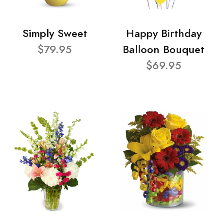
Simply Sweet
Happy Birthday
$79.95
Balloon Bouquet
$69.95