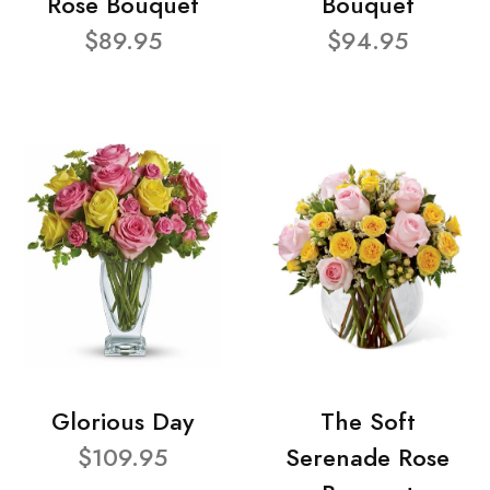
Rose Bouquet
Bouquet
$89.95
$94.95
Glorious Day
The Soft
$109.95
Serenade Rose