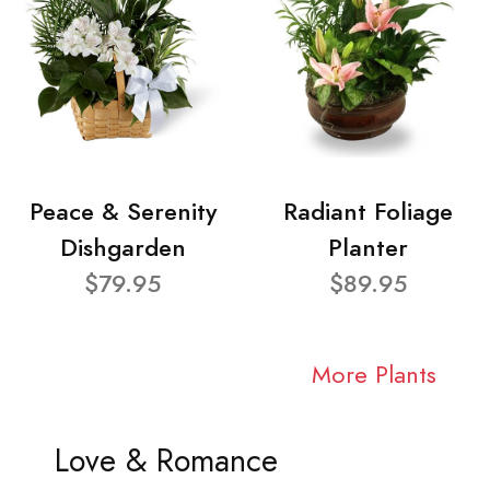
Peace & Serenity
Radiant Foliage
Dishgarden
Planter
$79.95
$89.95
More Plants
Love & Romance