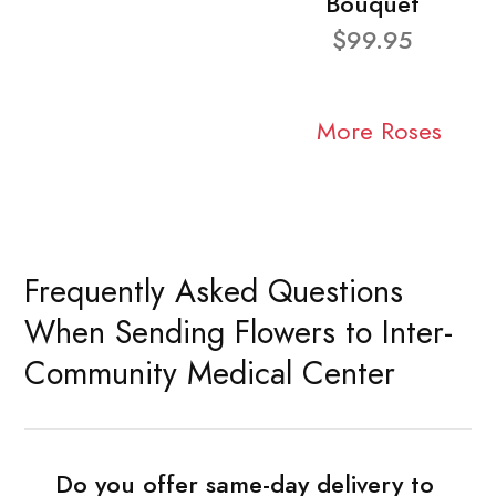
Bouquet
$99.95
More Roses
Frequently Asked Questions
When Sending Flowers to Inter-
Community Medical Center
Do you offer same-day delivery to