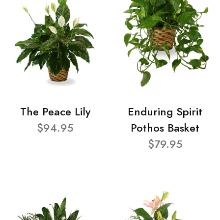
The Peace Lily
Enduring Spirit
$94.95
Pothos Basket
$79.95