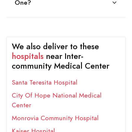
One?
We also deliver to these
hospitals
near Inter-
community Medical Center
Santa Teresita Hospital
City Of Hope National Medical
Center
Monrovia Community Hospital
Kaiser Hospital