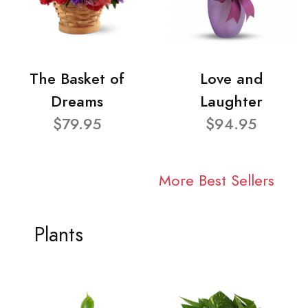
The Basket of
Love and
Dreams
Laughter
$79.95
$94.95
More Best Sellers
Plants