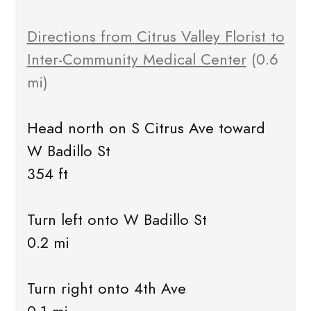
Directions from Citrus Valley Florist to
Inter-Community Medical Center
(0.6
mi)
Head north on S Citrus Ave toward
W Badillo St
354 ft
Turn left onto W Badillo St
0.2 mi
Turn right onto 4th Ave