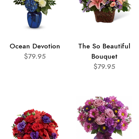
Ocean Devotion
The So Beautiful
$79.95
Bouquet
$79.95