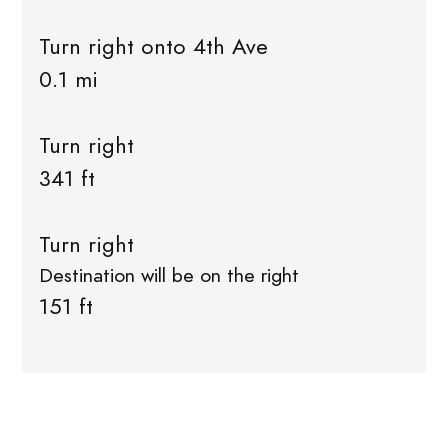
Turn right onto 4th Ave
0.1 mi
Turn right
341 ft
Turn right
Destination will be on the right
151 ft