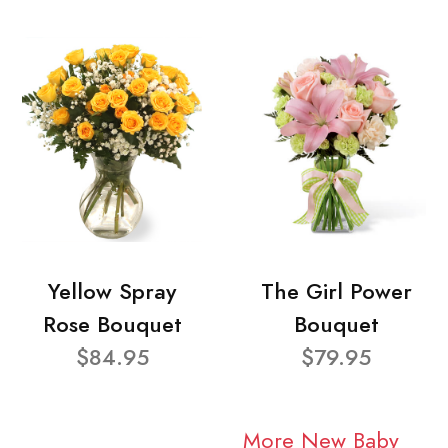
Yellow Spray
The Girl Power
Rose Bouquet
Bouquet
$84.95
$79.95
More New Baby