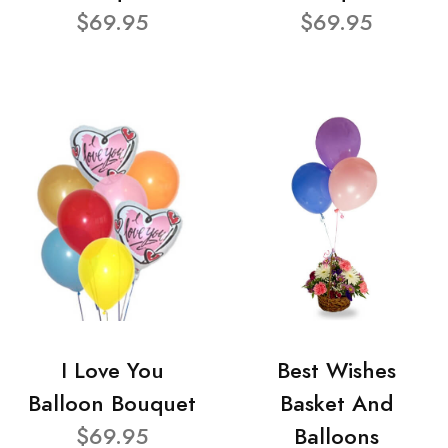
$69.95
$69.95
I Love You
Best Wishes
Balloon Bouquet
Basket And
$69.95
Balloons