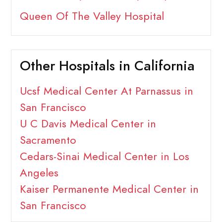
Queen Of The Valley Hospital
Other Hospitals in California
Ucsf Medical Center At Parnassus in
San Francisco
U C Davis Medical Center in
Sacramento
Cedars-Sinai Medical Center in Los
Angeles
Kaiser Permanente Medical Center in
San Francisco