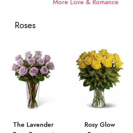
More Love & Romance
Roses
The Lavender
Rosy Glow