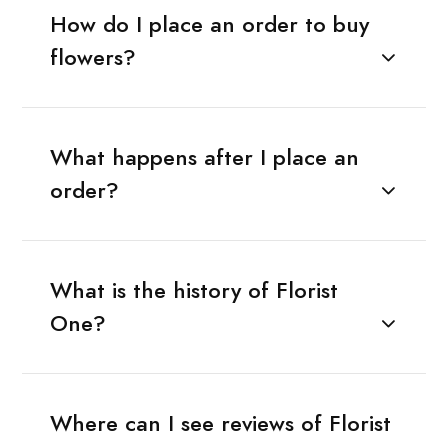
How do I place an order to buy
flowers?
What happens after I place an
order?
What is the history of Florist
One?
Where can I see reviews of Florist