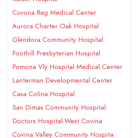
Corona Reg Medical Center
Aurora Charter Oak Hospital
Glendora Community Hospital
Foothill Presbyterian Hospital
Pomona Vly Hospital Medical Center
Lanterman Developmental Center
Casa Colina Hospital
San Dimas Community Hospital
Doctors Hospital-West Covina
Covina Valley Community Hospita