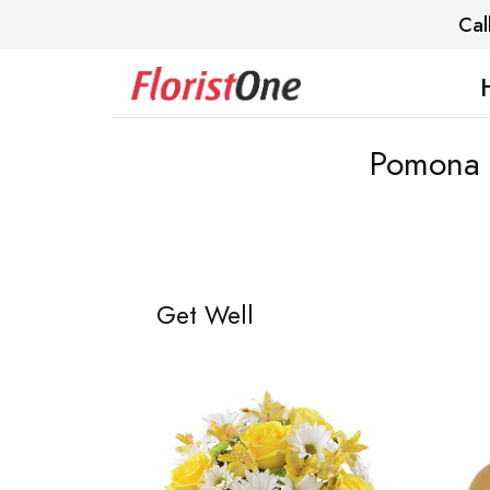
Cal
Pomona V
Get Well