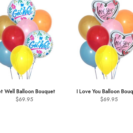
t Well Balloon Bouquet
I Love You Balloon Bou
$69.95
$69.95