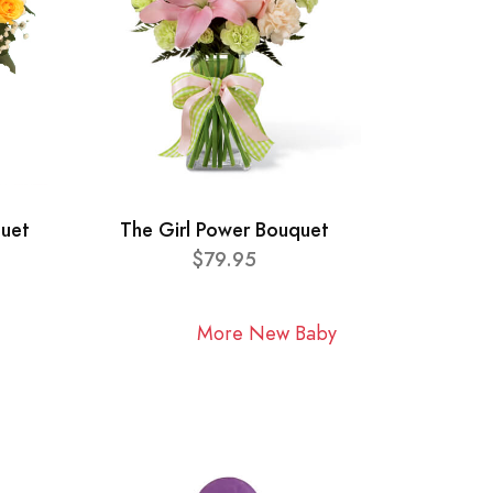
quet
The Girl Power Bouquet
$79.95
More New Baby