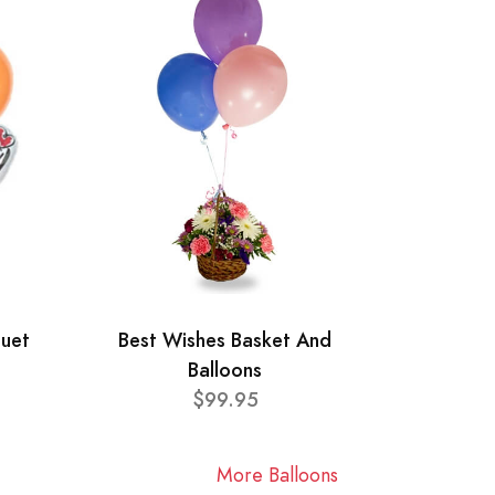
quet
Best Wishes Basket And
Balloons
$99.95
More Balloons