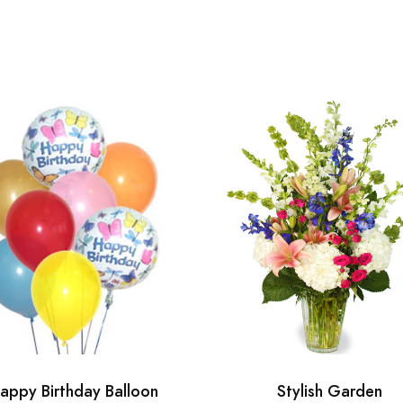
appy Birthday Balloon
Stylish Garden