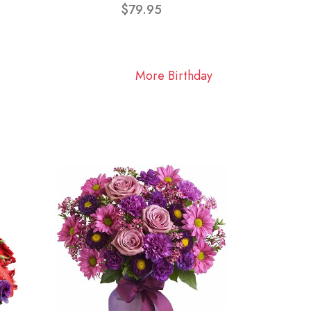
$79.95
More Birthday