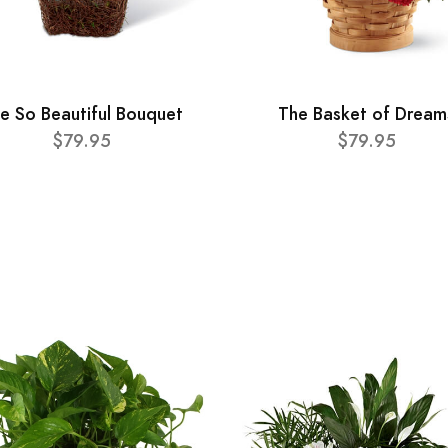
e So Beautiful Bouquet
The Basket of Dream
$79.95
$79.95