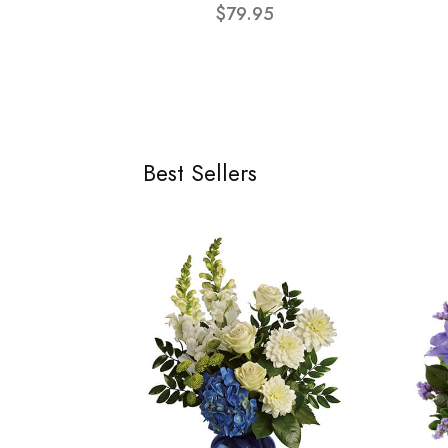
$79.95
Best Sellers