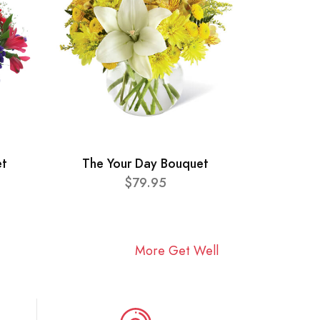
et
The Your Day Bouquet
$79.95
More Get Well