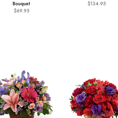
Bouquet
$134.95
$69.95