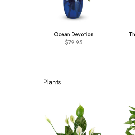
Ocean Devotion
Th
$79.95
Plants