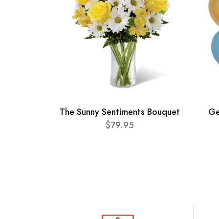
The Sunny Sentiments Bouquet
Ge
$79.95