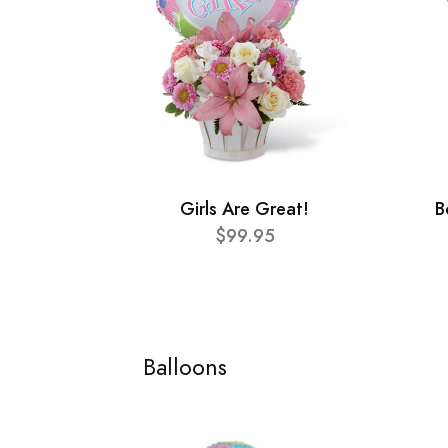
Girls Are Great!
B
$99.95
Balloons