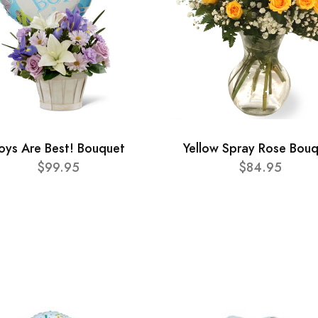
oys Are Best! Bouquet
Yellow Spray Rose Bou
$99.95
$84.95