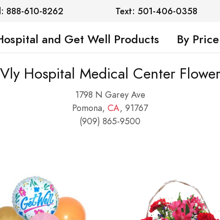
l: 888-610-8262
Text: 501-406-0358
Hospital and Get Well Products
By Price
ly Hospital Medical Center Flower
1798 N Garey Ave
Pomona,
CA
, 91767
(909) 865-9500