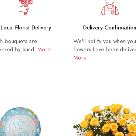
Local Florist Delivery
Delivery Confirmatio
sh bouquets are
We'll notify you when you
ivered by hand.
More
.
flowers have been delive
More
.