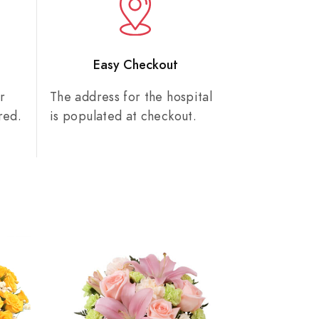
n
Easy Checkout
r
The address for the hospital
red.
is populated at checkout.