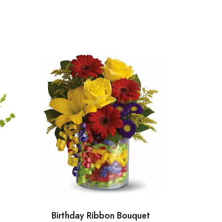
Birthday Ribbon Bouquet