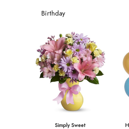
Birthday
Simply Sweet
H