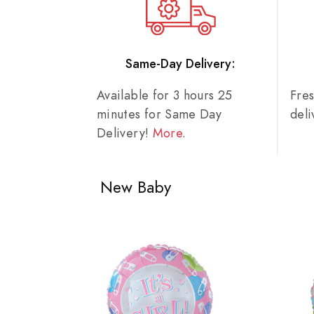
Same-Day Delivery:
Available for 3 hours 25
Fre
minutes for Same Day
del
Delivery!
More
.
New Baby