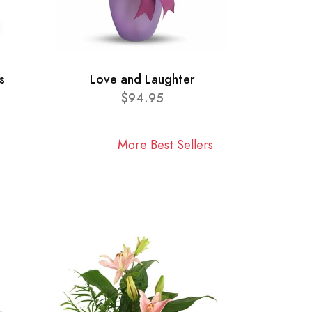
s
Love and Laughter
$94.95
More Best Sellers