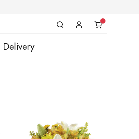
 Delivery