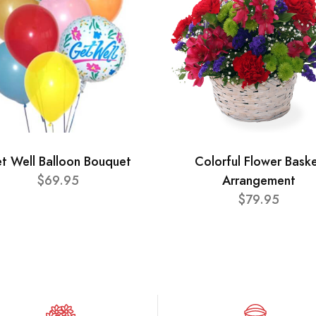
t Well Balloon Bouquet
Colorful Flower Bask
$69.95
Arrangement
$79.95