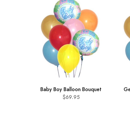
Baby Boy Balloon Bouquet
Ge
$69.95