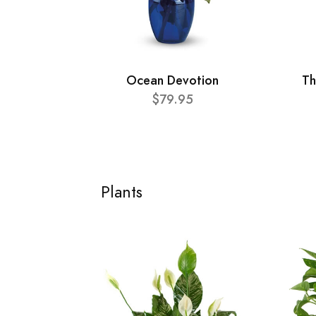
Ocean Devotion
Th
$79.95
Plants