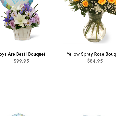
oys Are Best! Bouquet
Yellow Spray Rose Bou
$99.95
$84.95