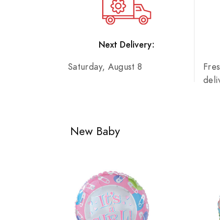
Next Delivery:
Saturday, August 8
Fre
del
New Baby