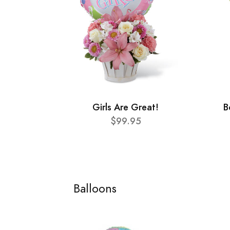
Girls Are Great!
B
$99.95
Balloons