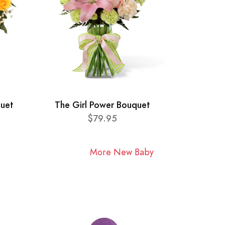
quet
The Girl Power Bouquet
$79.95
More New Baby