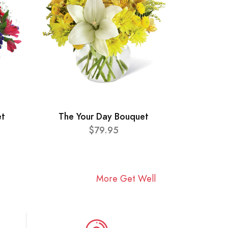
et
The Your Day Bouquet
$79.95
More Get Well