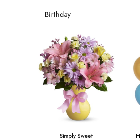
Birthday
Simply Sweet
H