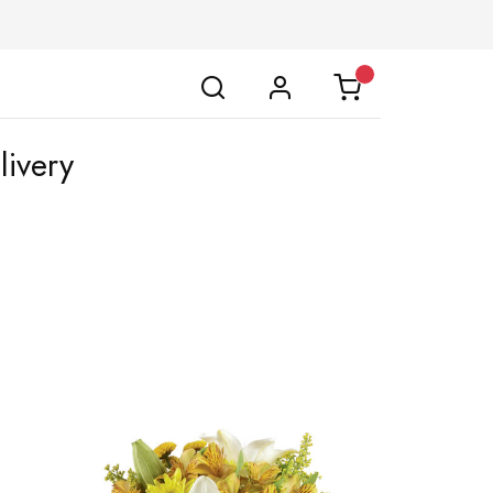
livery