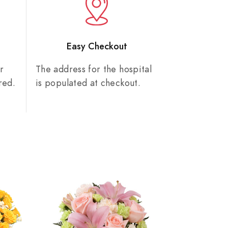
n
Easy Checkout
r
The address for the hospital
red.
is populated at checkout.