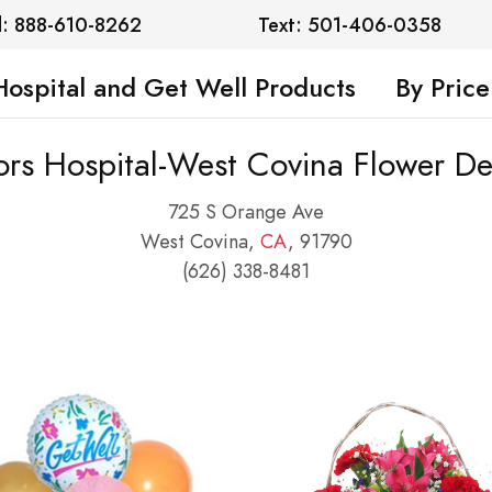
l: 888-610-8262
Text: 501-406-0358
Hospital and Get Well Products
By Price
rs Hospital-West Covina Flower De
725 S Orange Ave
West Covina,
CA
, 91790
(626) 338-8481