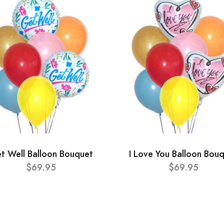
t Well Balloon Bouquet
I Love You Balloon Bou
$69.95
$69.95