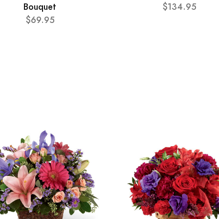
Bouquet
$134.95
$69.95