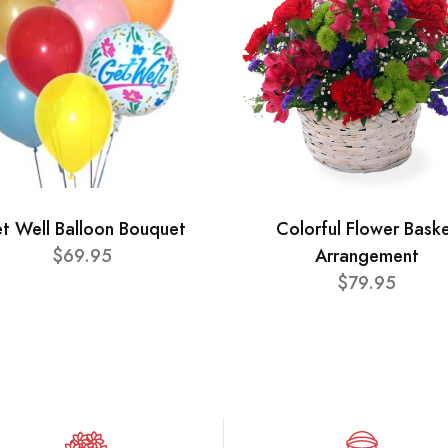
t Well Balloon Bouquet
Colorful Flower Bask
$69.95
Arrangement
$79.95