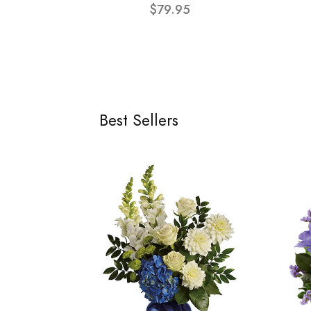
$79.95
Best Sellers