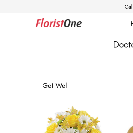
Cal
Docto
Get Well