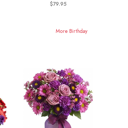
$79.95
More Birthday