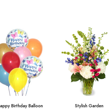
appy Birthday Balloon
Stylish Garden