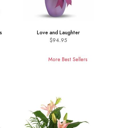
s
Love and Laughter
$94.95
More Best Sellers