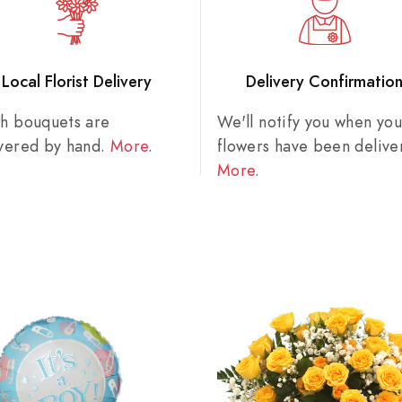
Local Florist Delivery
Delivery Confirmatio
sh bouquets are
We'll notify you when you
ivered by hand.
More
.
flowers have been delive
More
.