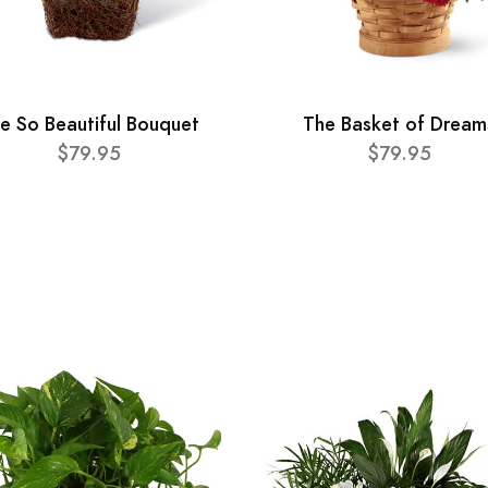
e So Beautiful Bouquet
The Basket of Dream
$79.95
$79.95