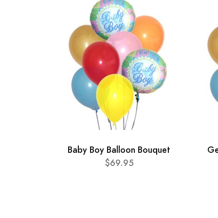
Baby Boy Balloon Bouquet
Ge
$69.95