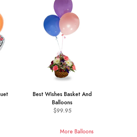
quet
Best Wishes Basket And
Balloons
$99.95
More Balloons