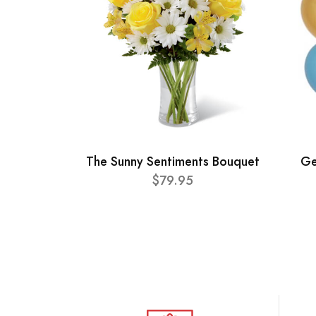
The Sunny Sentiments Bouquet
Ge
$79.95