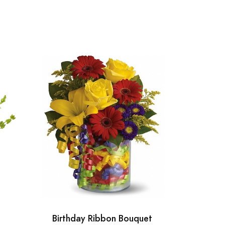
Birthday Ribbon Bouquet