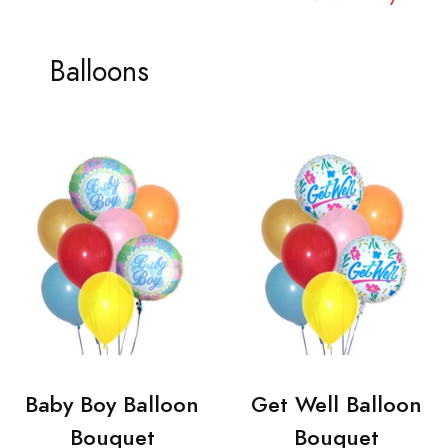
Balloons
Baby Boy Balloon
Get Well Balloon
Bouquet
Bouquet