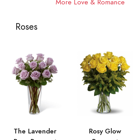
More Love & Romance
Roses
The Lavender
Rosy Glow