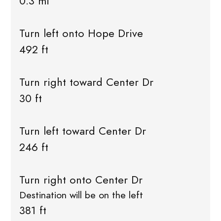
0.3 mi
Turn left onto Hope Drive
492 ft
Turn right toward Center Dr
30 ft
Turn left toward Center Dr
246 ft
Turn right onto Center Dr
Destination will be on the left
381 ft