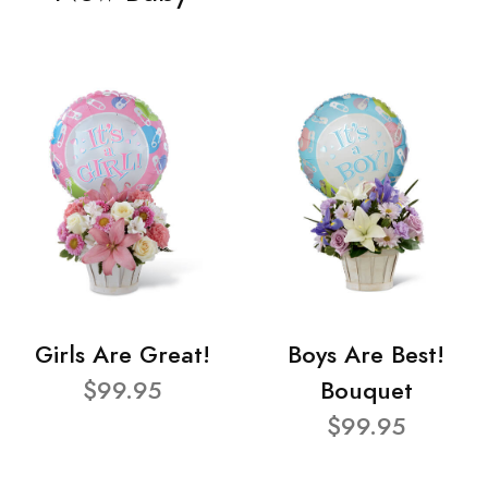
Girls Are Great!
Boys Are Best!
$99.95
Bouquet
$99.95