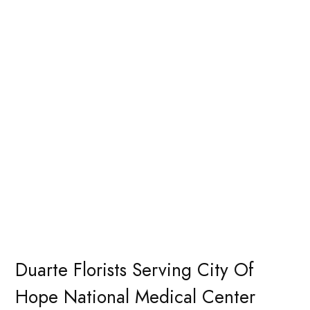
Duarte Florists Serving City Of
Hope National Medical Center