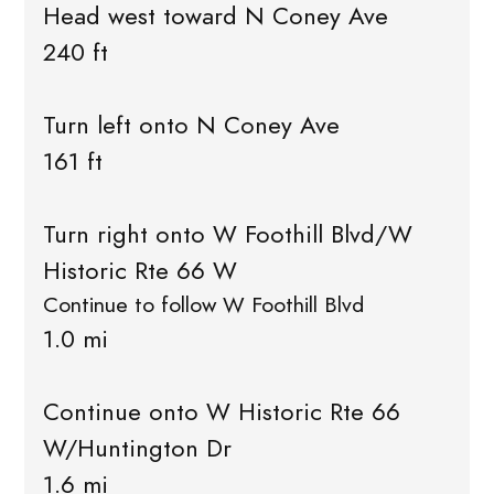
Head west toward N Coney Ave
240 ft
Turn left onto N Coney Ave
161 ft
Turn right onto W Foothill Blvd/W
Historic Rte 66 W
Continue to follow W Foothill Blvd
1.0 mi
Continue onto W Historic Rte 66
W/Huntington Dr
1.6 mi