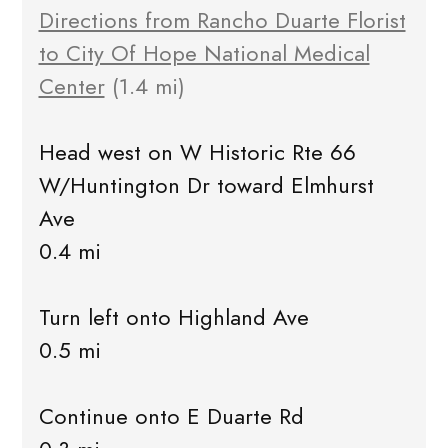
Directions from Rancho Duarte Florist
to City Of Hope National Medical
Center
(1.4 mi)
Head west on W Historic Rte 66
W/Huntington Dr toward Elmhurst
Ave
0.4 mi
Turn left onto Highland Ave
0.5 mi
Continue onto E Duarte Rd