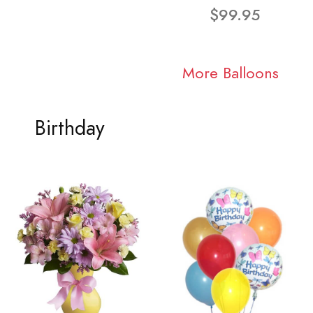
$99.95
More Balloons
Birthday