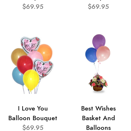
$69.95
$69.95
I Love You
Best Wishes
Balloon Bouquet
Basket And
$69.95
Balloons