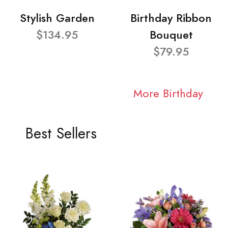
Stylish Garden
Birthday Ribbon
$134.95
Bouquet
$79.95
More Birthday
Best Sellers