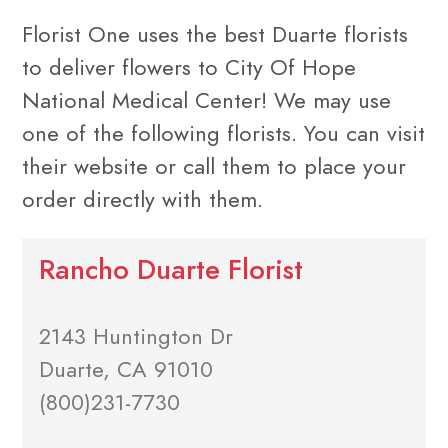
Florist One uses the best Duarte florists
to deliver flowers to City Of Hope
National Medical Center! We may use
one of the following florists. You can visit
their website or call them to place your
order directly with them.
Rancho Duarte Florist
2143 Huntington Dr
Duarte, CA 91010
(800)231-7730