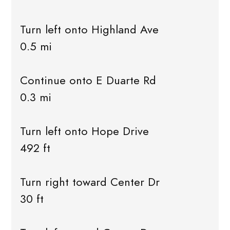
Turn left onto Highland Ave
0.5 mi
Continue onto E Duarte Rd
0.3 mi
Turn left onto Hope Drive
492 ft
Turn right toward Center Dr
30 ft