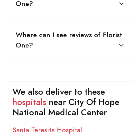
One?
Where can I see reviews of Florist
One?
We also deliver to these
hospitals
near City Of Hope
National Medical Center
Santa Teresita Hospital