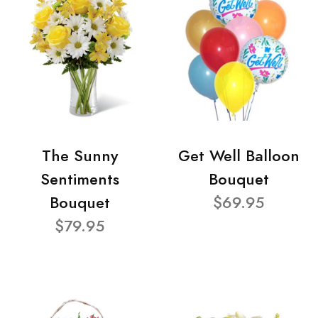
The Sunny
Get Well Balloon
Sentiments
Bouquet
Bouquet
$69.95
$79.95