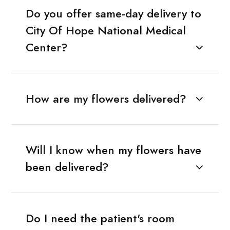
Do you offer same-day delivery to
City Of Hope National Medical
Center?
How are my flowers delivered?
Will I know when my flowers have
been delivered?
Do I need the patient's room