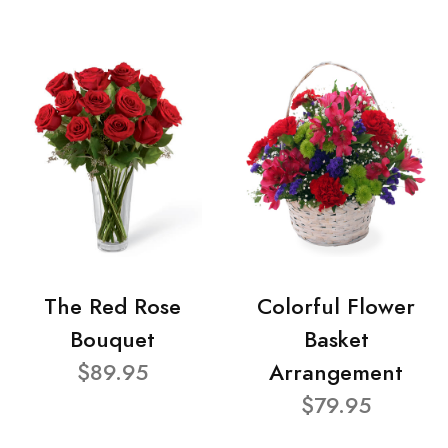
The Red Rose
Colorful Flower
Bouquet
Basket
$89.95
Arrangement
$79.95