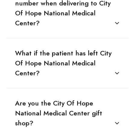
number when delivering to City
Of Hope National Medical
Center?
What if the patient has left City
Of Hope National Medical
Center?
Are you the City Of Hope
National Medical Center gift
shop?