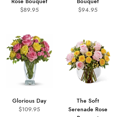
Rose Bouquet
Bouquet
$89.95
$94.95
Glorious Day
The Soft
$109.95
Serenade Rose