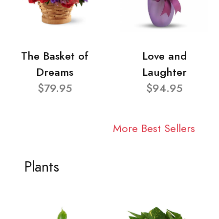
The Basket of
Love and
Dreams
Laughter
$79.95
$94.95
More Best Sellers
Plants