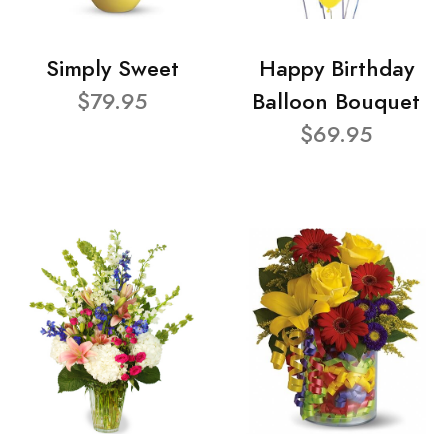
Simply Sweet
Happy Birthday
$79.95
Balloon Bouquet
$69.95