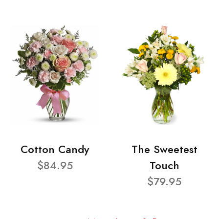
Cotton Candy
The Sweetest
$84.95
Touch
$79.95