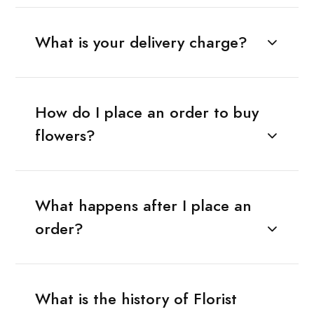
What is your delivery charge?
How do I place an order to buy
flowers?
What happens after I place an
order?
What is the history of Florist