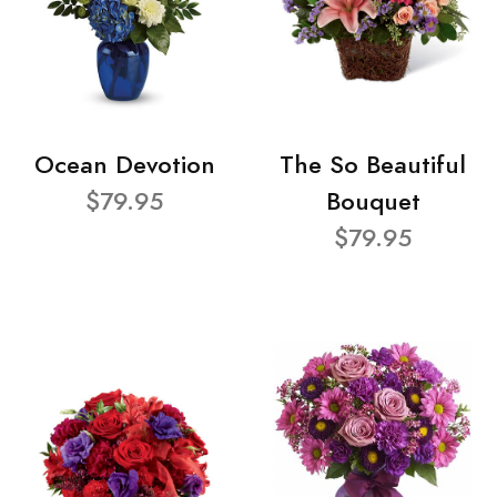
Ocean Devotion
The So Beautiful
$79.95
Bouquet
$79.95