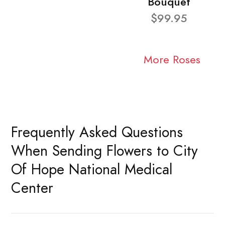
Bouquet
$99.95
More Roses
Frequently Asked Questions
When Sending Flowers to City
Of Hope National Medical
Center