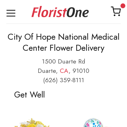
City Of Hope National Medical
Center Flower Delivery
1500 Duarte Rd
Duarte,
CA
, 91010
(626) 359-8111
Get Well