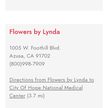
Flowers by Lynda
1005 W. Foothill Blvd.
Azusa, CA 91702
(800)998-7909
Directions from Flowers by Lynda to
City Of Hope National Medical
Center
(3.7 mi)