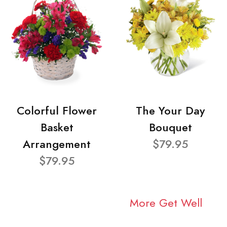
Colorful Flower
The Your Day
Basket
Bouquet
Arrangement
$79.95
$79.95
More Get Well