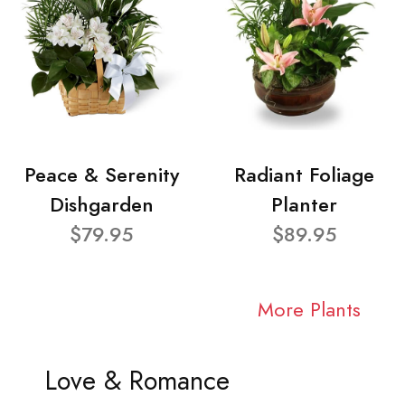
Peace & Serenity
Radiant Foliage
Dishgarden
Planter
$79.95
$89.95
More Plants
Love & Romance