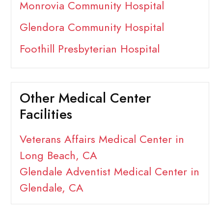
Monrovia Community Hospital
Glendora Community Hospital
Foothill Presbyterian Hospital
Other Medical Center
Facilities
Veterans Affairs Medical Center in
Long Beach, CA
Glendale Adventist Medical Center in
Glendale, CA