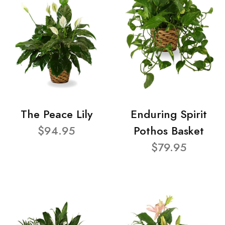
The Peace Lily
Enduring Spirit
$94.95
Pothos Basket
$79.95