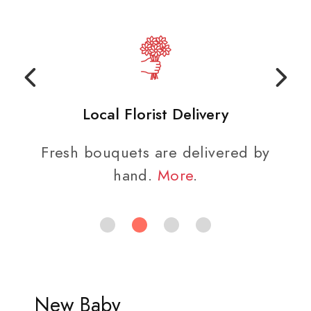
Local Florist Delivery
Fresh bouquets are delivered by
hand.
More
.
New Baby