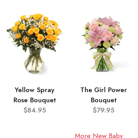
Yellow Spray
The Girl Power
Rose Bouquet
Bouquet
$84.95
$79.95
More New Baby