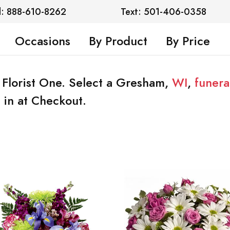
l: 888-610-8262
Text: 501-406-0358
Occasions
By Product
By Price
 Florist One. Select a Gresham,
WI
,
funer
 in at Checkout.