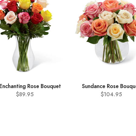
Enchanting Rose Bouquet
Sundance Rose Bouqu
$89.95
$104.95