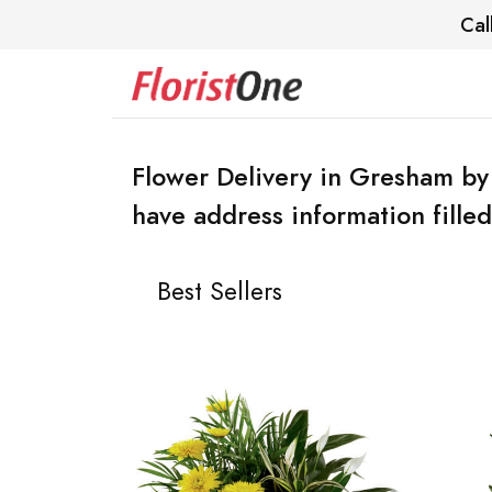
Cal
Flower Delivery in Gresham by
have address information filled
Best Sellers