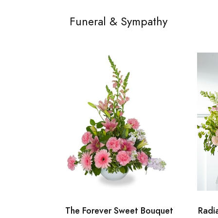
Funeral & Sympathy
The Forever Sweet Bouquet
Radi