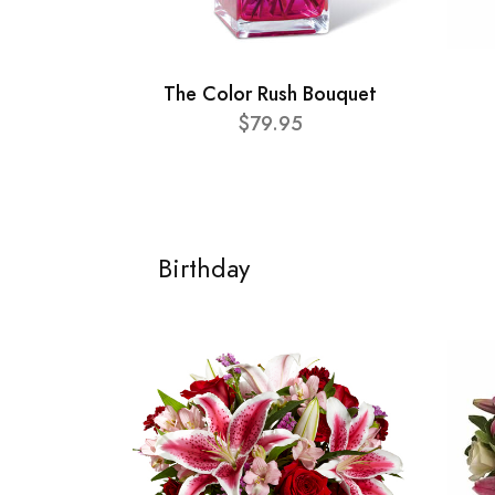
The Color Rush Bouquet
$79.95
Birthday