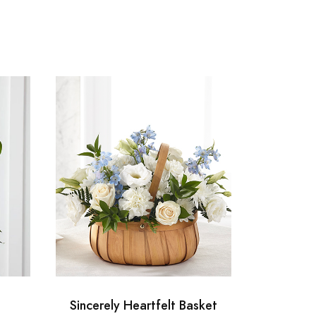
Sincerely Heartfelt Basket