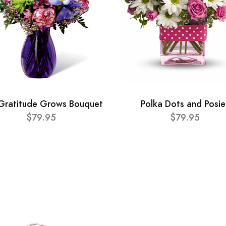
Gratitude Grows Bouquet
Polka Dots and Posie
$79.95
$79.95