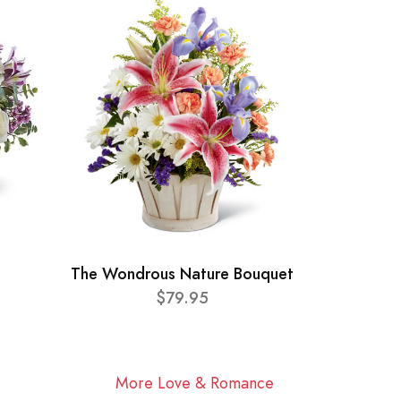
The Wondrous Nature Bouquet
$79.95
More Love & Romance