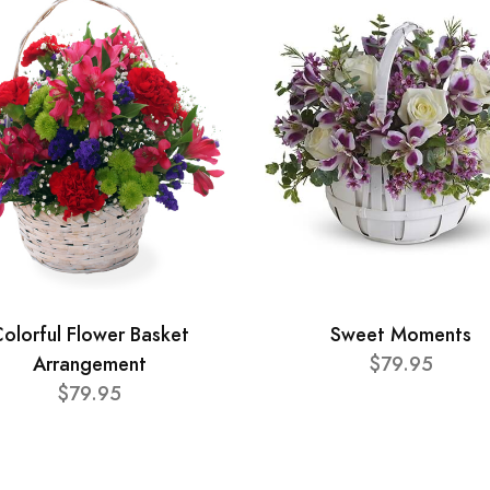
olorful Flower Basket
Sweet Moments
Arrangement
$79.95
$79.95