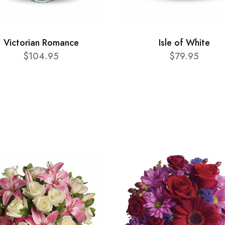
Victorian Romance
Isle of White
$104.95
$79.95