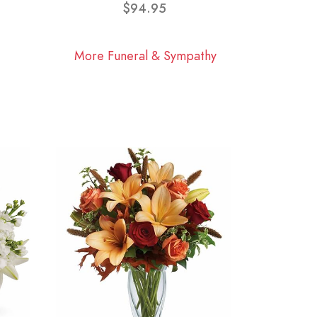
$94.95
More Funeral & Sympathy