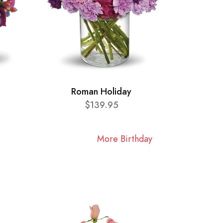
Roman Holiday
$139.95
More Birthday