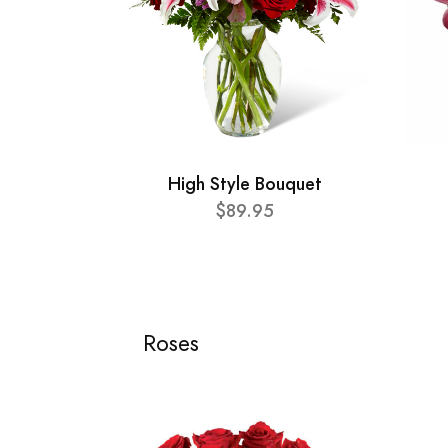
High Style Bouquet
$89.95
Roses