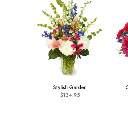
Stylish Garden
C
$134.95