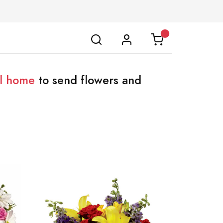
al home
to send flowers and