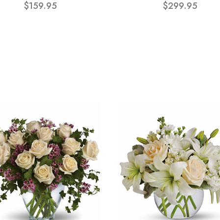
$159.95
$299.95