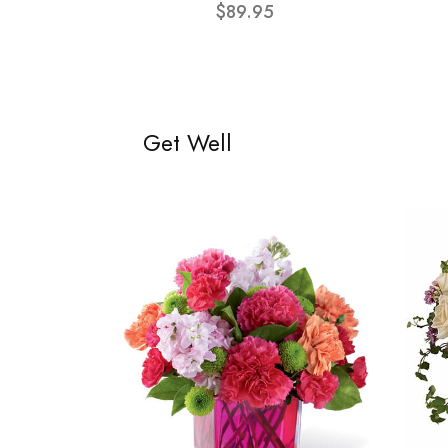
$89.95
Get Well