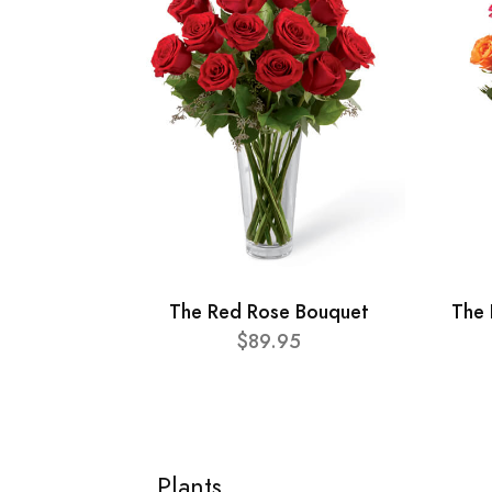
The Red Rose Bouquet
The 
$89.95
Plants