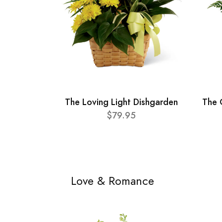
The Loving Light Dishgarden
The 
$79.95
Love & Romance