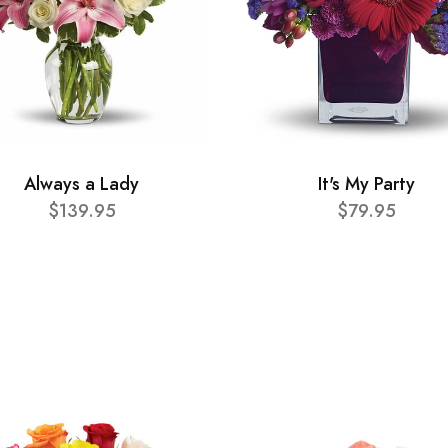
Always a Lady
It's My Party
$139.95
$79.95