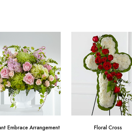
ant Embrace Arrangement
Floral Cross