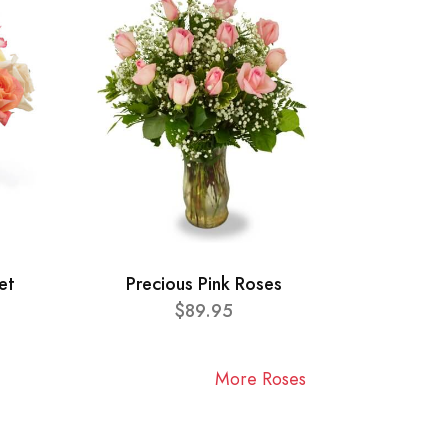
et
Precious Pink Roses
$89.95
More Roses