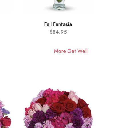
Fall Fantasia
$84.95
More Get Well