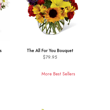
s
The All For You Bouquet
$79.95
More Best Sellers