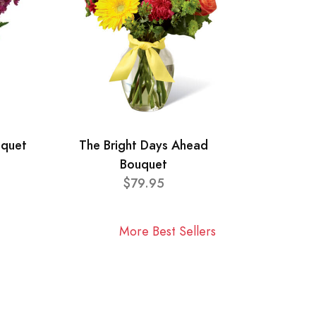
uquet
The Bright Days Ahead
Bouquet
$79.95
More Best Sellers