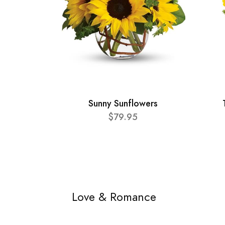
Sunny Sunflowers
$79.95
Love & Romance