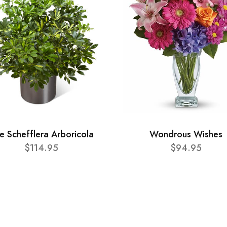
e Schefflera Arboricola
Wondrous Wishes
$114.95
$94.95