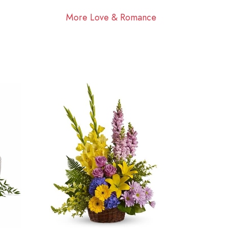
More Love & Romance