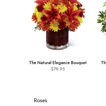
The Natural Elegance Bouquet
Th
$79.95
Roses