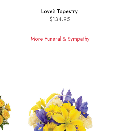
Love's Tapestry
$134.95
More Funeral & Sympathy