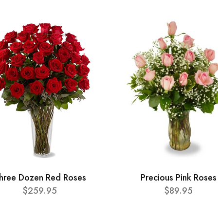
hree Dozen Red Roses
Precious Pink Roses
$259.95
$89.95