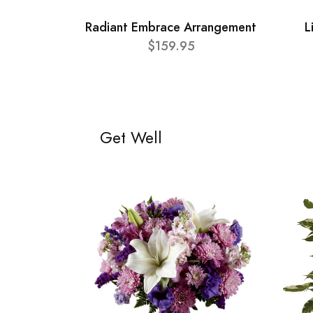
Radiant Embrace Arrangement
L
$159.95
Get Well