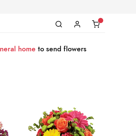
uneral home
to send flowers