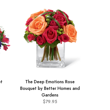
et
The Deep Emotions Rose
Bouquet by Better Homes and
Gardens
$79.95