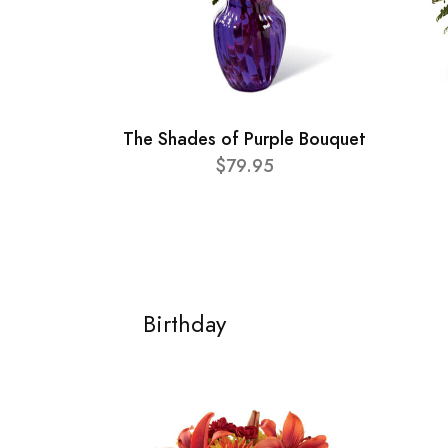
The Shades of Purple Bouquet
$79.95
Birthday