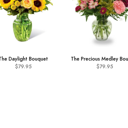
The Daylight Bouquet
The Precious Medley Bo
$79.95
$79.95