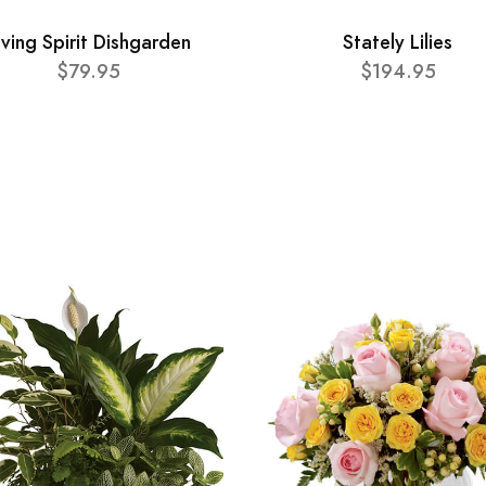
iving Spirit Dishgarden
Stately Lilies
$79.95
$194.95