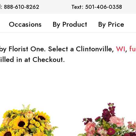
l: 888-610-8262
Text: 501-406-0358
Occasions
By Product
By Price
by Florist One. Select a Clintonville,
WI
,
f
illed in at Checkout.