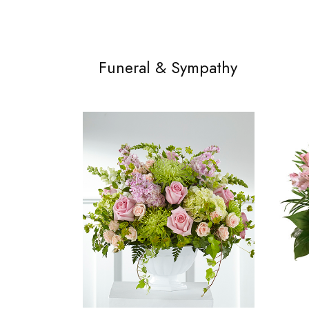
Funeral & Sympathy