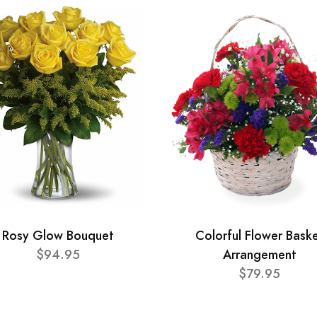
Rosy Glow Bouquet
Colorful Flower Bask
$94.95
Arrangement
$79.95