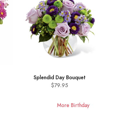
Splendid Day Bouquet
$79.95
More Birthday