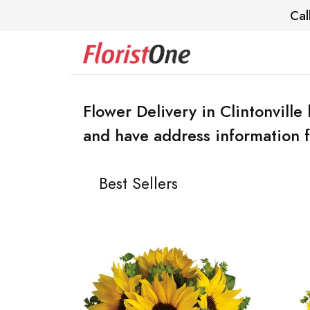
Cal
Flower Delivery in Clintonville 
and have address information f
Best Sellers