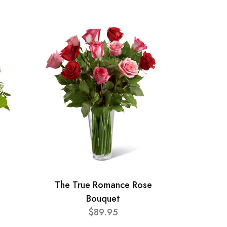
The True Romance Rose
Bouquet
$89.95