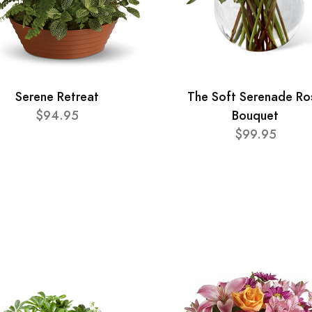
Serene Retreat
The Soft Serenade Ro
$94.95
Bouquet
$99.95