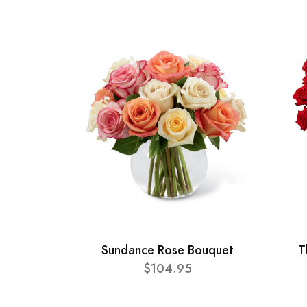
Sundance Rose Bouquet
T
$104.95