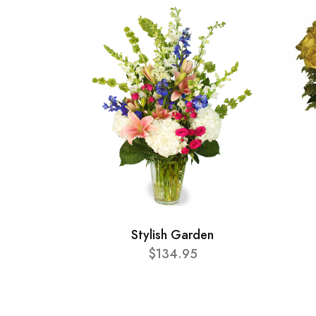
Stylish Garden
$134.95