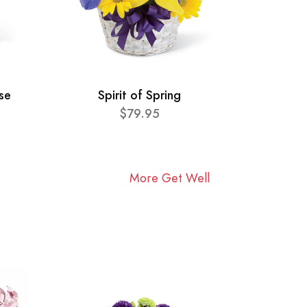
se
Spirit of Spring
$79.95
More Get Well