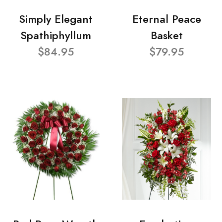
Simply Elegant
Eternal Peace
Spathiphyllum
Basket
$84.95
$79.95