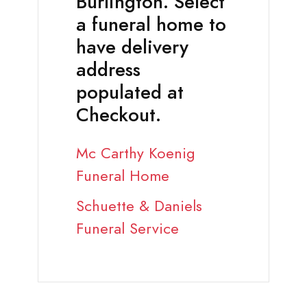
Burlington. Select
a funeral home to
have delivery
address
populated at
Checkout.
Mc Carthy Koenig
Funeral Home
Schuette & Daniels
Funeral Service