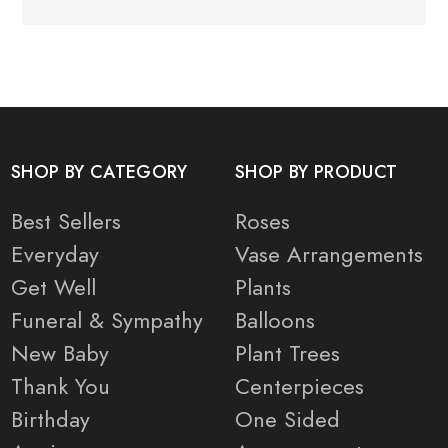
SHOP BY CATEGORY
SHOP BY PRODUCT
Best Sellers
Roses
Everyday
Vase Arrangements
Get Well
Plants
Funeral & Sympathy
Balloons
New Baby
Plant Trees
Thank You
Centerpieces
Birthday
One Sided