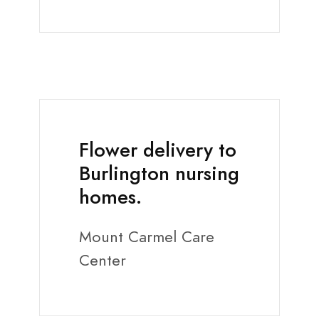
Flower delivery to
Burlington nursing
homes.
Mount Carmel Care
Center