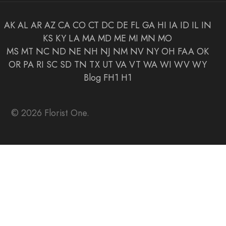
AK
AL
AR
AZ
CA
CO
CT
DC
DE
FL
GA
HI
IA
ID
IL
IN
KS
KY
LA
MA
MD
ME
MI
MN
MO
MS
MT
NC
ND
NE
NH
NJ
NM
NV
NY
OH
FAA
OK
OR
PA
RI
SC
SD
TN
TX
UT
VA
VT
WA
WI
WV
WY
Blog
FH1
H1
© 2026 Florist One.