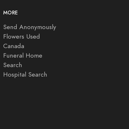
MORE
Send Anonymously
Flowers Used
Canada
Funeral Home
Search
Hospital Search