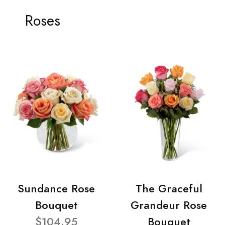
Roses
Sundance Rose
The Graceful
Bouquet
Grandeur Rose
$104.95
Bouquet