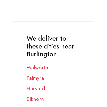
We deliver to
these cities near
Burlington
Walworth
Palmyra
Harvard
Elkhorn