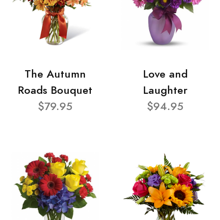
The Autumn
Love and
Roads Bouquet
Laughter
$79.95
$94.95