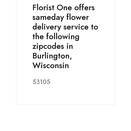
Florist One offers
sameday flower
delivery service to
the following
zipcodes in
Burlington,
Wisconsin
53105