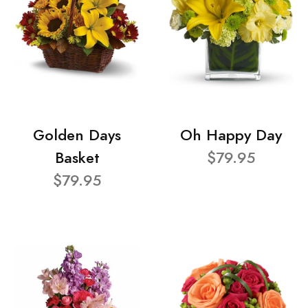
Golden Days
Oh Happy Day
Basket
$79.95
$79.95