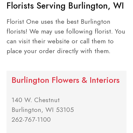
Florists Serving Burlington, WI
Florist One uses the best Burlington
florists! We may use following florist. You
can visit their website or call them to
place your order directly with them.
Burlington Flowers & Interiors
140 W. Chestnut
Burlington, WI 53105
262-767-1100