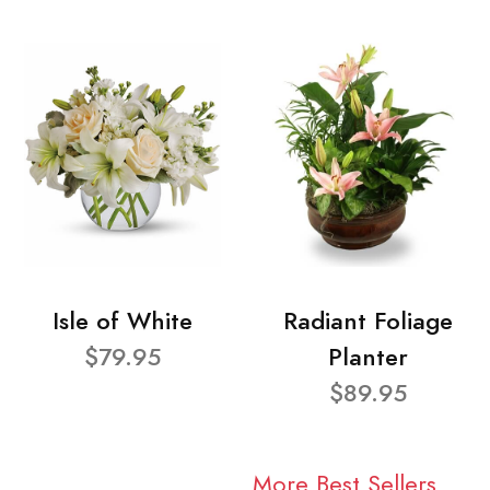
Isle of White
Radiant Foliage
$79.95
Planter
$89.95
More Best Sellers