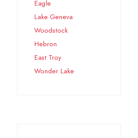
Eagle
Lake Geneva
Woodstock
Hebron
East Troy
Wonder Lake