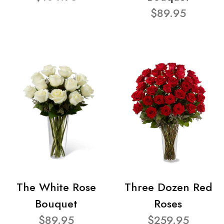
$89.95
The White Rose
Three Dozen Red
Bouquet
Roses
$89.95
$259.95