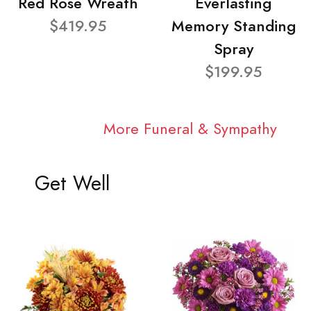
Red Rose Wreath
Everlasting
$419.95
Memory Standing
Spray
$199.95
More Funeral & Sympathy
Get Well