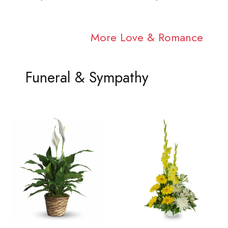
More Love & Romance
Funeral & Sympathy