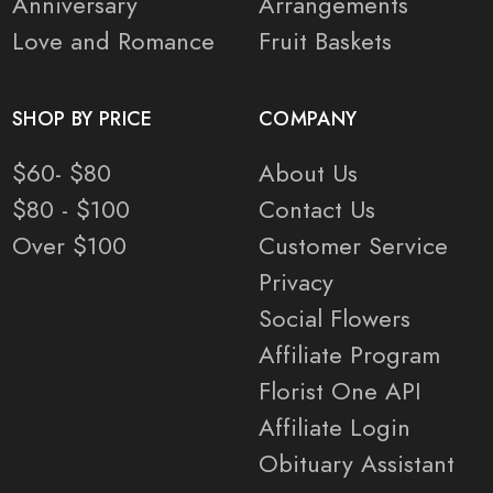
Anniversary
Arrangements
Love and Romance
Fruit Baskets
SHOP BY PRICE
COMPANY
$60- $80
About Us
$80 - $100
Contact Us
Over $100
Customer Service
Privacy
Social Flowers
Affiliate Program
Florist One API
Affiliate Login
Obituary Assistant