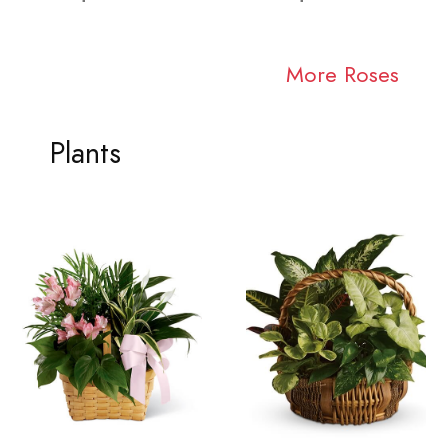
More Roses
Plants