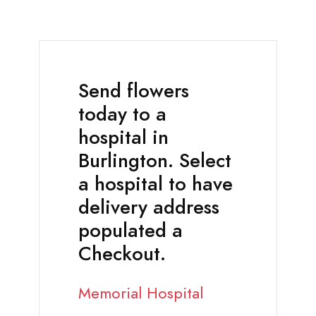
Send flowers
today to a
hospital in
Burlington. Select
a hospital to have
delivery address
populated a
Checkout.
Memorial Hospital