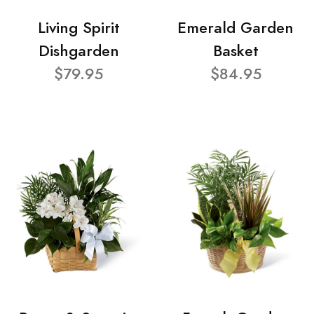
Living Spirit
Emerald Garden
Dishgarden
Basket
$79.95
$84.95