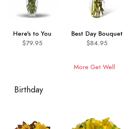
Here's to You
Best Day Bouquet
$79.95
$84.95
More Get Well
Birthday