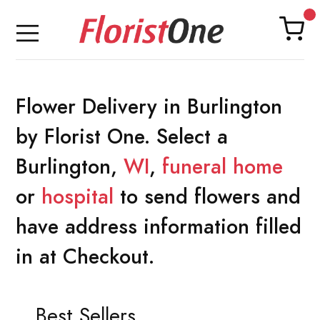
Flower Delivery in Burlington
by Florist One. Select a
Burlington,
WI
,
funeral home
or
hospital
to send flowers and
have address information filled
in at Checkout.
Best Sellers