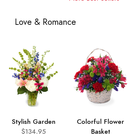
Love & Romance
Stylish Garden
Colorful Flower
$134.95
Basket