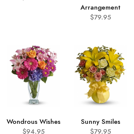
Arrangement
$79.95
Wondrous Wishes
Sunny Smiles
$94.95
$79.95