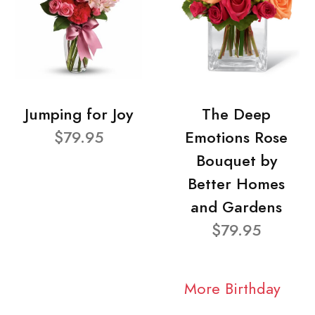
Jumping for Joy
The Deep
$79.95
Emotions Rose
Bouquet by
Better Homes
and Gardens
$79.95
More Birthday