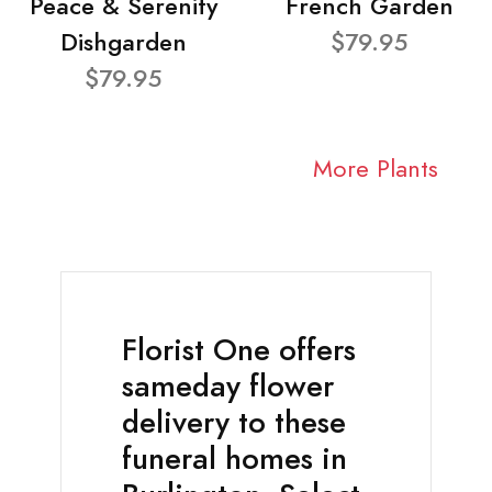
Peace & Serenity
French Garden
Dishgarden
$79.95
$79.95
More Plants
Florist One offers
sameday flower
delivery to these
funeral homes in