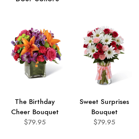
The Birthday
Sweet Surprises
Cheer Bouquet
Bouquet
$79.95
$79.95