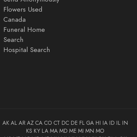
Flowers Used
Canada
Funeral Home
Search
Hospital Search
AK
AL
AR
AZ
CA
CO
CT
DC
DE
FL
GA
HI
IA
ID
IL
IN
KS
KY
LA
MA
MD
ME
MI
MN
MO