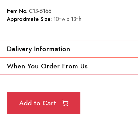
Item No.
C13-5166
Approximate Size:
10"w x 13"h
Delivery Information
When You Order From Us
Add to Cart