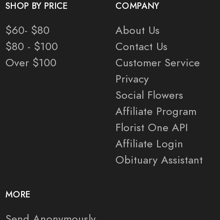
SHOP BY PRICE
COMPANY
$60- $80
About Us
$80 - $100
Contact Us
Over $100
Customer Service
Privacy
Social Flowers
Affiliate Program
Florist One API
Affiliate Login
Obituary Assistant
MORE
Send Anonymously