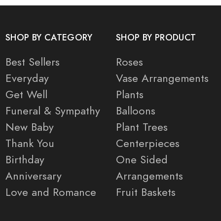
SHOP BY CATEGORY
SHOP BY PRODUCT
Best Sellers
Roses
Everyday
Vase Arrangements
Get Well
Plants
Funeral & Sympathy
Balloons
New Baby
Plant Trees
Thank You
Centerpieces
Birthday
One Sided
Anniversary
Arrangements
Love and Romance
Fruit Baskets