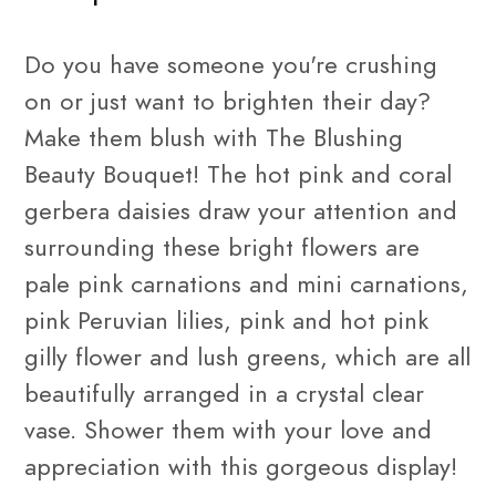
Do you have someone you're crushing
on or just want to brighten their day?
Make them blush with The Blushing
Beauty Bouquet! The hot pink and coral
gerbera
daisies draw your attention and
surrounding these bright flowers are
pale pink carnations and
mini carnations
,
pink Peruvian
lilies
, pink and hot pink
gilly flower and lush greens, which are all
beautifully arranged in a crystal clear
vase. Shower them with your love and
appreciation with this gorgeous display!