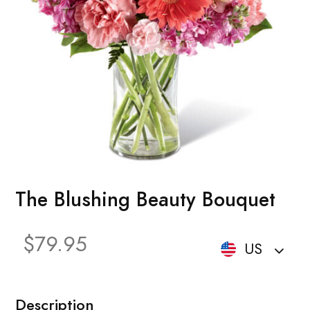
The Blushing Beauty Bouquet
$79.95
US
Description