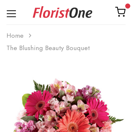
Home
The Blushing Beauty Bouquet