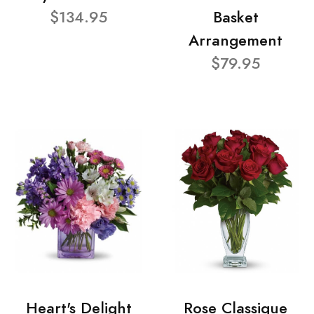
$134.95
Basket
Arrangement
$79.95
Heart's Delight
Rose Classique