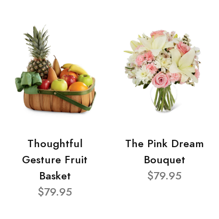
Thoughtful
The Pink Dream
Gesture Fruit
Bouquet
Basket
$79.95
$79.95