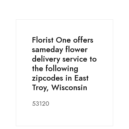
Florist One offers
sameday flower
delivery service to
the following
zipcodes in East
Troy, Wisconsin
53120