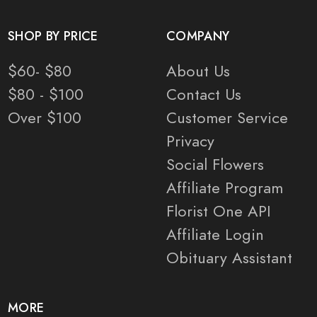
SHOP BY PRICE
COMPANY
$60- $80
About Us
$80 - $100
Contact Us
Over $100
Customer Service
Privacy
Social Flowers
Affiliate Program
Florist One API
Affiliate Login
Obituary Assistant
MORE