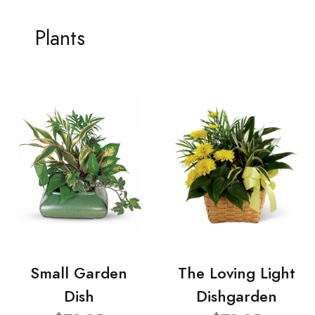
Plants
Small Garden
The Loving Light
Dish
Dishgarden