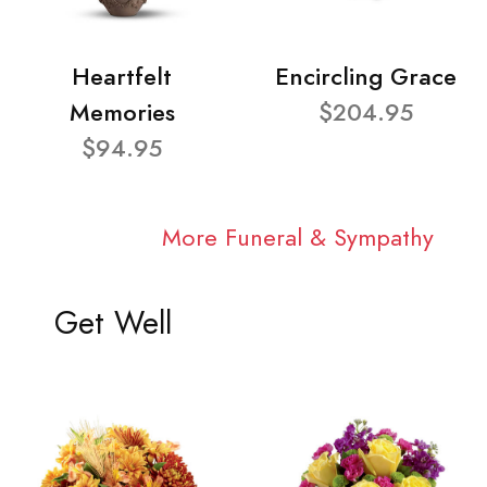
Heartfelt
Encircling Grace
Memories
$204.95
$94.95
More Funeral & Sympathy
Get Well