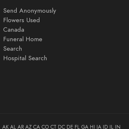
Send Anonymously
Flowers Used
Canada
Funeral Home
Search
Hospital Search
AK
AL
AR
AZ
CA
CO
CT
DC
DE
FL
GA
HI
IA
ID
IL
IN