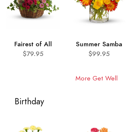
Fairest of All
Summer Samba
$79.95
$99.95
More Get Well
Birthday