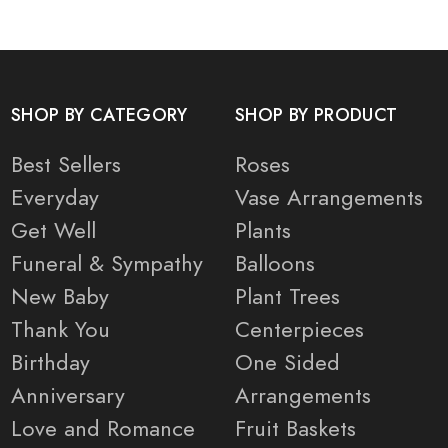
SHOP BY CATEGORY
SHOP BY PRODUCT
Best Sellers
Roses
Everyday
Vase Arrangements
Get Well
Plants
Funeral & Sympathy
Balloons
New Baby
Plant Trees
Thank You
Centerpieces
Birthday
One Sided
Anniversary
Arrangements
Love and Romance
Fruit Baskets