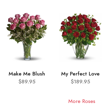
Make Me Blush
My Perfect Love
$89.95
$189.95
More Roses