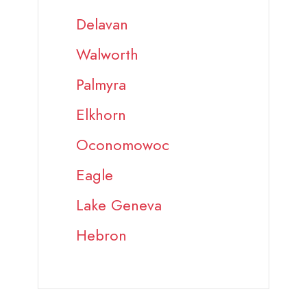
Delavan
Walworth
Palmyra
Elkhorn
Oconomowoc
Eagle
Lake Geneva
Hebron