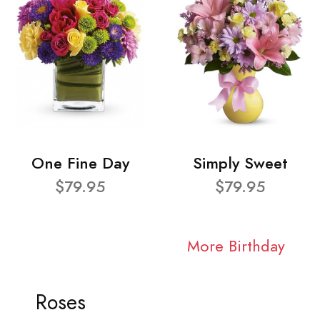
One Fine Day
Simply Sweet
$79.95
$79.95
More Birthday
Roses