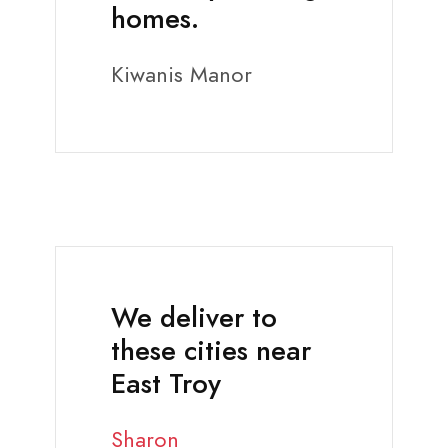
homes.
Kiwanis Manor
We deliver to
these cities near
East Troy
Sharon