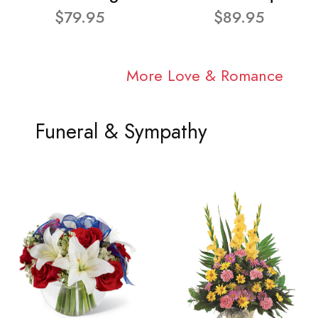
$79.95
$89.95
More Love & Romance
Funeral & Sympathy