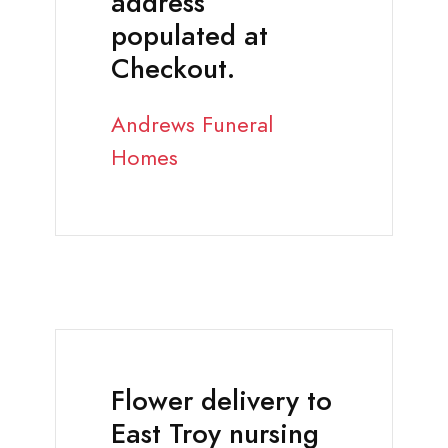
address
populated at
Checkout.
Andrews Funeral
Homes
Flower delivery to
East Troy nursing