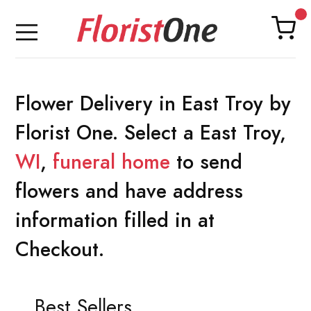
Flower Delivery in East Troy by
Florist One. Select a East Troy,
WI
,
funeral home
to send
flowers and have address
information filled in at
Checkout.
Best Sellers