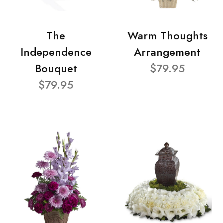
The
Warm Thoughts
Independence
Arrangement
Bouquet
$79.95
$79.95