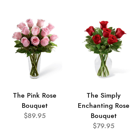
The Pink Rose
The Simply
Bouquet
Enchanting Rose
$89.95
Bouquet
$79.95