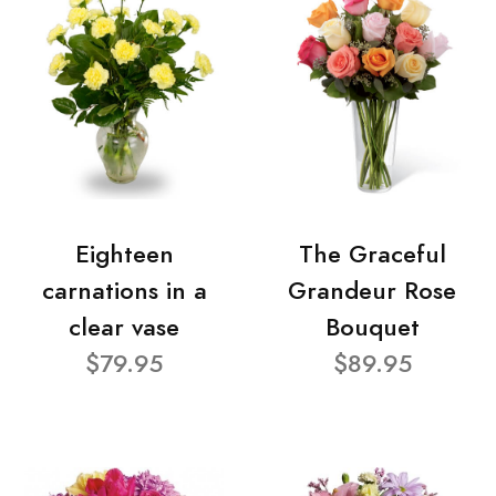
Eighteen
The Graceful
carnations in a
Grandeur Rose
clear vase
Bouquet
$79.95
$89.95