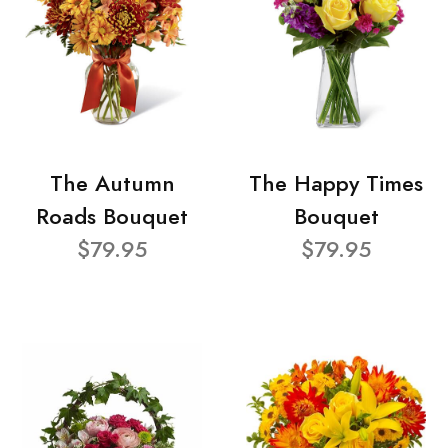
The Autumn
The Happy Times
Roads Bouquet
Bouquet
$79.95
$79.95