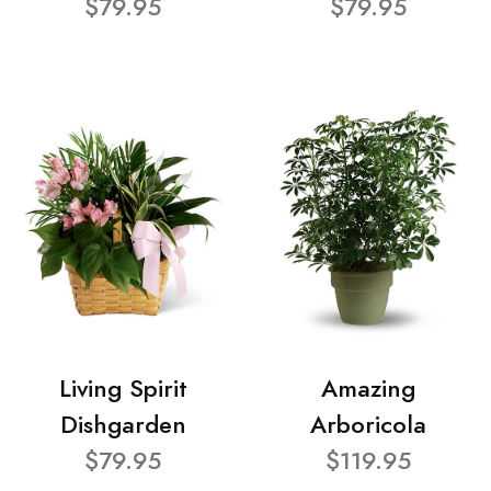
$79.95
$79.95
Living Spirit
Amazing
Dishgarden
Arboricola
$79.95
$119.95