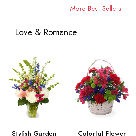
More Best Sellers
Love & Romance
Stylish Garden
Colorful Flower