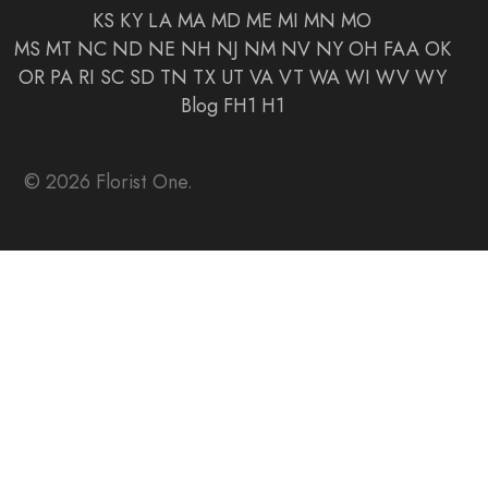
KS
KY
LA
MA
MD
ME
MI
MN
MO
MS
MT
NC
ND
NE
NH
NJ
NM
NV
NY
OH
FAA
OK
OR
PA
RI
SC
SD
TN
TX
UT
VA
VT
WA
WI
WV
WY
Blog
FH1
H1
© 2026 Florist One.