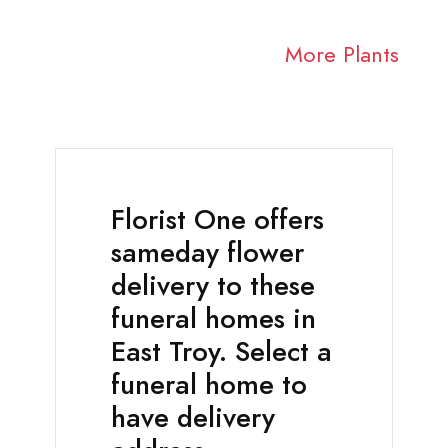
More Plants
Florist One offers
sameday flower
delivery to these
funeral homes in
East Troy. Select a
funeral home to
have delivery