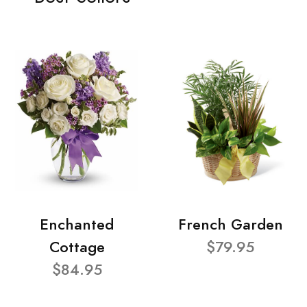
Enchanted
French Garden
Cottage
$79.95
$84.95