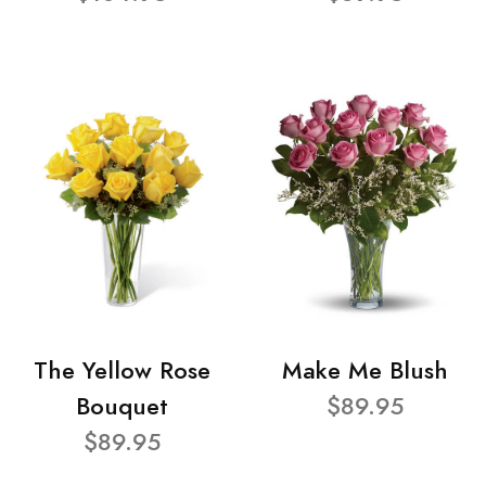
The Yellow Rose
Make Me Blush
Bouquet
$89.95
$89.95