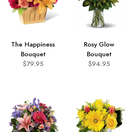
The Happiness
Rosy Glow
Bouquet
Bouquet
$79.95
$94.95