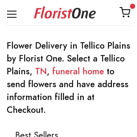
Flower Delivery in Tellico Plains
by Florist One. Select a Tellico
Plains,
TN
,
funeral home
to
send flowers and have address
information filled in at
Checkout.
Best Sellers