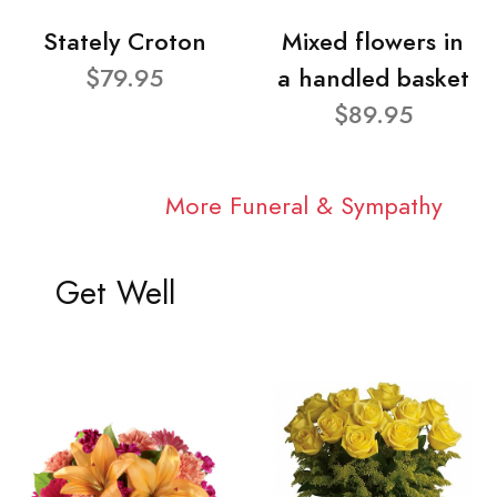
Stately Croton
Mixed flowers in
$79.95
a handled basket
$89.95
More Funeral & Sympathy
Get Well