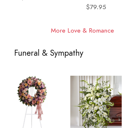
$79.95
More Love & Romance
Funeral & Sympathy