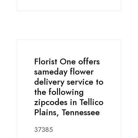
Florist One offers
sameday flower
delivery service to
the following
zipcodes in Tellico
Plains, Tennessee
37385