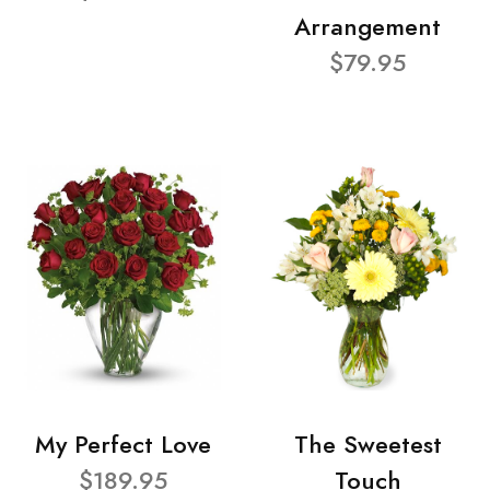
Arrangement
$79.95
My Perfect Love
The Sweetest
$189.95
Touch