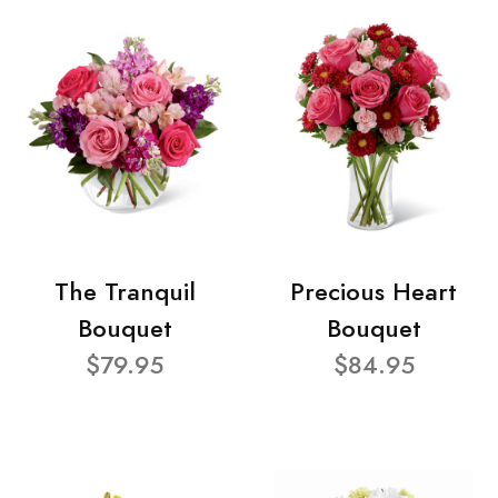
The Tranquil
Precious Heart
Bouquet
Bouquet
$79.95
$84.95