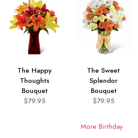
The Happy
The Sweet
Thoughts
Splendor
Bouquet
Bouquet
$79.95
$79.95
More Birthday