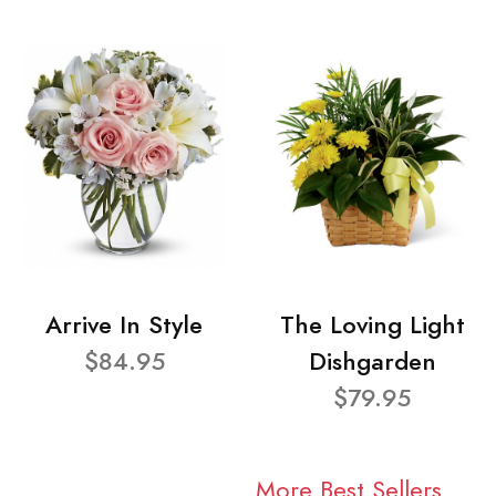
Arrive In Style
The Loving Light
$84.95
Dishgarden
$79.95
More Best Sellers