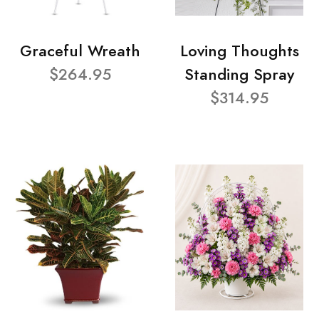
Graceful Wreath
Loving Thoughts
$264.95
Standing Spray
$314.95