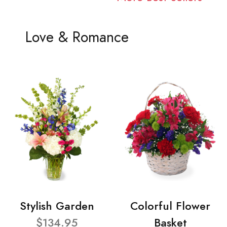
Love & Romance
Stylish Garden
Colorful Flower
$134.95
Basket