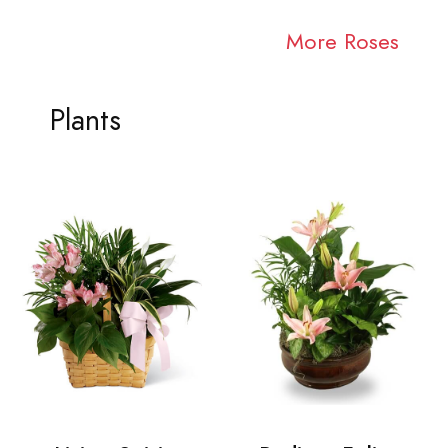
More Roses
Plants