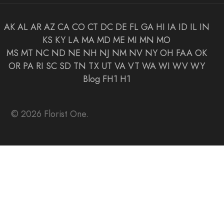
AK
AL
AR
AZ
CA
CO
CT
DC
DE
FL
GA
HI
IA
ID
IL
IN
KS
KY
LA
MA
MD
ME
MI
MN
MO
MS
MT
NC
ND
NE
NH
NJ
NM
NV
NY
OH
FAA
OK
OR
PA
RI
SC
SD
TN
TX
UT
VA
VT
WA
WI
WV
WY
Blog
FH1
H1
© 2026 Florist One.