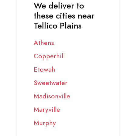
We deliver to
these cities near
Tellico Plains
Athens
Copperhill
Etowah
Sweetwater
Madisonville
Maryville
Murphy