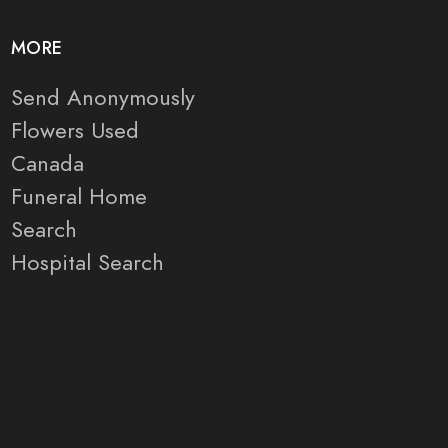
MORE
Send Anonymously
Flowers Used
Canada
Funeral Home
Search
Hospital Search