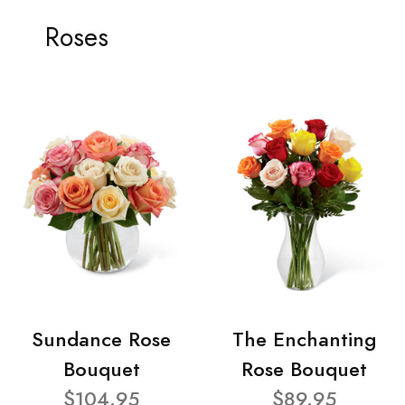
Roses
Sundance Rose
The Enchanting
Bouquet
Rose Bouquet
$104.95
$89.95