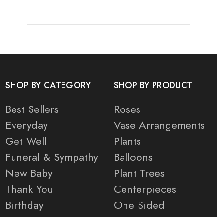
SHOP BY CATEGORY
SHOP BY PRODUCT
Best Sellers
Roses
Everyday
Vase Arrangements
Get Well
Plants
Funeral & Sympathy
Balloons
New Baby
Plant Trees
Thank You
Centerpieces
Birthday
One Sided