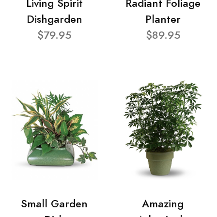
Living Spirit
Radiant Foliage
Dishgarden
Planter
$79.95
$89.95
Small Garden
Amazing