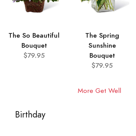
The So Beautiful
The Spring
Bouquet
Sunshine
$79.95
Bouquet
$79.95
More Get Well
Birthday