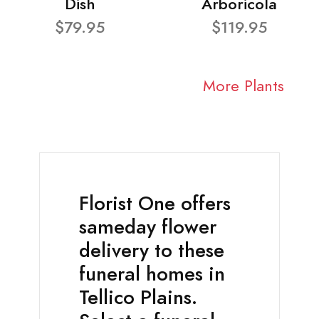
Dish
Arboricola
$79.95
$119.95
More Plants
Florist One offers
sameday flower
delivery to these
funeral homes in
Tellico Plains.