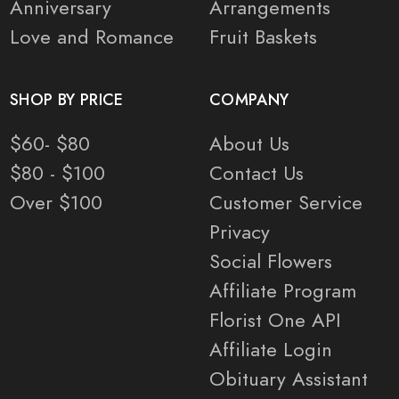
Anniversary
Arrangements
Love and Romance
Fruit Baskets
SHOP BY PRICE
COMPANY
$60- $80
About Us
$80 - $100
Contact Us
Over $100
Customer Service
Privacy
Social Flowers
Affiliate Program
Florist One API
Affiliate Login
Obituary Assistant