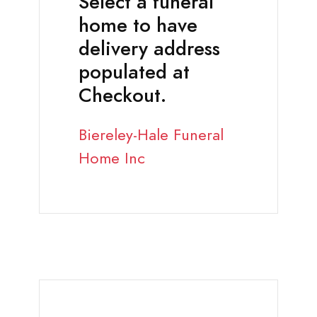
Select a funeral
home to have
delivery address
populated at
Checkout.
Biereley-Hale Funeral
Home Inc