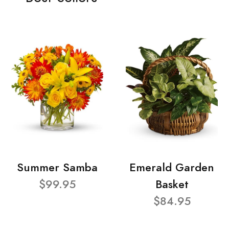
Summer Samba
Emerald Garden
$99.95
Basket
$84.95