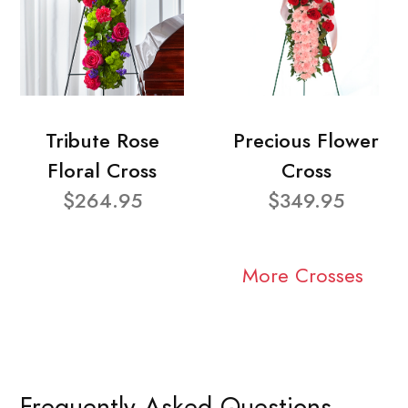
Tribute Rose
Precious Flower
Floral Cross
Cross
$264.95
$349.95
More Crosses
Frequently Asked Questions