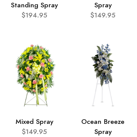
Standing Spray
Spray
$194.95
$149.95
Mixed Spray
Ocean Breeze
$149.95
Spray