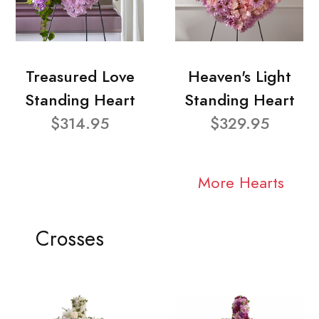
Treasured Love
Heaven's Light
Standing Heart
Standing Heart
$314.95
$329.95
More Hearts
Crosses