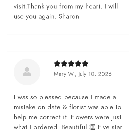
visit.Thank you from my heart. I will
use you again. Sharon
Mary W., July 10, 2026
I was so pleased because I made a
mistake on date & florist was able to
help me correct it. Flowers were just
what I ordered. Beautiful 👏 Five star