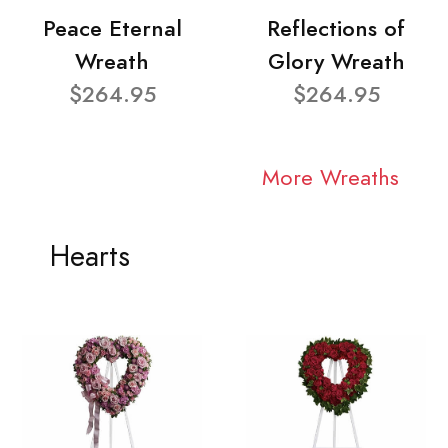
Peace Eternal
Reflections of
Wreath
Glory Wreath
$264.95
$264.95
More Wreaths
Hearts