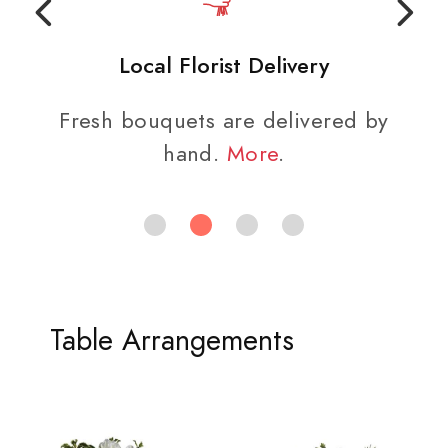
Local Florist Delivery
Fresh bouquets are delivered by
hand.
More
.
Table Arrangements