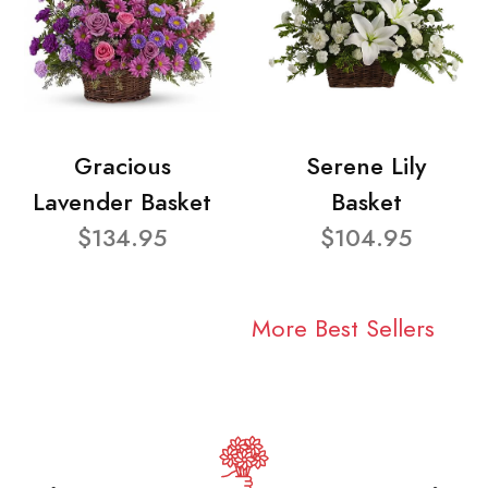
Gracious
Serene Lily
Lavender Basket
Basket
$134.95
$104.95
More Best Sellers