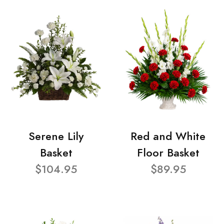
Serene Lily
Red and White
Basket
Floor Basket
$104.95
$89.95