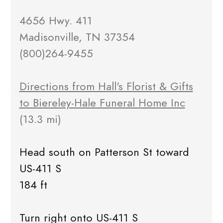
4656 Hwy. 411
Madisonville, TN 37354
(800)264-9455
Directions from Hall's Florist & Gifts
to Biereley-Hale Funeral Home Inc
(13.3 mi)
Head south on Patterson St toward
US-411 S
184 ft
Turn right onto US-411 S