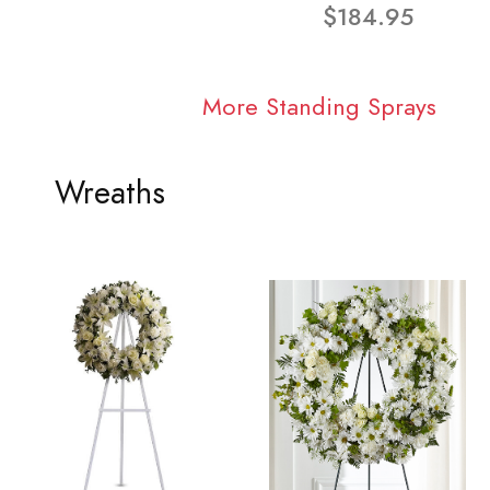
$184.95
More Standing Sprays
Wreaths