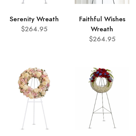
Serenity Wreath
Faithful Wishes
$264.95
Wreath
$264.95