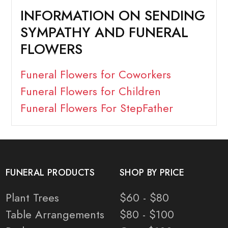
INFORMATION ON SENDING
SYMPATHY AND FUNERAL
FLOWERS
Funeral Flowers for Coworkers
Funeral Flowers for Children
Funeral Flowers For StepFather
FUNERAL PRODUCTS
SHOP BY PRICE
Plant Trees
$60 - $80
Table Arrangements
$80 - $100