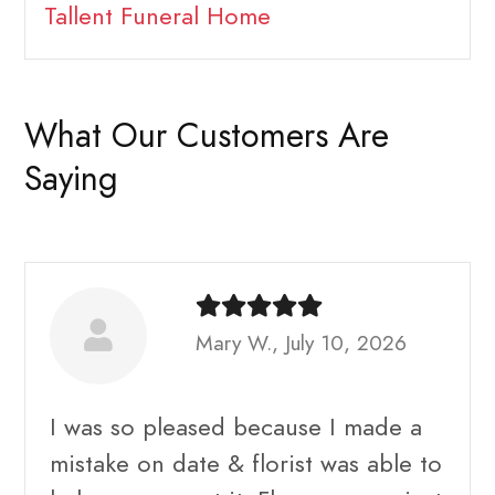
Tallent Funeral Home
What Our Customers Are
Saying
Mary W., July 10, 2026
I was so pleased because I made a
mistake on date & florist was able to