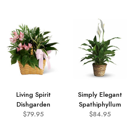
Living Spirit
Simply Elegant
Dishgarden
Spathiphyllum
$79.95
$84.95