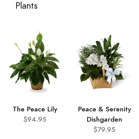
Plants
The Peace Lily
Peace & Serenity
$94.95
Dishgarden
$79.95