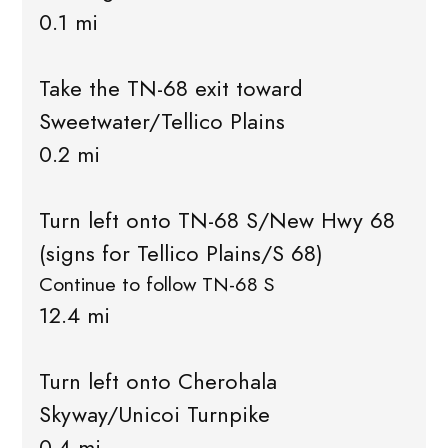
0.1 mi
Take the TN-68 exit toward
Sweetwater/Tellico Plains
0.2 mi
Turn left onto TN-68 S/New Hwy 68
(signs for Tellico Plains/S 68)
Continue to follow TN-68 S
12.4 mi
Turn left onto Cherohala
Skyway/Unicoi Turnpike
0.4 mi