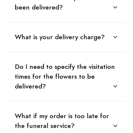
been delivered?
What is your delivery charge?
Do I need to specify the visitation
times for the flowers to be
delivered?
What if my order is too late for
the funeral service?