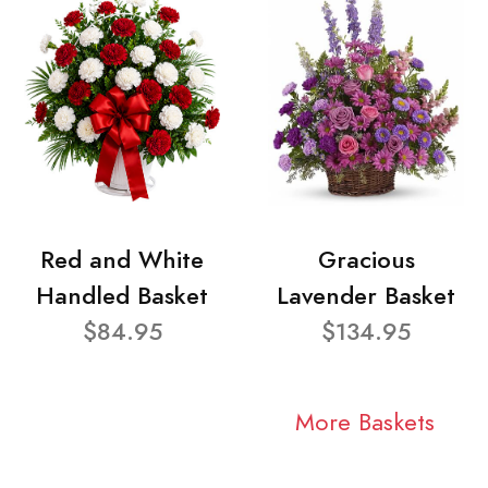
Red and White
Gracious
Handled Basket
Lavender Basket
$84.95
$134.95
More Baskets