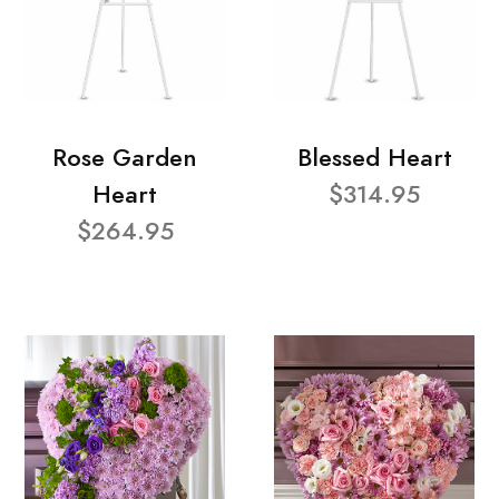
Rose Garden
Blessed Heart
Heart
$314.95
$264.95