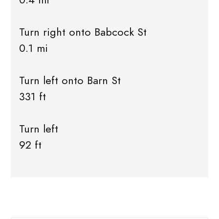
Turn right onto Babcock St
0.1 mi
Turn left onto Barn St
331 ft
Turn left
92 ft