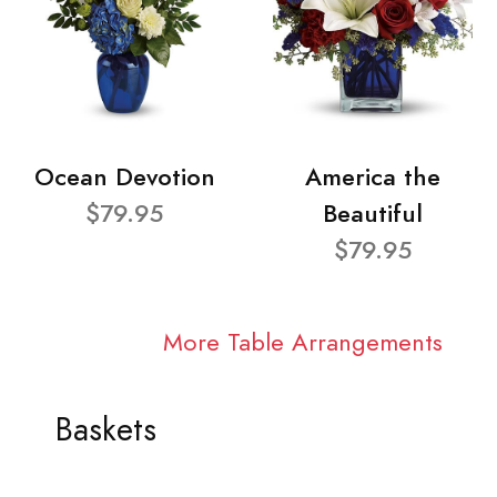
Ocean Devotion
America the
$79.95
Beautiful
$79.95
More Table Arrangements
Baskets