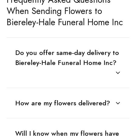
When Sending Flowers to
Biereley-Hale Funeral Home Inc
Do you offer same-day delivery to
Biereley-Hale Funeral Home Inc?
How are my flowers delivered?
Will I know when my flowers have