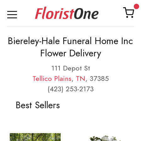
Biereley-Hale Funeral Home Inc
Flower Delivery
111 Depot St
Tellico Plains
,
TN
, 37385
(423) 253-2173
Best Sellers