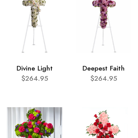
Divine Light
Deepest Faith
$264.95
$264.95