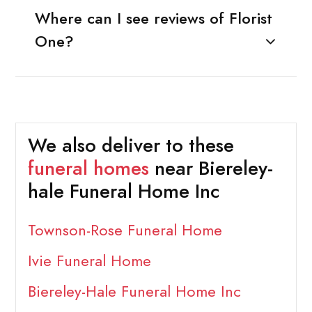
Where can I see reviews of Florist
One?
We also deliver to these
funeral homes
near Biereley-
hale Funeral Home Inc
Townson-Rose Funeral Home
Ivie Funeral Home
Biereley-Hale Funeral Home Inc