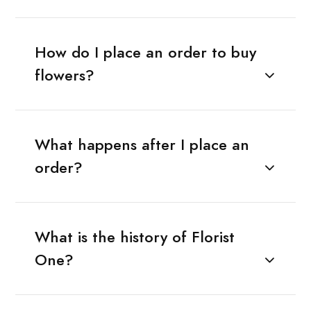
How do I place an order to buy
flowers?
What happens after I place an
order?
What is the history of Florist
One?