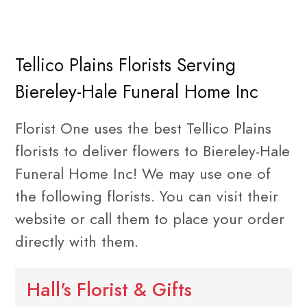
Tellico Plains Florists Serving
Biereley-Hale Funeral Home Inc
Florist One uses the best Tellico Plains
florists to deliver flowers to Biereley-Hale
Funeral Home Inc! We may use one of
the following florists. You can visit their
website or call them to place your order
directly with them.
Hall's Florist & Gifts