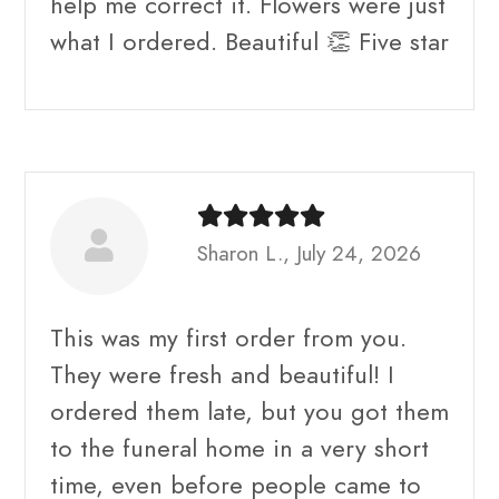
help me correct it. Flowers were just
what I ordered. Beautiful 👏 Five star
Sharon L., July 24, 2026
This was my first order from you.
They were fresh and beautiful! I
ordered them late, but you got them
to the funeral home in a very short
time, even before people came to