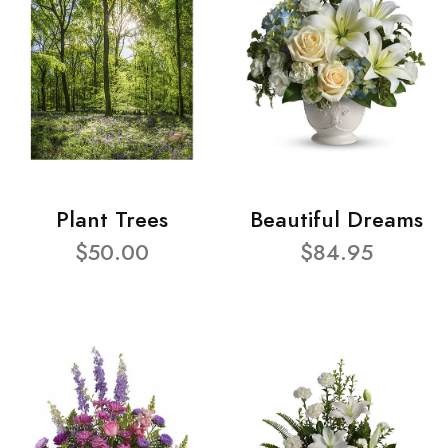
Plant Trees
Beautiful Dreams
$50.00
$84.95