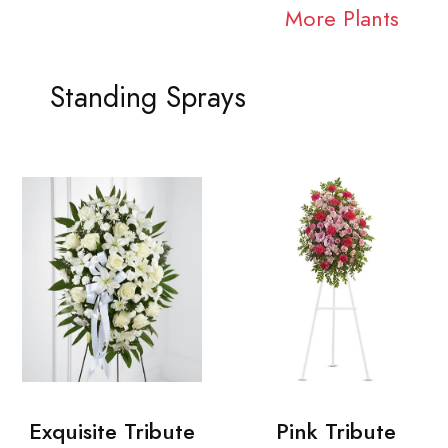
More Plants
Standing Sprays
Exquisite Tribute
Pink Tribute