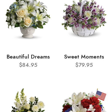
Beautiful Dreams
Sweet Moments
$84.95
$79.95