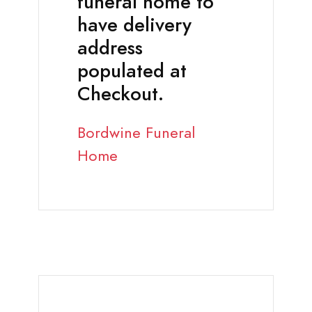
funeral home to
have delivery
address
populated at
Checkout.
Bordwine Funeral
Home