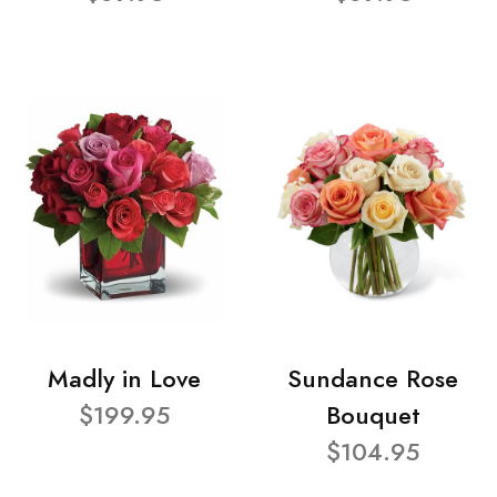
Madly in Love
Sundance Rose
$199.95
Bouquet
$104.95