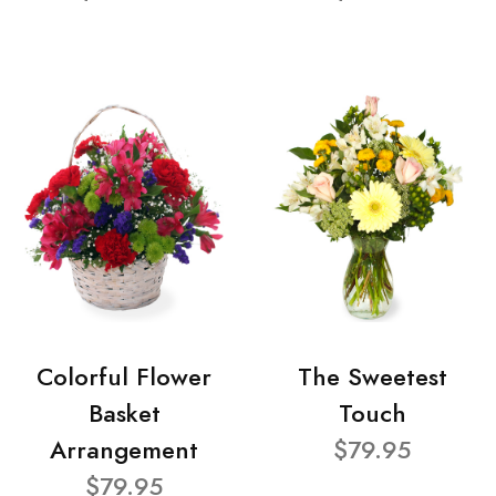
Colorful Flower
The Sweetest
Basket
Touch
Arrangement
$79.95
$79.95