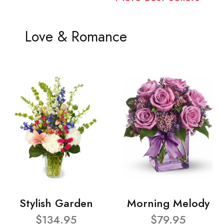
Love & Romance
Stylish Garden
Morning Melody
$134.95
$79.95