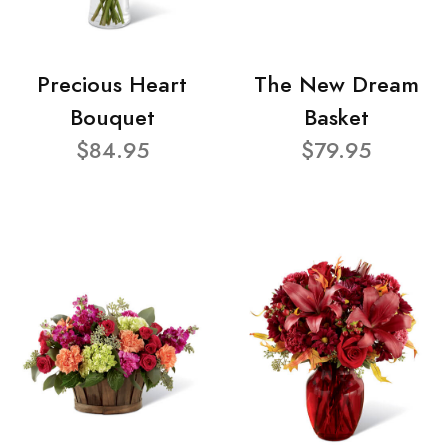
Precious Heart
The New Dream
Bouquet
Basket
$84.95
$79.95