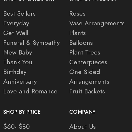
Best Sellers
Roses
Everyday
Vase Arrangements
Get Well
Plants
Funeral & Sympathy
Balloons
New Baby
Plant Trees
Thank You
Centerpieces
Birthday
One Sided
Anniversary
Arrangements
Love and Romance
Fruit Baskets
SHOP BY PRICE
COMPANY
$60- $80
About Us