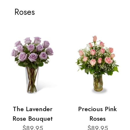
Roses
The Lavender
Precious Pink
Rose Bouquet
Roses
$89.95
$89.95