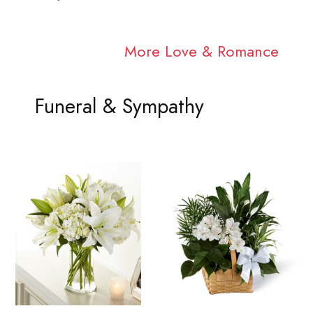
More Love & Romance
Funeral & Sympathy