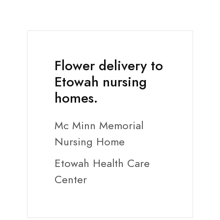
Flower delivery to
Etowah nursing
homes.
Mc Minn Memorial
Nursing Home
Etowah Health Care
Center