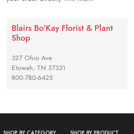
Blairs Bo'Kay Florist & Plant
Shop
327 Ohio Ave
Etowah, TN 37331
800-780-6425
SHOP BY CATEGORY
SHOP BY PRODUCT