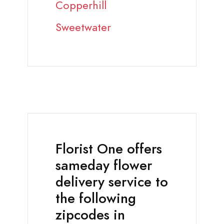
Copperhill
Sweetwater
Florist One offers
sameday flower
delivery service to
the following
zipcodes in