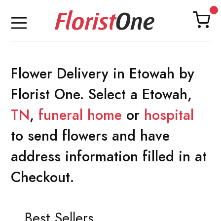
Flower Delivery in Etowah by
Florist One. Select a Etowah,
TN
,
funeral home
or
hospital
to send flowers and have
address information filled in at
Checkout.
Best Sellers