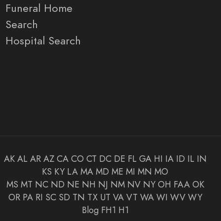
Funeral Home
Search
Hospital Search
AK
AL
AR
AZ
CA
CO
CT
DC
DE
FL
GA
HI
IA
ID
IL
IN
KS
KY
LA
MA
MD
ME
MI
MN
MO
MS
MT
NC
ND
NE
NH
NJ
NM
NV
NY
OH
FAA
OK
OR
PA
RI
SC
SD
TN
TX
UT
VA
VT
WA
WI
WV
WY
Blog
FH1
H1