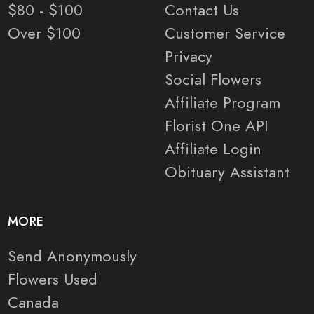
$80 - $100
Contact Us
Over $100
Customer Service
Privacy
Social Flowers
Affiliate Program
Florist One API
Affiliate Login
Obituary Assistant
MORE
Send Anonymously
Flowers Used
Canada