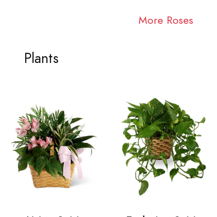
More Roses
Plants