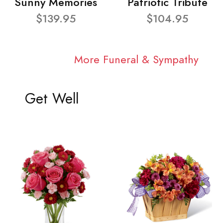
Sunny Memories
Patriotic Tribute
$139.95
$104.95
More Funeral & Sympathy
Get Well