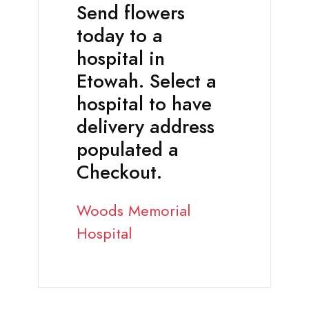
Send flowers
today to a
hospital in
Etowah. Select a
hospital to have
delivery address
populated a
Checkout.
Woods Memorial
Hospital