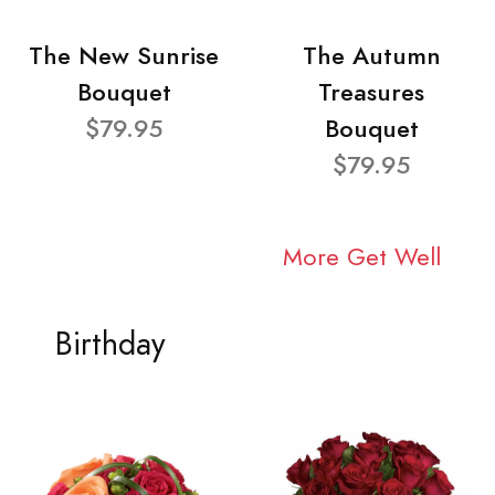
The New Sunrise
The Autumn
Bouquet
Treasures
$79.95
Bouquet
$79.95
More Get Well
Birthday