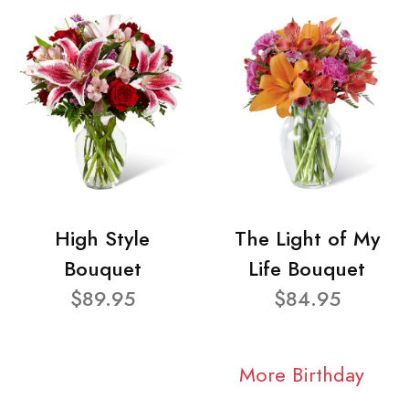
High Style
The Light of My
Bouquet
Life Bouquet
$89.95
$84.95
More Birthday