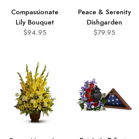
Compassionate
Peace & Serenity
Lily Bouquet
Dishgarden
$94.95
$79.95