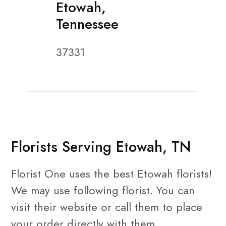
Etowah,
Tennessee
37331
Florists Serving Etowah, TN
Florist One uses the best Etowah florists!
We may use following florist. You can
visit their website or call them to place
your order directly with them.