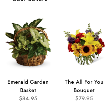
Emerald Garden
The All For You
Basket
Bouquet
$84.95
$79.95