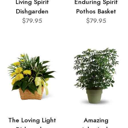
Living Spirit
Enduring Spirit
Dishgarden
Pothos Basket
$79.95
$79.95
The Loving Light
Amazing