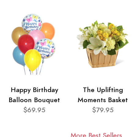
Happy Birthday
The Uplifting
Balloon Bouquet
Moments Basket
$69.95
$79.95
More Best Sellers