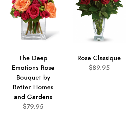
The Deep
Rose Classique
Emotions Rose
$89.95
Bouquet by
Better Homes
and Gardens
$79.95