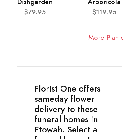
Dishgarden
Arboricola
$79.95
$119.95
More Plants
Florist One offers
sameday flower
delivery to these
funeral homes in
Etowah. Select a