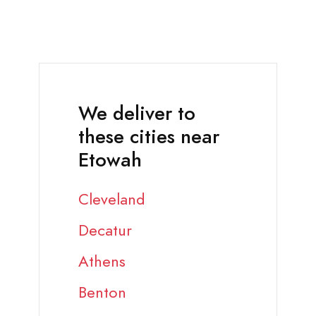
We deliver to
these cities near
Etowah
Cleveland
Decatur
Athens
Benton