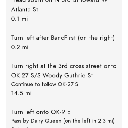
Atlanta St
0.1 mi
Turn left after BancFirst (on the right)
0.2 mi
Turn right at the 3rd cross street onto
OK-27 S/S Woody Guthrie St
Continue to follow OK-27 S
14.5 mi
Turn left onto OK-9 E
Pass by Dairy Queen (on the left in 2.3 mi)