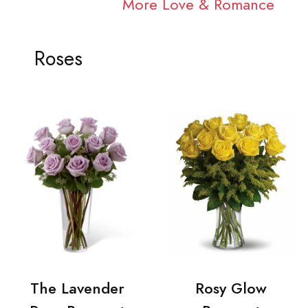
More Love & Romance
Roses
The Lavender
Rosy Glow