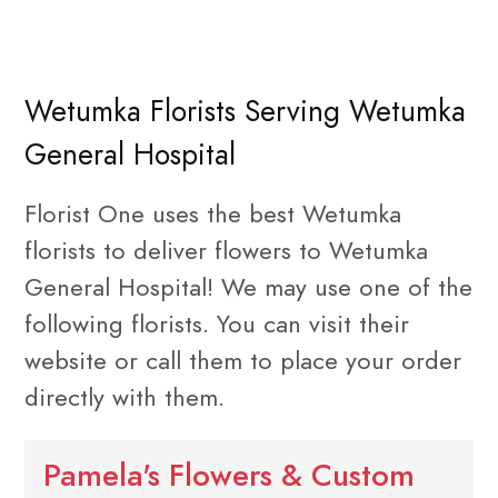
Wetumka Florists Serving Wetumka
General Hospital
Florist One uses the best Wetumka
florists to deliver flowers to Wetumka
General Hospital! We may use one of the
following florists. You can visit their
website or call them to place your order
directly with them.
Pamela's Flowers & Custom