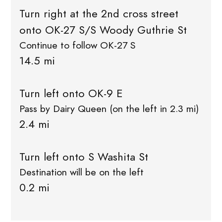
Turn right at the 2nd cross street
onto OK-27 S/S Woody Guthrie St
Continue to follow OK-27 S
14.5 mi
Turn left onto OK-9 E
Pass by Dairy Queen (on the left in 2.3 mi)
2.4 mi
Turn left onto S Washita St
Destination will be on the left
0.2 mi