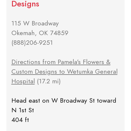
Designs
115 W Broadway
Okemah, OK 74859
(888)206-9251
Directions from Pamela's Flowers &
Custom Designs to Wetumka General
Hospital
(17.2 mi)
Head east on W Broadway St toward
N 1st St
404 ft