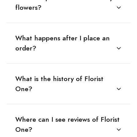
flowers?
What happens after I place an
order?
What is the history of Florist
One?
Where can I see reviews of Florist
One?