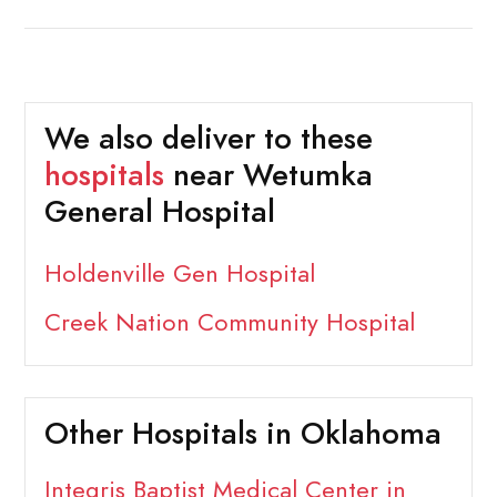
We also deliver to these
hospitals
near Wetumka
General Hospital
Holdenville Gen Hospital
Creek Nation Community Hospital
Other Hospitals in Oklahoma
Integris Baptist Medical Center in