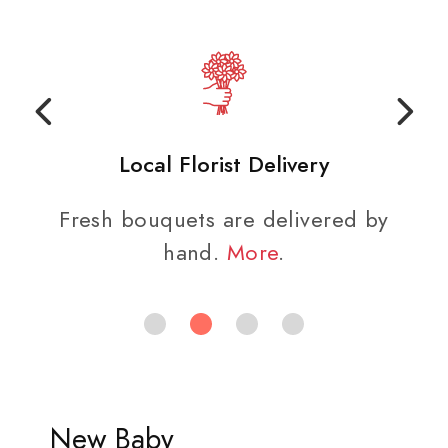
Local Florist Delivery
Fresh bouquets are delivered by
hand.
More
.
New Baby