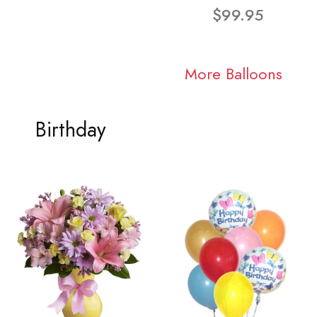
$99.95
More Balloons
Birthday