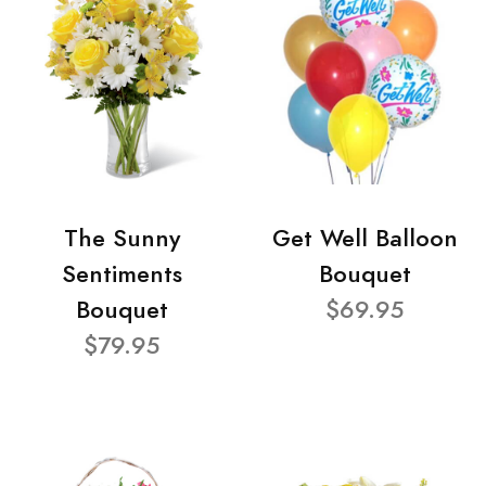
The Sunny
Get Well Balloon
Sentiments
Bouquet
Bouquet
$69.95
$79.95