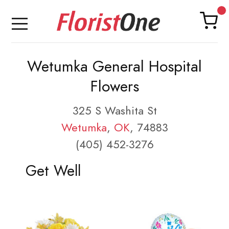
Wetumka General Hospital
Flowers
325 S Washita St
Wetumka
,
OK
, 74883
(405) 452-3276
Get Well