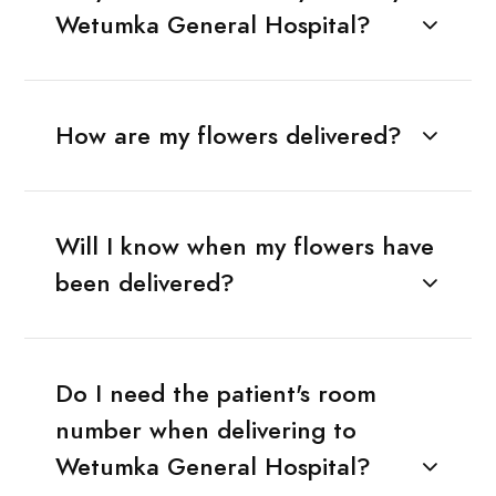
Wetumka General Hospital?
How are my flowers delivered?
Will I know when my flowers have
been delivered?
Do I need the patient's room
number when delivering to
Wetumka General Hospital?