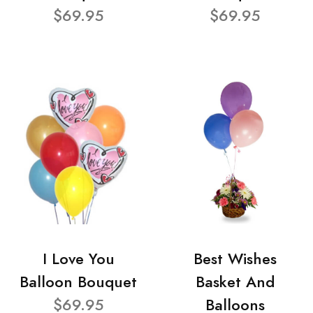
$69.95
$69.95
I Love You
Best Wishes
Balloon Bouquet
Basket And
$69.95
Balloons