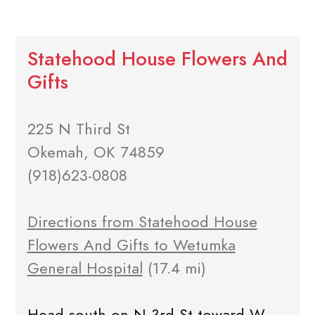
Statehood House Flowers And
Gifts
225 N Third St
Okemah, OK 74859
(918)623-0808
Directions from Statehood House
Flowers And Gifts to Wetumka
General Hospital
(17.4 mi)
Head south on N 3rd St toward W