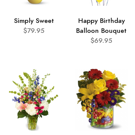
Simply Sweet
Happy Birthday
$79.95
Balloon Bouquet
$69.95