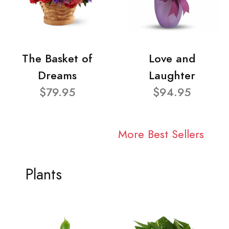
The Basket of
Love and
Dreams
Laughter
$79.95
$94.95
More Best Sellers
Plants