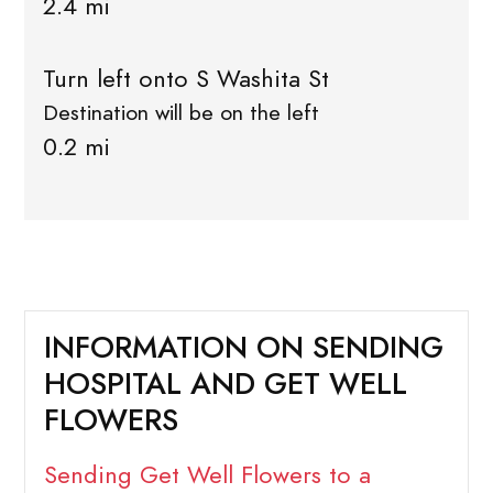
2.4 mi
Turn left onto S Washita St
Destination will be on the left
0.2 mi
INFORMATION ON SENDING
HOSPITAL AND GET WELL
FLOWERS
Sending Get Well Flowers to a