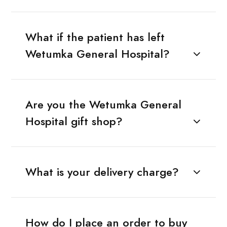
What if the patient has left
Wetumka General Hospital?
Are you the Wetumka General
Hospital gift shop?
What is your delivery charge?
How do I place an order to buy