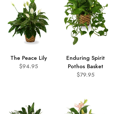
The Peace Lily
Enduring Spirit
$94.95
Pothos Basket
$79.95