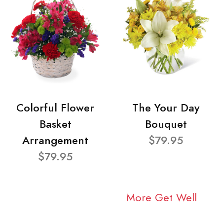
Colorful Flower
The Your Day
Basket
Bouquet
Arrangement
$79.95
$79.95
More Get Well