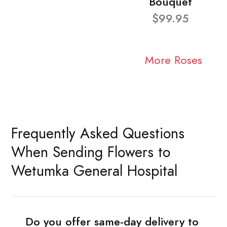
Bouquet
$99.95
More Roses
Frequently Asked Questions
When Sending Flowers to
Wetumka General Hospital
Do you offer same-day delivery to