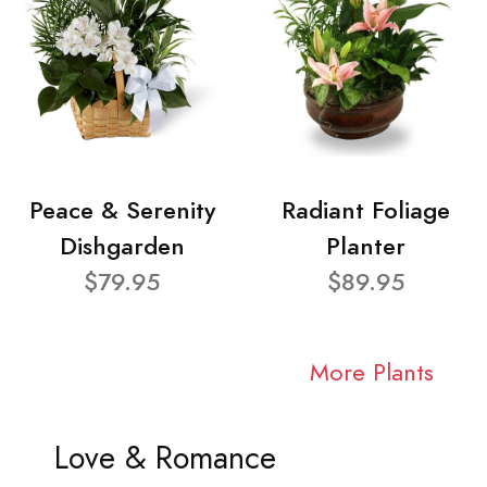
Peace & Serenity
Radiant Foliage
Dishgarden
Planter
$79.95
$89.95
More Plants
Love & Romance