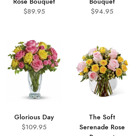
Rose Bouquet
Bouquet
$89.95
$94.95
Glorious Day
The Soft
$109.95
Serenade Rose