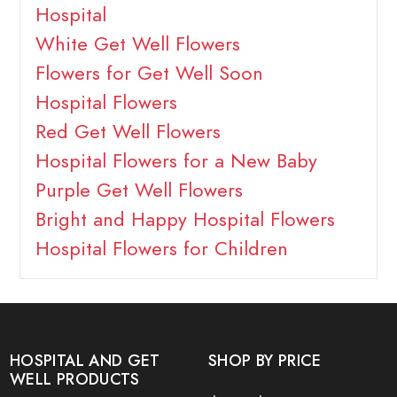
Hospital
White Get Well Flowers
Flowers for Get Well Soon
Hospital Flowers
Red Get Well Flowers
Hospital Flowers for a New Baby
Purple Get Well Flowers
Bright and Happy Hospital Flowers
Hospital Flowers for Children
HOSPITAL AND GET
SHOP BY PRICE
WELL PRODUCTS