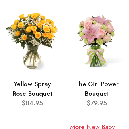
Yellow Spray
The Girl Power
Rose Bouquet
Bouquet
$84.95
$79.95
More New Baby