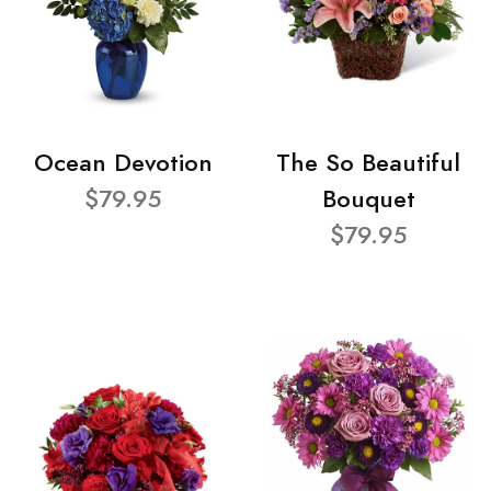
Ocean Devotion
The So Beautiful
$79.95
Bouquet
$79.95