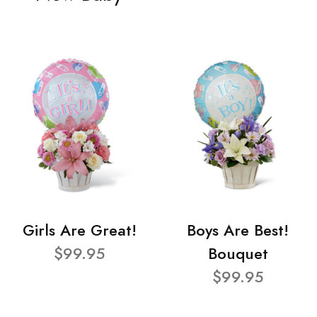
Girls Are Great!
Boys Are Best!
$99.95
Bouquet
$99.95