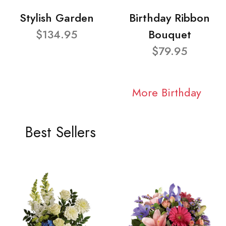
Stylish Garden
Birthday Ribbon
$134.95
Bouquet
$79.95
More Birthday
Best Sellers