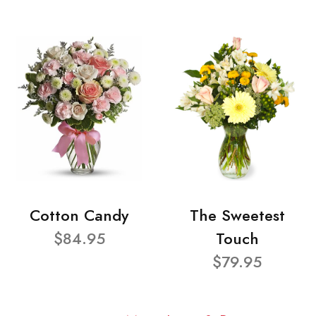
Cotton Candy
The Sweetest
$84.95
Touch
$79.95