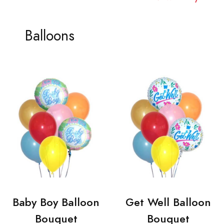
Balloons
Baby Boy Balloon
Get Well Balloon
Bouquet
Bouquet