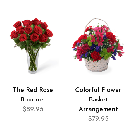
The Red Rose
Colorful Flower
Bouquet
Basket
$89.95
Arrangement
$79.95