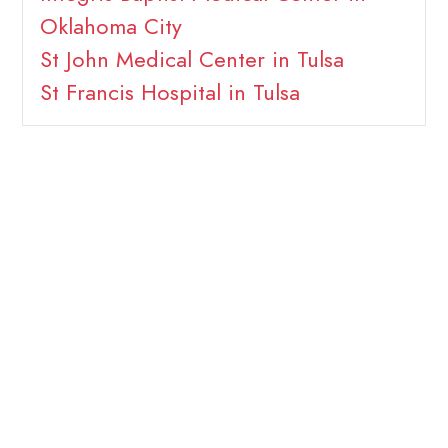
Oklahoma City
St John Medical Center in Tulsa
St Francis Hospital in Tulsa