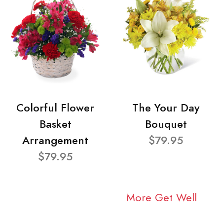
Colorful Flower
The Your Day
Basket
Bouquet
Arrangement
$79.95
$79.95
More Get Well