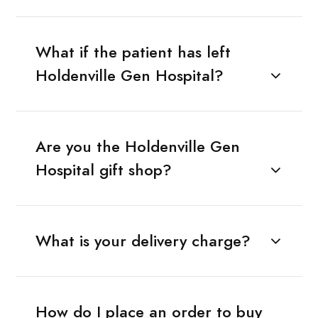
What if the patient has left
Holdenville Gen Hospital?
Are you the Holdenville Gen
Hospital gift shop?
What is your delivery charge?
How do I place an order to buy