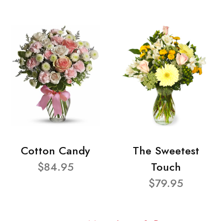
Cotton Candy
The Sweetest
$84.95
Touch
$79.95