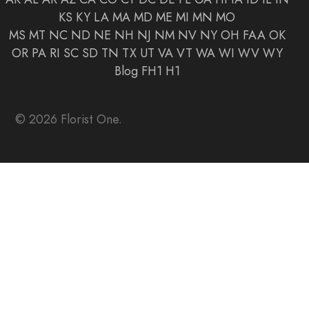
KS
KY
LA
MA
MD
ME
MI
MN
MO
MS
MT
NC
ND
NE
NH
NJ
NM
NV
NY
OH
FAA
OK
OR
PA
RI
SC
SD
TN
TX
UT
VA
VT
WA
WI
WV
WY
Blog
FH1
H1
© 2026 Florist One.