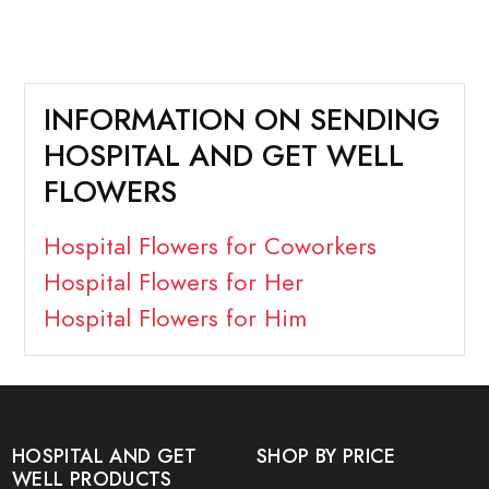
INFORMATION ON SENDING
HOSPITAL AND GET WELL
FLOWERS
Hospital Flowers for Coworkers
Hospital Flowers for Her
Hospital Flowers for Him
HOSPITAL AND GET
SHOP BY PRICE
WELL PRODUCTS