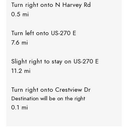
Turn right onto N Harvey Rd
0.5 mi
Turn left onto US-270 E
7.6 mi
Slight right to stay on US-270 E
11.2 mi
Turn right onto Crestview Dr
Destination will be on the right
0.1 mi