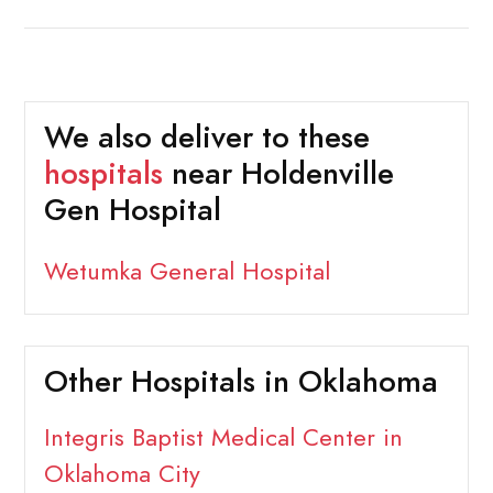
We also deliver to these
hospitals
near Holdenville
Gen Hospital
Wetumka General Hospital
Other Hospitals in Oklahoma
Integris Baptist Medical Center in
Oklahoma City