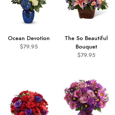
Ocean Devotion
The So Beautiful
$79.95
Bouquet
$79.95