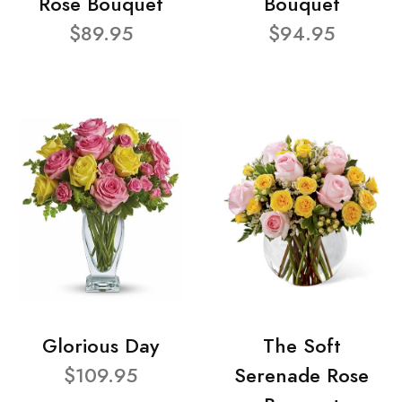
Rose Bouquet
Bouquet
$89.95
$94.95
Glorious Day
The Soft
$109.95
Serenade Rose