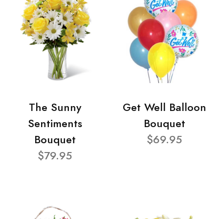
The Sunny
Get Well Balloon
Sentiments
Bouquet
Bouquet
$69.95
$79.95