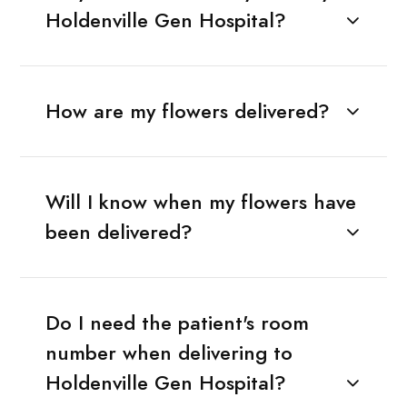
Holdenville Gen Hospital?
How are my flowers delivered?
Will I know when my flowers have
been delivered?
Do I need the patient's room
number when delivering to
Holdenville Gen Hospital?