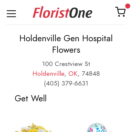
Holdenville Gen Hospital
Flowers
100 Crestview St
Holdenville
,
OK
, 74848
(405) 379-6631
Get Well