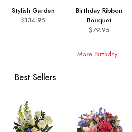
Stylish Garden
Birthday Ribbon
$134.95
Bouquet
$79.95
More Birthday
Best Sellers