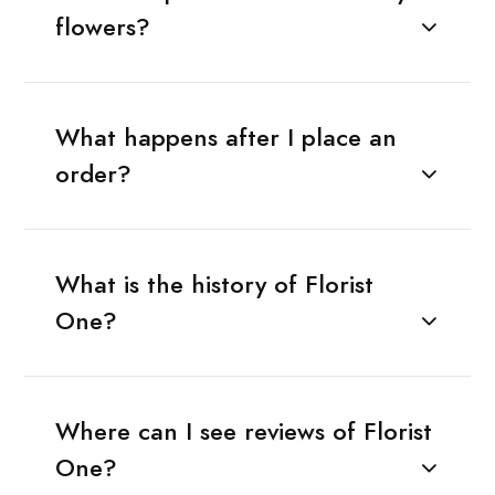
flowers?
What happens after I place an
order?
What is the history of Florist
One?
Where can I see reviews of Florist
One?