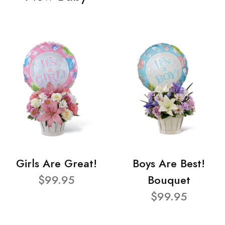
Girls Are Great!
Boys Are Best!
$99.95
Bouquet
$99.95