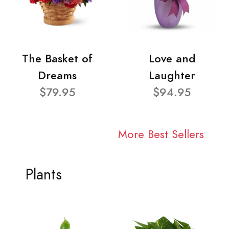
The Basket of
Love and
Dreams
Laughter
$79.95
$94.95
More Best Sellers
Plants