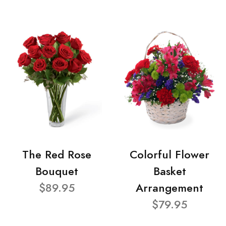
The Red Rose
Colorful Flower
Bouquet
Basket
$89.95
Arrangement
$79.95