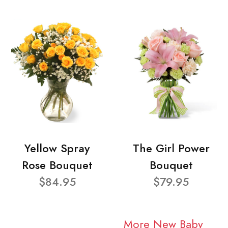
Yellow Spray
The Girl Power
Rose Bouquet
Bouquet
$84.95
$79.95
More New Baby