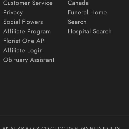
Customer Service
Canada
Privacy
Funeral Home
Social Flowers
Search
Affiliate Program
Hospital Search
Florist One API
Affiliate Login
Obituary Assistant
AK
AL
AR
AZ
CA
CO
CT
DC
DE
FL
GA
HI
IA
ID
IL
IN