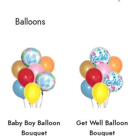
Balloons
Baby Boy Balloon
Get Well Balloon
Bouquet
Bouquet