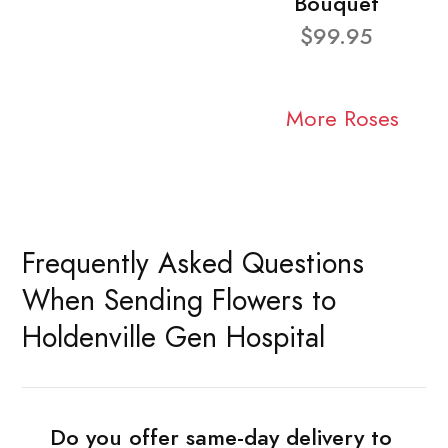
Bouquet
$99.95
More Roses
Frequently Asked Questions
When Sending Flowers to
Holdenville Gen Hospital
Do you offer same-day delivery to