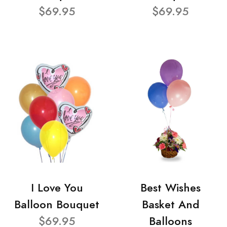
$69.95
$69.95
I Love You
Best Wishes
Balloon Bouquet
Basket And
$69.95
Balloons