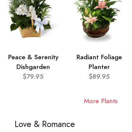
Peace & Serenity
Radiant Foliage
Dishgarden
Planter
$79.95
$89.95
More Plants
Love & Romance