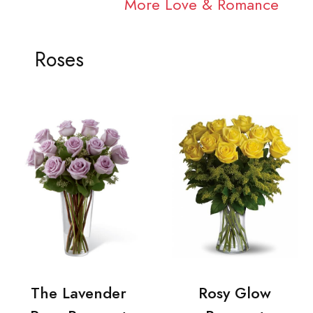
More Love & Romance
Roses
The Lavender
Rosy Glow