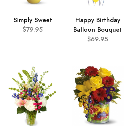
Simply Sweet
Happy Birthday
$79.95
Balloon Bouquet
$69.95