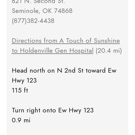
821 N. Second St.
Seminole, OK 74868
(877)382-4438
Directions from A Touch of Sunshine
to Holdenville Gen Hospital
(20.4 mi)
Head north on N 2nd St toward Ew
Hwy 123
115 ft
Turn right onto Ew Hwy 123
0.9 mi