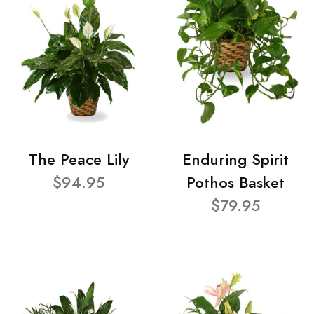
The Peace Lily
Enduring Spirit
$94.95
Pothos Basket
$79.95