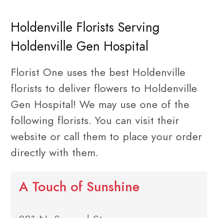
Holdenville Florists Serving
Holdenville Gen Hospital
Florist One uses the best Holdenville
florists to deliver flowers to Holdenville
Gen Hospital! We may use one of the
following florists. You can visit their
website or call them to place your order
directly with them.
A Touch of Sunshine