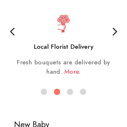
Local Florist Delivery
Fresh bouquets are delivered by
hand.
More
.
New Baby