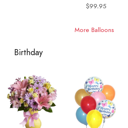
$99.95
More Balloons
Birthday