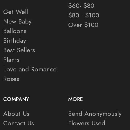
$60- $80
Get Well
$80 - $100
New Baby
Over $100
Balloons
Birthday
Best Sellers
Plants
Love and Romance
Roses
COMPANY
MORE
About Us
Send Anonymously
Contact Us
Flowers Used