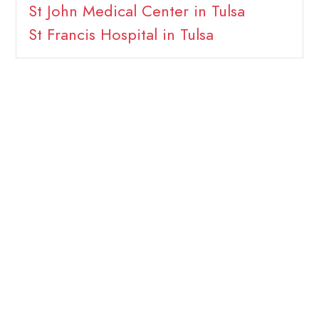
St John Medical Center in Tulsa
St Francis Hospital in Tulsa