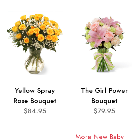
Yellow Spray
The Girl Power
Rose Bouquet
Bouquet
$84.95
$79.95
More New Baby