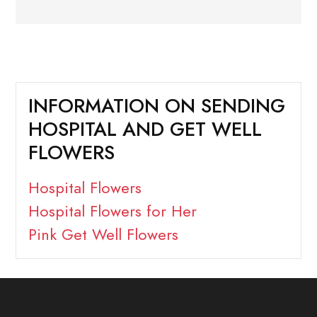
INFORMATION ON SENDING
HOSPITAL AND GET WELL
FLOWERS
Hospital Flowers
Hospital Flowers for Her
Pink Get Well Flowers