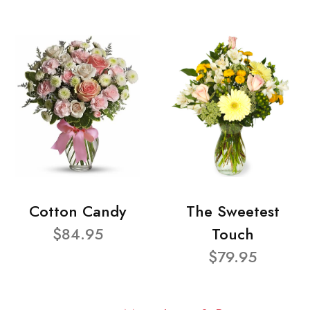
Cotton Candy
The Sweetest
$84.95
Touch
$79.95