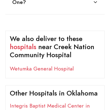
One?
We also deliver to these
hospitals
near Creek Nation
Community Hospital
Wetumka General Hospital
Other Hospitals in Oklahoma
Integris Baptist Medical Center in