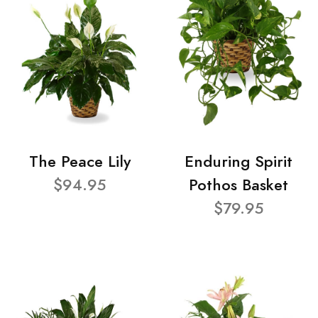
The Peace Lily
Enduring Spirit
$94.95
Pothos Basket
$79.95