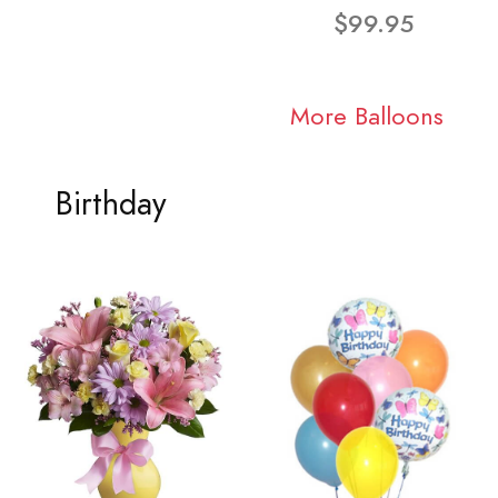
$99.95
More Balloons
Birthday