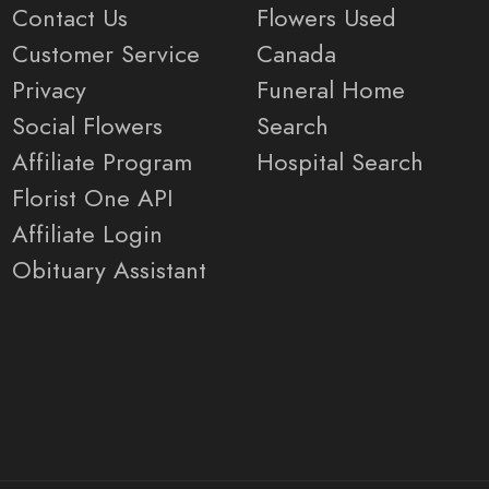
Contact Us
Flowers Used
Customer Service
Canada
Privacy
Funeral Home
Social Flowers
Search
Affiliate Program
Hospital Search
Florist One API
Affiliate Login
Obituary Assistant