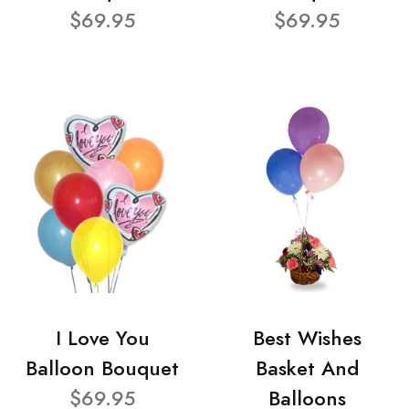
$69.95
$69.95
I Love You
Best Wishes
Balloon Bouquet
Basket And
$69.95
Balloons