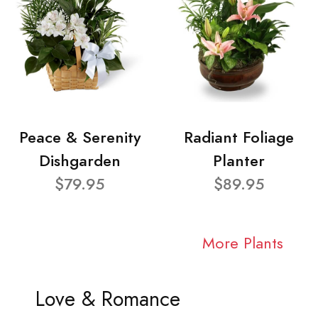
Peace & Serenity
Radiant Foliage
Dishgarden
Planter
$79.95
$89.95
More Plants
Love & Romance