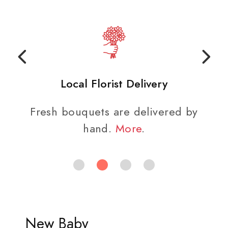
Local Florist Delivery
Fresh bouquets are delivered by
hand.
More
.
New Baby