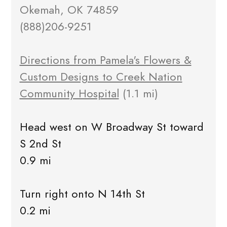
Okemah, OK 74859
(888)206-9251
Directions from Pamela's Flowers &
Custom Designs to Creek Nation
Community Hospital
(1.1 mi)
Head west on W Broadway St toward
S 2nd St
0.9 mi
Turn right onto N 14th St
0.2 mi