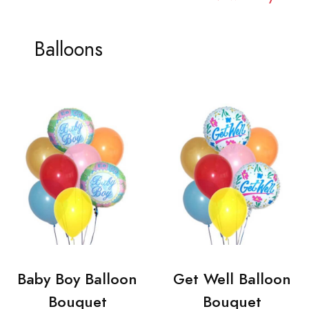
Balloons
Baby Boy Balloon
Get Well Balloon
Bouquet
Bouquet