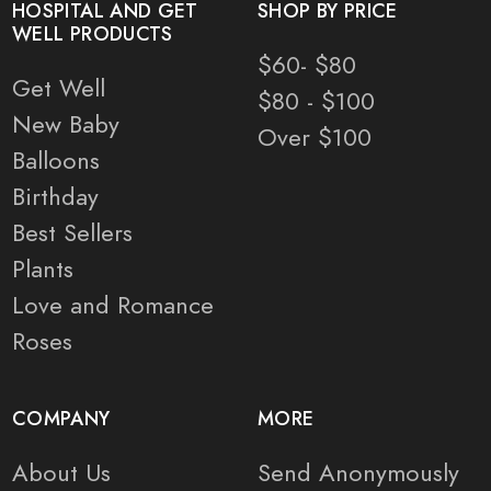
HOSPITAL AND GET
SHOP BY PRICE
WELL PRODUCTS
$60- $80
Get Well
$80 - $100
New Baby
Over $100
Balloons
Birthday
Best Sellers
Plants
Love and Romance
Roses
COMPANY
MORE
About Us
Send Anonymously