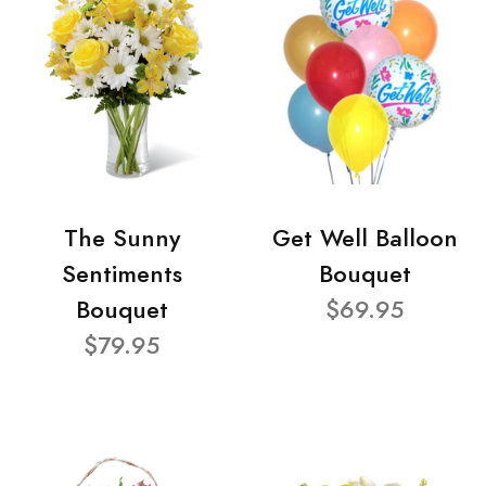
The Sunny
Get Well Balloon
Sentiments
Bouquet
Bouquet
$69.95
$79.95