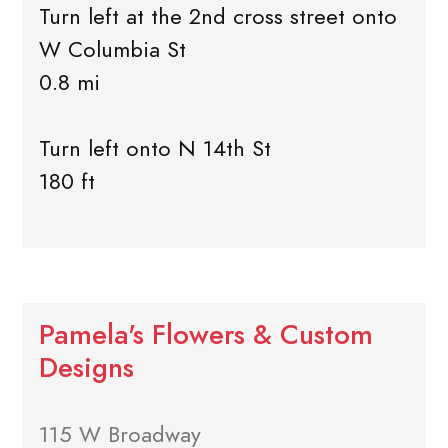
Turn left at the 2nd cross street onto
W Columbia St
0.8 mi
Turn left onto N 14th St
180 ft
Pamela's Flowers & Custom
Designs
115 W Broadway