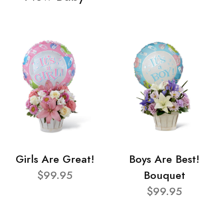
Girls Are Great!
Boys Are Best!
$99.95
Bouquet
$99.95