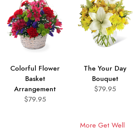
Colorful Flower
The Your Day
Basket
Bouquet
Arrangement
$79.95
$79.95
More Get Well