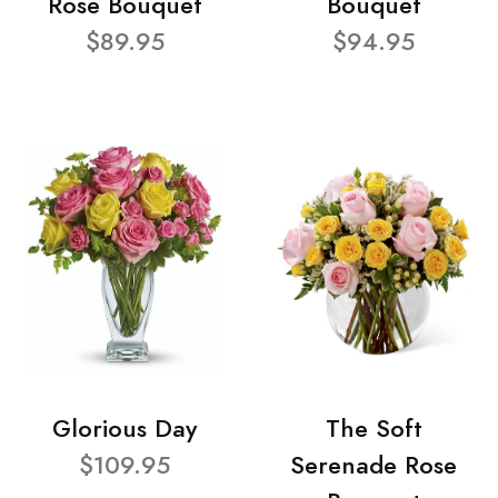
Rose Bouquet
Bouquet
$89.95
$94.95
Glorious Day
The Soft
$109.95
Serenade Rose