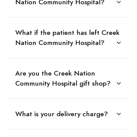
Nation Community Hospital?
What if the patient has left Creek
Nation Community Hospital?
Are you the Creek Nation
Community Hospital gift shop?
What is your delivery charge?