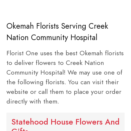
Okemah Florists Serving Creek
Nation Community Hospital
Florist One uses the best Okemah florists
to deliver flowers to Creek Nation
Community Hospital! We may use one of
the following florists. You can visit their
website or call them to place your order
directly with them.
Statehood House Flowers And