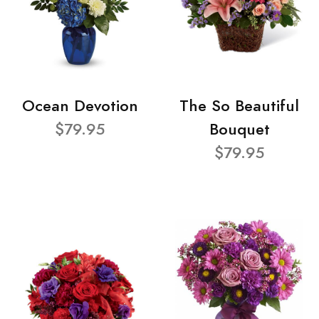
Ocean Devotion
The So Beautiful
$79.95
Bouquet
$79.95