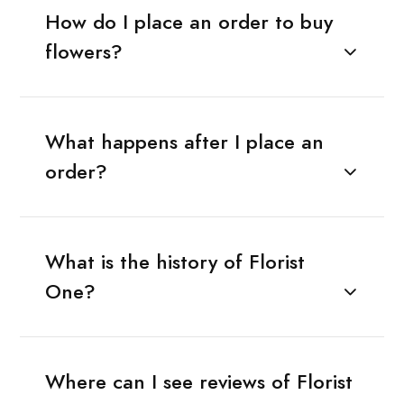
How do I place an order to buy
flowers?
What happens after I place an
order?
What is the history of Florist
One?
Where can I see reviews of Florist