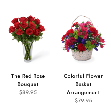
The Red Rose
Colorful Flower
Bouquet
Basket
$89.95
Arrangement
$79.95