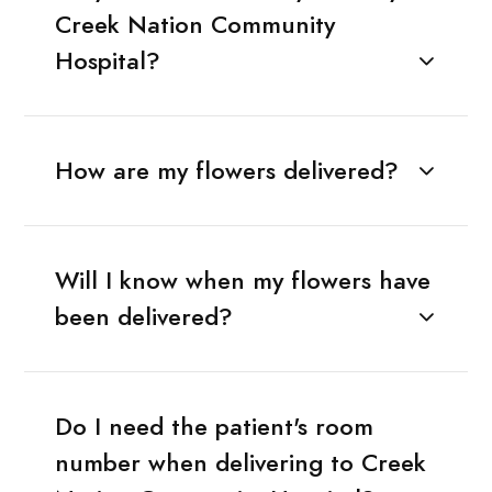
Creek Nation Community
Hospital?
How are my flowers delivered?
Will I know when my flowers have
been delivered?
Do I need the patient's room
number when delivering to Creek