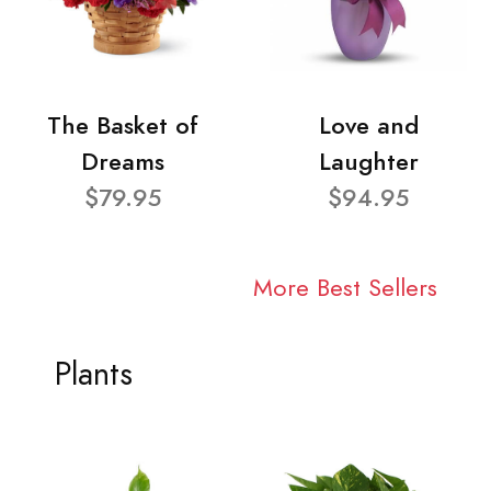
The Basket of
Love and
Dreams
Laughter
$79.95
$94.95
More Best Sellers
Plants