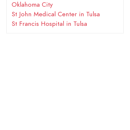
Oklahoma City
St John Medical Center in Tulsa
St Francis Hospital in Tulsa