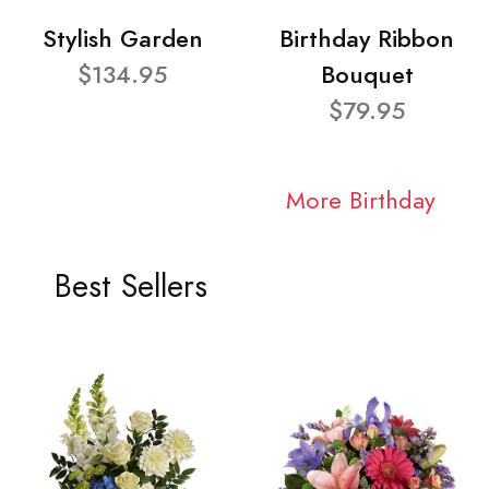
Stylish Garden
Birthday Ribbon
$134.95
Bouquet
$79.95
More Birthday
Best Sellers