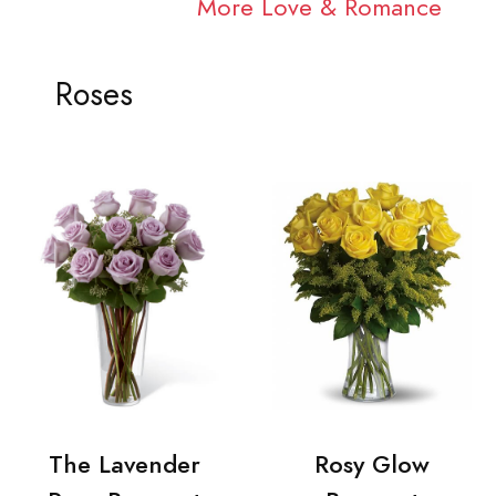
More Love & Romance
Roses
The Lavender
Rosy Glow