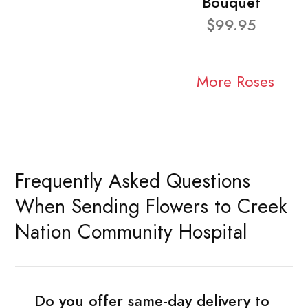
Bouquet
$99.95
More Roses
Frequently Asked Questions
When Sending Flowers to Creek
Nation Community Hospital
Do you offer same-day delivery to