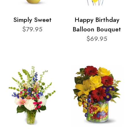
Simply Sweet
Happy Birthday
$79.95
Balloon Bouquet
$69.95