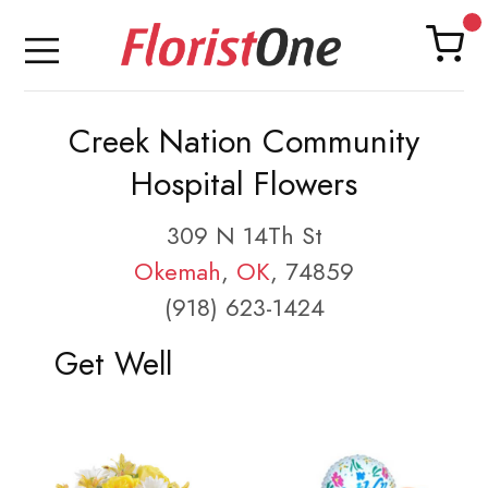
Creek Nation Community
Hospital Flowers
309 N 14Th St
Okemah
,
OK
, 74859
(918) 623-1424
Get Well