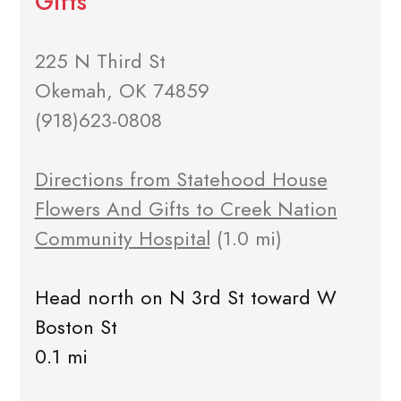
Gifts
225 N Third St
Okemah, OK 74859
(918)623-0808
Directions from Statehood House
Flowers And Gifts to Creek Nation
Community Hospital
(1.0 mi)
Head north on N 3rd St toward W
Boston St
0.1 mi