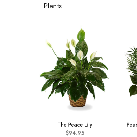
Plants
The Peace Lily
Pea
$94.95