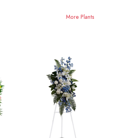
More Plants