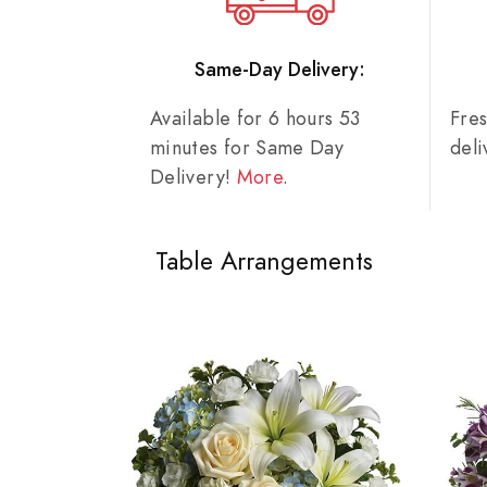
Same-Day Delivery:
Available for 6 hours 53
Fre
minutes for Same Day
del
Delivery!
More
.
Table Arrangements