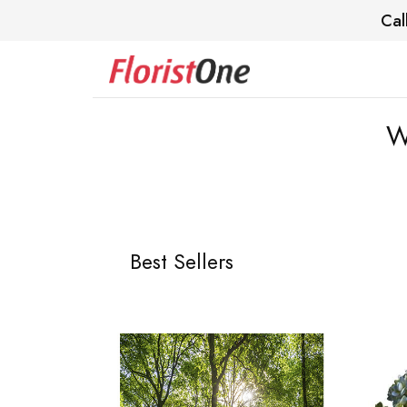
Cal
W
Best Sellers