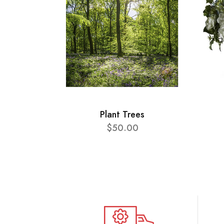
Plant Trees
$50.00