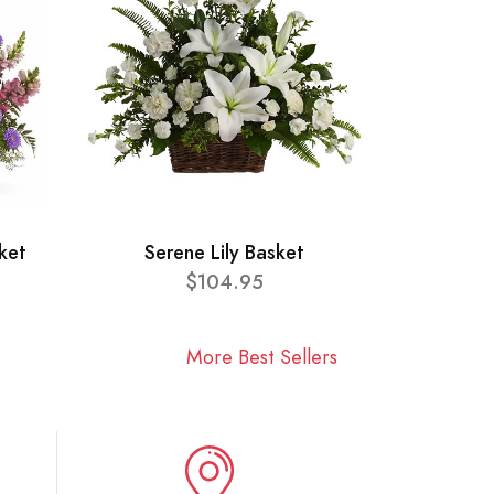
ket
Serene Lily Basket
$104.95
More Best Sellers