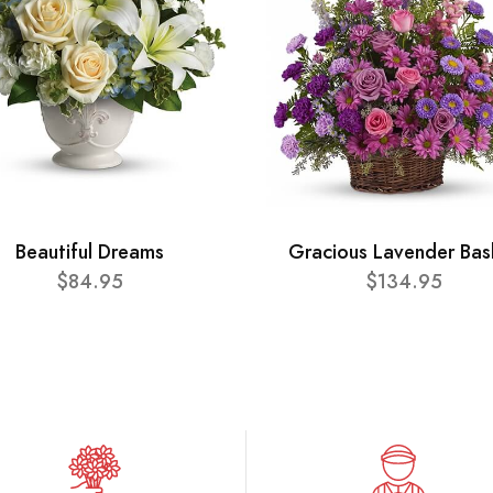
Beautiful Dreams
Gracious Lavender Bas
$84.95
$134.95