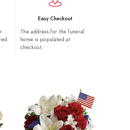
n
Easy Checkout
r
The address for the funeral
red.
home is populated at
checkout.