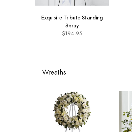
Exquisite Tribute Standing
Spray
$194.95
Wreaths