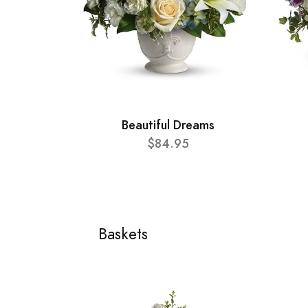
Beautiful Dreams
$84.95
Baskets