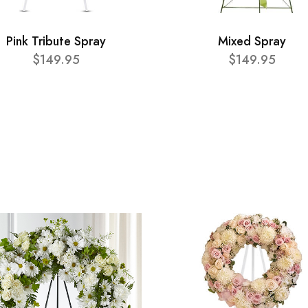
Pink Tribute Spray
Mixed Spray
$149.95
$149.95