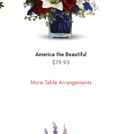
America the Beautiful
$79.95
More Table Arrangements