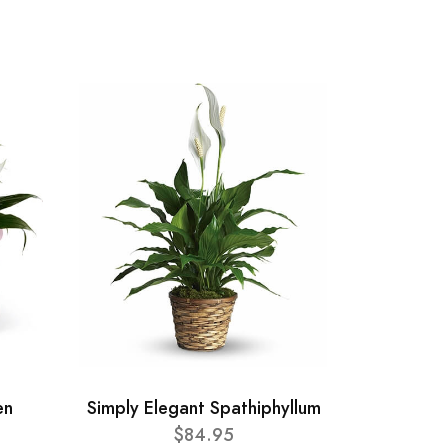
en
Simply Elegant Spathiphyllum
$84.95