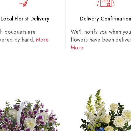
Local Florist Delivery
Delivery Confirmatio
sh bouquets are
We'll notify you when you
ivered by hand.
More
.
flowers have been delive
More
.