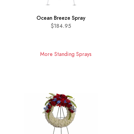
Ocean Breeze Spray
$184.95
More Standing Sprays