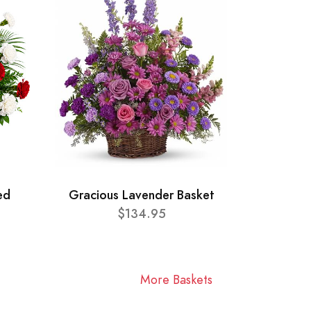
ed
Gracious Lavender Basket
$134.95
More Baskets