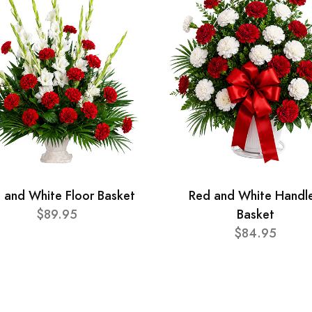
 and White Floor Basket
Red and White Handl
$89.95
Basket
$84.95