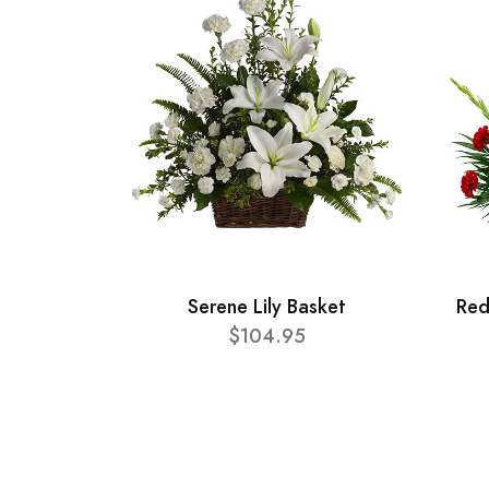
Serene Lily Basket
Red
$104.95