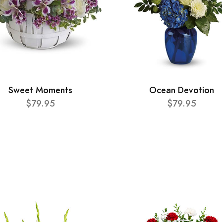
Sweet Moments
Ocean Devotion
$79.95
$79.95