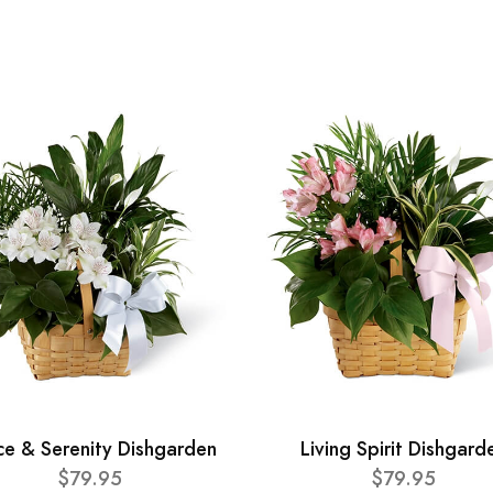
ce & Serenity Dishgarden
Living Spirit Dishgard
$79.95
$79.95