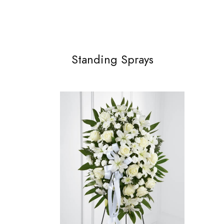
Standing Sprays