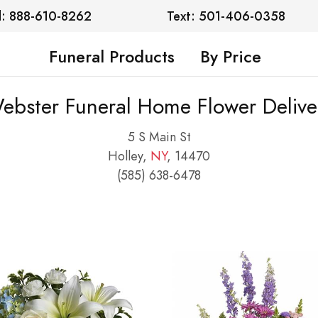
l: 888-610-8262
Text: 501-406-0358
Funeral Products
By Price
ebster Funeral Home Flower Delive
5 S Main St
Holley,
NY
, 14470
(585) 638-6478