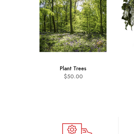
Plant Trees
$50.00