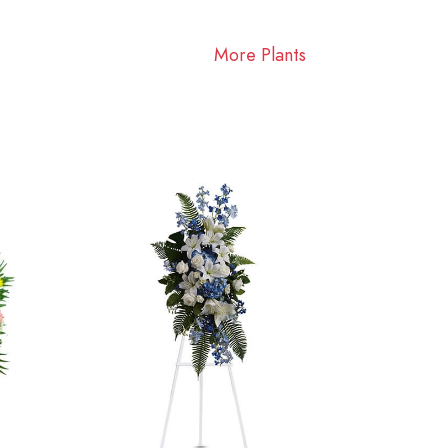
More Plants