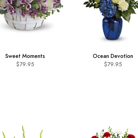
Sweet Moments
Ocean Devotion
$79.95
$79.95