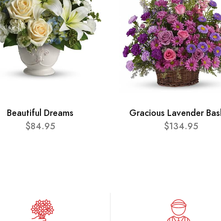
Beautiful Dreams
Gracious Lavender Bas
$84.95
$134.95