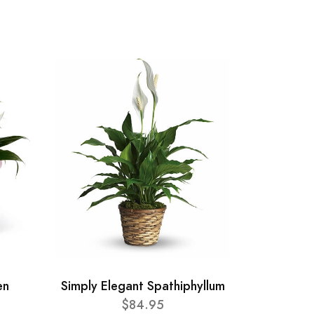
en
Simply Elegant Spathiphyllum
$84.95