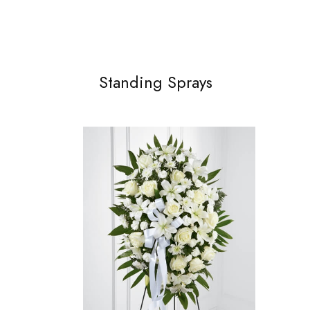
Standing Sprays