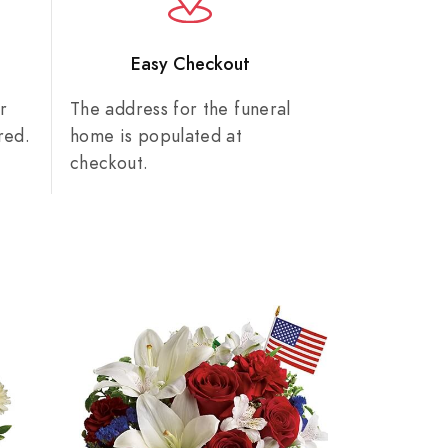
n
Easy Checkout
r
The address for the funeral
red.
home is populated at
checkout.