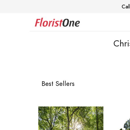
Cal
Chri
Best Sellers