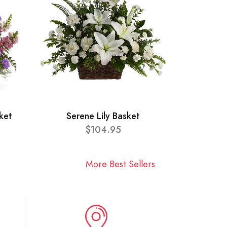
ket
Serene Lily Basket
$104.95
More Best Sellers