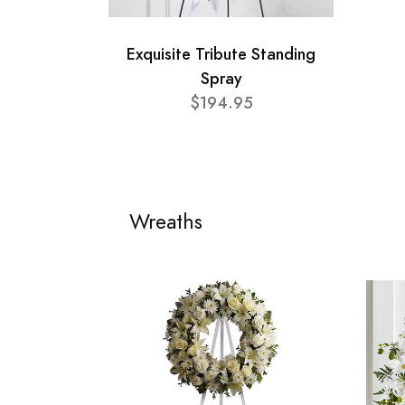
Exquisite Tribute Standing
Spray
$194.95
Wreaths