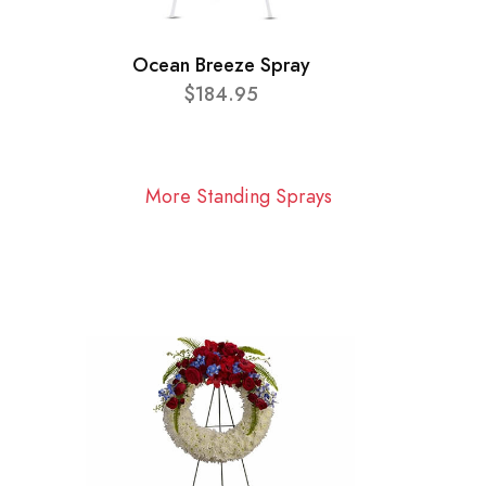
Ocean Breeze Spray
$184.95
More Standing Sprays