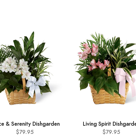
ce & Serenity Dishgarden
Living Spirit Dishgard
$79.95
$79.95