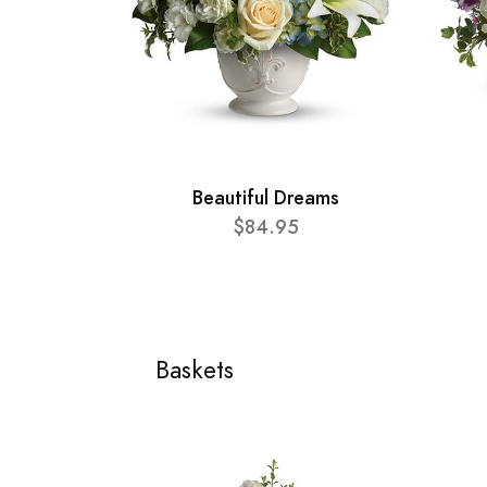
Beautiful Dreams
$84.95
Baskets