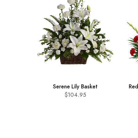
Serene Lily Basket
Red
$104.95