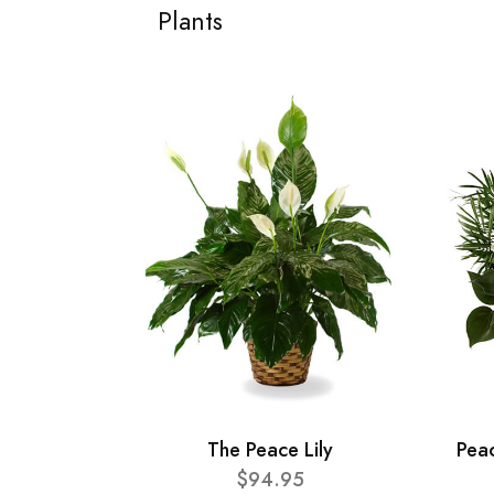
Plants
The Peace Lily
Pea
$94.95