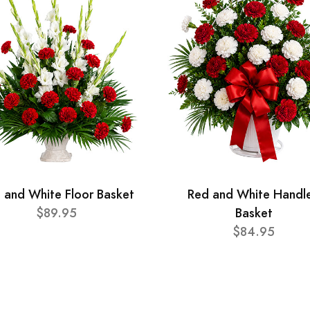
 and White Floor Basket
Red and White Handl
$89.95
Basket
$84.95