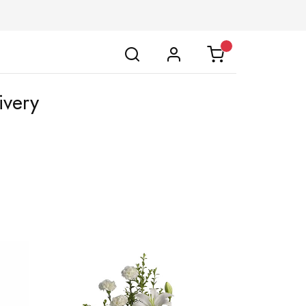
ivery