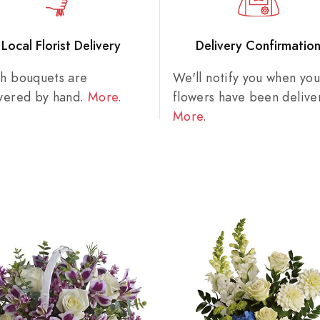
Local Florist Delivery
Delivery Confirmatio
sh bouquets are
We'll notify you when you
ivered by hand.
More
.
flowers have been delive
More
.