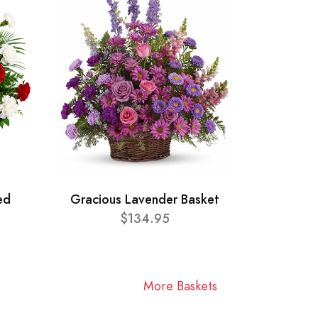
ed
Gracious Lavender Basket
$134.95
More Baskets