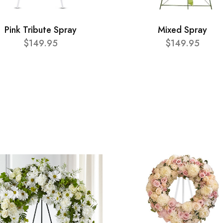
Pink Tribute Spray
Mixed Spray
$149.95
$149.95