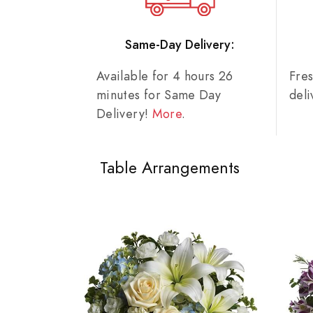
Same-Day Delivery:
Available for 4 hours 26
Fre
minutes for Same Day
del
Delivery!
More
.
Table Arrangements