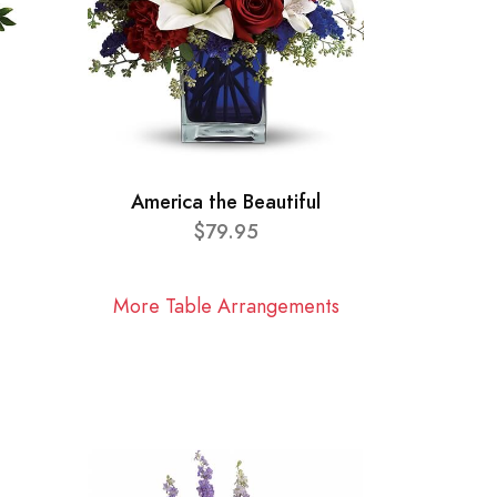
America the Beautiful
$79.95
More Table Arrangements