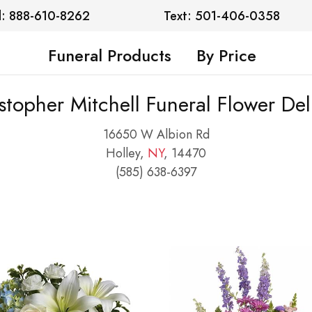
l: 888-610-8262
Text: 501-406-0358
Funeral Products
By Price
stopher Mitchell Funeral Flower Del
16650 W Albion Rd
Holley,
NY
, 14470
(585) 638-6397