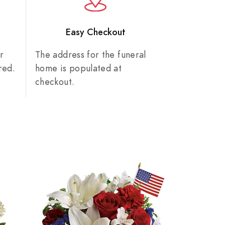
n
Easy Checkout
r
The address for the funeral
red.
home is populated at
checkout.