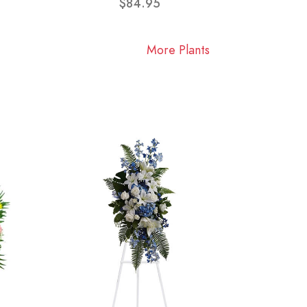
$84.95
More Plants