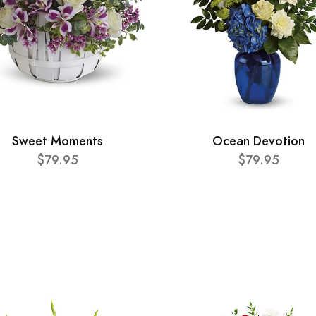
Sweet Moments
Ocean Devotion
$79.95
$79.95