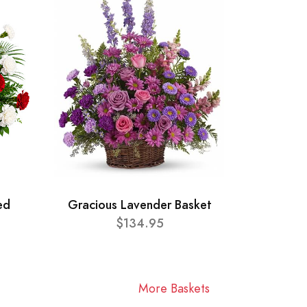
ed
Gracious Lavender Basket
$134.95
More Baskets