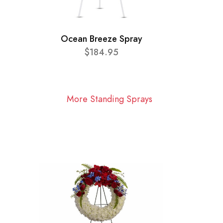
Ocean Breeze Spray
$184.95
More Standing Sprays