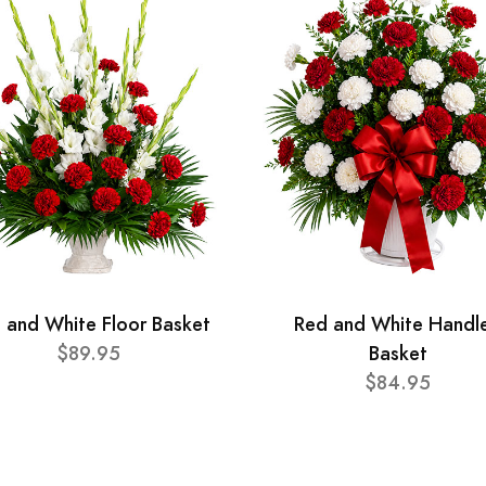
 and White Floor Basket
Red and White Handl
$89.95
Basket
$84.95