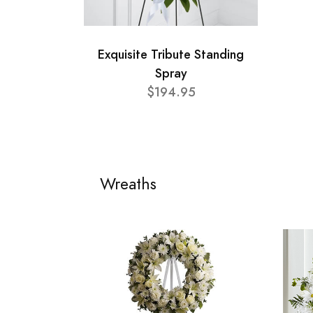
Exquisite Tribute Standing
Spray
$194.95
Wreaths