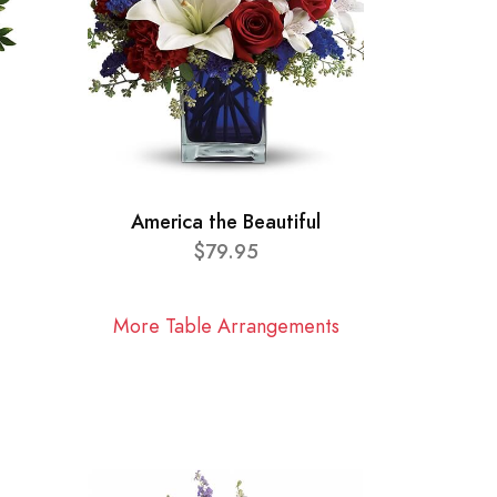
America the Beautiful
$79.95
More Table Arrangements