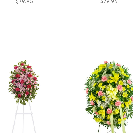
$79.95
$79.95