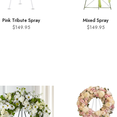
Pink Tribute Spray
Mixed Spray
$149.95
$149.95