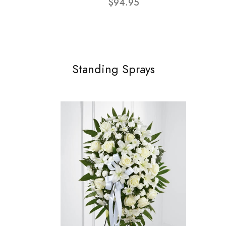
$94.95
Standing Sprays