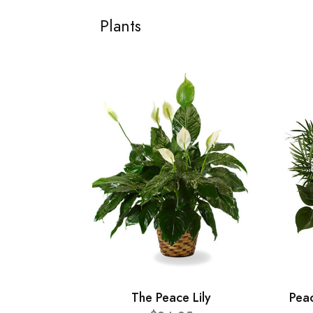
Plants
The Peace Lily
Pea