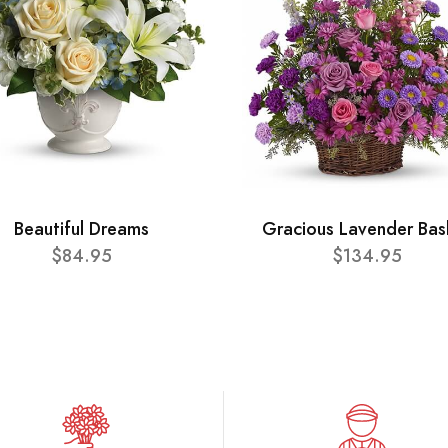
Beautiful Dreams
Gracious Lavender Bas
$84.95
$134.95