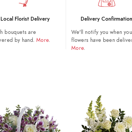
Local Florist Delivery
Delivery Confirmatio
sh bouquets are
We'll notify you when you
ivered by hand.
More
.
flowers have been delive
More
.