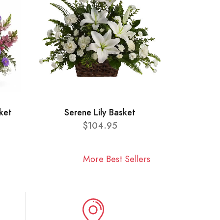
ket
Serene Lily Basket
$104.95
More Best Sellers