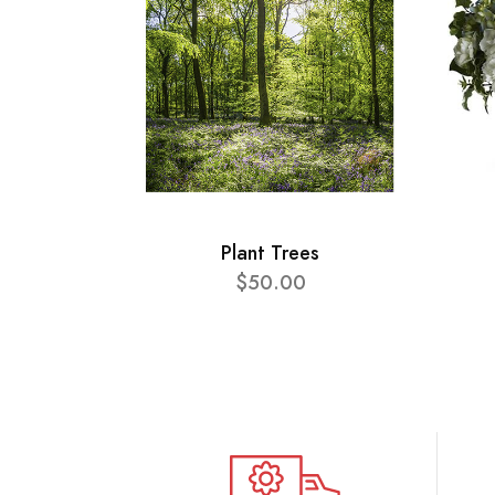
Plant Trees
$50.00