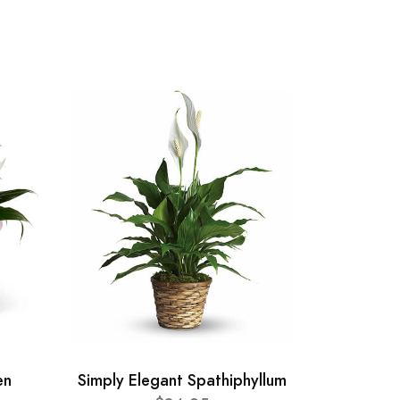
en
Simply Elegant Spathiphyllum