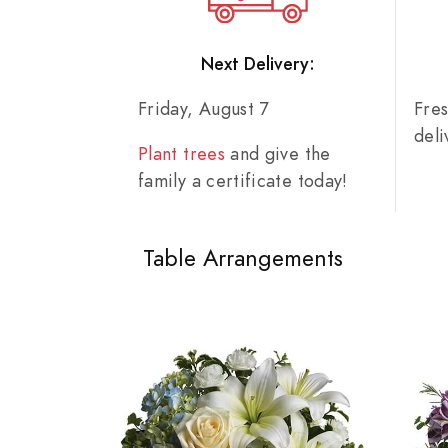
Next Delivery:
Friday, August 7
Fre
del
Plant trees
and give the
family a certificate today!
Table Arrangements