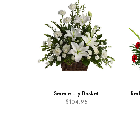
Serene Lily Basket
Red
$104.95