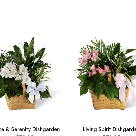
ce & Serenity Dishgarden
Living Spirit Dishgard