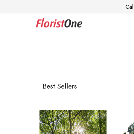
Cal
Best Sellers