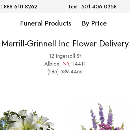
l: 888-610-8262
Text: 501-406-0358
Funeral Products
By Price
Merrill-Grinnell Inc Flower Delivery
12 Ingersoll St
Albion,
NY
, 14411
(585) 589-4466