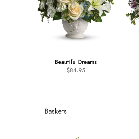
Beautiful Dreams
$84.95
Baskets