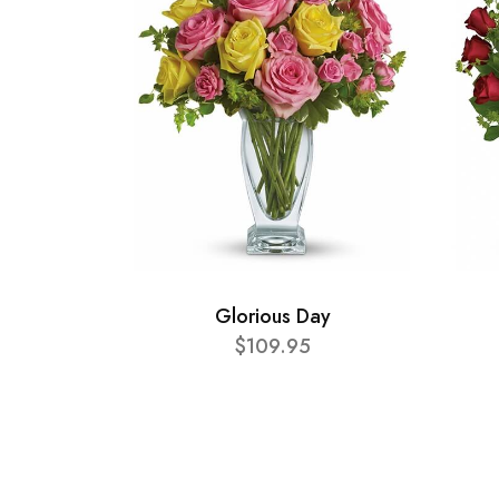
Glorious Day
$109.95