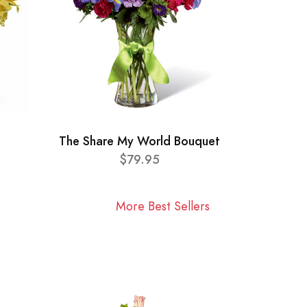
The Share My World Bouquet
$79.95
More Best Sellers