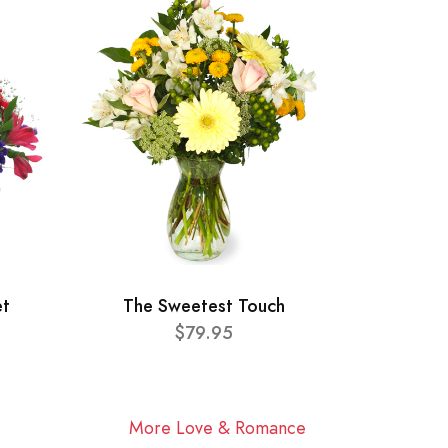
et
The Sweetest Touch
$79.95
More Love & Romance