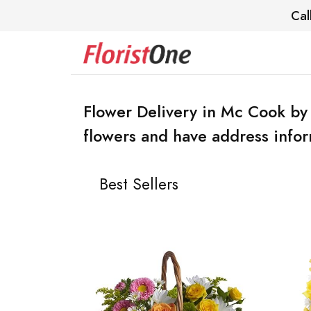
Cal
Flower Delivery in Mc Cook by
flowers and have address infor
Best Sellers