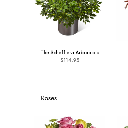
The Schefflera Arboricola
$114.95
Roses