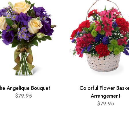
he Angelique Bouquet
Colorful Flower Bask
$79.95
Arrangement
$79.95