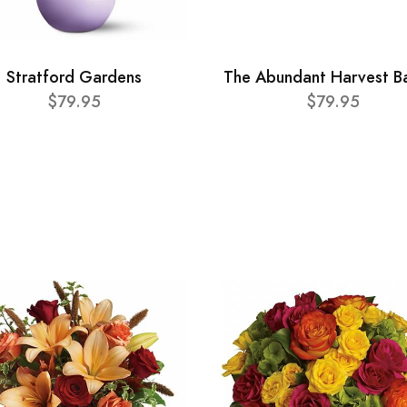
Stratford Gardens
The Abundant Harvest B
$79.95
$79.95