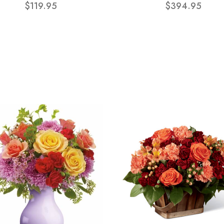
$119.95
$394.95