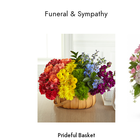
Funeral & Sympathy
Prideful Basket