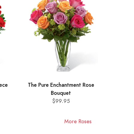
ece
The Pure Enchantment Rose
Bouquet
$99.95
More Roses