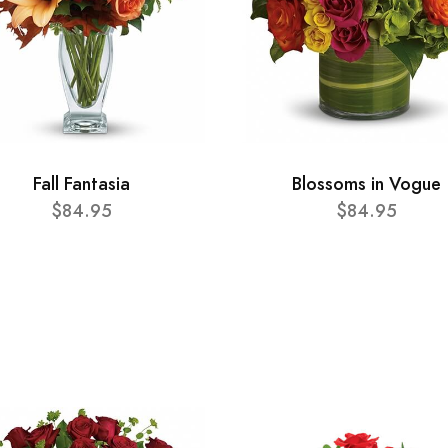
Fall Fantasia
Blossoms in Vogue
$84.95
$84.95