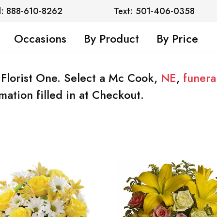
l: 888-610-8262
Text: 501-406-0358
Occasions
By Product
By Price
 Florist One. Select a Mc Cook,
NE
,
funera
mation filled in at Checkout.