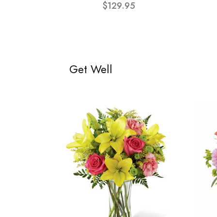
$129.95
Get Well