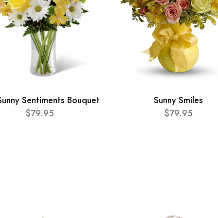
Sunny Sentiments Bouquet
Sunny Smiles
$79.95
$79.95