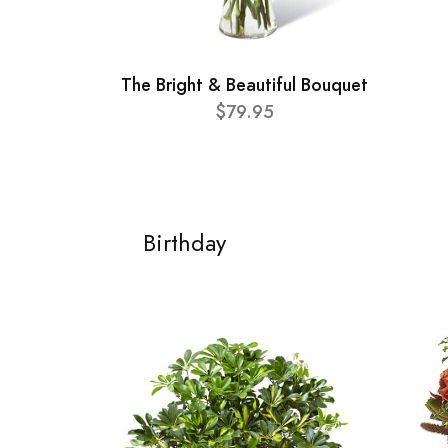
The Bright & Beautiful Bouquet
$79.95
Birthday