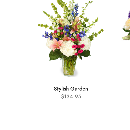
Stylish Garden
T
$134.95