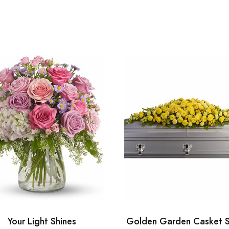
Your Light Shines
Golden Garden Casket 