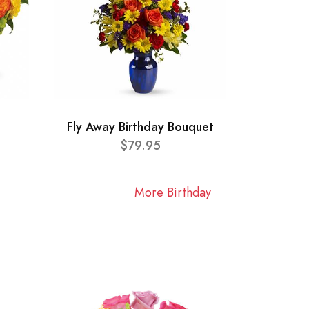
Fly Away Birthday Bouquet
$79.95
More Birthday