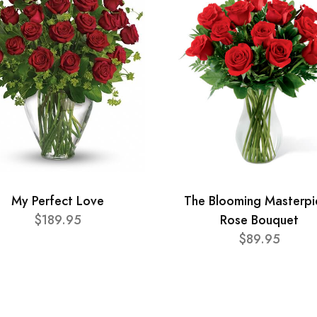
My Perfect Love
The Blooming Masterpi
$189.95
Rose Bouquet
$89.95