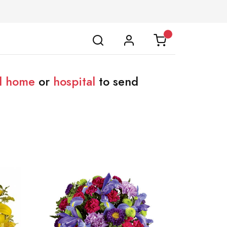
l home
or
hospital
to send