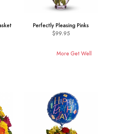
asket
Perfectly Pleasing Pinks
$99.95
More Get Well