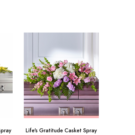
Spray
Life's Gratitude Casket Spray