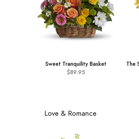
Sweet Tranquility Basket
The 
$89.95
Love & Romance