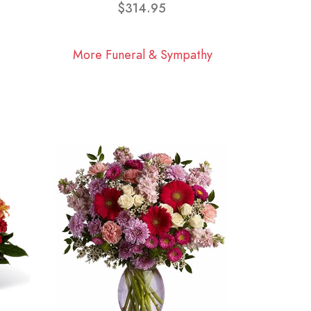
$314.95
More Funeral & Sympathy