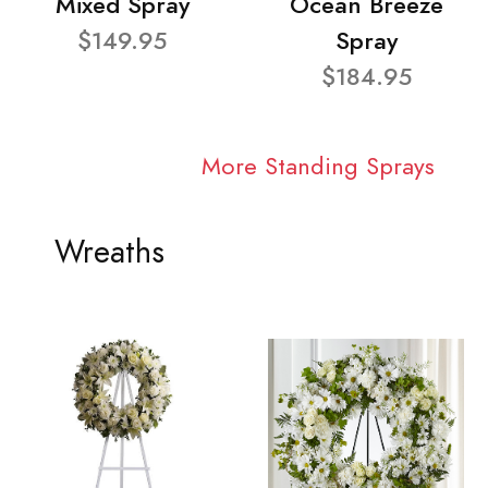
Mixed Spray
Ocean Breeze
$149.95
Spray
$184.95
More Standing Sprays
Wreaths