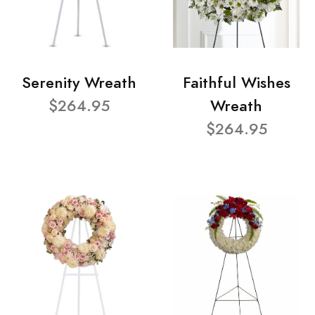
Serenity Wreath
Faithful Wishes
$264.95
Wreath
$264.95