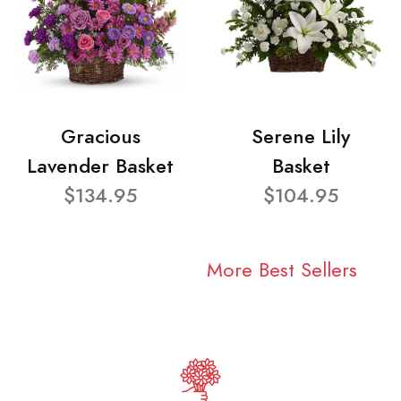
Gracious
Serene Lily
Lavender Basket
Basket
$134.95
$104.95
More Best Sellers