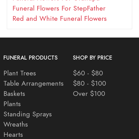
Funeral Flowers For StepFather
Red and White Funeral Flowers
FUNERAL PRODUCTS
SHOP BY PRICE
Plant Trees
$60 - $80
Table Arrangements
$80 - $100
Baskets
Over $100
Plants
Standing Sprays
Wreaths
Hearts