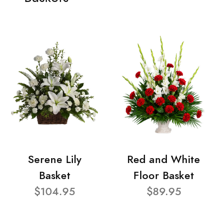
Serene Lily
Red and White
Basket
Floor Basket
$104.95
$89.95