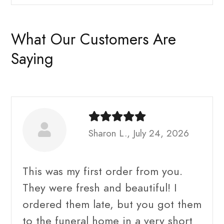
What Our Customers Are
Saying
Sharon L., July 24, 2026
This was my first order from you.
They were fresh and beautiful! I
ordered them late, but you got them
to the funeral home in a very short