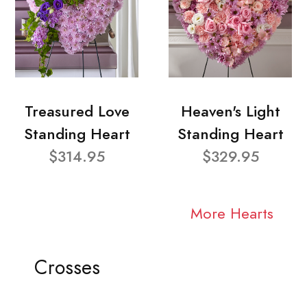
Treasured Love
Heaven's Light
Standing Heart
Standing Heart
$314.95
$329.95
More Hearts
Crosses