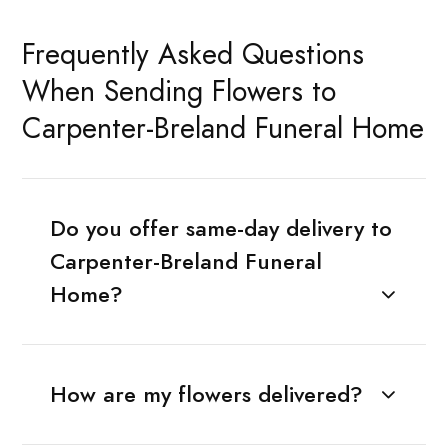
Frequently Asked Questions
When Sending Flowers to
Carpenter-Breland Funeral Home
Do you offer same-day delivery to
Carpenter-Breland Funeral
Home?
How are my flowers delivered?