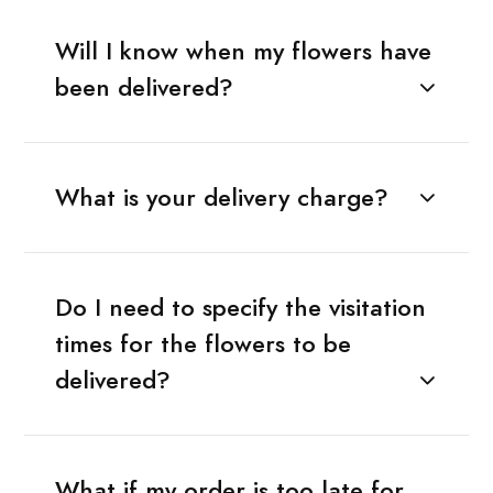
Will I know when my flowers have
been delivered?
What is your delivery charge?
Do I need to specify the visitation
times for the flowers to be
delivered?
What if my order is too late for