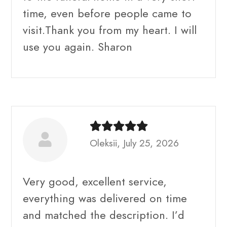
time, even before people came to
visit.Thank you from my heart. I will
use you again. Sharon
Oleksii, July 25, 2026
Very good, excellent service,
everything was delivered on time
and matched the description. I’d