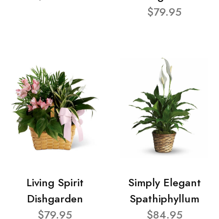
$79.95
Living Spirit
Simply Elegant
Dishgarden
Spathiphyllum
$79.95
$84.95