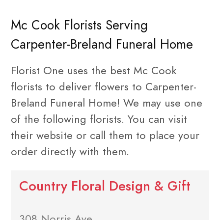
Mc Cook Florists Serving
Carpenter-Breland Funeral Home
Florist One uses the best Mc Cook
florists to deliver flowers to Carpenter-
Breland Funeral Home! We may use one
of the following florists. You can visit
their website or call them to place your
order directly with them.
Country Floral Design & Gift
308 Norris Ave.