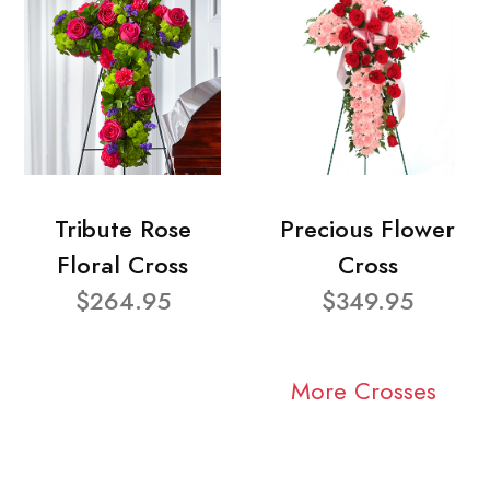
Tribute Rose
Precious Flower
Floral Cross
Cross
$264.95
$349.95
More Crosses