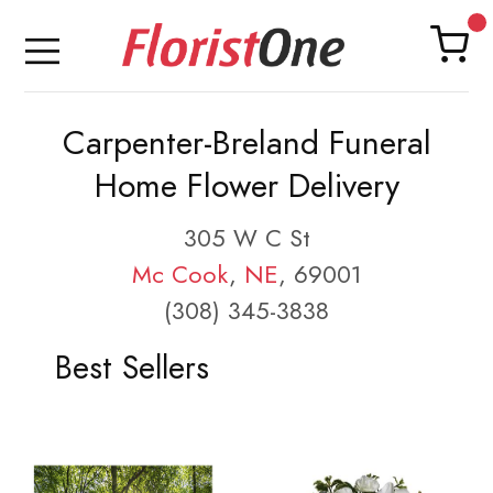
Carpenter-Breland Funeral
Home Flower Delivery
305 W C St
Mc Cook
,
NE
, 69001
(308) 345-3838
Best Sellers