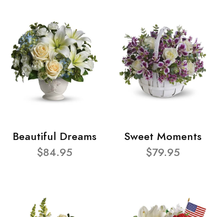
Beautiful Dreams
Sweet Moments
$84.95
$79.95