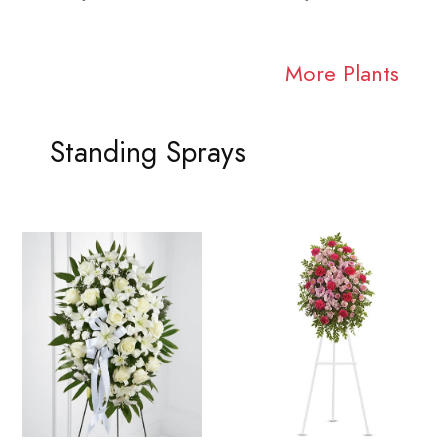
More Plants
Standing Sprays