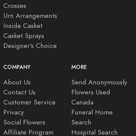
Crosses
Urn Arrangements
Inside Casket
Casket Sprays
Designer's Choice
COMPANY
MORE
About Us
Send Anonymously
Contact Us
Flowers Used
Customer Service
Canada
Privacy
Funeral Home
Social Flowers
Search
Affiliate Program
Hospital Search