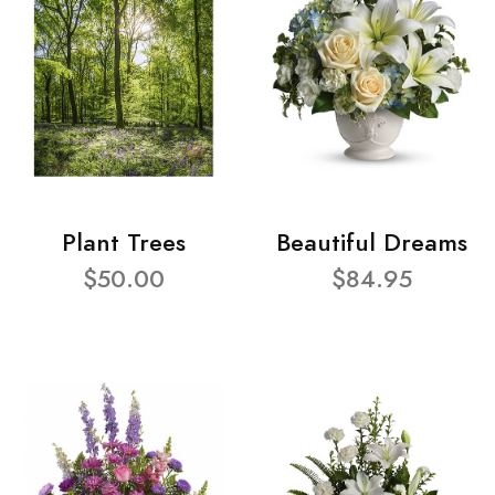
Plant Trees
Beautiful Dreams
$50.00
$84.95