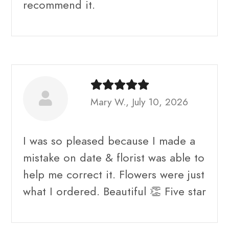
recommend it.
Mary W., July 10, 2026
I was so pleased because I made a
mistake on date & florist was able to
help me correct it. Flowers were just
what I ordered. Beautiful 👏 Five star