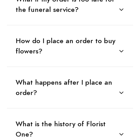
the funeral service?
How do I place an order to buy
flowers?
What happens after I place an
order?
What is the history of Florist
One?