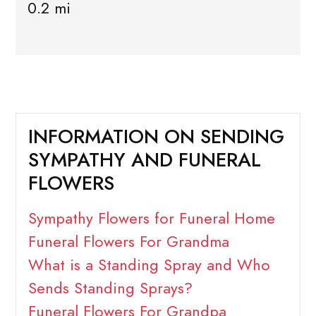
0.2 mi
INFORMATION ON SENDING
SYMPATHY AND FUNERAL
FLOWERS
Sympathy Flowers for Funeral Home
Funeral Flowers For Grandma
What is a Standing Spray and Who
Sends Standing Sprays?
Funeral Flowers For Grandpa