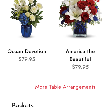
Ocean Devotion
America the
$79.95
Beautiful
$79.95
More Table Arrangements
Baskets