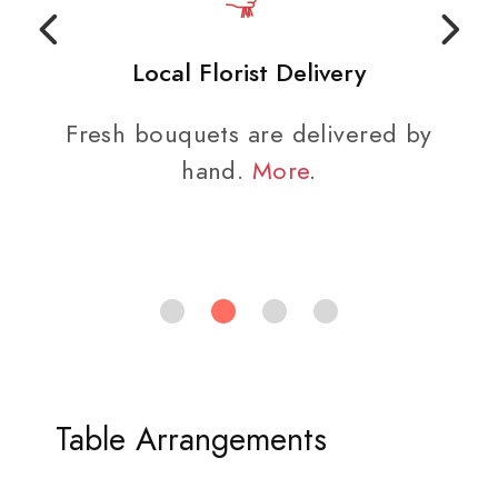
Local Florist Delivery
Fresh bouquets are delivered by
hand.
More
.
Table Arrangements