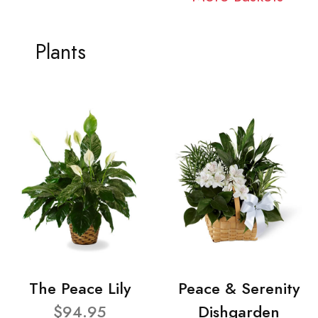
Plants
The Peace Lily
Peace & Serenity
$94.95
Dishgarden