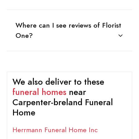
Where can I see reviews of Florist
One?
We also deliver to these
funeral homes
near
Carpenter-breland Funeral
Home
Herrmann Funeral Home Inc