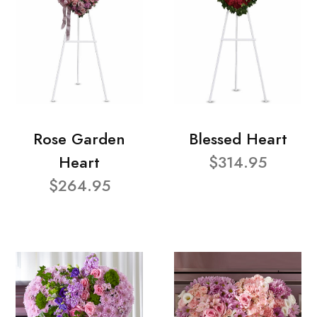
Rose Garden
Blessed Heart
Heart
$314.95
$264.95