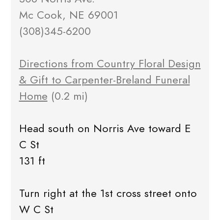
Mc Cook, NE 69001
(308)345-6200
Directions from Country Floral Design
& Gift to Carpenter-Breland Funeral
Home
(0.2 mi)
Head south on Norris Ave toward E
C St
131 ft
Turn right at the 1st cross street onto
W C St