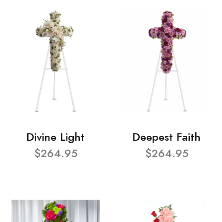
Divine Light
Deepest Faith
$264.95
$264.95