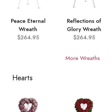
Peace Eternal
Reflections of
Wreath
Glory Wreath
$264.95
$264.95
More Wreaths
Hearts