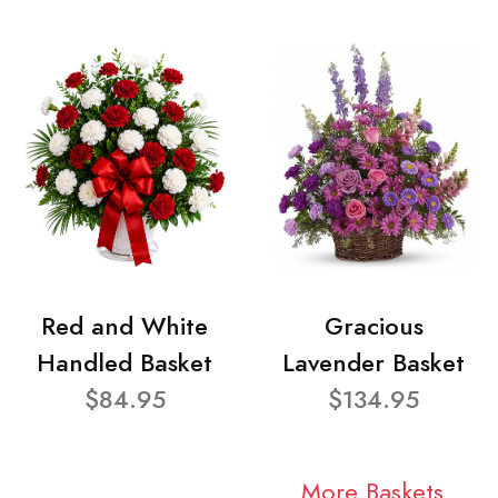
Red and White
Gracious
Handled Basket
Lavender Basket
$84.95
$134.95
More Baskets