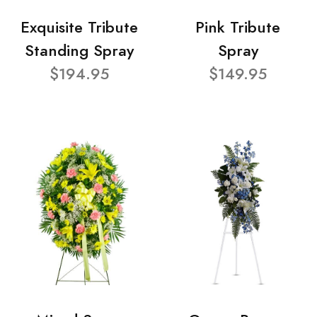
Exquisite Tribute
Pink Tribute
Standing Spray
Spray
$194.95
$149.95