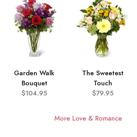
Garden Walk
The Sweetest
Bouquet
Touch
$104.95
$79.95
More Love & Romance