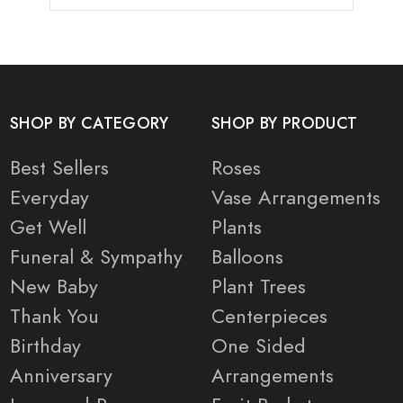
SHOP BY CATEGORY
SHOP BY PRODUCT
Best Sellers
Roses
Everyday
Vase Arrangements
Get Well
Plants
Funeral & Sympathy
Balloons
New Baby
Plant Trees
Thank You
Centerpieces
Birthday
One Sided
Anniversary
Arrangements