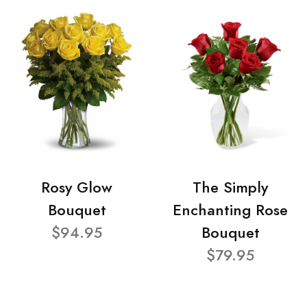
Rosy Glow
The Simply
Bouquet
Enchanting Rose
$94.95
Bouquet
$79.95