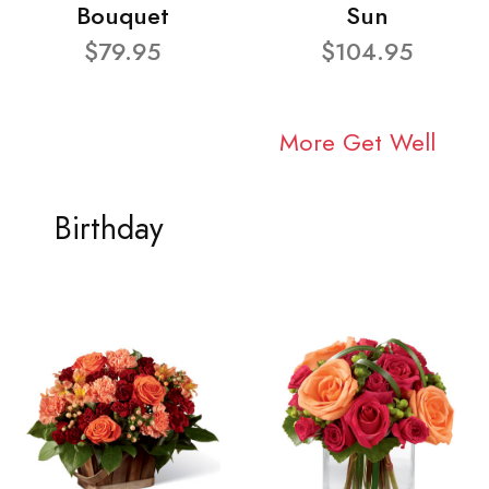
Bouquet
Sun
$79.95
$104.95
More Get Well
Birthday