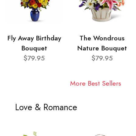
Fly Away Birthday
The Wondrous
Bouquet
Nature Bouquet
$79.95
$79.95
More Best Sellers
Love & Romance