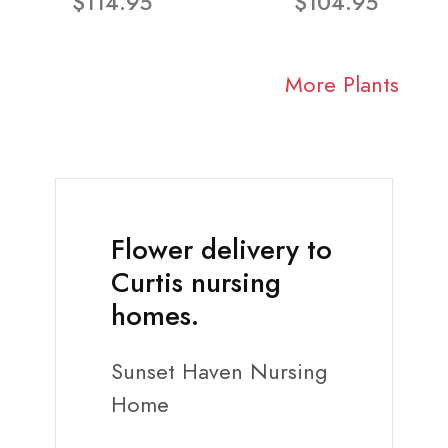
$114.95
$104.95
More Plants
Flower delivery to
Curtis nursing
homes.
Sunset Haven Nursing
Home