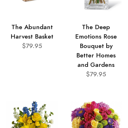
The Abundant
The Deep
Harvest Basket
Emotions Rose
$79.95
Bouquet by
Better Homes
and Gardens
$79.95