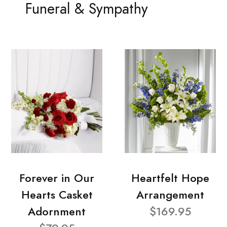
Funeral & Sympathy
Forever in Our
Heartfelt Hope
Hearts Casket
Arrangement
Adornment
$169.95