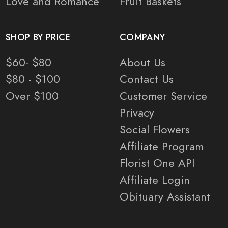
Love and Romance
Fruit Baskets
SHOP BY PRICE
COMPANY
$60- $80
About Us
$80 - $100
Contact Us
Over $100
Customer Service
Privacy
Social Flowers
Affiliate Program
Florist One API
Affiliate Login
Obituary Assistant