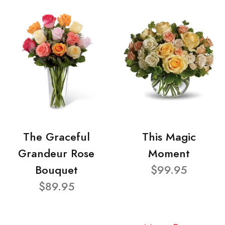
The Graceful
This Magic
Grandeur Rose
Moment
Bouquet
$99.95
$89.95