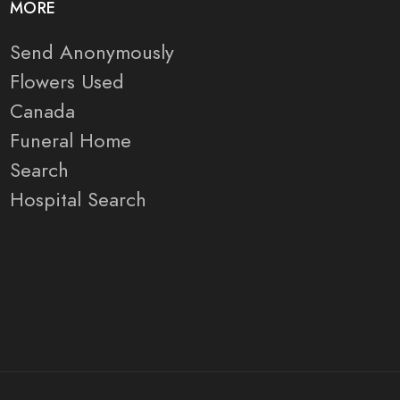
MORE
Send Anonymously
Flowers Used
Canada
Funeral Home
Search
Hospital Search