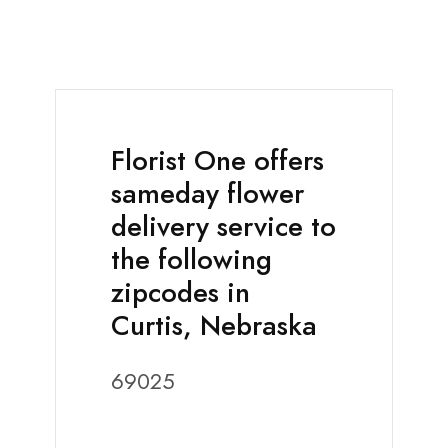
Florist One offers
sameday flower
delivery service to
the following
zipcodes in
Curtis, Nebraska
69025