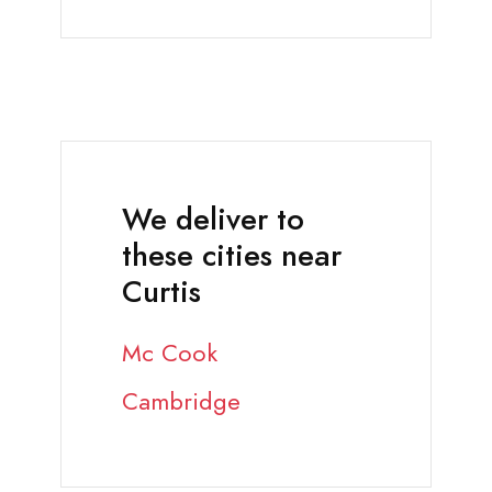
We deliver to
these cities near
Curtis
Mc Cook
Cambridge