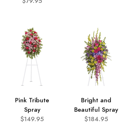
$79.95
Pink Tribute
Bright and
Spray
Beautiful Spray
$149.95
$184.95