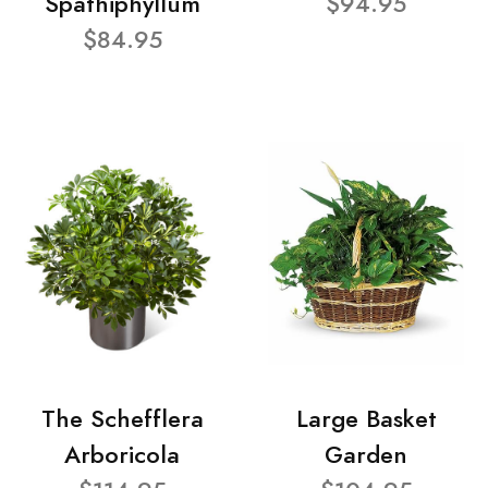
Spathiphyllum
$94.95
$84.95
The Schefflera
Large Basket
Arboricola
Garden