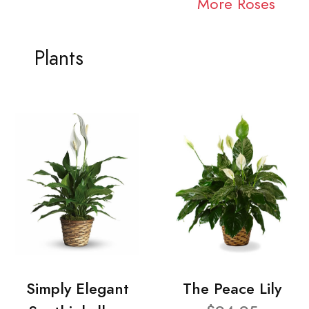
More Roses
Plants
Simply Elegant
The Peace Lily