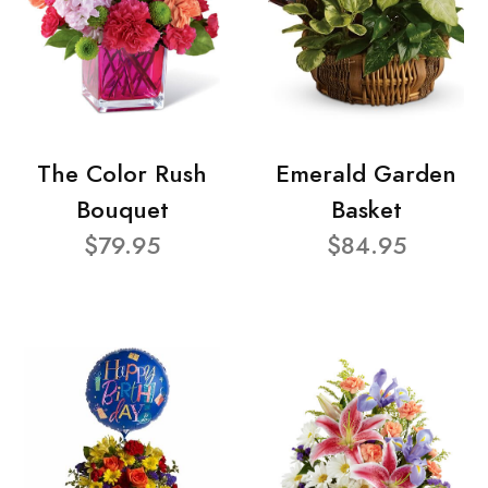
The Color Rush
Emerald Garden
Bouquet
Basket
$79.95
$84.95