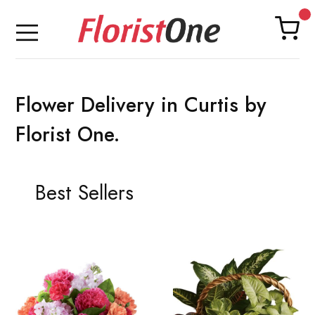
Flower Delivery in Curtis by
Florist One.
Best Sellers