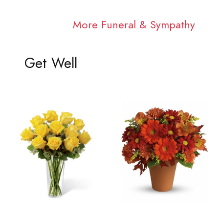
More Funeral & Sympathy
Get Well