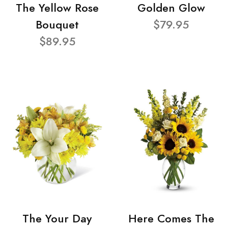
The Yellow Rose
Golden Glow
Bouquet
$79.95
$89.95
The Your Day
Here Comes The