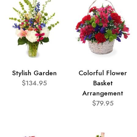
Stylish Garden
Colorful Flower
$134.95
Basket
Arrangement
$79.95