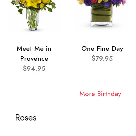
Meet Me in
One Fine Day
Provence
$79.95
$94.95
More Birthday
Roses