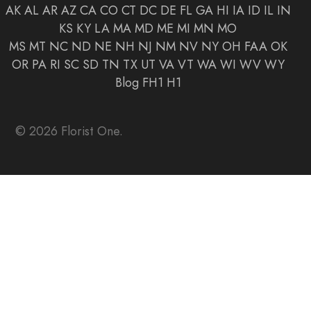
AK
AL
AR
AZ
CA
CO
CT
DC
DE
FL
GA
HI
IA
ID
IL
IN
KS
KY
LA
MA
MD
ME
MI
MN
MO
MS
MT
NC
ND
NE
NH
NJ
NM
NV
NY
OH
FAA
OK
OR
PA
RI
SC
SD
TN
TX
UT
VA
VT
WA
WI
WV
WY
Blog
FH1
H1
© 2026 Florist One.