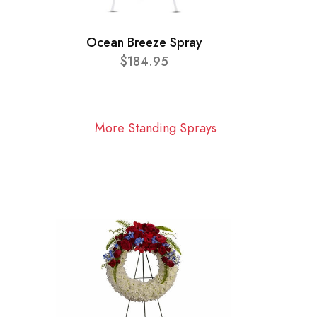
Ocean Breeze Spray
$184.95
More Standing Sprays