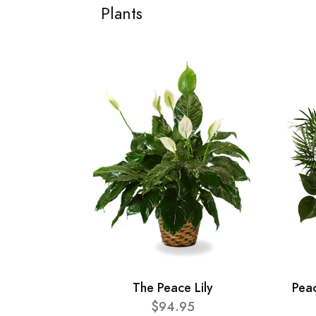
Plants
The Peace Lily
Pea
$94.95