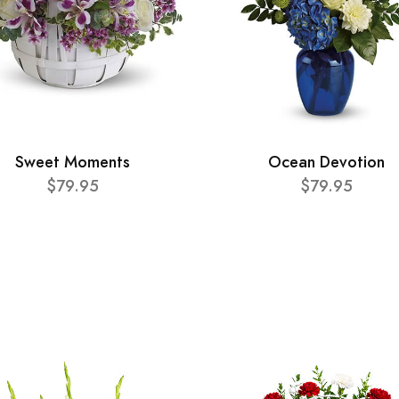
Sweet Moments
Ocean Devotion
$79.95
$79.95