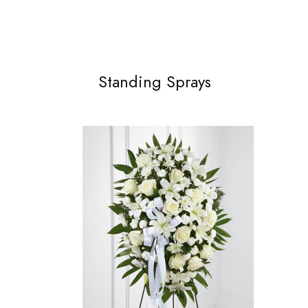
Standing Sprays