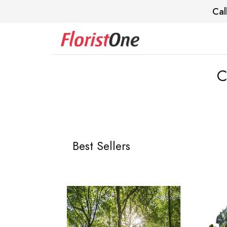
Cal
C
Best Sellers