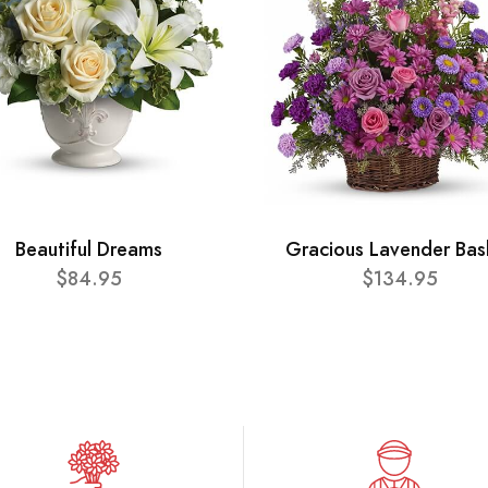
Beautiful Dreams
Gracious Lavender Bas
$84.95
$134.95