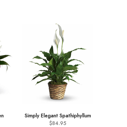
en
Simply Elegant Spathiphyllum
$84.95