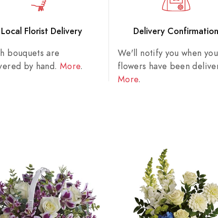
Local Florist Delivery
Delivery Confirmatio
sh bouquets are
We'll notify you when you
ivered by hand.
More
.
flowers have been delive
More
.