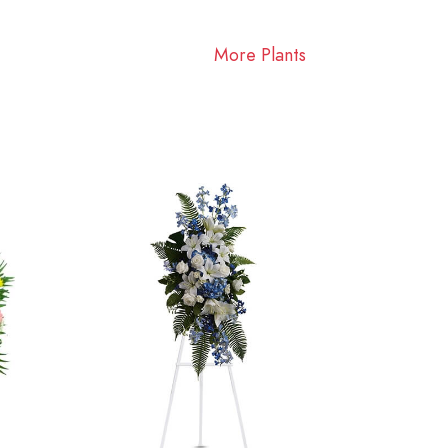
More Plants