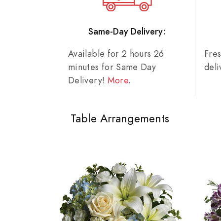
Same-Day Delivery:
Available for 2 hours 26
Fre
minutes for Same Day
del
Delivery!
More
.
Table Arrangements