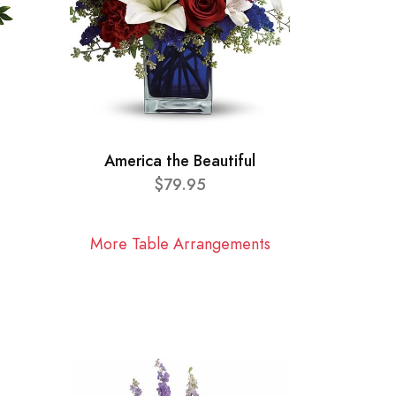
America the Beautiful
$79.95
More Table Arrangements