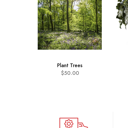
Plant Trees
$50.00