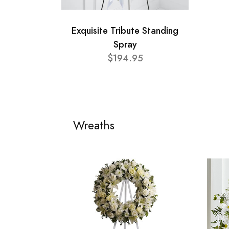
Exquisite Tribute Standing
Spray
$194.95
Wreaths