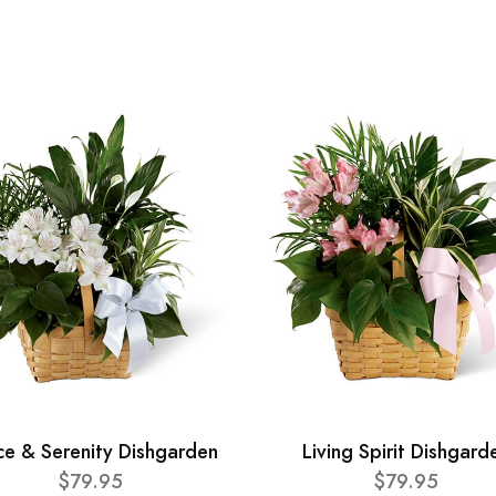
ce & Serenity Dishgarden
Living Spirit Dishgard
$79.95
$79.95