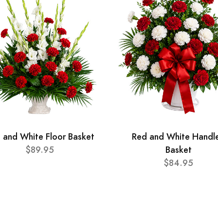
 and White Floor Basket
Red and White Handl
$89.95
Basket
$84.95