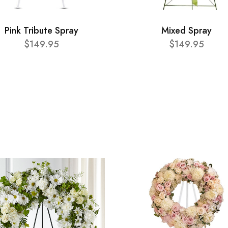
Pink Tribute Spray
Mixed Spray
$149.95
$149.95