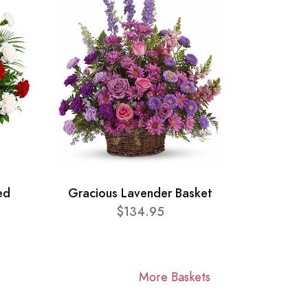
ed
Gracious Lavender Basket
$134.95
More Baskets