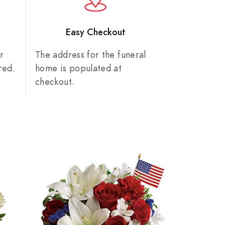
n
Easy Checkout
r
The address for the funeral
red.
home is populated at
checkout.