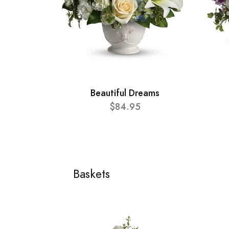
Beautiful Dreams
$84.95
Baskets