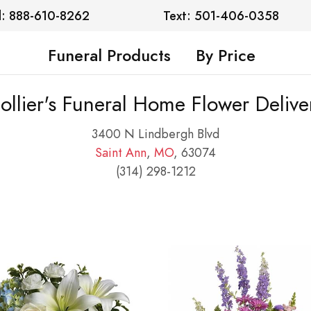
l: 888-610-8262
Text: 501-406-0358
Funeral Products
By Price
ollier's Funeral Home Flower Delive
3400 N Lindbergh Blvd
Saint Ann
,
MO
, 63074
(314) 298-1212