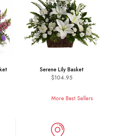
ket
Serene Lily Basket
$104.95
More Best Sellers