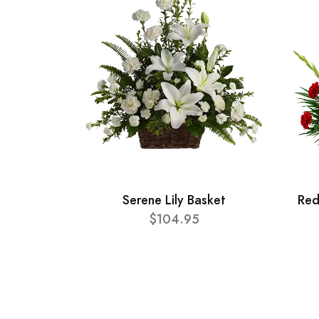
Serene Lily Basket
Red
$104.95