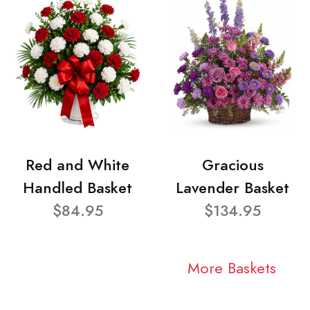
Red and White
Gracious
Handled Basket
Lavender Basket
$84.95
$134.95
More Baskets