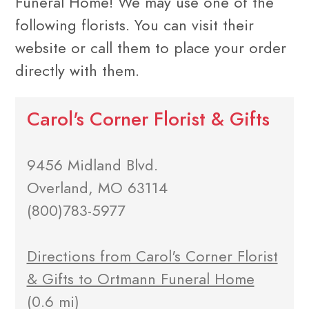
Funeral Home! We may use one of the
following florists. You can visit their
website or call them to place your order
directly with them.
Carol's Corner Florist & Gifts
9456 Midland Blvd.
Overland, MO 63114
(800)783-5977
Directions from Carol's Corner Florist
& Gifts to Ortmann Funeral Home
(0.6 mi)