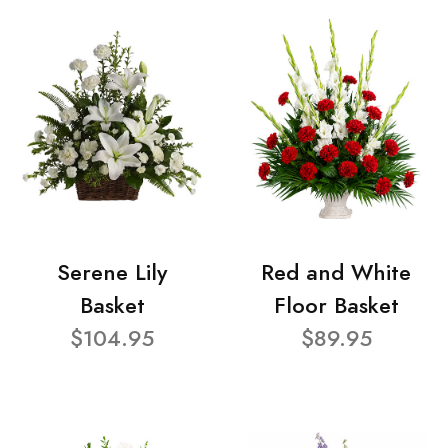
Serene Lily
Red and White
Basket
Floor Basket
$104.95
$89.95