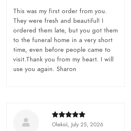
This was my first order from you.
They were fresh and beautiful! I
ordered them late, but you got them
to the funeral home in a very short
time, even before people came to
visit.Thank you from my heart. I will
use you again. Sharon
Oleksii, July 25, 2026