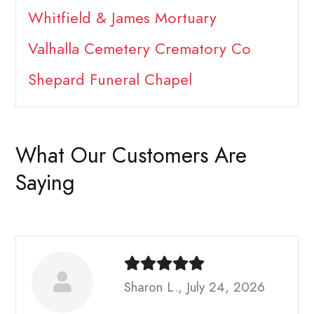
Whitfield & James Mortuary
Valhalla Cemetery Crematory Co
Shepard Funeral Chapel
What Our Customers Are
Saying
Sharon L., July 24, 2026