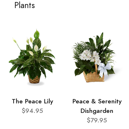
Plants
The Peace Lily
Peace & Serenity
$94.95
Dishgarden
$79.95