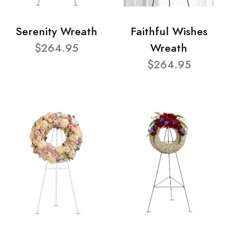
Serenity Wreath
Faithful Wishes
$264.95
Wreath
$264.95