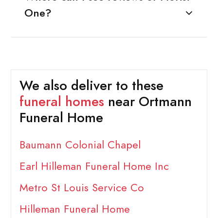
One?
We also deliver to these
funeral homes
near Ortmann
Funeral Home
Baumann Colonial Chapel
Earl Hilleman Funeral Home Inc
Metro St Louis Service Co
Hilleman Funeral Home