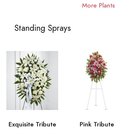
More Plants
Standing Sprays
Exquisite Tribute
Pink Tribute