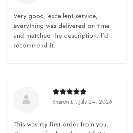
Very good, excellent service,
everything was delivered on time
and matched the description. I’d
recommend it.
Sharon L., July 24, 2026
This was my first order from you.