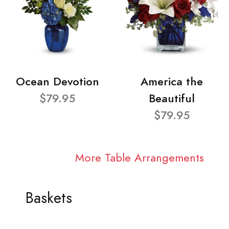
Ocean Devotion
America the
$79.95
Beautiful
$79.95
More Table Arrangements
Baskets