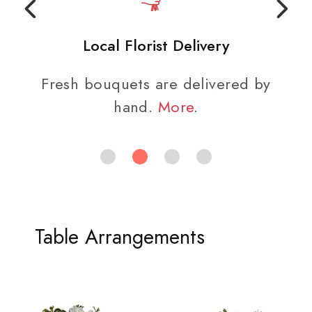
Local Florist Delivery
Fresh bouquets are delivered by
hand.
More
.
Table Arrangements