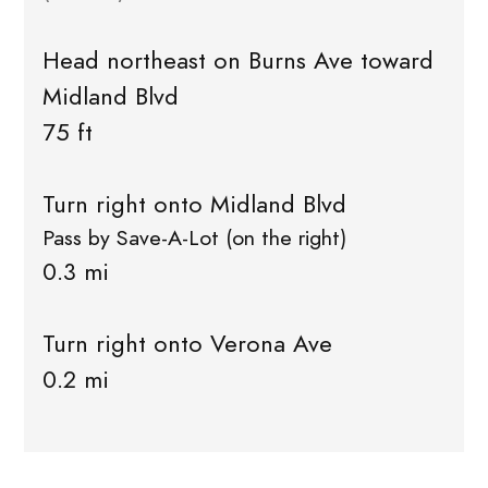
Head northeast on Burns Ave toward
Midland Blvd
75 ft
Turn right onto Midland Blvd
Pass by Save-A-Lot (on the right)
0.3 mi
Turn right onto Verona Ave
0.2 mi