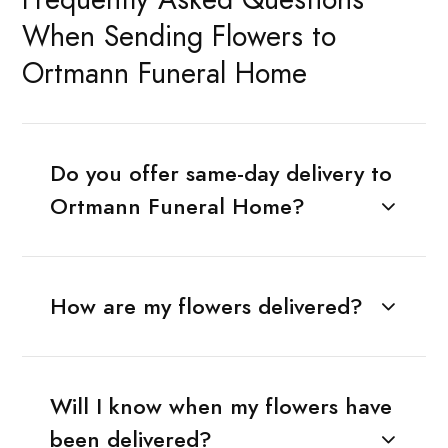
When Sending Flowers to
Ortmann Funeral Home
Do you offer same-day delivery to
Ortmann Funeral Home?
How are my flowers delivered?
Will I know when my flowers have
been delivered?