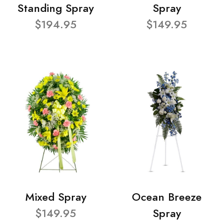
Standing Spray
Spray
$194.95
$149.95
Mixed Spray
Ocean Breeze
$149.95
Spray