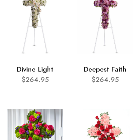
Divine Light
Deepest Faith
$264.95
$264.95