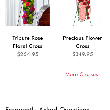
Tribute Rose
Precious Flower
Floral Cross
Cross
$264.95
$349.95
More Crosses
Frequently Asked Questions