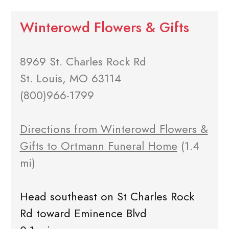
Winterowd Flowers & Gifts
8969 St. Charles Rock Rd
St. Louis, MO 63114
(800)966-1799
Directions from Winterowd Flowers &
Gifts to Ortmann Funeral Home
(1.4
mi)
Head southeast on St Charles Rock
Rd toward Eminence Blvd