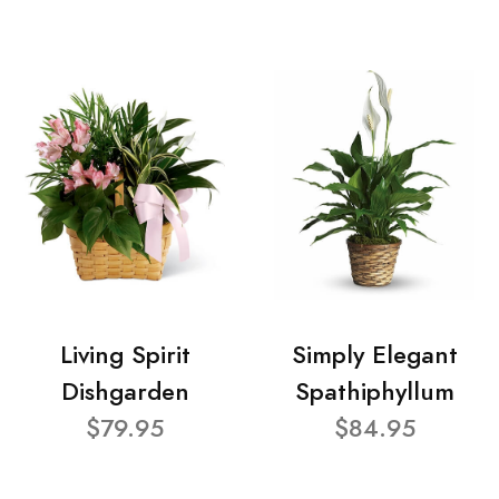
Living Spirit
Simply Elegant
Dishgarden
Spathiphyllum
$79.95
$84.95