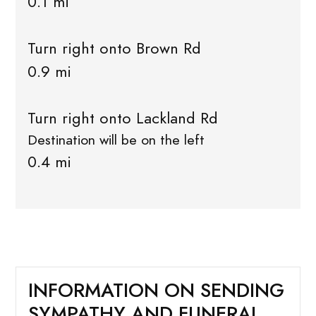
0.1 mi
Turn right onto Brown Rd
0.9 mi
Turn right onto Lackland Rd
Destination will be on the left
0.4 mi
INFORMATION ON SENDING
SYMPATHY AND FUNERAL