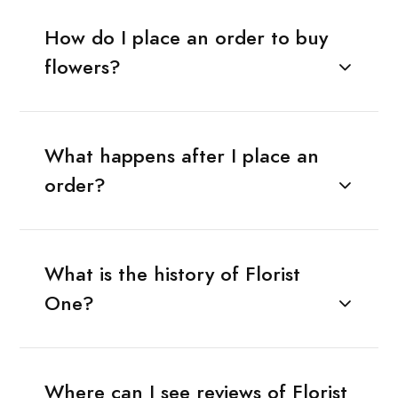
How do I place an order to buy
flowers?
What happens after I place an
order?
What is the history of Florist
One?
Where can I see reviews of Florist