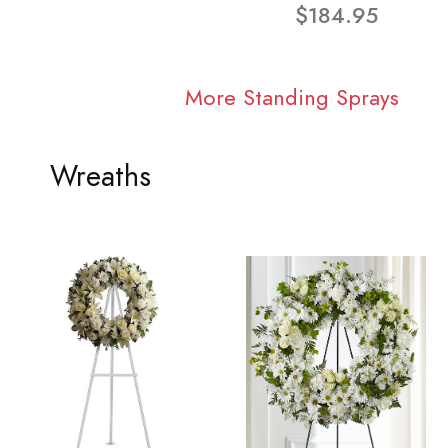
$184.95
More Standing Sprays
Wreaths