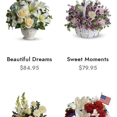
Beautiful Dreams
Sweet Moments
$84.95
$79.95