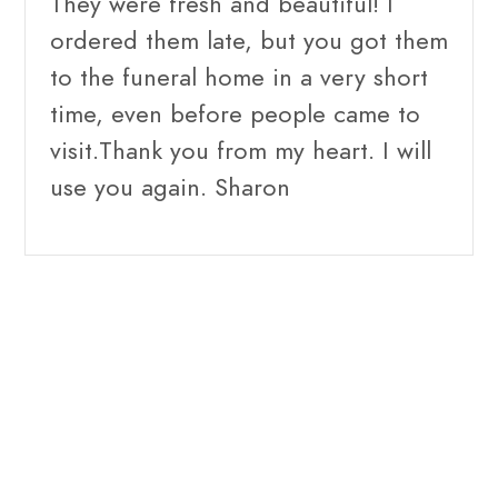
They were fresh and beautiful! I
ordered them late, but you got them
to the funeral home in a very short
time, even before people came to
visit.Thank you from my heart. I will
use you again. Sharon