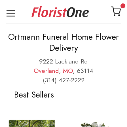
Ortmann Funeral Home Flower
Delivery
9222 Lackland Rd
Overland
,
MO
, 63114
(314) 427-2222
Best Sellers