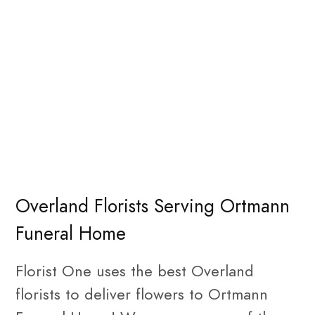
Overland Florists Serving Ortmann
Funeral Home
Florist One uses the best Overland
florists to deliver flowers to Ortmann