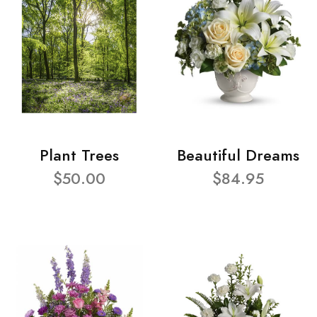
Plant Trees
Beautiful Dreams
$50.00
$84.95