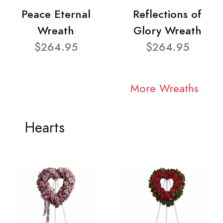
Peace Eternal
Reflections of
Wreath
Glory Wreath
$264.95
$264.95
More Wreaths
Hearts