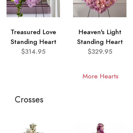
Treasured Love
Heaven's Light
Standing Heart
Standing Heart
$314.95
$329.95
More Hearts
Crosses