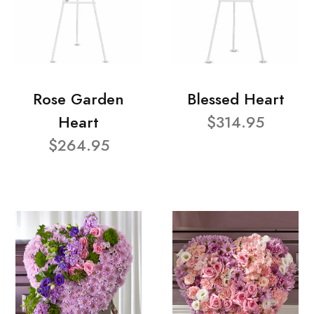
Rose Garden
Blessed Heart
Heart
$314.95
$264.95