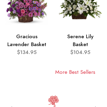
Gracious
Serene Lily
Lavender Basket
Basket
$134.95
$104.95
More Best Sellers