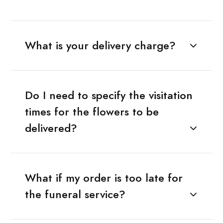
What is your delivery charge?
Do I need to specify the visitation
times for the flowers to be
delivered?
What if my order is too late for
the funeral service?