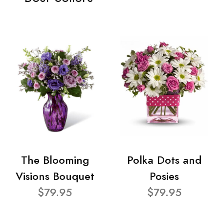
The Blooming
Polka Dots and
Visions Bouquet
Posies
$79.95
$79.95