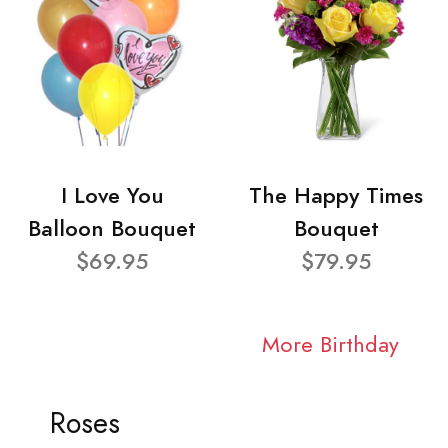
I Love You
The Happy Times
Balloon Bouquet
Bouquet
$69.95
$79.95
More Birthday
Roses