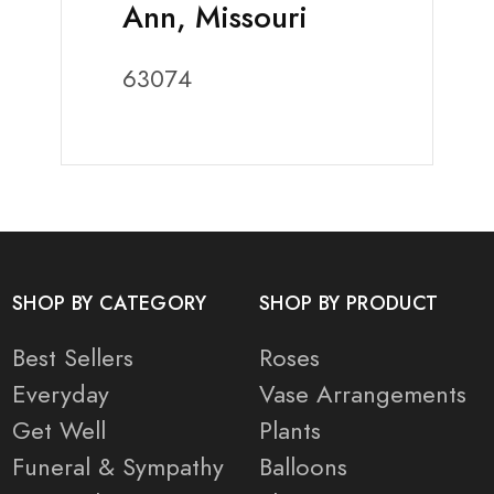
Ann, Missouri
63074
SHOP BY CATEGORY
SHOP BY PRODUCT
Best Sellers
Roses
Everyday
Vase Arrangements
Get Well
Plants
Funeral & Sympathy
Balloons