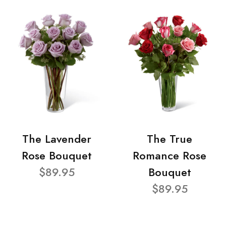
The Lavender
The True
Rose Bouquet
Romance Rose
$89.95
Bouquet
$89.95