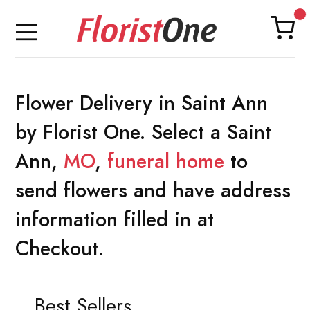
Flower Delivery in Saint Ann
by Florist One. Select a Saint
Ann,
MO
,
funeral home
to
send flowers and have address
information filled in at
Checkout.
Best Sellers