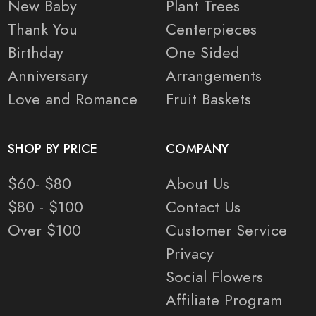
New Baby
Plant Trees
Thank You
Centerpieces
Birthday
One Sided
Anniversary
Arrangements
Love and Romance
Fruit Baskets
SHOP BY PRICE
COMPANY
$60- $80
About Us
$80 - $100
Contact Us
Over $100
Customer Service
Privacy
Social Flowers
Affiliate Program