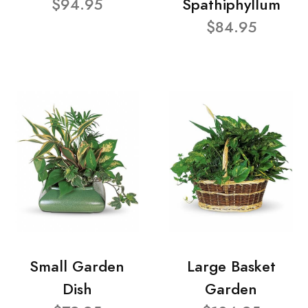
$94.95
Spathiphyllum
$84.95
Small Garden
Large Basket
Dish
Garden