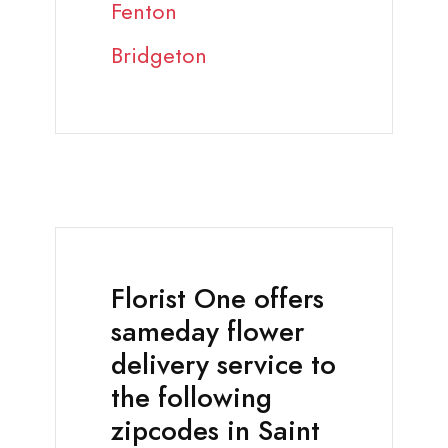
Fenton
Bridgeton
Florist One offers
sameday flower
delivery service to
the following
zipcodes in Saint