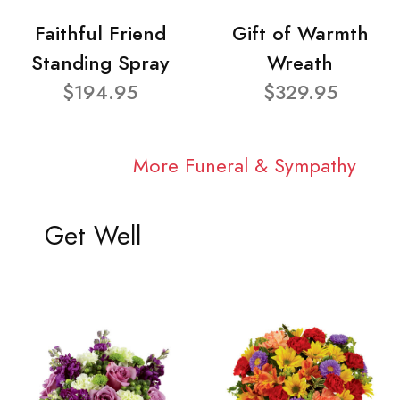
Faithful Friend
Gift of Warmth
Standing Spray
Wreath
$194.95
$329.95
More Funeral & Sympathy
Get Well