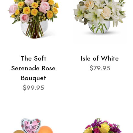
The Soft
Isle of White
Serenade Rose
$79.95
Bouquet
$99.95