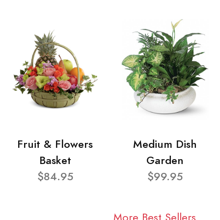
Fruit & Flowers
Medium Dish
Basket
Garden
$84.95
$99.95
More Best Sellers