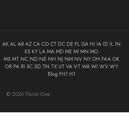
AK
AL
AR
AZ
CA
CO
CT
DC
DE
FL
GA
HI
IA
ID
IL
IN
KS
KY
LA
MA
MD
ME
MI
MN
MO
MS
MT
NC
ND
NE
NH
NJ
NM
NV
NY
OH
FAA
OK
OR
PA
RI
SC
SD
TN
TX
UT
VA
VT
WA
WI
WV
WY
Blog
FH1
H1
© 2026 Florist One.