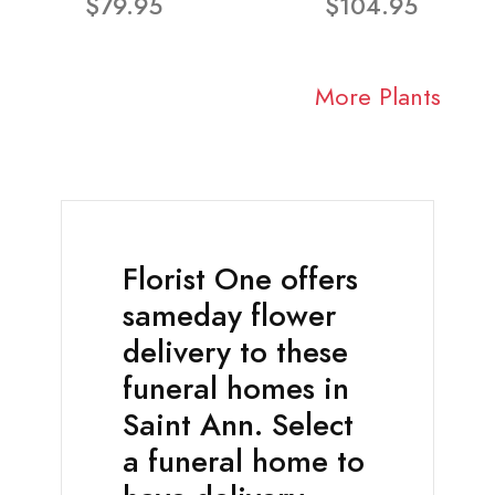
$79.95
$104.95
More Plants
Florist One offers
sameday flower
delivery to these
funeral homes in
Saint Ann. Select
a funeral home to