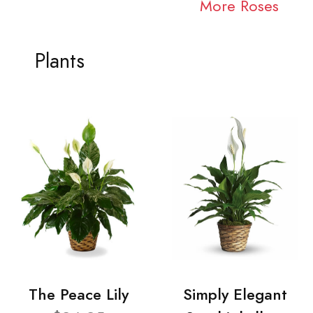
More Roses
Plants
The Peace Lily
Simply Elegant