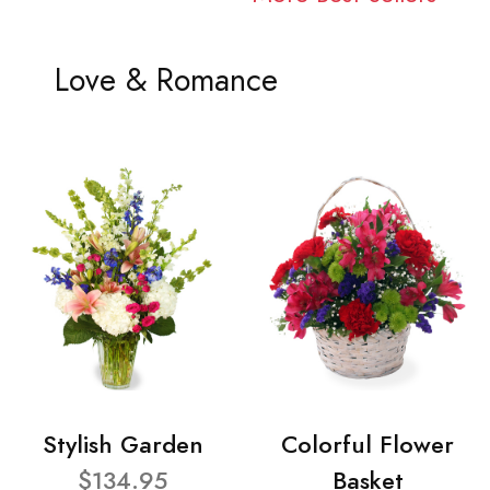
Love & Romance
Stylish Garden
Colorful Flower
$134.95
Basket