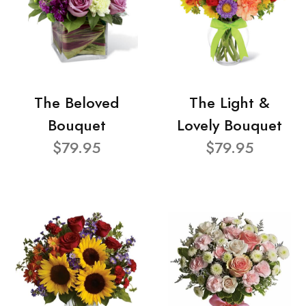
The Beloved
The Light &
Bouquet
Lovely Bouquet
$79.95
$79.95