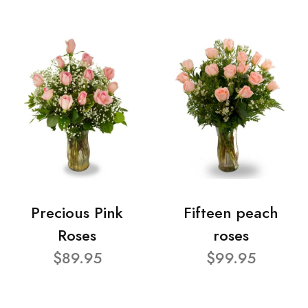
Precious Pink
Fifteen peach
Roses
roses
$89.95
$99.95