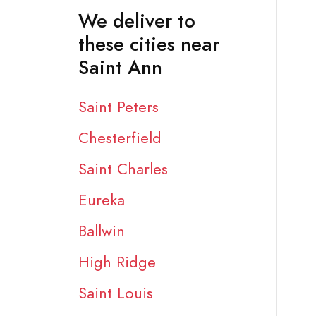
We deliver to
these cities near
Saint Ann
Saint Peters
Chesterfield
Saint Charles
Eureka
Ballwin
High Ridge
Saint Louis