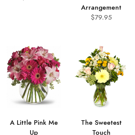
Arrangement
$79.95
A Little Pink Me
The Sweetest
Up
Touch