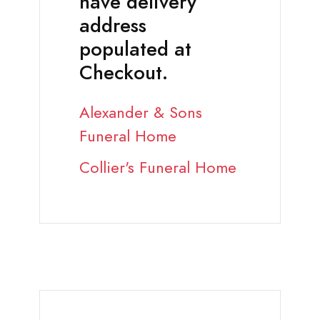
have delivery
address
populated at
Checkout.
Alexander & Sons
Funeral Home
Collier's Funeral Home