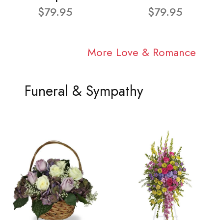
$79.95
$79.95
More Love & Romance
Funeral & Sympathy