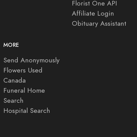
Florist One API
Affiliate Login
Obituary Assistant
MORE
Send Anonymously
Flowers Used
Canada
Funeral Home
Search
Hospital Search