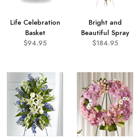
Life Celebration
Bright and
Basket
Beautiful Spray
$94.95
$184.95