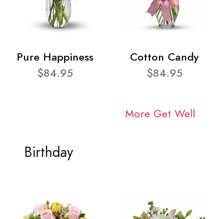
Pure Happiness
Cotton Candy
$84.95
$84.95
More Get Well
Birthday