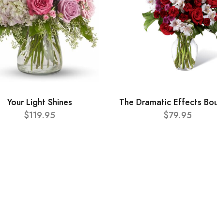
Your Light Shines
The Dramatic Effects Bo
$119.95
$79.95