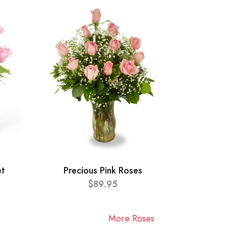
et
Precious Pink Roses
$89.95
More Roses