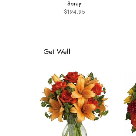
Spray
$194.95
Get Well