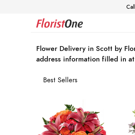
Cal
Flower Delivery in Scott by Flo
address information filled in a
Best Sellers