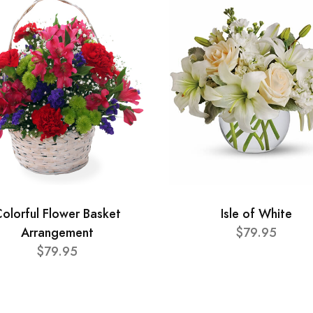
olorful Flower Basket
Isle of White
Arrangement
$79.95
$79.95