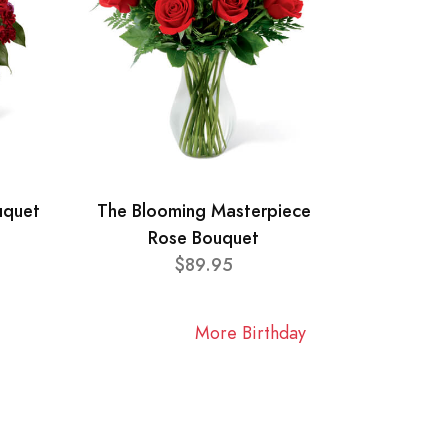
uquet
The Blooming Masterpiece
Rose Bouquet
$89.95
More Birthday