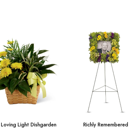
 Loving Light Dishgarden
Richly Remembered