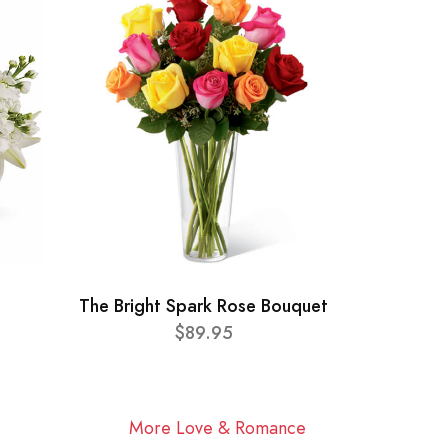
The Bright Spark Rose Bouquet
$89.95
More Love & Romance