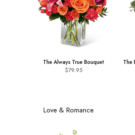
The Always True Bouquet
The 
$79.95
Love & Romance