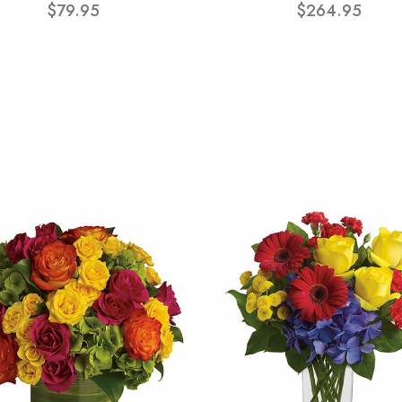
$79.95
$264.95