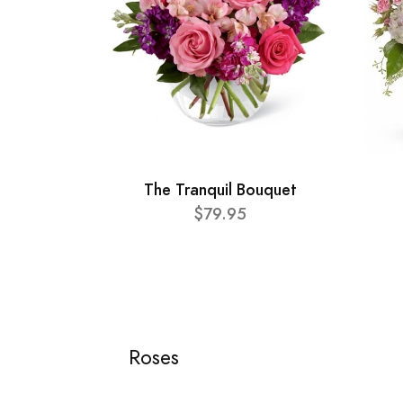
The Tranquil Bouquet
$79.95
Roses