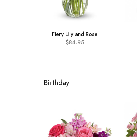
Fiery Lily and Rose
$84.95
Birthday