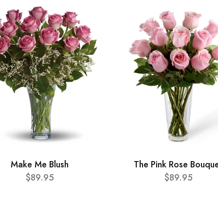
Make Me Blush
The Pink Rose Bouqu
$89.95
$89.95