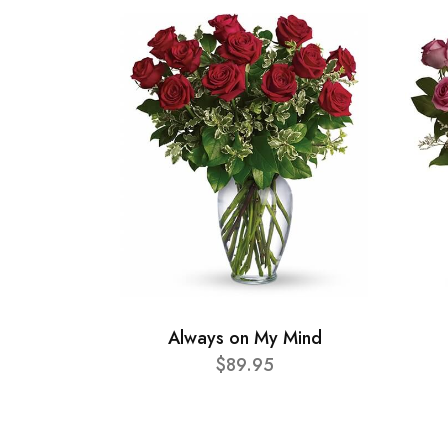
Always on My Mind
$89.95