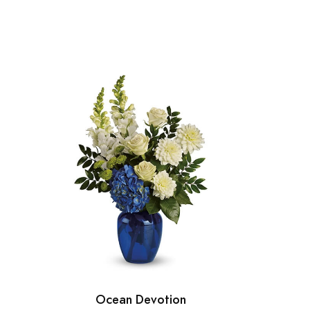
Ocean Devotion