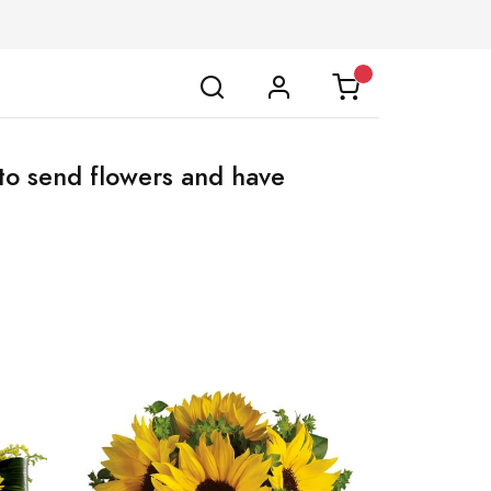
to send flowers and have