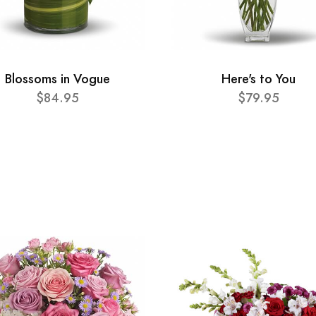
Blossoms in Vogue
Here's to You
$84.95
$79.95