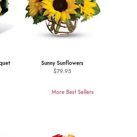
quet
Sunny Sunflowers
$79.95
More Best Sellers