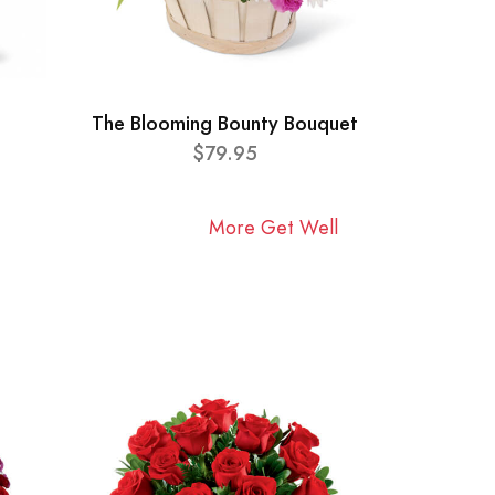
The Blooming Bounty Bouquet
$79.95
More Get Well