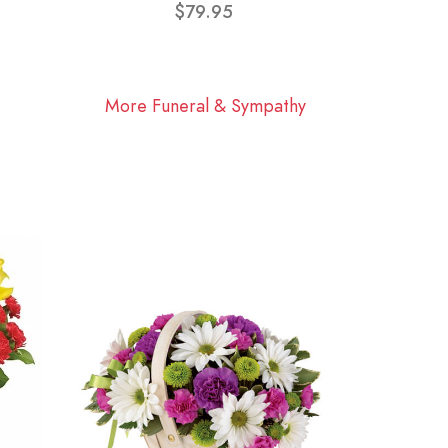
$79.95
More Funeral & Sympathy