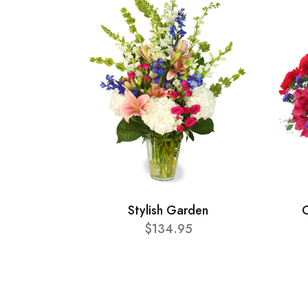
Stylish Garden
C
$134.95