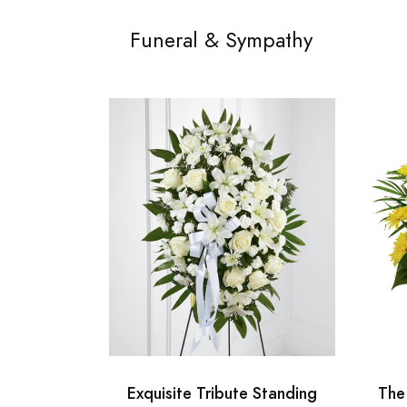
Funeral & Sympathy
Exquisite Tribute Standing
The