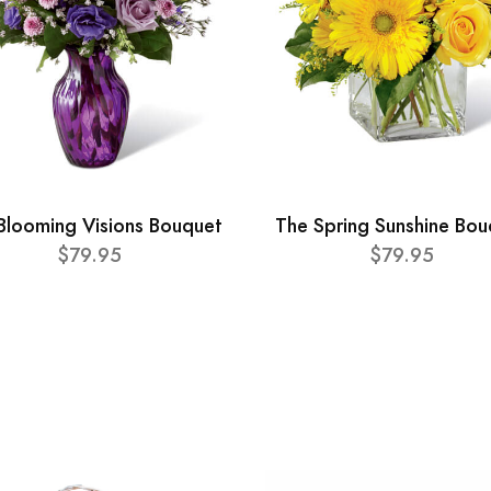
Blooming Visions Bouquet
The Spring Sunshine Bou
$79.95
$79.95