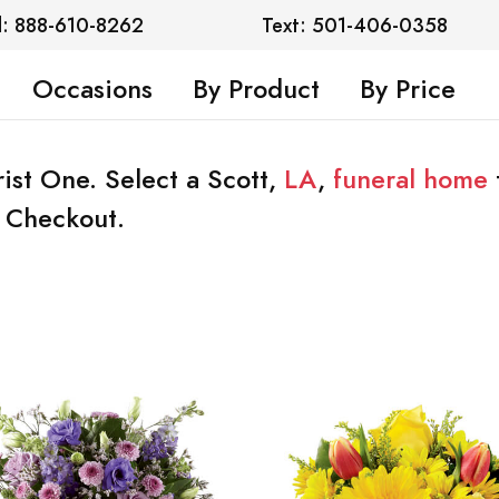
l: 888-610-8262
Text: 501-406-0358
Occasions
By Product
By Price
rist One. Select a Scott,
LA
,
funeral home
t Checkout.