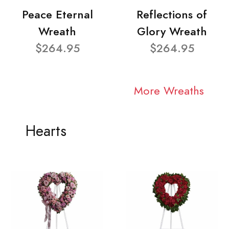
Peace Eternal
Reflections of
Wreath
Glory Wreath
$264.95
$264.95
More Wreaths
Hearts