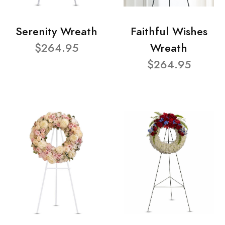
Serenity Wreath
Faithful Wishes
$264.95
Wreath
$264.95