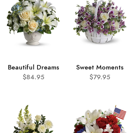
Beautiful Dreams
Sweet Moments
$84.95
$79.95