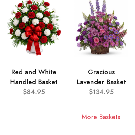
Red and White
Gracious
Handled Basket
Lavender Basket
$84.95
$134.95
More Baskets