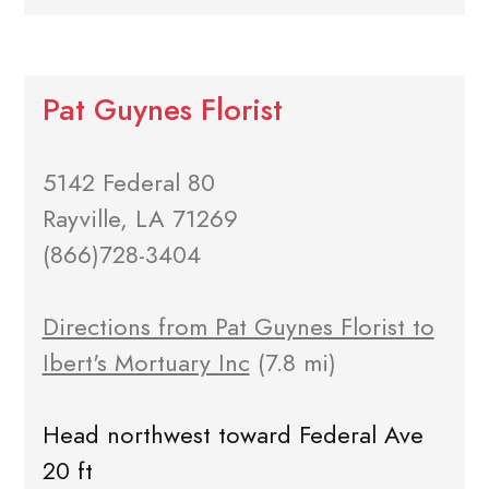
Pat Guynes Florist
5142 Federal 80
Rayville, LA 71269
(866)728-3404
Directions from Pat Guynes Florist to
Ibert's Mortuary Inc
(7.8 mi)
Head northwest toward Federal Ave
20 ft