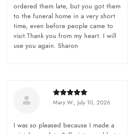
ordered them late, but you got them
to the funeral home in a very short
time, even before people came to
visit.Thank you from my heart. I will
use you again. Sharon
Mary W., July 10, 2026
I was so pleased because I made a