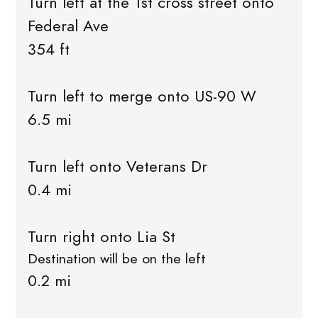
Turn left at the 1st cross street onto
Federal Ave
354 ft
Turn left to merge onto US-90 W
6.5 mi
Turn left onto Veterans Dr
0.4 mi
Turn right onto Lia St
Destination will be on the left
0.2 mi