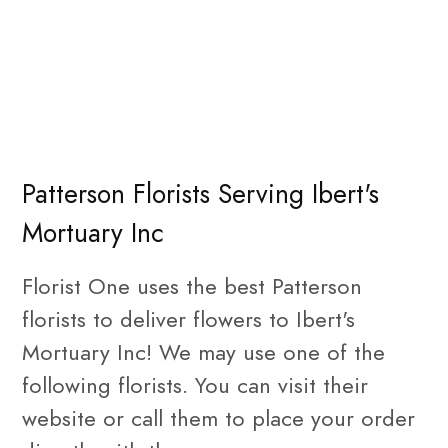
Patterson Florists Serving Ibert's
Mortuary Inc
Florist One uses the best Patterson
florists to deliver flowers to Ibert's
Mortuary Inc! We may use one of the
following florists. You can visit their
website or call them to place your order