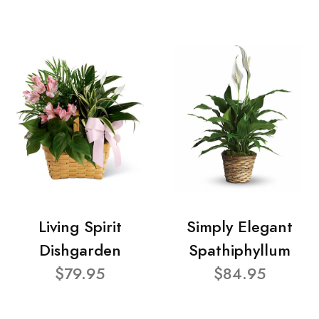
Living Spirit
Simply Elegant
Dishgarden
Spathiphyllum
$79.95
$84.95