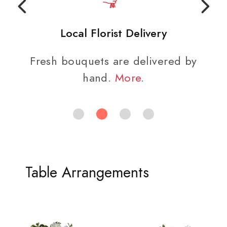
Local Florist Delivery
Fresh bouquets are delivered by
hand.
More
.
Table Arrangements