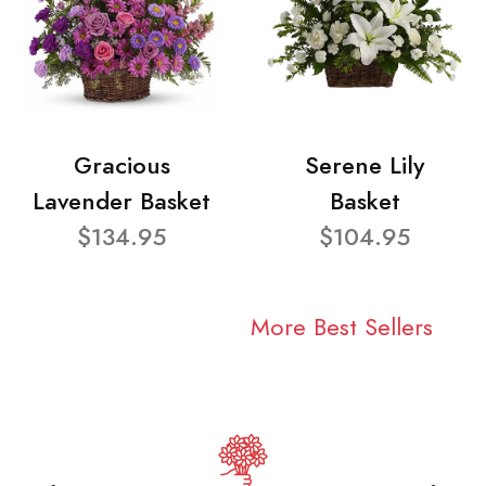
Gracious
Serene Lily
Lavender Basket
Basket
$134.95
$104.95
More Best Sellers