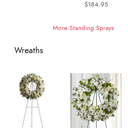
$184.95
More Standing Sprays
Wreaths