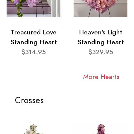
Treasured Love
Heaven's Light
Standing Heart
Standing Heart
$314.95
$329.95
More Hearts
Crosses