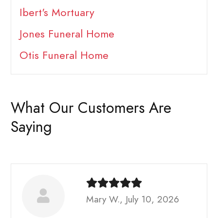
Ibert's Mortuary
Jones Funeral Home
Otis Funeral Home
What Our Customers Are
Saying
Mary W., July 10, 2026