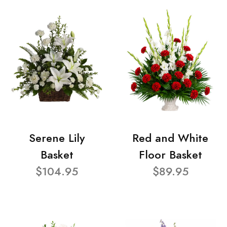
Serene Lily
Red and White
Basket
Floor Basket
$104.95
$89.95