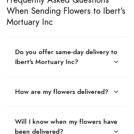
When Sending Flowers to Ibert's
Mortuary Inc
Do you offer same-day delivery to
Ibert's Mortuary Inc?
How are my flowers delivered?
Will I know when my flowers have
been delivered?