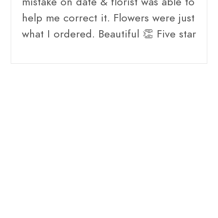
mistake on date & florist was able to
help me correct it. Flowers were just
what I ordered. Beautiful 👏 Five star