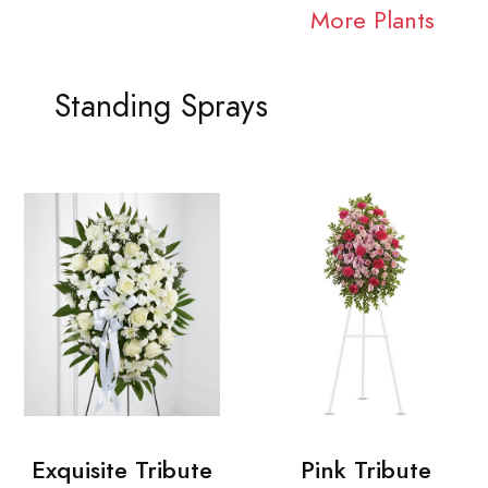
More Plants
Standing Sprays
Exquisite Tribute
Pink Tribute