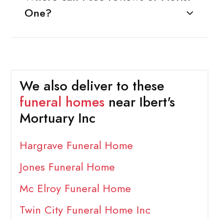
One?
We also deliver to these
funeral homes
near Ibert's
Mortuary Inc
Hargrave Funeral Home
Jones Funeral Home
Mc Elroy Funeral Home
Twin City Funeral Home Inc