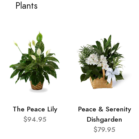
Plants
The Peace Lily
Peace & Serenity
$94.95
Dishgarden
$79.95