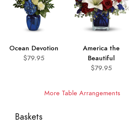
Ocean Devotion
America the
$79.95
Beautiful
$79.95
More Table Arrangements
Baskets