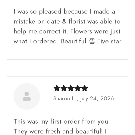
I was so pleased because I made a
mistake on date & florist was able to
help me correct it. Flowers were just
what I ordered. Beautiful 👏 Five star
Sharon L., July 24, 2026
This was my first order from you.
They were fresh and beautiful! I