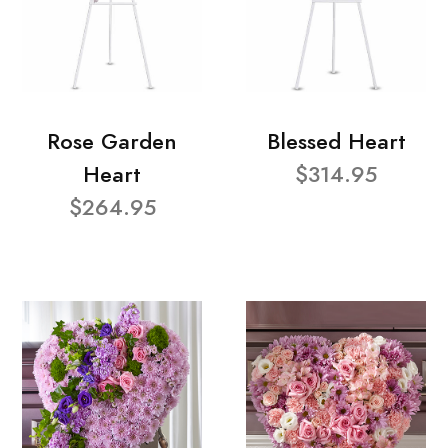
Rose Garden
Blessed Heart
Heart
$314.95
$264.95