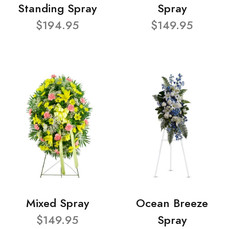
Standing Spray
Spray
$194.95
$149.95
Mixed Spray
Ocean Breeze
$149.95
Spray