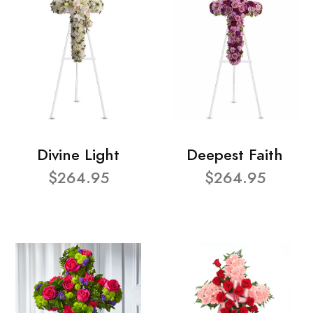
Divine Light
Deepest Faith
$264.95
$264.95