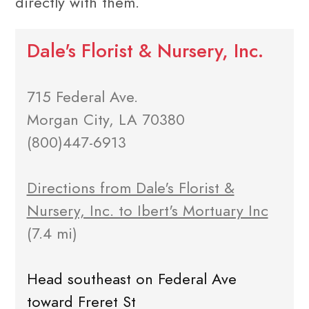
directly with them.
Dale's Florist & Nursery, Inc.
715 Federal Ave.
Morgan City, LA 70380
(800)447-6913
Directions from Dale's Florist &
Nursery, Inc. to Ibert's Mortuary Inc
(7.4 mi)
Head southeast on Federal Ave
toward Freret St