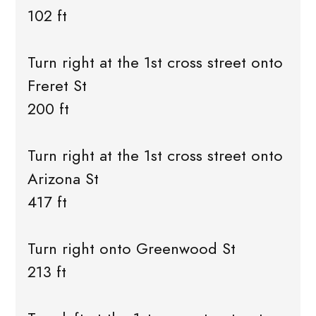
102 ft
Turn right at the 1st cross street onto
Freret St
200 ft
Turn right at the 1st cross street onto
Arizona St
417 ft
Turn right onto Greenwood St
213 ft