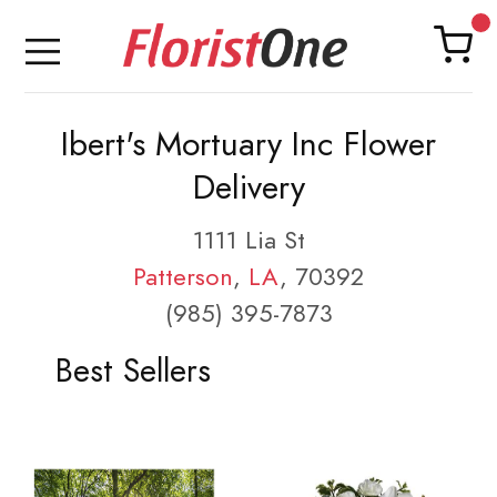
Ibert's Mortuary Inc Flower
Delivery
1111 Lia St
Patterson
,
LA
, 70392
(985) 395-7873
Best Sellers