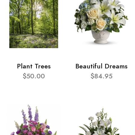
Plant Trees
Beautiful Dreams
$50.00
$84.95