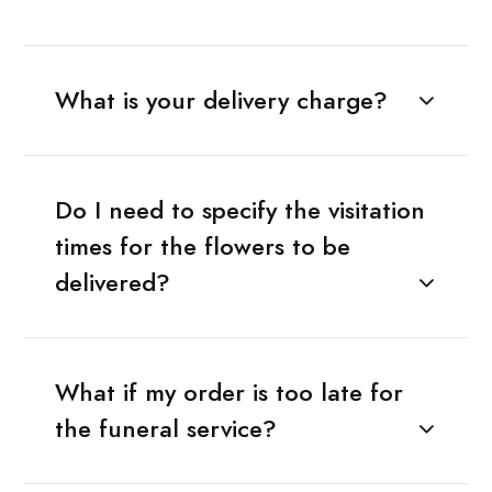
What is your delivery charge?
Do I need to specify the visitation
times for the flowers to be
delivered?
What if my order is too late for
the funeral service?