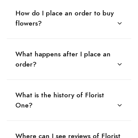
How do I place an order to buy
flowers?
What happens after I place an
order?
What is the history of Florist
One?
Where can I see reviews of Florist