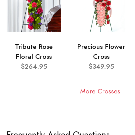
Tribute Rose
Precious Flower
Floral Cross
Cross
$264.95
$349.95
More Crosses
Frequently Asked Questions