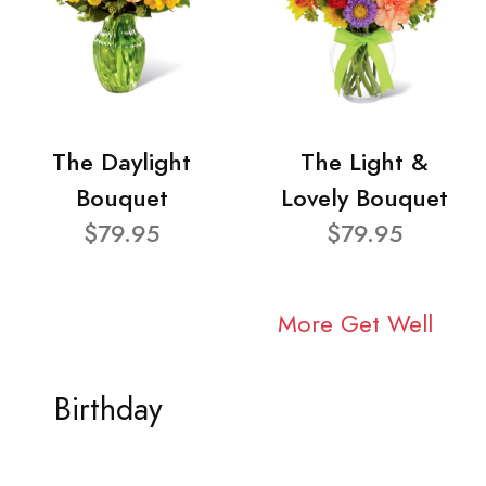
The Daylight
The Light &
Bouquet
Lovely Bouquet
$79.95
$79.95
More Get Well
Birthday