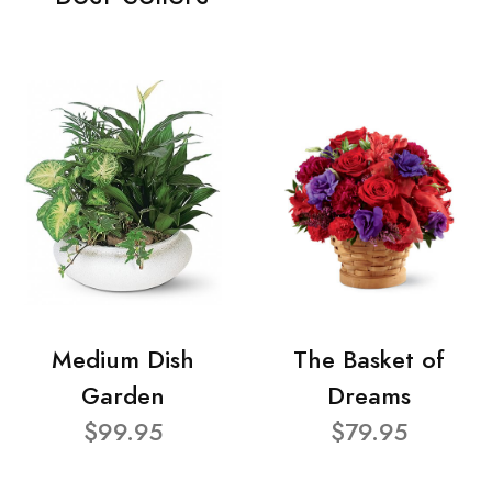
Medium Dish
The Basket of
Garden
Dreams
$99.95
$79.95