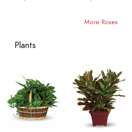
More Roses
Plants