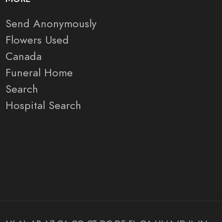
Send Anonymously
Flowers Used
Canada
Funeral Home
Search
Hospital Search