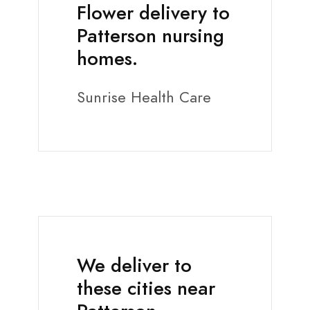
Flower delivery to
Patterson nursing
homes.
Sunrise Health Care
We deliver to
these cities near