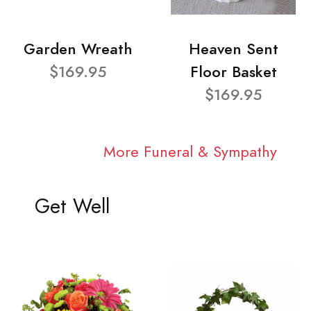
Garden Wreath
Heaven Sent
$169.95
Floor Basket
$169.95
More Funeral & Sympathy
Get Well