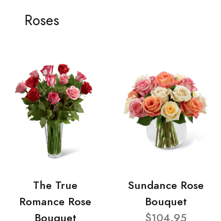
Roses
The True
Sundance Rose
Romance Rose
Bouquet
Bouquet
$104.95