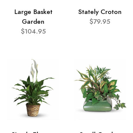
Large Basket
Stately Croton
Garden
$79.95
$104.95