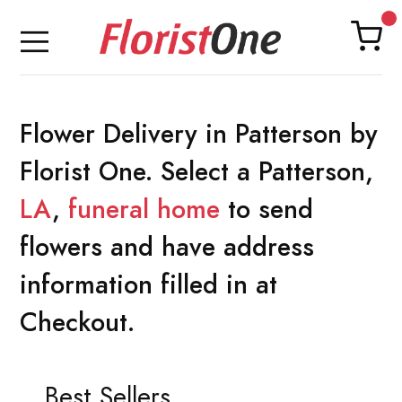
Flower Delivery in Patterson by
Florist One. Select a Patterson,
LA
,
funeral home
to send
flowers and have address
information filled in at
Checkout.
Best Sellers