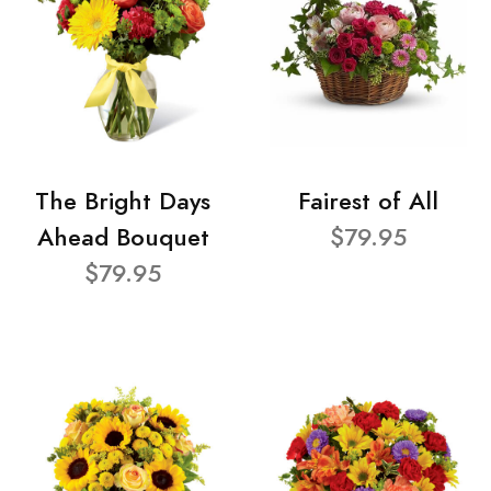
The Bright Days
Fairest of All
Ahead Bouquet
$79.95
$79.95