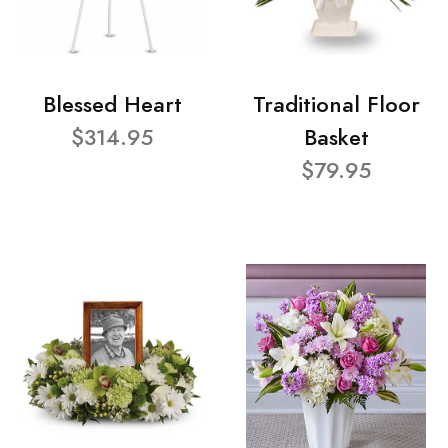
Blessed Heart
Traditional Floor
$314.95
Basket
$79.95