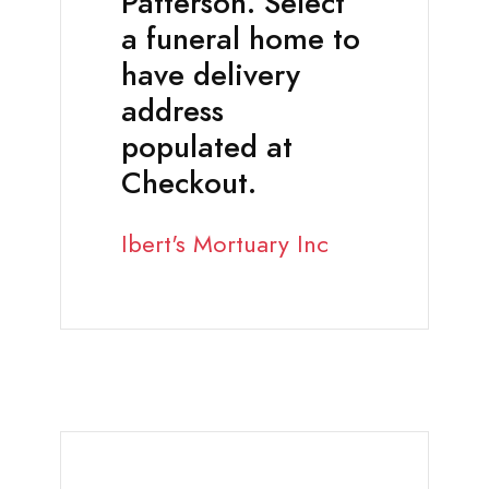
Patterson. Select
a funeral home to
have delivery
address
populated at
Checkout.
Ibert's Mortuary Inc