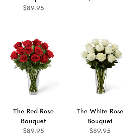
$89.95
The Red Rose
The White Rose
Bouquet
Bouquet
$89.95
$89.95