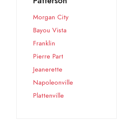
Patterson
Morgan City
Bayou Vista
Franklin
Pierre Part
Jeanerette
Napoleonville
Plattenville