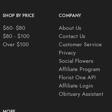
SHOP BY PRICE
COMPANY
$60- $80
About Us
$80 - $100
Contact Us
Over $100
Customer Service
Privacy
Social Flowers
Affiliate Program
Florist One API
Affiliate Login
Obituary Assistant
MORE