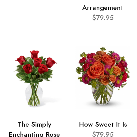
Arrangement
$79.95
The Simply
How Sweet It Is
Enchanting Rose
$79.95