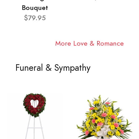
Bouquet
$79.95
More Love & Romance
Funeral & Sympathy