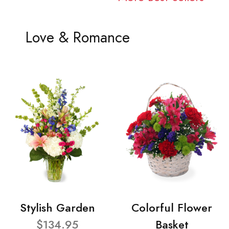
Love & Romance
Stylish Garden
Colorful Flower
$134.95
Basket