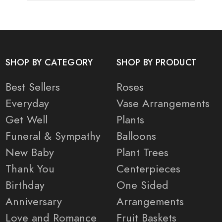
SHOP BY CATEGORY
SHOP BY PRODUCT
Best Sellers
Roses
Everyday
Vase Arrangements
Get Well
Plants
Funeral & Sympathy
Balloons
New Baby
Plant Trees
Thank You
Centerpieces
Birthday
One Sided
Anniversary
Arrangements
Love and Romance
Fruit Baskets