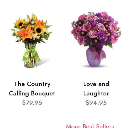
The Country
Love and
Calling Bouquet
Laughter
$79.95
$94.95
More Best Sellers