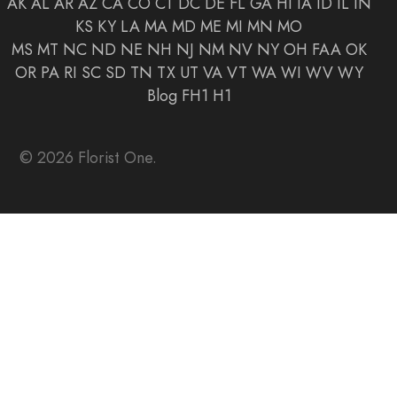
AK
AL
AR
AZ
CA
CO
CT
DC
DE
FL
GA
HI
IA
ID
IL
IN
KS
KY
LA
MA
MD
ME
MI
MN
MO
MS
MT
NC
ND
NE
NH
NJ
NM
NV
NY
OH
FAA
OK
OR
PA
RI
SC
SD
TN
TX
UT
VA
VT
WA
WI
WV
WY
Blog
FH1
H1
© 2026 Florist One.