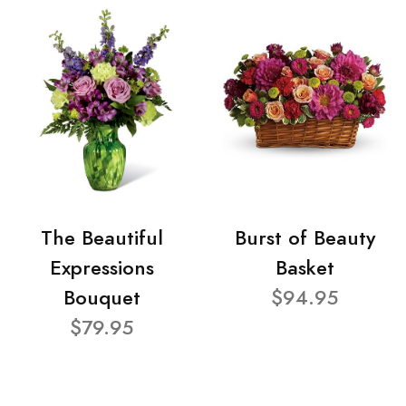
The Beautiful
Burst of Beauty
Expressions
Basket
Bouquet
$94.95
$79.95