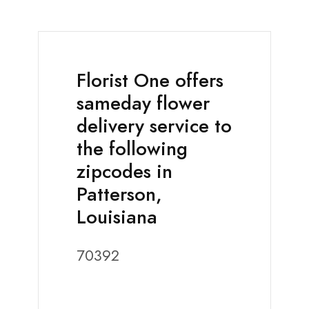
Florist One offers
sameday flower
delivery service to
the following
zipcodes in
Patterson,
Louisiana
70392