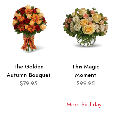
The Golden
This Magic
Autumn Bouquet
Moment
$79.95
$99.95
More Birthday