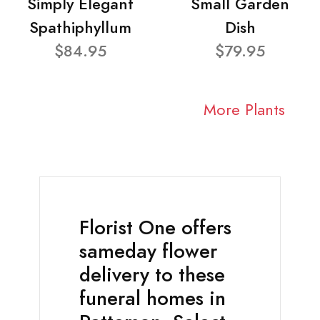
Simply Elegant
Small Garden
Spathiphyllum
Dish
$84.95
$79.95
More Plants
Florist One offers
sameday flower
delivery to these
funeral homes in