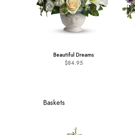
Beautiful Dreams
$84.95
Baskets