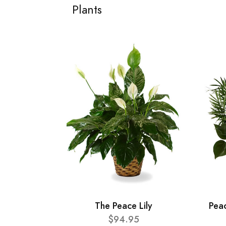
Plants
The Peace Lily
Pea
$94.95