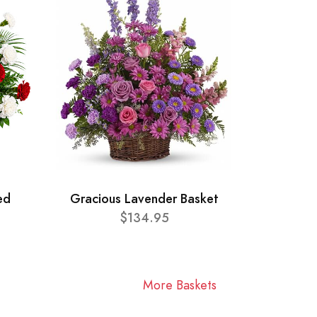
ed
Gracious Lavender Basket
$134.95
More Baskets