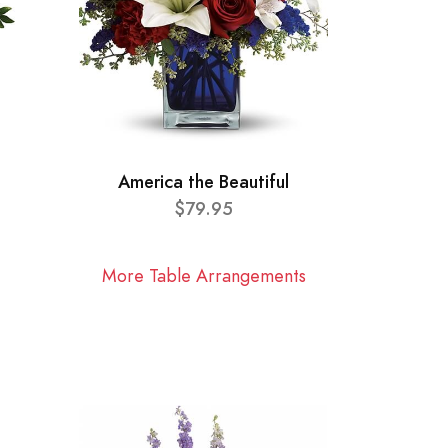
America the Beautiful
$79.95
More Table Arrangements