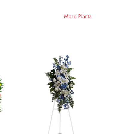
More Plants