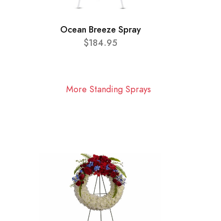
Ocean Breeze Spray
$184.95
More Standing Sprays