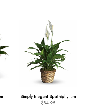
en
Simply Elegant Spathiphyllum
$84.95