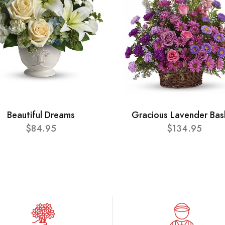
Beautiful Dreams
Gracious Lavender Bas
$84.95
$134.95