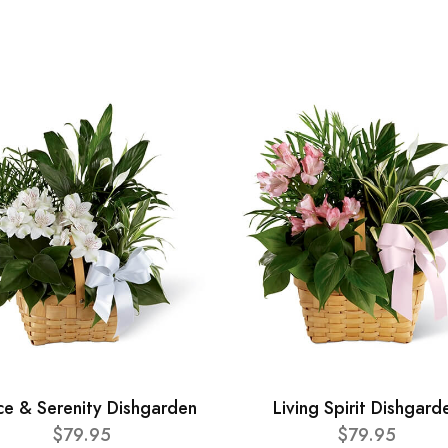
ce & Serenity Dishgarden
Living Spirit Dishgard
$79.95
$79.95