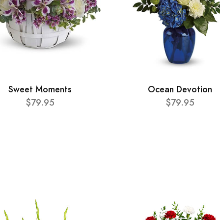
Sweet Moments
Ocean Devotion
$79.95
$79.95