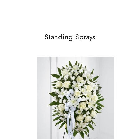
Standing Sprays