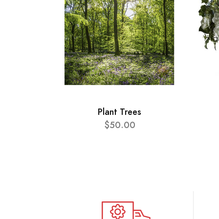
Plant Trees
$50.00