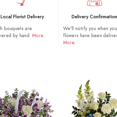
Local Florist Delivery
Delivery Confirmatio
sh bouquets are
We'll notify you when you
ivered by hand.
More
.
flowers have been delive
More
.