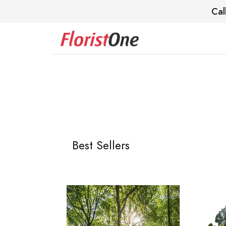
Cal
Best Sellers