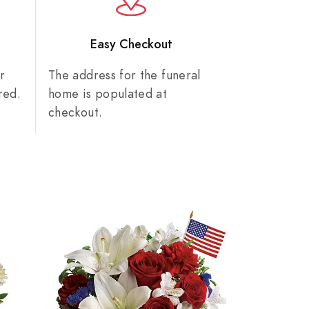
n
Easy Checkout
r
The address for the funeral
red.
home is populated at
checkout.