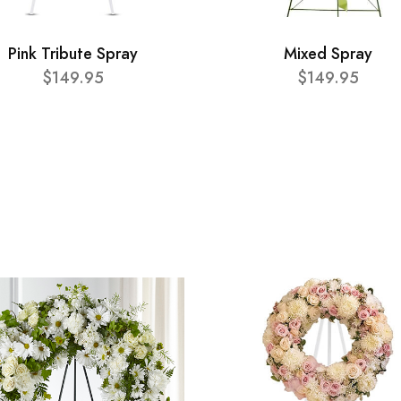
Pink Tribute Spray
Mixed Spray
$149.95
$149.95