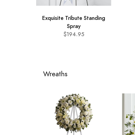
Exquisite Tribute Standing
Spray
$194.95
Wreaths