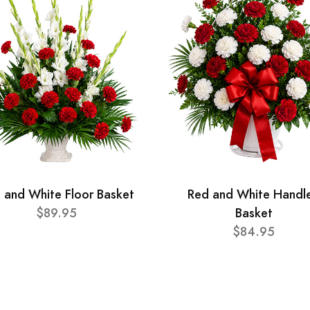
 and White Floor Basket
Red and White Handl
$89.95
Basket
$84.95