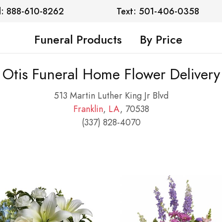
l: 888-610-8262
Text: 501-406-0358
Funeral Products
By Price
Otis Funeral Home Flower Delivery
513 Martin Luther King Jr Blvd
Franklin
,
LA
, 70538
(337) 828-4070