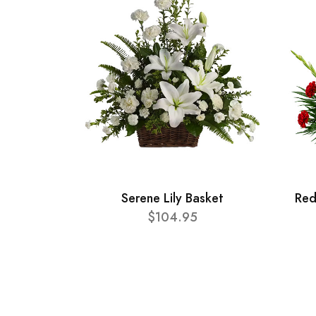
Serene Lily Basket
Red
$104.95