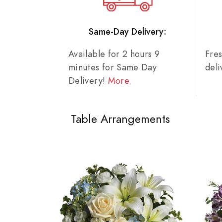
Same-Day Delivery:
Available for 2 hours 9
Fre
minutes for Same Day
del
Delivery!
More
.
Table Arrangements