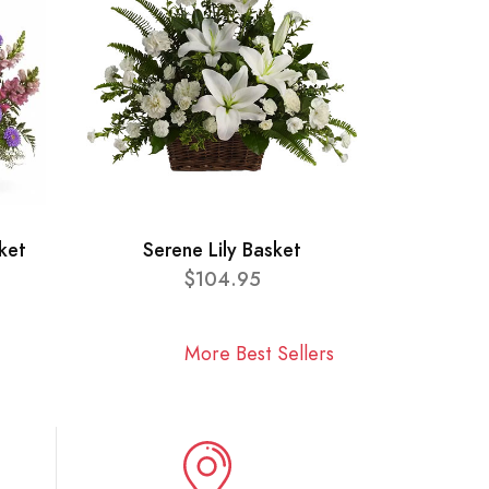
ket
Serene Lily Basket
$104.95
More Best Sellers