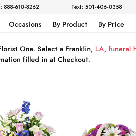
l: 888-610-8262
Text: 501-406-0358
Occasions
By Product
By Price
Florist One. Select a Franklin,
LA
,
funeral
mation filled in at Checkout.