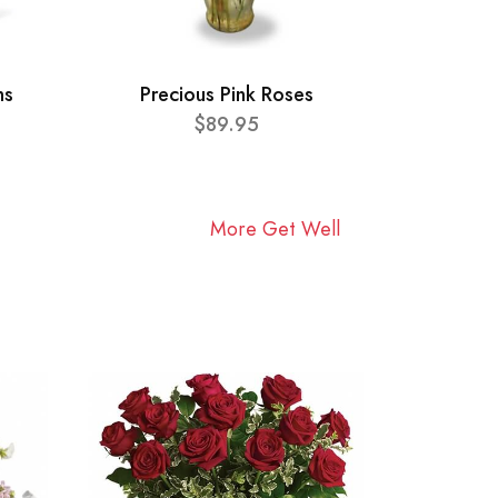
ns
Precious Pink Roses
$89.95
More Get Well