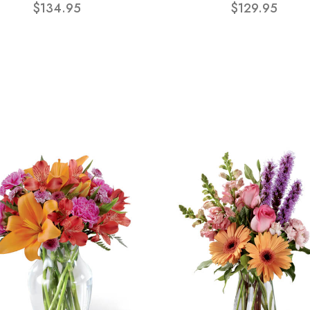
$134.95
$129.95