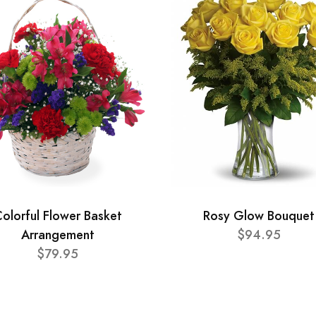
olorful Flower Basket
Rosy Glow Bouquet
Arrangement
$94.95
$79.95