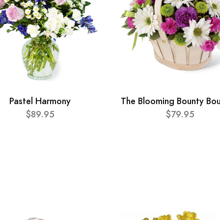
Pastel Harmony
The Blooming Bounty Bo
$89.95
$79.95