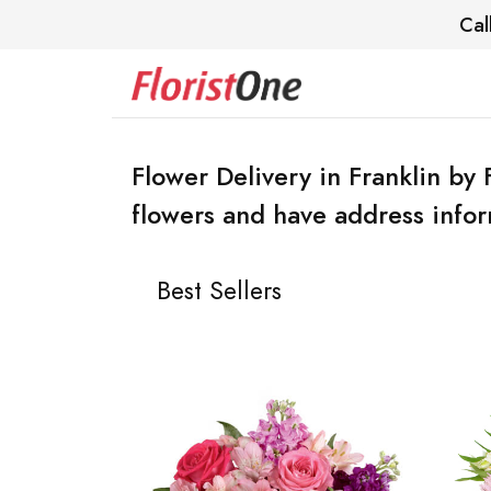
Cal
Flower Delivery in Franklin by 
flowers and have address infor
Best Sellers