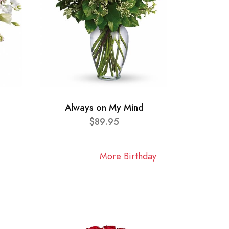
Always on My Mind
$89.95
More Birthday