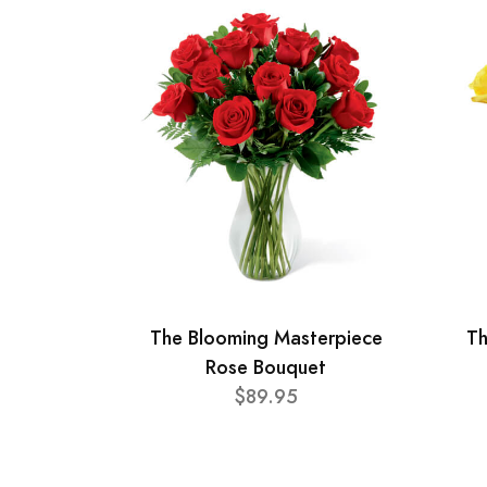
The Blooming Masterpiece
Th
Rose Bouquet
$89.95