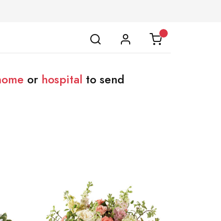
 home
or
hospital
to send