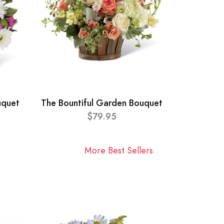
uquet
The Bountiful Garden Bouquet
$79.95
More Best Sellers