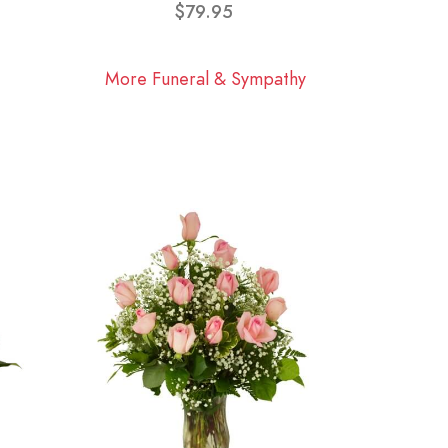
$79.95
More Funeral & Sympathy