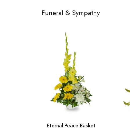
Funeral & Sympathy
Eternal Peace Basket