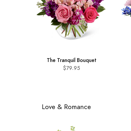
The Tranquil Bouquet
$79.95
Love & Romance