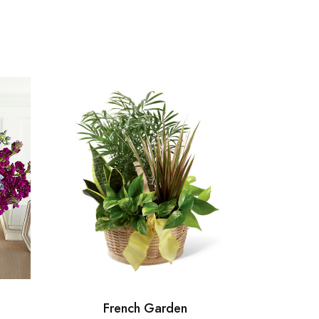
French Garden