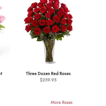
et
Three Dozen Red Roses
$259.95
More Roses