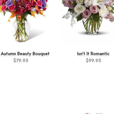
 Autumn Beauty Bouquet
Isn't It Romantic
$79.95
$99.95