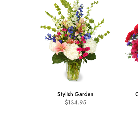
Stylish Garden
C
$134.95