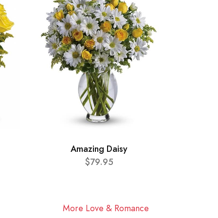
Amazing Daisy
$79.95
More Love & Romance