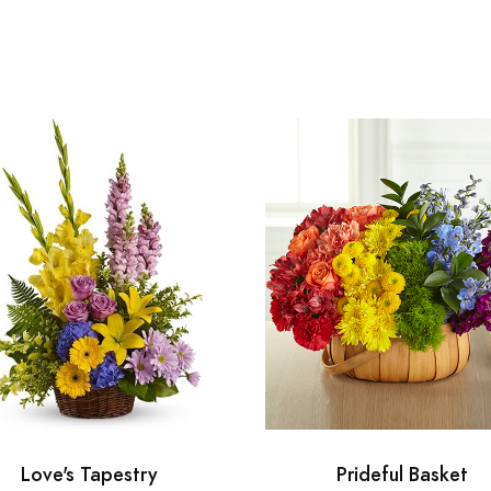
Love's Tapestry
Prideful Basket