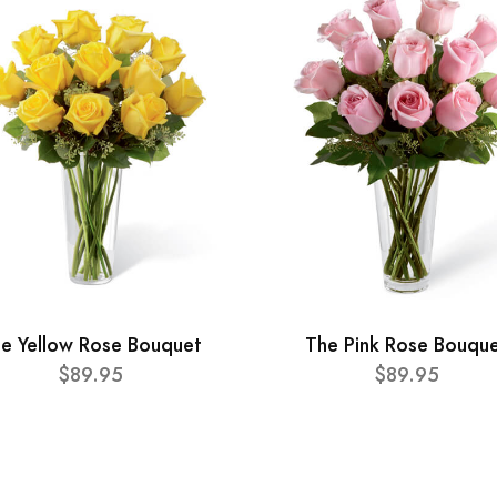
e Yellow Rose Bouquet
The Pink Rose Bouqu
$89.95
$89.95