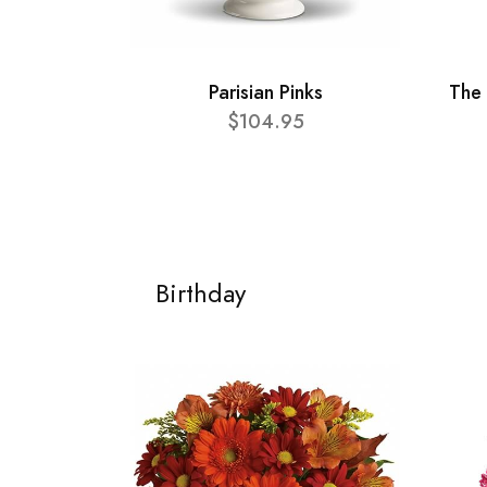
Parisian Pinks
The 
$104.95
Birthday