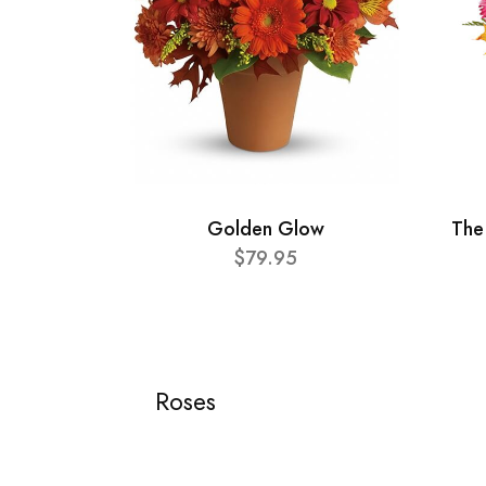
Golden Glow
The
$79.95
Roses