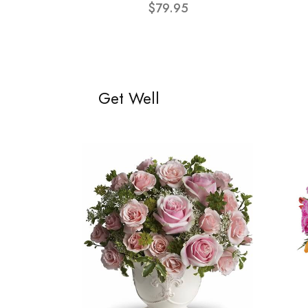
$79.95
Get Well