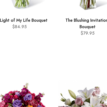
Light of My Life Bouquet
The Blushing Invitatio
$84.95
Bouquet
$79.95