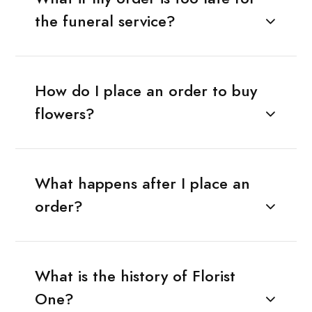
the funeral service?
How do I place an order to buy
flowers?
What happens after I place an
order?
What is the history of Florist
One?