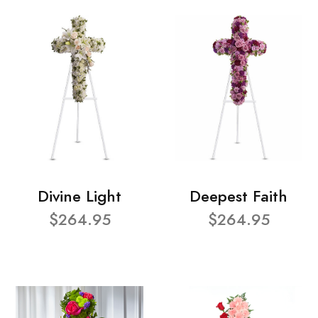
Divine Light
Deepest Faith
$264.95
$264.95