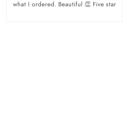
what I ordered. Beautiful 👏 Five star