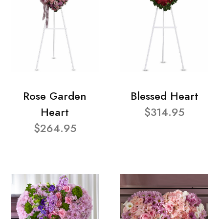
Rose Garden
Blessed Heart
Heart
$314.95
$264.95