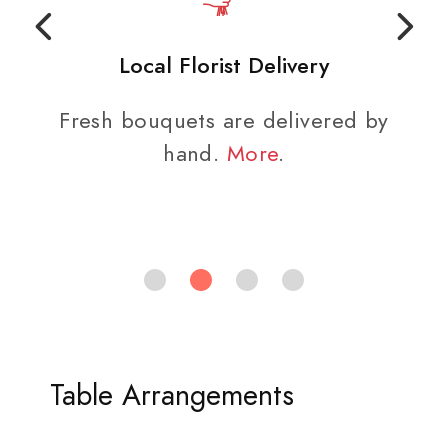
Local Florist Delivery
Fresh bouquets are delivered by
hand.
More
.
Table Arrangements