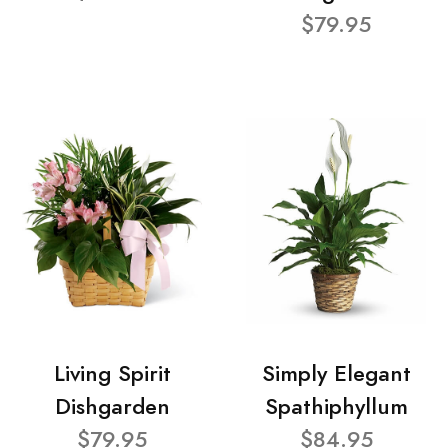
$79.95
Living Spirit
Simply Elegant
Dishgarden
Spathiphyllum
$79.95
$84.95