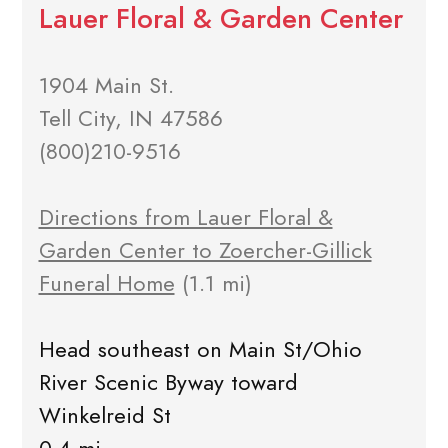
Lauer Floral & Garden Center
1904 Main St.
Tell City, IN 47586
(800)210-9516
Directions from Lauer Floral &
Garden Center to Zoercher-Gillick
Funeral Home
(1.1 mi)
Head southeast on Main St/Ohio
River Scenic Byway toward
Winkelreid St