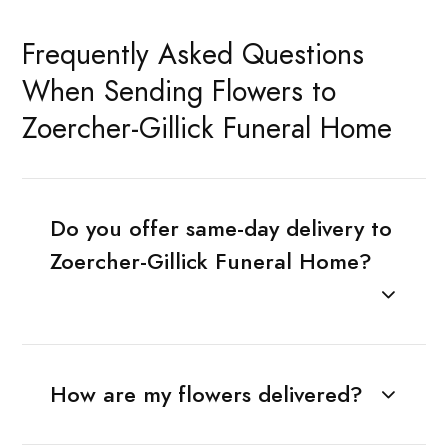
Frequently Asked Questions
When Sending Flowers to
Zoercher-Gillick Funeral Home
Do you offer same-day delivery to
Zoercher-Gillick Funeral Home?
How are my flowers delivered?