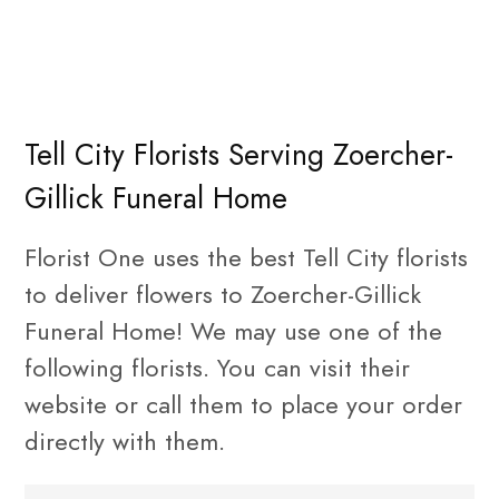
Tell City Florists Serving Zoercher-
Gillick Funeral Home
Florist One uses the best Tell City florists
to deliver flowers to Zoercher-Gillick
Funeral Home! We may use one of the
following florists. You can visit their
website or call them to place your order
directly with them.