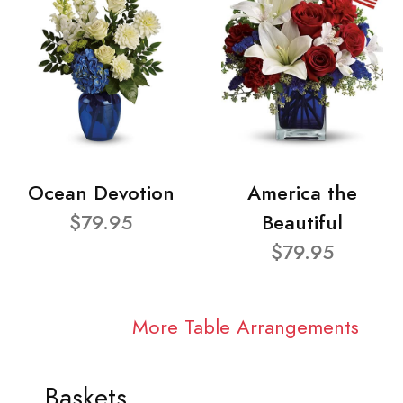
Ocean Devotion
America the
$79.95
Beautiful
$79.95
More Table Arrangements
Baskets