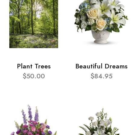
Plant Trees
Beautiful Dreams
$50.00
$84.95