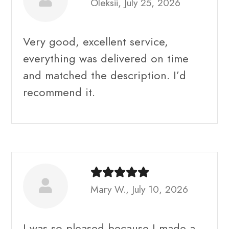
Oleksii, July 25, 2026
Very good, excellent service,
everything was delivered on time
and matched the description. I’d
recommend it.
Mary W., July 10, 2026
I was so pleased because I made a