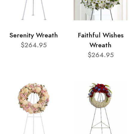
Serenity Wreath
Faithful Wishes
$264.95
Wreath
$264.95