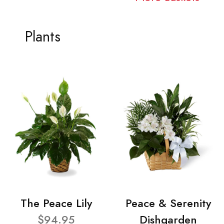
Plants
The Peace Lily
Peace & Serenity
$94.95
Dishgarden