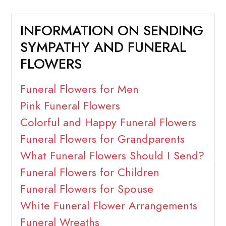
INFORMATION ON SENDING
SYMPATHY AND FUNERAL
FLOWERS
Funeral Flowers for Men
Pink Funeral Flowers
Colorful and Happy Funeral Flowers
Funeral Flowers for Grandparents
What Funeral Flowers Should I Send?
Funeral Flowers for Children
Funeral Flowers for Spouse
White Funeral Flower Arrangements
Funeral Wreaths