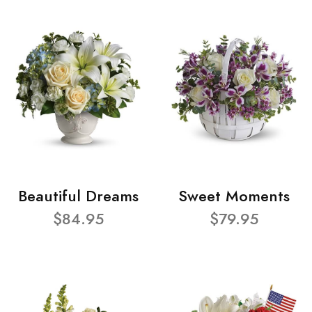
Beautiful Dreams
Sweet Moments
$84.95
$79.95