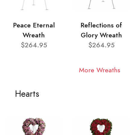
Peace Eternal
Reflections of
Wreath
Glory Wreath
$264.95
$264.95
More Wreaths
Hearts