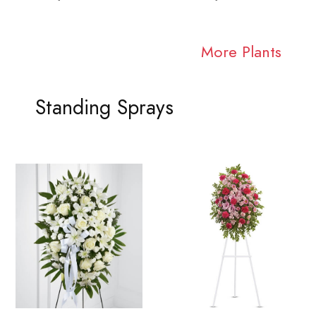
More Plants
Standing Sprays