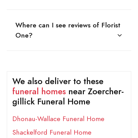
Where can I see reviews of Florist
One?
We also deliver to these
funeral homes
near Zoercher-
gillick Funeral Home
Dhonau-Wallace Funeral Home
Shackelford Funeral Home