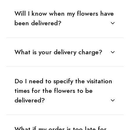
Will I know when my flowers have
been delivered?
What is your delivery charge?
Do I need to specify the visitation
times for the flowers to be
delivered?
What if my order is too late for