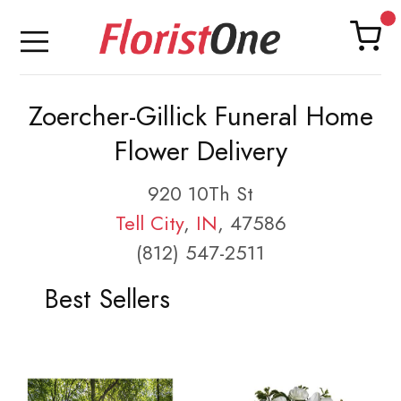
Zoercher-Gillick Funeral Home
Flower Delivery
920 10Th St
Tell City
,
IN
, 47586
(812) 547-2511
Best Sellers