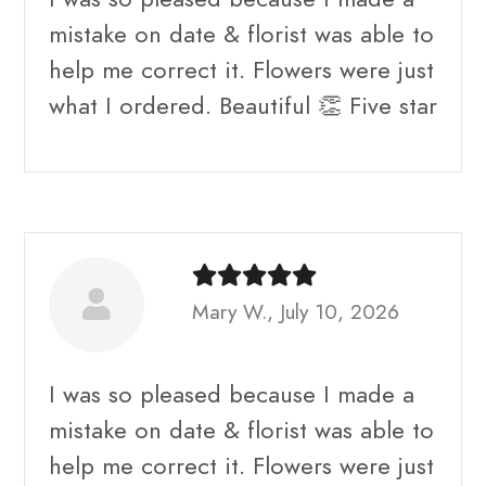
mistake on date & florist was able to
help me correct it. Flowers were just
what I ordered. Beautiful 👏 Five star
Mary W., July 10, 2026
I was so pleased because I made a
mistake on date & florist was able to
help me correct it. Flowers were just