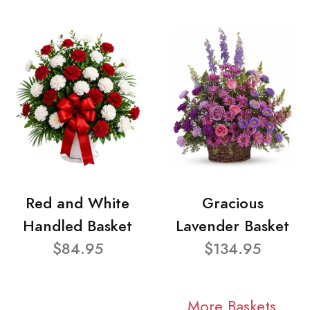
Red and White
Gracious
Handled Basket
Lavender Basket
$84.95
$134.95
More Baskets