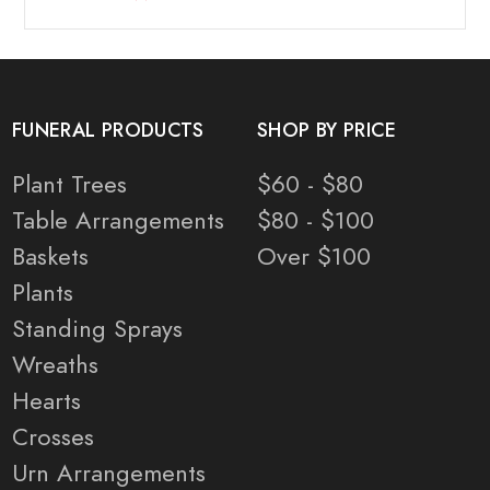
FUNERAL PRODUCTS
SHOP BY PRICE
Plant Trees
$60 - $80
Table Arrangements
$80 - $100
Baskets
Over $100
Plants
Standing Sprays
Wreaths
Hearts
Crosses
Urn Arrangements