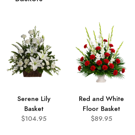
Serene Lily
Red and White
Basket
Floor Basket
$104.95
$89.95