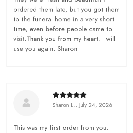
ordered them late, but you got them
to the funeral home in a very short
time, even before people came to
visit.Thank you from my heart. I will
use you again. Sharon
Sharon L., July 24, 2026
This was my first order from you.