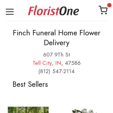
Finch Funeral Home Flower
Delivery
607 9Th St
Tell City
,
IN
, 47586
(812) 547-2114
Best Sellers