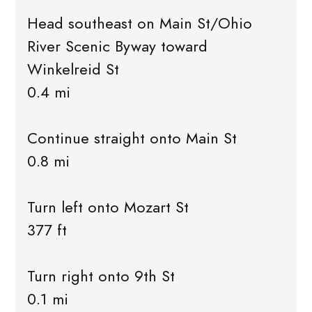
Head southeast on Main St/Ohio
River Scenic Byway toward
Winkelreid St
0.4 mi
Continue straight onto Main St
0.8 mi
Turn left onto Mozart St
377 ft
Turn right onto 9th St
0.1 mi