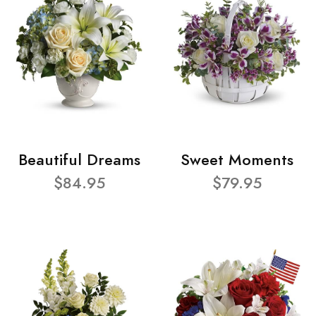
Beautiful Dreams
Sweet Moments
$84.95
$79.95