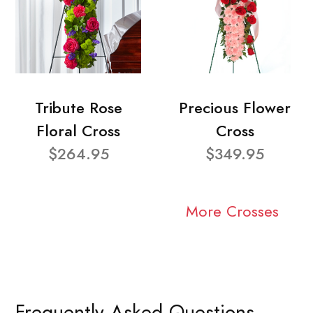
Tribute Rose
Precious Flower
Floral Cross
Cross
$264.95
$349.95
More Crosses
Frequently Asked Questions