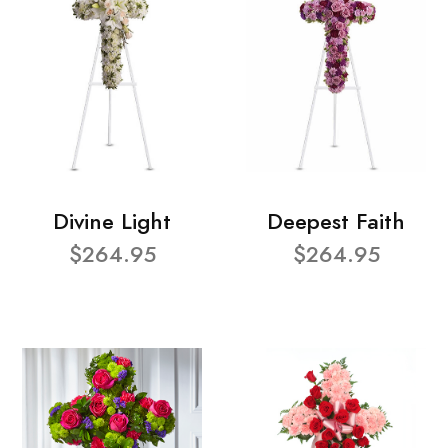
Divine Light
Deepest Faith
$264.95
$264.95