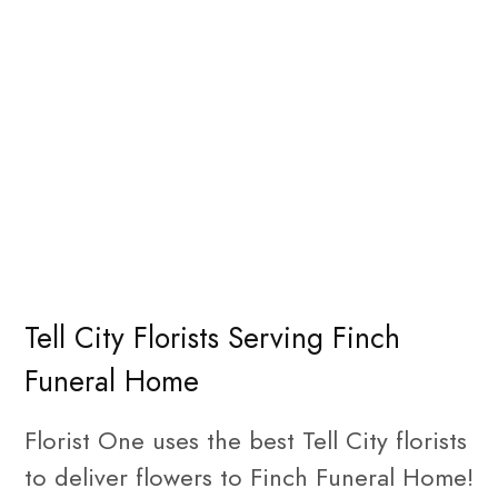
Tell City Florists Serving Finch
Funeral Home
Florist One uses the best Tell City florists
to deliver flowers to Finch Funeral Home!