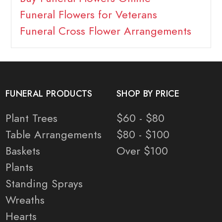
Funeral Flowers for Veterans
Funeral Cross Flower Arrangements
FUNERAL PRODUCTS
SHOP BY PRICE
Plant Trees
$60 - $80
Table Arrangements
$80 - $100
Baskets
Over $100
Plants
Standing Sprays
Wreaths
Hearts