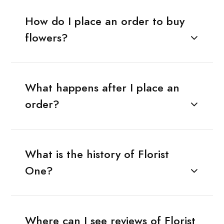
How do I place an order to buy
flowers?
What happens after I place an
order?
What is the history of Florist
One?
Where can I see reviews of Florist