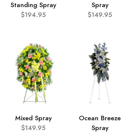
Standing Spray
Spray
$194.95
$149.95
Mixed Spray
Ocean Breeze
$149.95
Spray