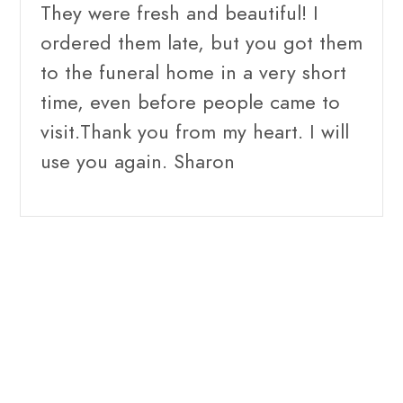
They were fresh and beautiful! I
ordered them late, but you got them
to the funeral home in a very short
time, even before people came to
visit.Thank you from my heart. I will
use you again. Sharon