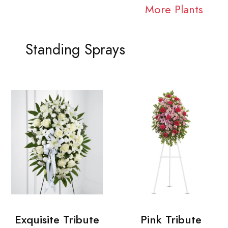
More Plants
Standing Sprays
Exquisite Tribute
Pink Tribute