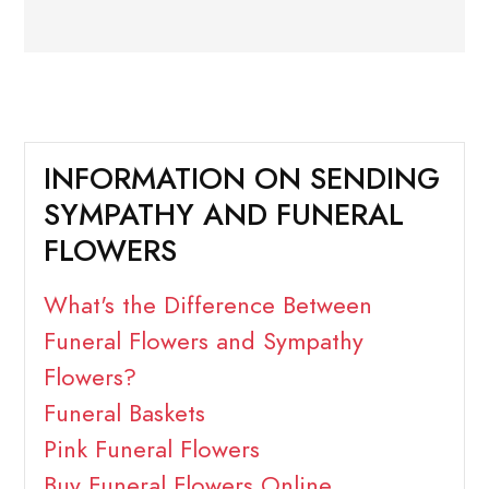
INFORMATION ON SENDING
SYMPATHY AND FUNERAL
FLOWERS
What's the Difference Between
Funeral Flowers and Sympathy
Flowers?
Funeral Baskets
Pink Funeral Flowers
Buy Funeral Flowers Online