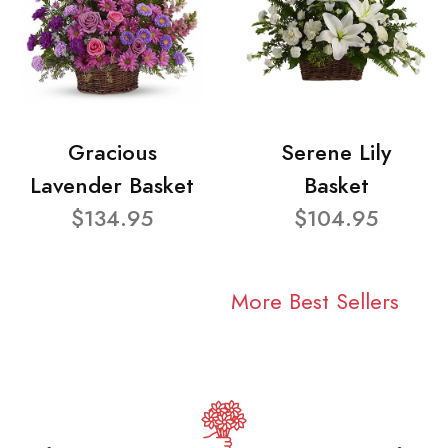
Gracious
Serene Lily
Lavender Basket
Basket
$134.95
$104.95
More Best Sellers