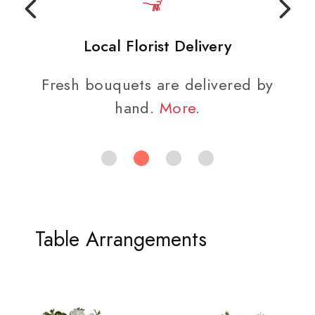
Local Florist Delivery
Fresh bouquets are delivered by
hand.
More
.
Table Arrangements