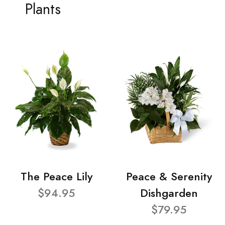
Plants
The Peace Lily
Peace & Serenity
$94.95
Dishgarden
$79.95