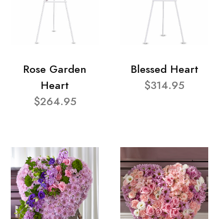
Rose Garden
Blessed Heart
Heart
$314.95
$264.95