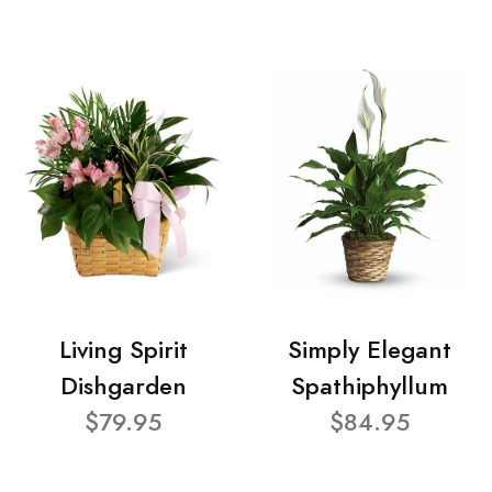
Living Spirit
Simply Elegant
Dishgarden
Spathiphyllum
$79.95
$84.95