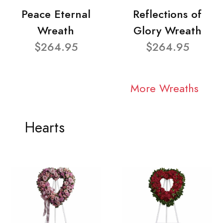
Peace Eternal
Reflections of
Wreath
Glory Wreath
$264.95
$264.95
More Wreaths
Hearts