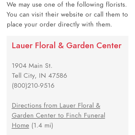
We may use one of the following florists.
You can visit their website or call them to
place your order directly with them.
Lauer Floral & Garden Center
1904 Main St.
Tell City, IN 47586
(800)210-9516
Directions from Lauer Floral &
Garden Center to Finch Funeral
Home
(1.4 mi)