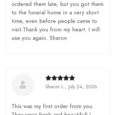
ordered them late, but you got them
to the funeral home in a very short
time, even before people came to
visit.Thank you from my heart. I will
use you again. Sharon
Sharon L., July 24, 2026
This was my first order from you.
They were fresh and beautiful! I