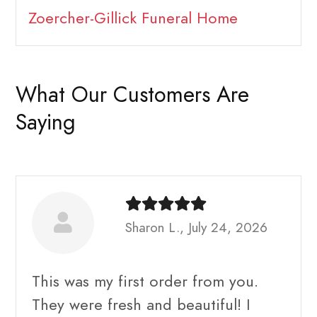
Zoercher-Gillick Funeral Home
What Our Customers Are
Saying
Sharon L., July 24, 2026
This was my first order from you.
They were fresh and beautiful! I