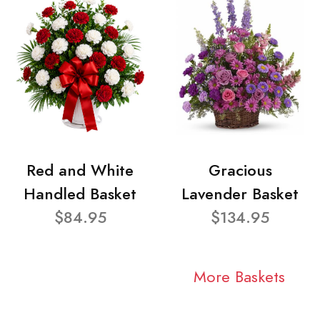
Red and White
Gracious
Handled Basket
Lavender Basket
$84.95
$134.95
More Baskets