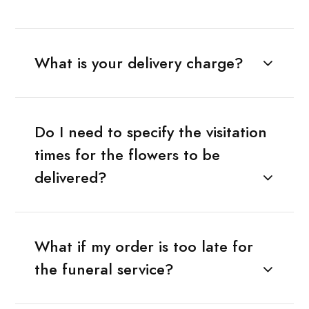
What is your delivery charge?
Do I need to specify the visitation
times for the flowers to be
delivered?
What if my order is too late for
the funeral service?