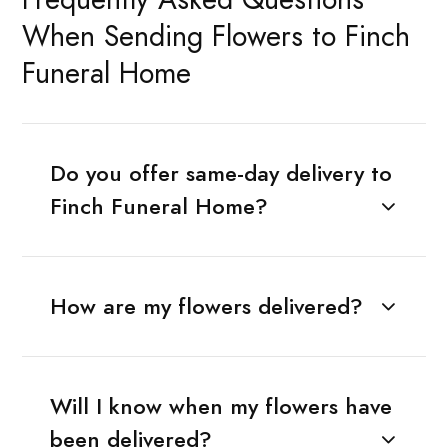
When Sending Flowers to Finch
Funeral Home
Do you offer same-day delivery to
Finch Funeral Home?
How are my flowers delivered?
Will I know when my flowers have
been delivered?