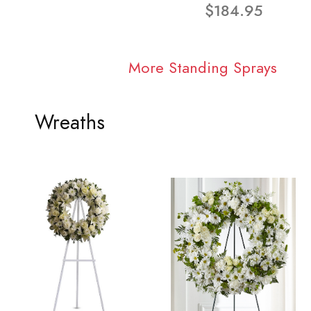
$184.95
More Standing Sprays
Wreaths