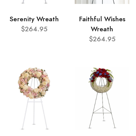
Serenity Wreath
Faithful Wishes
$264.95
Wreath
$264.95