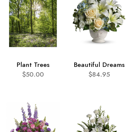
Plant Trees
Beautiful Dreams
$50.00
$84.95