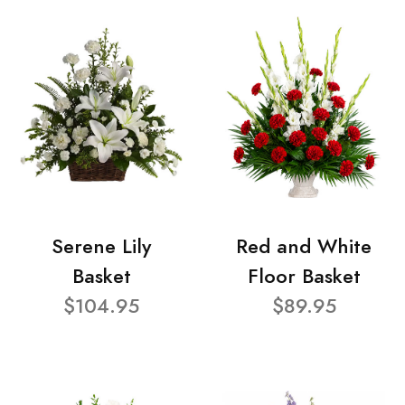
Serene Lily
Red and White
Basket
Floor Basket
$104.95
$89.95