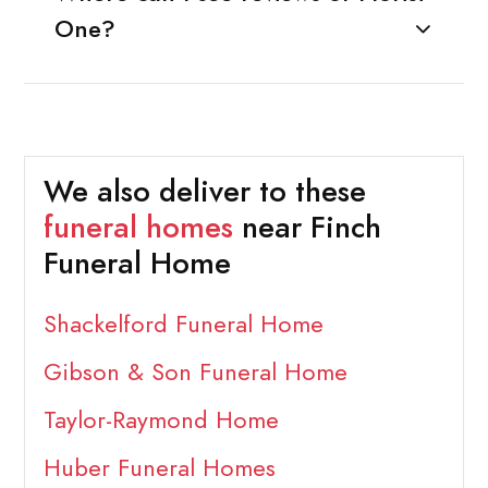
One?
We also deliver to these
funeral homes
near Finch
Funeral Home
Shackelford Funeral Home
Gibson & Son Funeral Home
Taylor-Raymond Home
Huber Funeral Homes