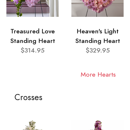
Treasured Love
Heaven's Light
Standing Heart
Standing Heart
$314.95
$329.95
More Hearts
Crosses