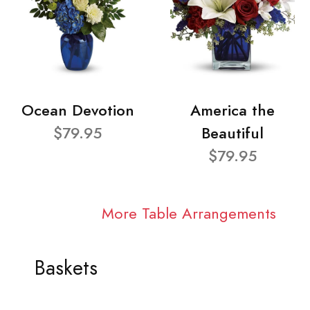
Ocean Devotion
America the
$79.95
Beautiful
$79.95
More Table Arrangements
Baskets