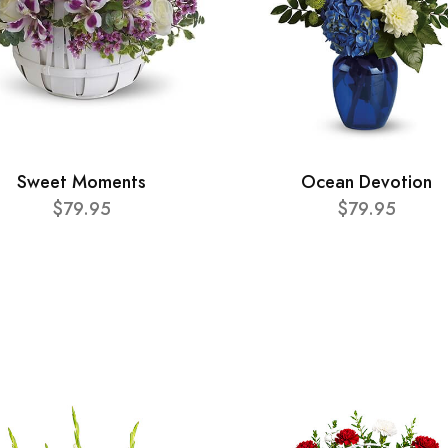
Sweet Moments
Ocean Devotion
$79.95
$79.95