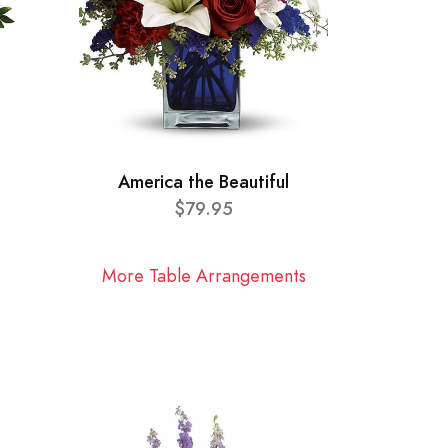
America the Beautiful
$79.95
More Table Arrangements