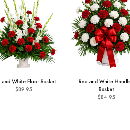
 and White Floor Basket
Red and White Handl
$89.95
Basket
$84.95