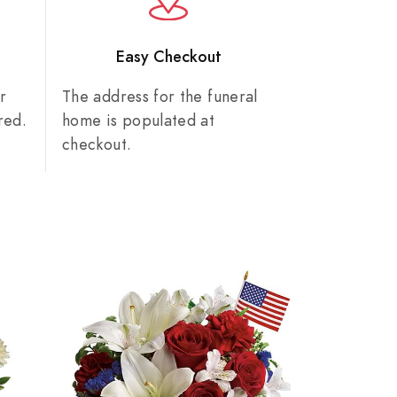
n
Easy Checkout
r
The address for the funeral
red.
home is populated at
checkout.