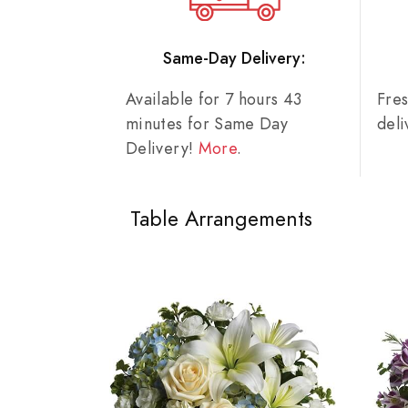
Same-Day Delivery:
Available for 7 hours 43
Fre
minutes for Same Day
del
Delivery!
More
.
Table Arrangements