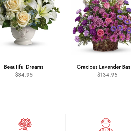
Beautiful Dreams
Gracious Lavender Bas
$84.95
$134.95