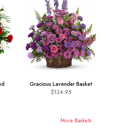
ed
Gracious Lavender Basket
$134.95
More Baskets