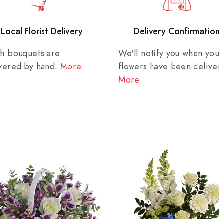
Local Florist Delivery
Delivery Confirmatio
sh bouquets are
We'll notify you when you
ivered by hand.
More
.
flowers have been delive
More
.