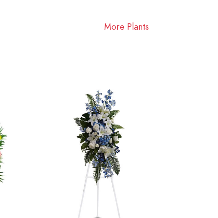
More Plants