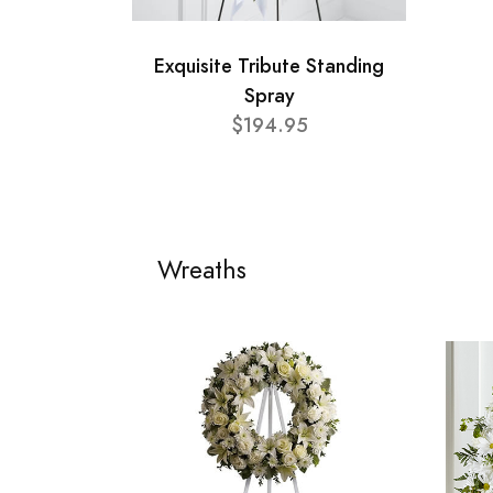
Exquisite Tribute Standing
Spray
$194.95
Wreaths