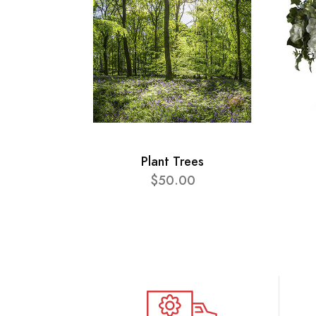
Plant Trees
$50.00