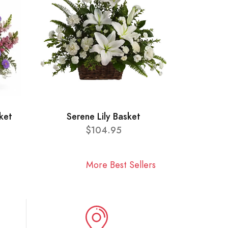
ket
Serene Lily Basket
$104.95
More Best Sellers