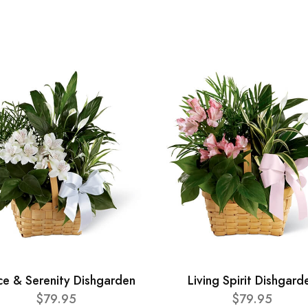
ce & Serenity Dishgarden
Living Spirit Dishgard
$79.95
$79.95