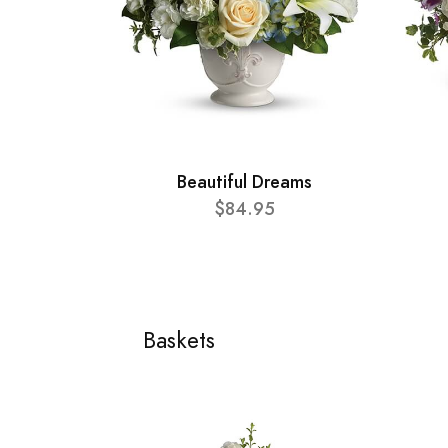
Beautiful Dreams
$84.95
Baskets