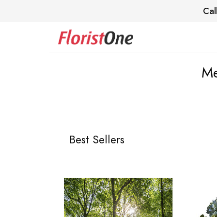
Cal
Me
Best Sellers