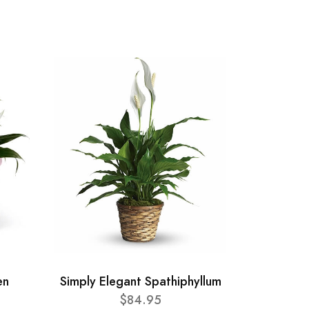
en
Simply Elegant Spathiphyllum
$84.95