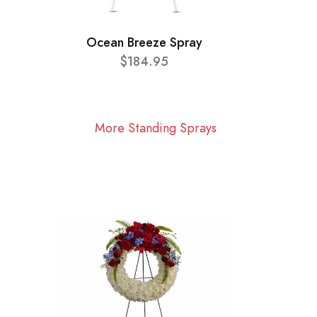
Ocean Breeze Spray
$184.95
More Standing Sprays