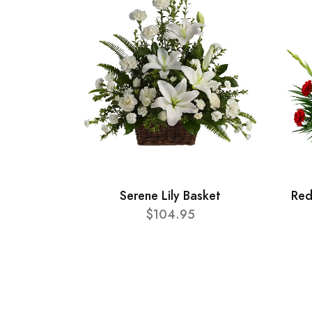
Serene Lily Basket
Red
$104.95