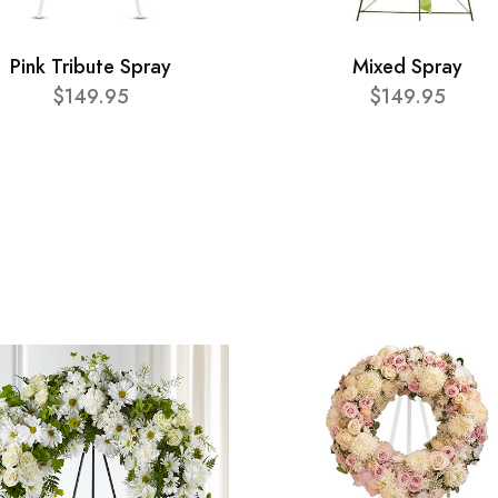
Pink Tribute Spray
Mixed Spray
$149.95
$149.95