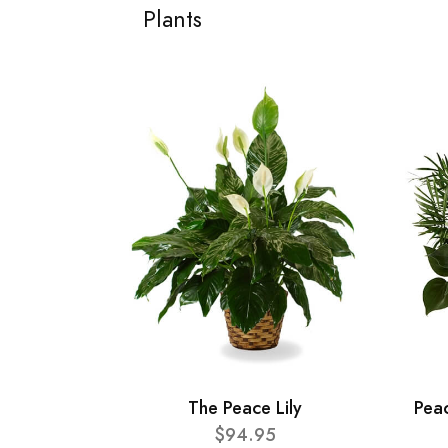
Plants
The Peace Lily
Pea
$94.95