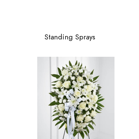
Standing Sprays