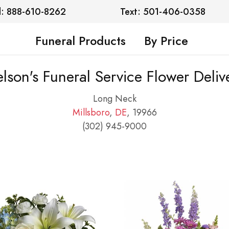
l: 888-610-8262
Text: 501-406-0358
Funeral Products
By Price
lson's Funeral Service Flower Deliv
Long Neck
Millsboro
,
DE
, 19966
(302) 945-9000